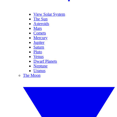
View Solar System
The Sun
Asteroids
Mars
Comets
Mercury
Jupiter
Saturn
Pluto
Venus
Dwarf Planets
Neptune
Uranus
The Moon