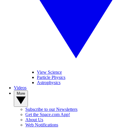
View Science
Particle Physics
Astrophysics
Videos
More
Subscribe to our Newsletters
Get the Space.com App!
About Us
Web Notifications