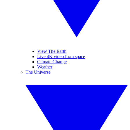
View The Earth
Live 4K video from space
Climate Change
Weather
The Universe