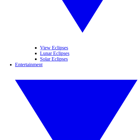
View Eclipses
Lunar Eclipses
Solar Eclipses
Entertainment