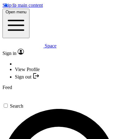
Skip to main content
Open menu
Space
Sign in
View Profile
Sign out
Feed
Search