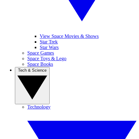
View Space Movies & Shows
Star Trek
Star Wars
Space Games
Space Toys & Lego
Space Books
Tech & Science
Technology