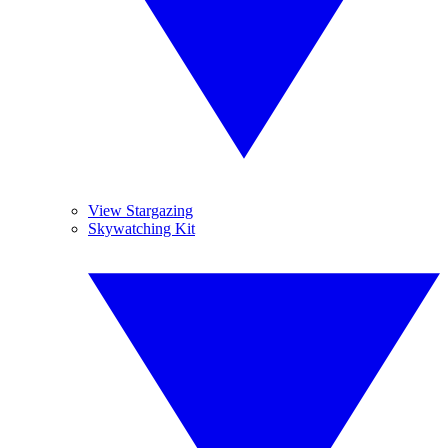
View Stargazing
Skywatching Kit