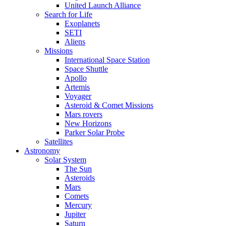
United Launch Alliance
Search for Life
Exoplanets
SETI
Aliens
Missions
International Space Station
Space Shuttle
Apollo
Artemis
Voyager
Asteroid & Comet Missions
Mars rovers
New Horizons
Parker Solar Probe
Satellites
Astronomy
Solar System
The Sun
Asteroids
Mars
Comets
Mercury
Jupiter
Saturn