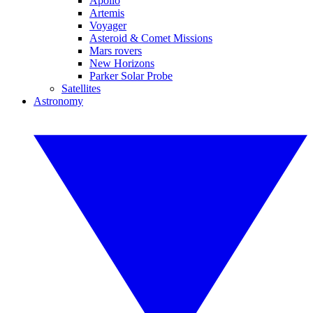
Apollo
Artemis
Voyager
Asteroid & Comet Missions
Mars rovers
New Horizons
Parker Solar Probe
Satellites
Astronomy