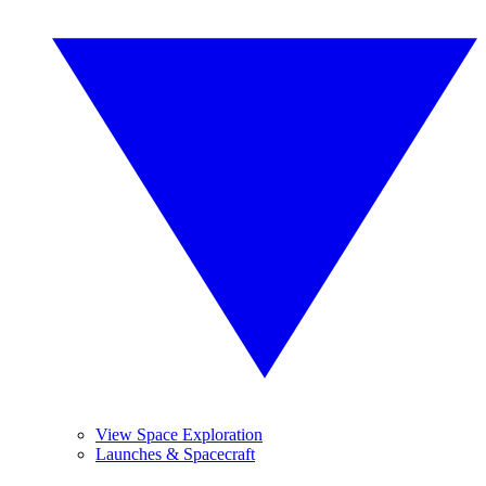
View Space Exploration
Launches & Spacecraft