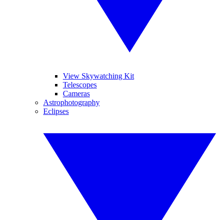
View Skywatching Kit
Telescopes
Cameras
Astrophotography
Eclipses