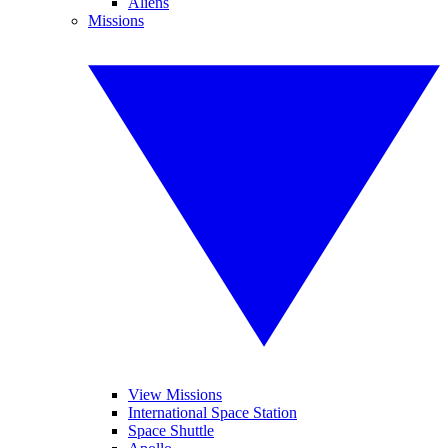
Aliens
Missions
View Missions
International Space Station
Space Shuttle