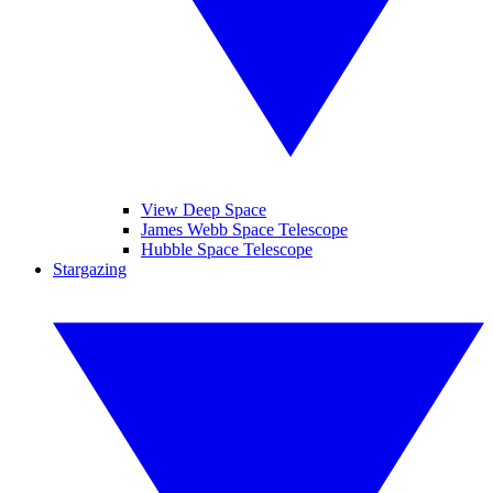
View Deep Space
James Webb Space Telescope
Hubble Space Telescope
Stargazing