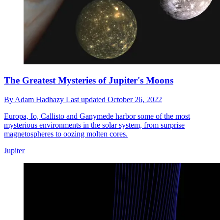
The Greatest Mysteries of Jupiter's Moons
By
Adam Hadhazy
Last updated
October 26, 2022
Europa, Io, Callisto and Ganymede harbor some of the most
mysterious environments in the solar system, from surprise
magnetospheres to oozing molten cores.
Jupiter