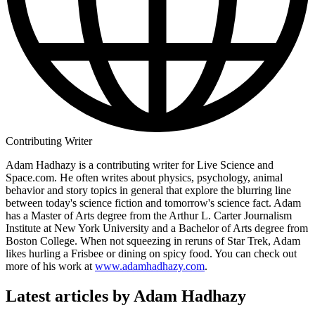
Contributing Writer
Adam Hadhazy is a contributing writer for Live Science and
Space.com. He often writes about physics, psychology, animal
behavior and story topics in general that explore the blurring line
between today's science fiction and tomorrow's science fact. Adam
has a Master of Arts degree from the Arthur L. Carter Journalism
Institute at New York University and a Bachelor of Arts degree from
Boston College. When not squeezing in reruns of Star Trek, Adam
likes hurling a Frisbee or dining on spicy food. You can check out
more of his work at
www.adamhadhazy.com
.
Latest articles by Adam Hadhazy