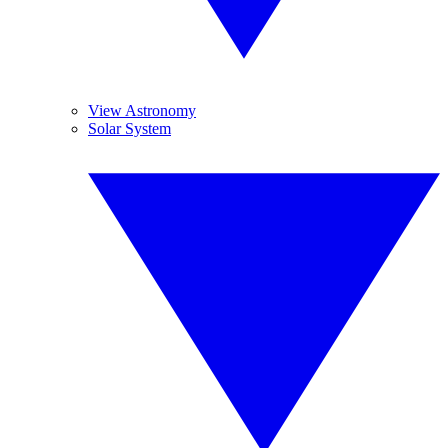
View Astronomy
Solar System