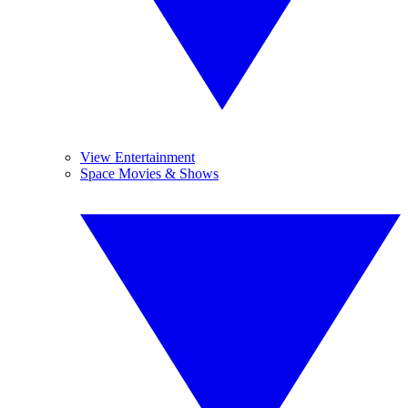
View Entertainment
Space Movies & Shows