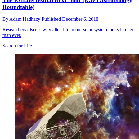
The Extraterrestrial Next Door (Kavli Astrobiology
Roundtable)
By
Adam Hadhazy
Published
December 6, 2018
Researchers discuss why alien life in our solar system looks likelier
than ever.
Search for Life