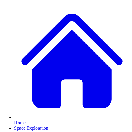
Home
Space Exploration