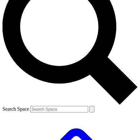
Search Space