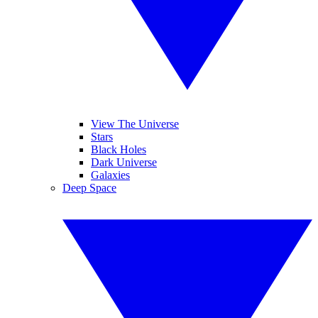
View The Universe
Stars
Black Holes
Dark Universe
Galaxies
Deep Space