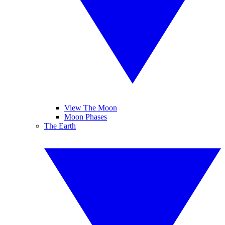
View The Moon
Moon Phases
The Earth