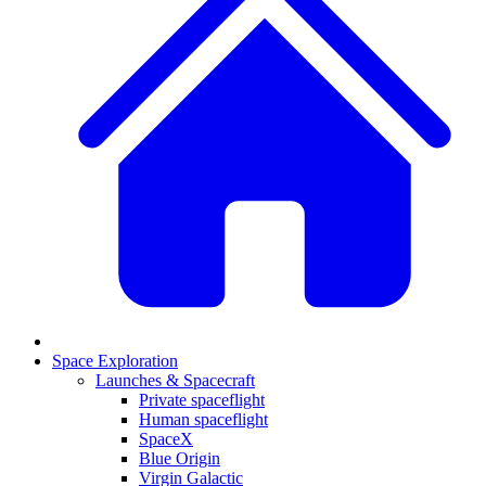
Space Exploration
Launches & Spacecraft
Private spaceflight
Human spaceflight
SpaceX
Blue Origin
Virgin Galactic