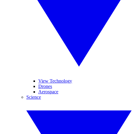
View Technology
Drones
Aerospace
Science