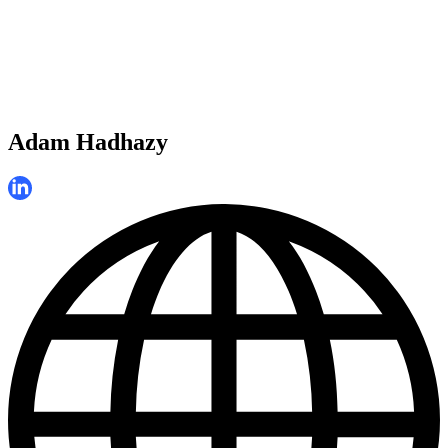
Adam Hadhazy