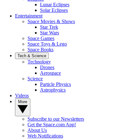
Lunar Eclipses
Solar Eclipses
Entertainment
Space Movies & Shows
Star Trek
Star Wars
Space Games
Space Toys & Lego
Space Books
Tech & Science
Technology
Drones
Aerospace
Science
Particle Physics
Astrophysics
Videos
More
Subscribe to our Newsletters
Get the Space.com App!
About Us
Web Notifications