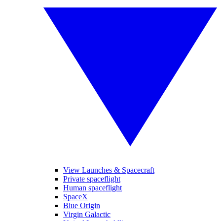
View Launches & Spacecraft
Private spaceflight
Human spaceflight
SpaceX
Blue Origin
Virgin Galactic