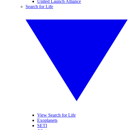
United Launch Alliance
Search for Life
View Search for Life
Exoplanets
SETI