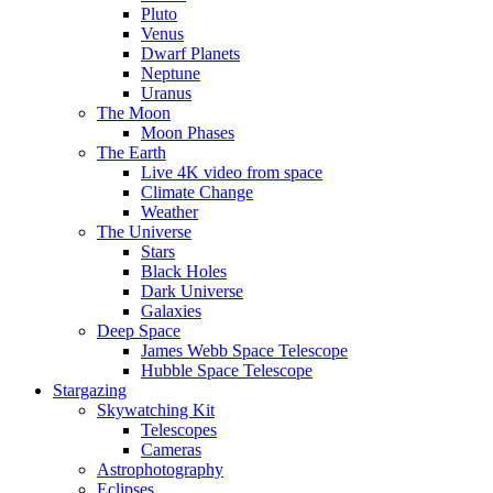
Pluto
Venus
Dwarf Planets
Neptune
Uranus
The Moon
Moon Phases
The Earth
Live 4K video from space
Climate Change
Weather
The Universe
Stars
Black Holes
Dark Universe
Galaxies
Deep Space
James Webb Space Telescope
Hubble Space Telescope
Stargazing
Skywatching Kit
Telescopes
Cameras
Astrophotography
Eclipses