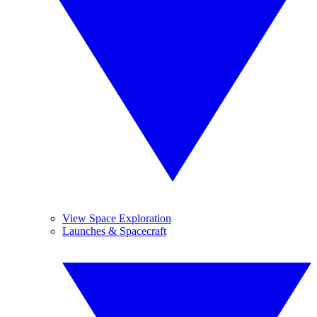
View Space Exploration
Launches & Spacecraft