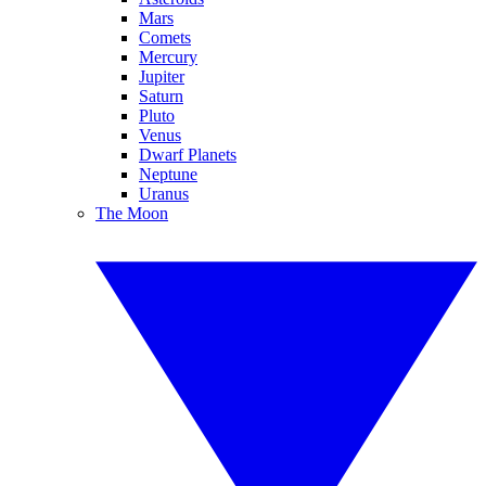
Mars
Comets
Mercury
Jupiter
Saturn
Pluto
Venus
Dwarf Planets
Neptune
Uranus
The Moon