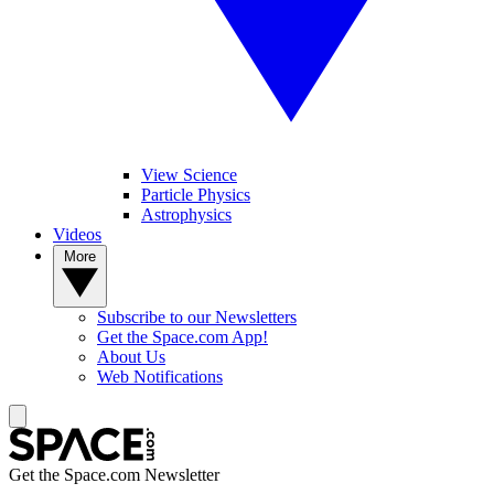
View Science
Particle Physics
Astrophysics
Videos
More
Subscribe to our Newsletters
Get the Space.com App!
About Us
Web Notifications
Get the Space.com Newsletter