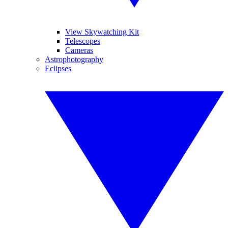
View Skywatching Kit
Telescopes
Cameras
Astrophotography
Eclipses