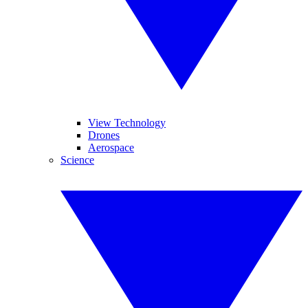
View Technology
Drones
Aerospace
Science