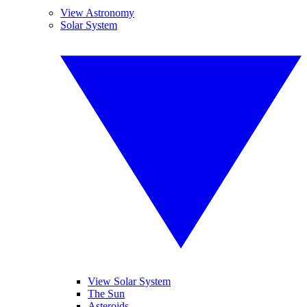
View Astronomy
Solar System
View Solar System
The Sun
Asteroids