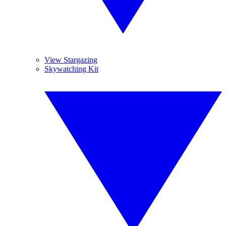
View Stargazing
Skywatching Kit