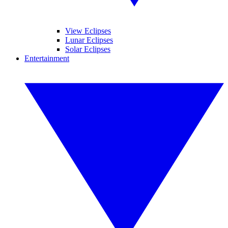
View Eclipses
Lunar Eclipses
Solar Eclipses
Entertainment