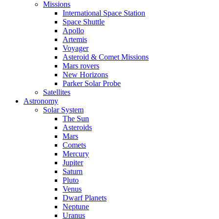
Missions
International Space Station
Space Shuttle
Apollo
Artemis
Voyager
Asteroid & Comet Missions
Mars rovers
New Horizons
Parker Solar Probe
Satellites
Astronomy
Solar System
The Sun
Asteroids
Mars
Comets
Mercury
Jupiter
Saturn
Pluto
Venus
Dwarf Planets
Neptune
Uranus