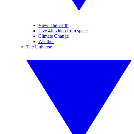
View The Earth
Live 4K video from space
Climate Change
Weather
The Universe