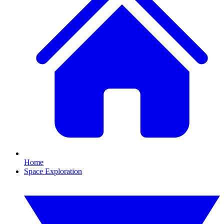
Home
Space Exploration