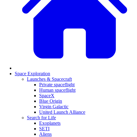
Space Exploration
Launches & Spacecraft
Private spaceflight
Human spaceflight
SpaceX
Blue Origin
Virgin Galactic
United Launch Alliance
Search for Life
Exoplanets
SETI
Aliens