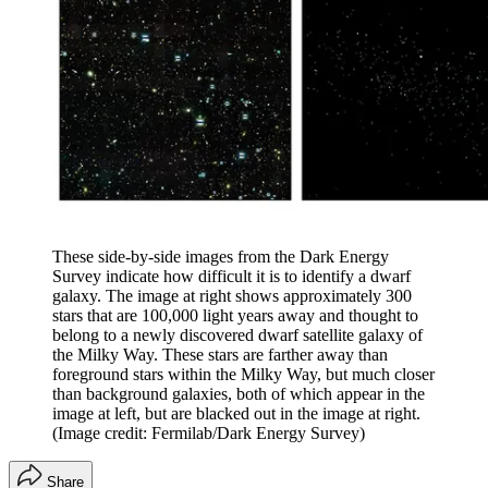
These side-by-side images from the Dark Energy
Survey indicate how difficult it is to identify a dwarf
galaxy. The image at right shows approximately 300
stars that are 100,000 light years away and thought to
belong to a newly discovered dwarf satellite galaxy of
the Milky Way. These stars are farther away than
foreground stars within the Milky Way, but much closer
than background galaxies, both of which appear in the
image at left, but are blacked out in the image at right.
(Image credit: Fermilab/Dark Energy Survey)
Share