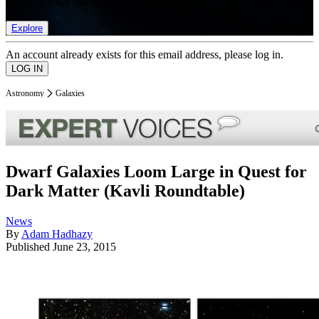
list of member rewards.
Explore
An account already exists for this email address, please log in.
Astronomy
Galaxies
Dwarf Galaxies Loom Large in Quest for
Dark Matter (Kavli Roundtable)
News
By
Adam Hadhazy
Published
June 23, 2015