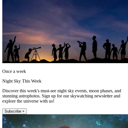
Once a week
Night Sky This Week
Discover this week's must-see night sky events, moon phases, and
stunning astrophotos. Sign up for our skywatching newsletter and
explore the universe with us!
Subscribe +