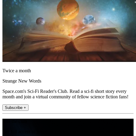
Twice a month
Strange New Words
Space.com's Sci-Fi Reader's Club. Read a sci-fi short story every
month and join a virtual community of fellow science fiction fans!
Subscribe +
Join the club
Get full access to premium articles, exclusive features and a growing