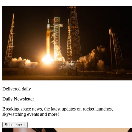
Delivered daily
Daily Newsletter
Breaking space news, the latest updates on rocket launches,
skywatching events and more!
Subscribe +