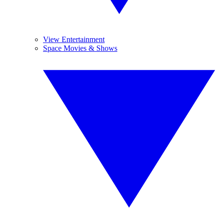
View Entertainment
Space Movies & Shows