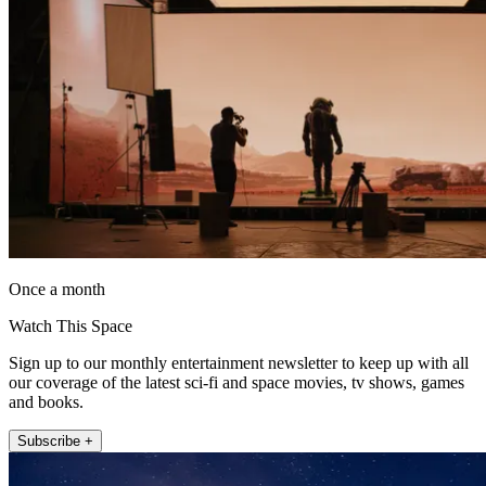
Once a month
Watch This Space
Sign up to our monthly entertainment newsletter to keep up with all
our coverage of the latest sci-fi and space movies, tv shows, games
and books.
Subscribe +