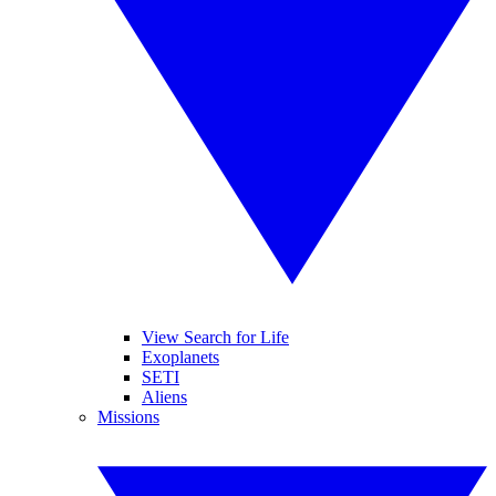
View Search for Life
Exoplanets
SETI
Aliens
Missions