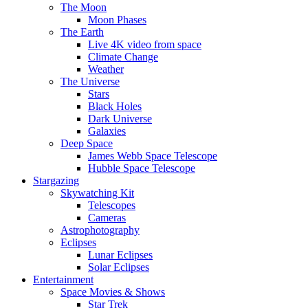
The Moon
Moon Phases
The Earth
Live 4K video from space
Climate Change
Weather
The Universe
Stars
Black Holes
Dark Universe
Galaxies
Deep Space
James Webb Space Telescope
Hubble Space Telescope
Stargazing
Skywatching Kit
Telescopes
Cameras
Astrophotography
Eclipses
Lunar Eclipses
Solar Eclipses
Entertainment
Space Movies & Shows
Star Trek