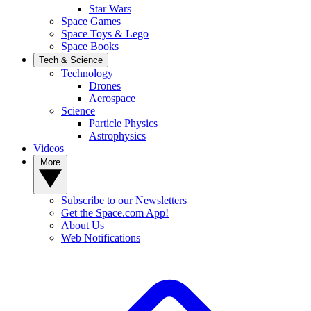
Star Wars
Space Games
Space Toys & Lego
Space Books
Tech & Science
Technology
Drones
Aerospace
Science
Particle Physics
Astrophysics
Videos
More
Subscribe to our Newsletters
Get the Space.com App!
About Us
Web Notifications