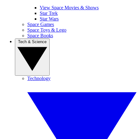
View Space Movies & Shows
Star Trek
Star Wars
Space Games
Space Toys & Lego
Space Books
Tech & Science
Technology