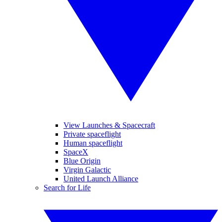
View Launches & Spacecraft
Private spaceflight
Human spaceflight
SpaceX
Blue Origin
Virgin Galactic
United Launch Alliance
Search for Life