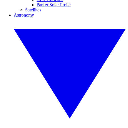
Parker Solar Probe
Satellites
Astronomy