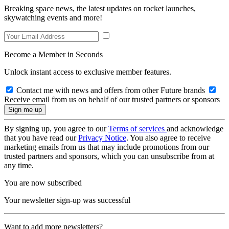
Breaking space news, the latest updates on rocket launches,
skywatching events and more!
Become a Member in Seconds
Unlock instant access to exclusive member features.
Contact me with news and offers from other Future brands
Receive email from us on behalf of our trusted partners or sponsors
By signing up, you agree to our
Terms of services
and acknowledge
that you have read our
Privacy Notice
. You also agree to receive
marketing emails from us that may include promotions from our
trusted partners and sponsors, which you can unsubscribe from at
any time.
You are now subscribed
Your newsletter sign-up was successful
Want to add more newsletters?