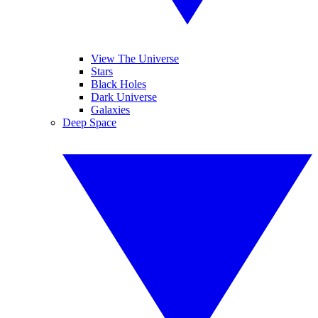
View The Universe
Stars
Black Holes
Dark Universe
Galaxies
Deep Space