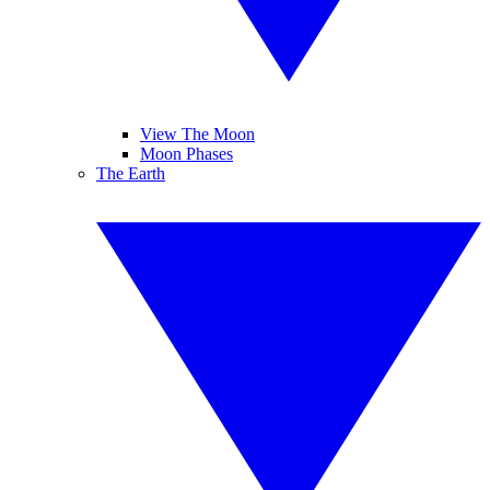
View The Moon
Moon Phases
The Earth