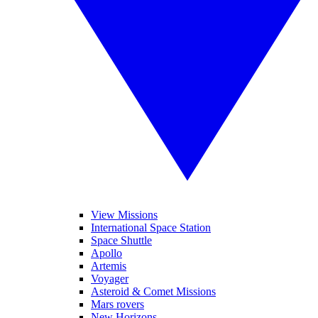
View Missions
International Space Station
Space Shuttle
Apollo
Artemis
Voyager
Asteroid & Comet Missions
Mars rovers
New Horizons