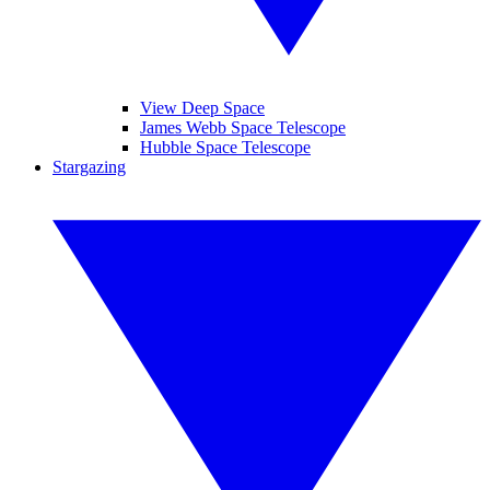
View Deep Space
James Webb Space Telescope
Hubble Space Telescope
Stargazing