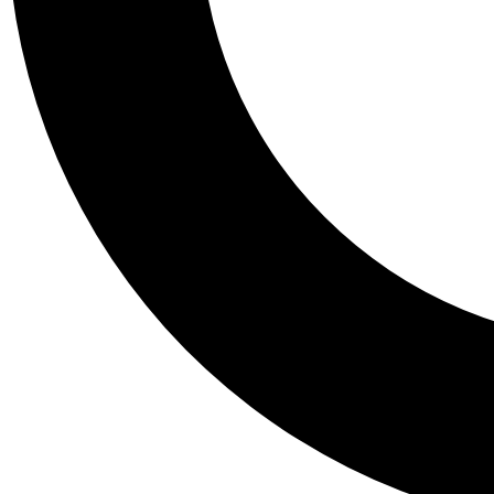
Tail
Personalis