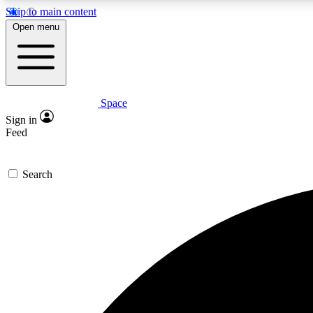
Skip to main content
Open menu
Space
Expe
Sign in
In-depth 
Feed
Search
Curate
Handpic