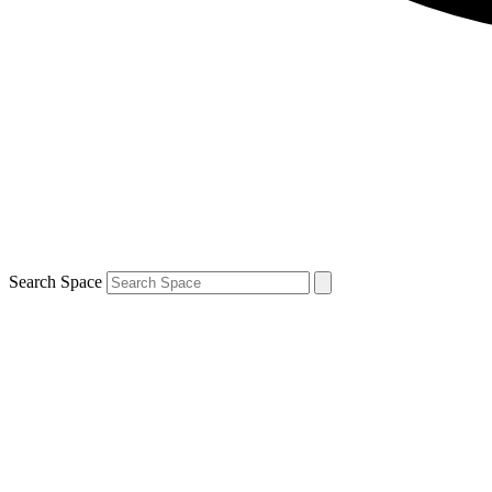
Search Space