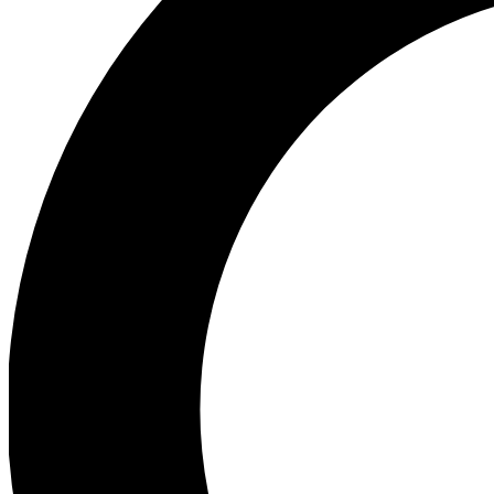
Ea
Preview 
Ac
Earn badg
Join th
Comme