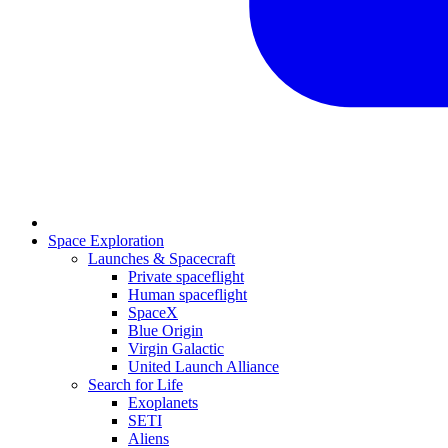
Space Exploration
Launches & Spacecraft
Private spaceflight
Human spaceflight
SpaceX
Blue Origin
Virgin Galactic
United Launch Alliance
Search for Life
Exoplanets
SETI
Aliens