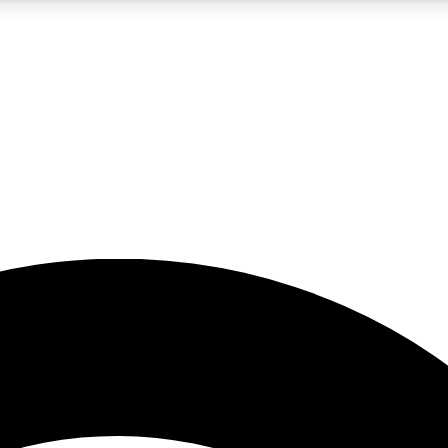
5
24/7
23K+
PREMIUM BENEFITS
ACCESS AVAILABLE
ACTIVE MEMBERS
rt insights
guides and features
d newsletters
ked inspiration