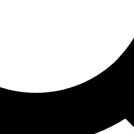
ored for you
ed recommendations