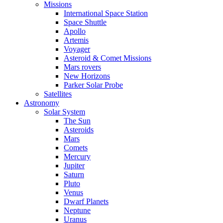
Missions
International Space Station
Space Shuttle
Apollo
Artemis
Voyager
Asteroid & Comet Missions
Mars rovers
New Horizons
Parker Solar Probe
Satellites
Astronomy
Solar System
The Sun
Asteroids
Mars
Comets
Mercury
Jupiter
Saturn
Pluto
Venus
Dwarf Planets
Neptune
Uranus