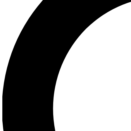
Ea
Preview 
Ac
Earn badg
Join th
Comme