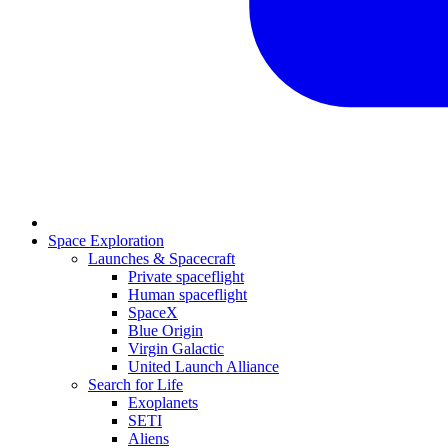
Space Exploration
Launches & Spacecraft
Private spaceflight
Human spaceflight
SpaceX
Blue Origin
Virgin Galactic
United Launch Alliance
Search for Life
Exoplanets
SETI
Aliens