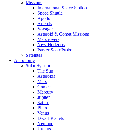
Missions
International Space Station
Space Shuttle
Apollo
Artemis
Voyager
Asteroid & Comet Missions
Mars rovers
New Horizons
Parker Solar Probe
Satellites
Astronomy
Solar System
The Sun
Asteroids
Mars
Comets
Mercury
Jupiter
Saturn
Pluto
Venus
Dwarf Planets
Neptune
Uranus