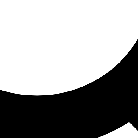
ored for you
ed recommendations