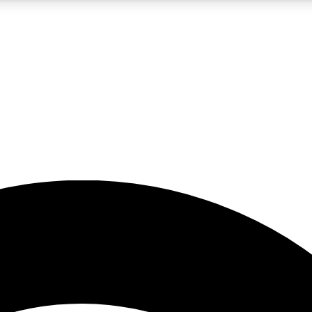
5
24/7
23K+
PREMIUM BENEFITS
ACCESS AVAILABLE
ACTIVE MEMBERS
rt insights
guides and features
d newsletters
ked inspiration