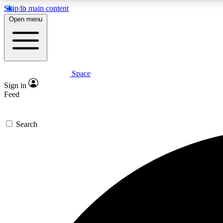
Skip to main content
Open menu
Space
Expe
Sign in
In-depth 
Feed
Search
Curate
Handpic