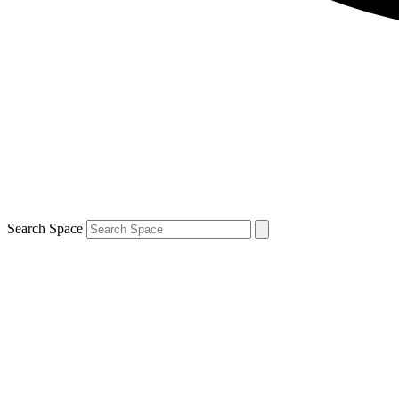
Search Space