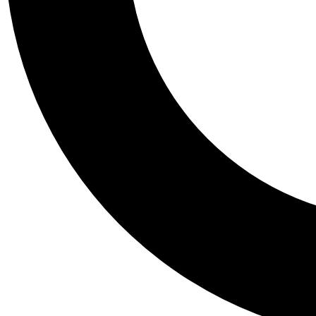
Tail
Personalis