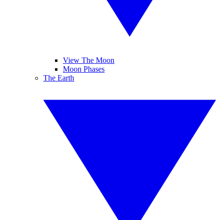
View The Moon
Moon Phases
The Earth