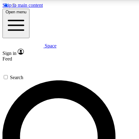
Skip to main content
5
24/7
23K+
Open menu
PREMIUM BENEFITS
ACCESS AVAILABLE
ACTIVE MEMBERS
Space
Expert insights
Curated newsle
Sign in
In-depth guides and features
Handpicked inspi
Feed
GET SPACE+ ACCESS QUICK
Search
For the quickest way to join, enter your email below. We’ll
send a confirmation email and sign you up to Space.com
newsletters with the latest inspiration, expert advice and
exclusive offers.