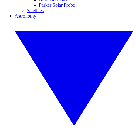
Parker Solar Probe
Satellites
Astronomy