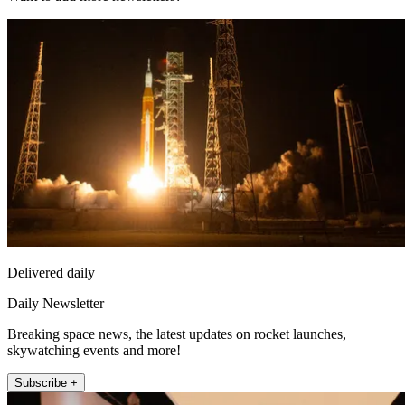
Delivered daily
Daily Newsletter
Breaking space news, the latest updates on rocket launches,
skywatching events and more!
Subscribe +