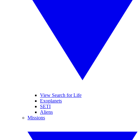
View Search for Life
Exoplanets
SETI
Aliens
Missions