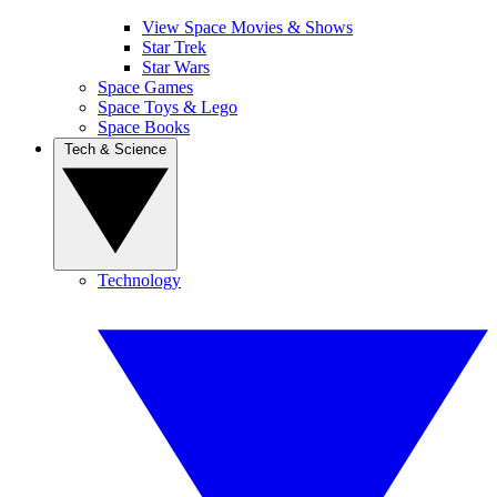
View Space Movies & Shows
Star Trek
Star Wars
Space Games
Space Toys & Lego
Space Books
Tech & Science
Technology