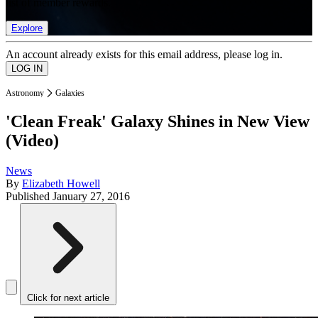
list of member rewards.
Explore
An account already exists for this email address, please log in.
Astronomy
Galaxies
'Clean Freak' Galaxy Shines in New View
(Video)
News
By
Elizabeth Howell
Published
January 27, 2016
Click for next article