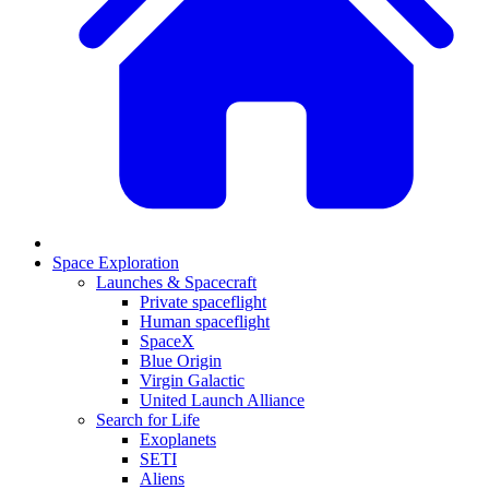
Space Exploration
Launches & Spacecraft
Private spaceflight
Human spaceflight
SpaceX
Blue Origin
Virgin Galactic
United Launch Alliance
Search for Life
Exoplanets
SETI
Aliens