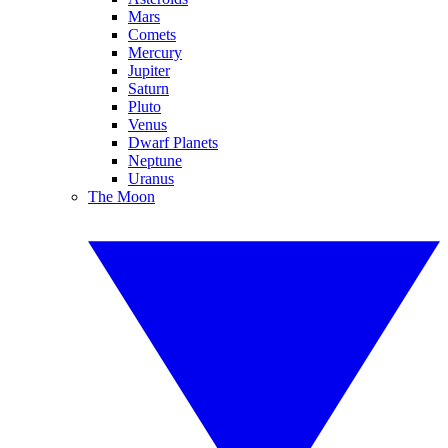
Mars
Comets
Mercury
Jupiter
Saturn
Pluto
Venus
Dwarf Planets
Neptune
Uranus
The Moon