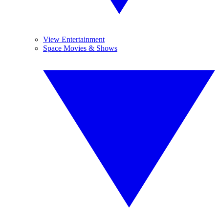
View Entertainment
Space Movies & Shows