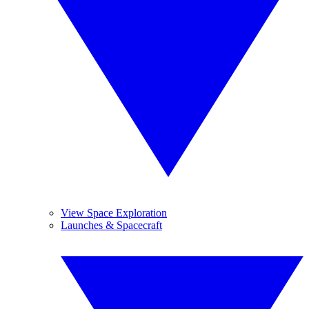
View Space Exploration
Launches & Spacecraft