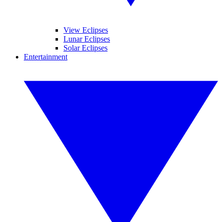
View Eclipses
Lunar Eclipses
Solar Eclipses
Entertainment