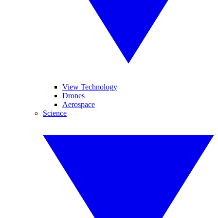
View Technology
Drones
Aerospace
Science