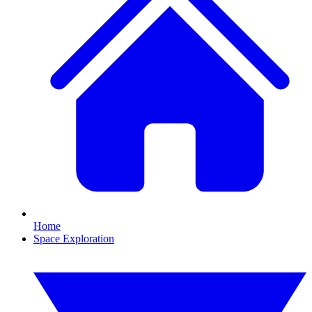
Home
Space Exploration