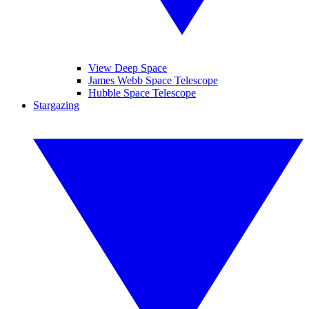
View Deep Space
James Webb Space Telescope
Hubble Space Telescope
Stargazing