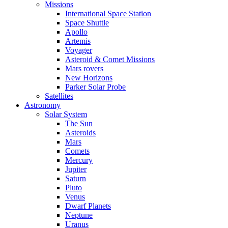
Missions
International Space Station
Space Shuttle
Apollo
Artemis
Voyager
Asteroid & Comet Missions
Mars rovers
New Horizons
Parker Solar Probe
Satellites
Astronomy
Solar System
The Sun
Asteroids
Mars
Comets
Mercury
Jupiter
Saturn
Pluto
Venus
Dwarf Planets
Neptune
Uranus