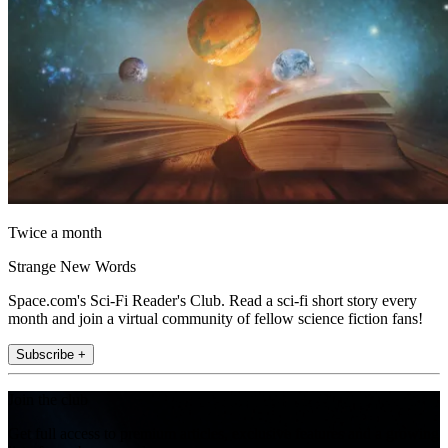
Twice a month
Strange New Words
Space.com's Sci-Fi Reader's Club. Read a sci-fi short story every
month and join a virtual community of fellow science fiction fans!
Subscribe +
Join the club
Get full access to premium articles, exclusive features and a growing