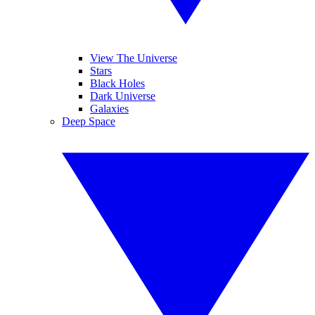
View The Universe
Stars
Black Holes
Dark Universe
Galaxies
Deep Space