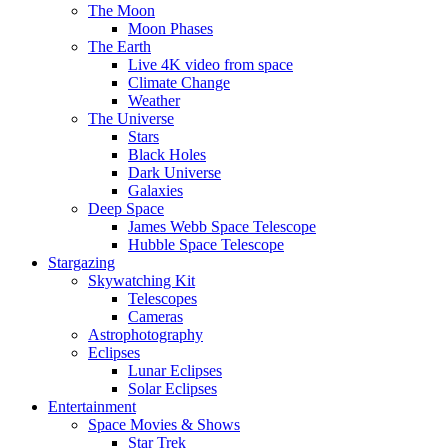
The Moon
Moon Phases
The Earth
Live 4K video from space
Climate Change
Weather
The Universe
Stars
Black Holes
Dark Universe
Galaxies
Deep Space
James Webb Space Telescope
Hubble Space Telescope
Stargazing
Skywatching Kit
Telescopes
Cameras
Astrophotography
Eclipses
Lunar Eclipses
Solar Eclipses
Entertainment
Space Movies & Shows
Star Trek