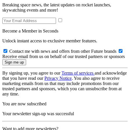
Breaking space news, the latest updates on rocket launches,
skywatching events and more!
Become a Member in Seconds
Unlock instant access to exclusive member features.
Contact me with news and offers from other Future brands
Receive email from us on behalf of our trusted partners or sponsors
By signing up, you agree to our
Terms of services
and acknowledge
that you have read our
Privacy Notice
. You also agree to receive
marketing emails from us that may include promotions from our
trusted partners and sponsors, which you can unsubscribe from at
any time.
You are now subscribed
Your newsletter sign-up was successful
Want to add more newsletters?