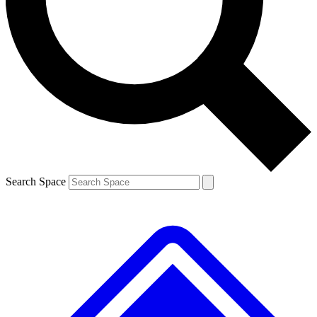
Contact me with news and offers from other Future brands
By submitting your information you agree to the
Terms & Conditions
and
Privacy Policy
and are aged 16 or over.
Search Space