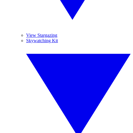
View Stargazing
Skywatching Kit