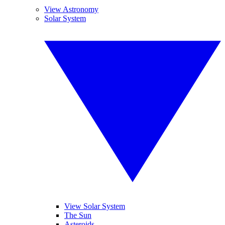
View Astronomy
Solar System
View Solar System
The Sun
Asteroids