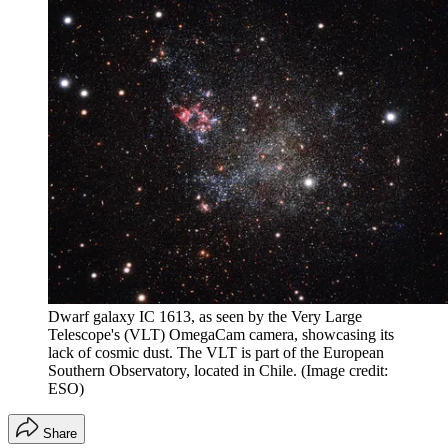
Dwarf galaxy IC 1613, as seen by the Very Large
Telescope's (VLT) OmegaCam camera, showcasing its
lack of cosmic dust. The VLT is part of the European
Southern Observatory, located in Chile.
(Image credit:
ESO)
Share