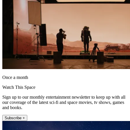
Once a month
Watch This Space
Sign up to our monthly entertainment newsletter to keep up with all
our coverage of the latest sci-fi and space movies, tv shows, games
and books.
Subscribe +