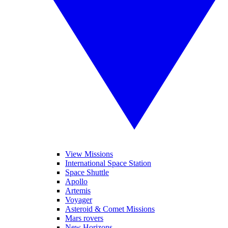
View Missions
International Space Station
Space Shuttle
Apollo
Artemis
Voyager
Asteroid & Comet Missions
Mars rovers
New Horizons