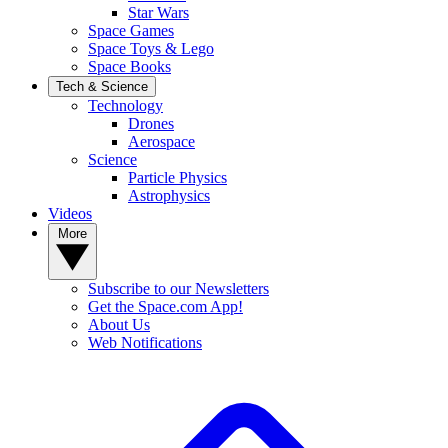
Star Wars
Space Games
Space Toys & Lego
Space Books
Tech & Science
Technology
Drones
Aerospace
Science
Particle Physics
Astrophysics
Videos
More
Subscribe to our Newsletters
Get the Space.com App!
About Us
Web Notifications