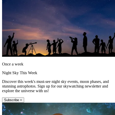
Once a week
Night Sky This Week
Discover this week's must-see night sky events, moon phases, and
stunning astrophotos. Sign up for our skywatching newsletter and
explore the universe with us!
Subscribe +