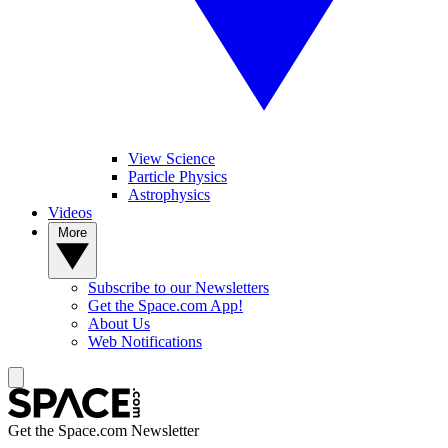
View Science
Particle Physics
Astrophysics
Videos
More
Subscribe to our Newsletters
Get the Space.com App!
About Us
Web Notifications
Get the Space.com Newsletter