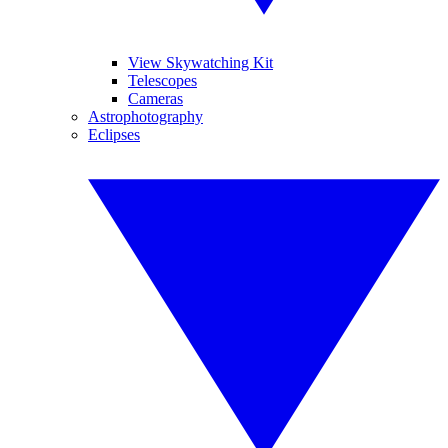
View Skywatching Kit
Telescopes
Cameras
Astrophotography
Eclipses