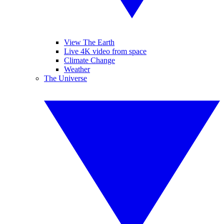
View The Earth
Live 4K video from space
Climate Change
Weather
The Universe