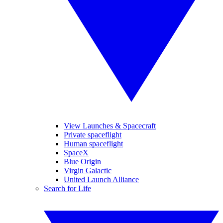
View Launches & Spacecraft
Private spaceflight
Human spaceflight
SpaceX
Blue Origin
Virgin Galactic
United Launch Alliance
Search for Life