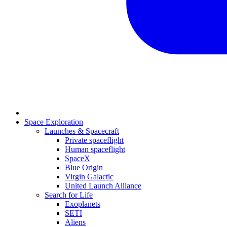
Space Exploration
Launches & Spacecraft
Private spaceflight
Human spaceflight
SpaceX
Blue Origin
Virgin Galactic
United Launch Alliance
Search for Life
Exoplanets
SETI
Aliens