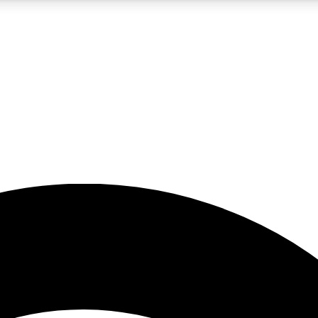
5
24/7
23K+
PREMIUM BENEFITS
ACCESS AVAILABLE
ACTIVE MEMBERS
rt insights
guides and features
d newsletters
ked inspiration