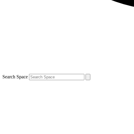
Search Space