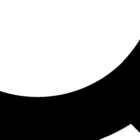
ored for you
ed recommendations