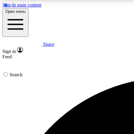
Skip to main content
Open menu
Space
Expe
Sign in
In-depth 
Feed
Search
Curate
Handpic