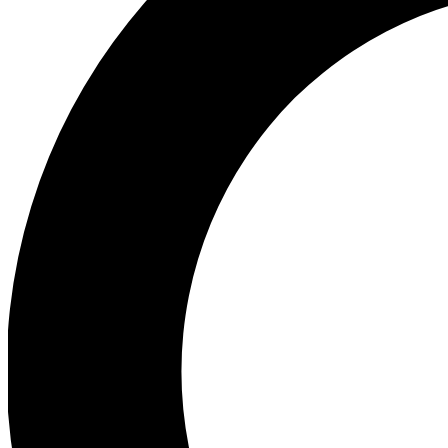
Ea
Preview 
Ac
Earn badg
Join th
Comme