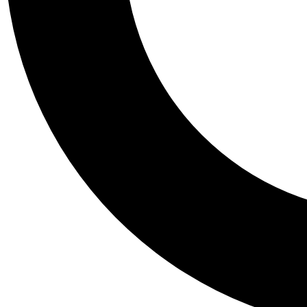
Tail
Personalis