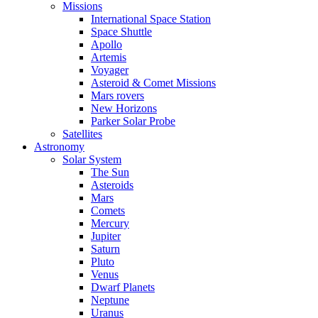
Missions
International Space Station
Space Shuttle
Apollo
Artemis
Voyager
Asteroid & Comet Missions
Mars rovers
New Horizons
Parker Solar Probe
Satellites
Astronomy
Solar System
The Sun
Asteroids
Mars
Comets
Mercury
Jupiter
Saturn
Pluto
Venus
Dwarf Planets
Neptune
Uranus