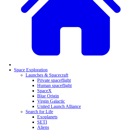
Space Exploration
Launches & Spacecraft
Private spaceflight
Human spaceflight
SpaceX
Blue Origin
Virgin Galactic
United Launch Alliance
Search for Life
Exoplanets
SETI
Aliens