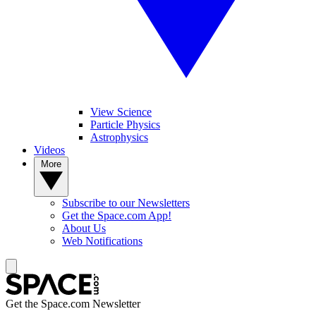
View Science
Particle Physics
Astrophysics
Videos
More
Subscribe to our Newsletters
Get the Space.com App!
About Us
Web Notifications
Get the Space.com Newsletter