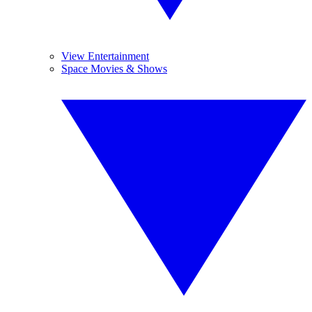
View Entertainment
Space Movies & Shows