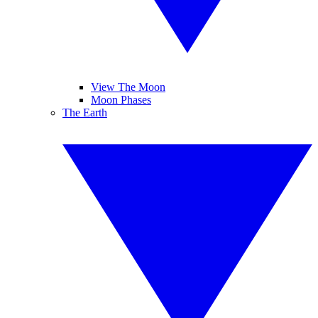
View The Moon
Moon Phases
The Earth