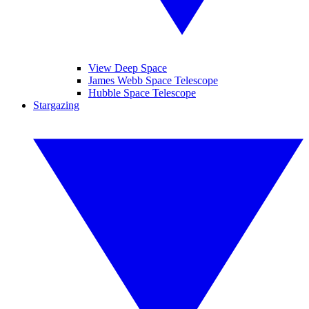
View Deep Space
James Webb Space Telescope
Hubble Space Telescope
Stargazing