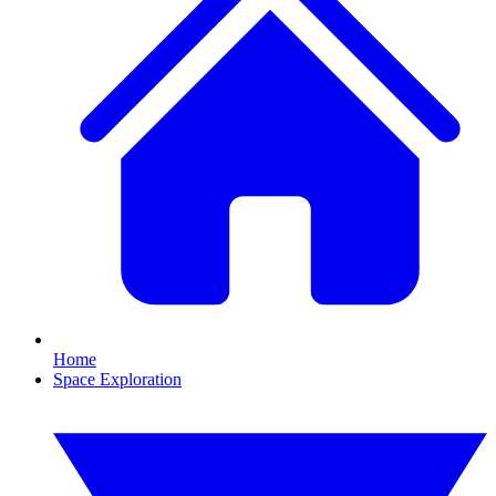
Home
Space Exploration