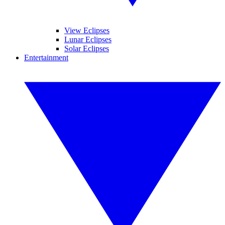
View Eclipses
Lunar Eclipses
Solar Eclipses
Entertainment