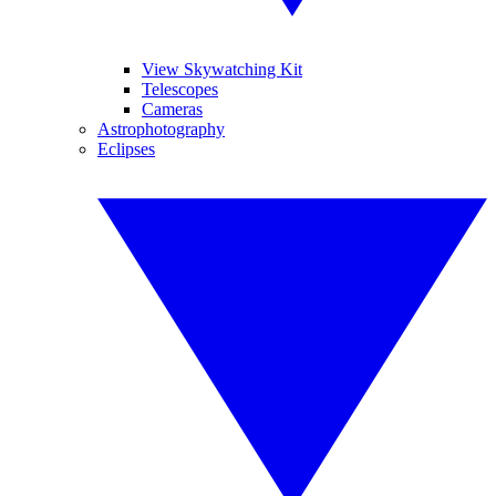
View Skywatching Kit
Telescopes
Cameras
Astrophotography
Eclipses