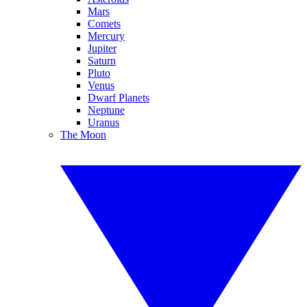
Mars
Comets
Mercury
Jupiter
Saturn
Pluto
Venus
Dwarf Planets
Neptune
Uranus
The Moon