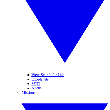
View Search for Life
Exoplanets
SETI
Aliens
Missions