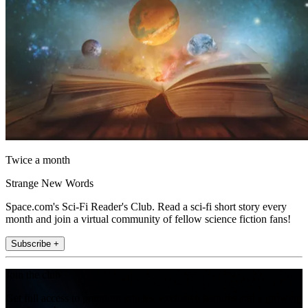
Twice a month
Strange New Words
Space.com's Sci-Fi Reader's Club. Read a sci-fi short story every
month and join a virtual community of fellow science fiction fans!
Subscribe +
Join the club
Get full access to premium articles, exclusive features and a growing