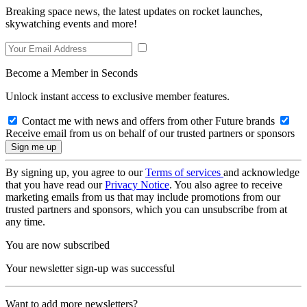
Breaking space news, the latest updates on rocket launches,
skywatching events and more!
Become a Member in Seconds
Unlock instant access to exclusive member features.
Contact me with news and offers from other Future brands
Receive email from us on behalf of our trusted partners or sponsors
By signing up, you agree to our
Terms of services
and acknowledge
that you have read our
Privacy Notice
. You also agree to receive
marketing emails from us that may include promotions from our
trusted partners and sponsors, which you can unsubscribe from at
any time.
You are now subscribed
Your newsletter sign-up was successful
Want to add more newsletters?