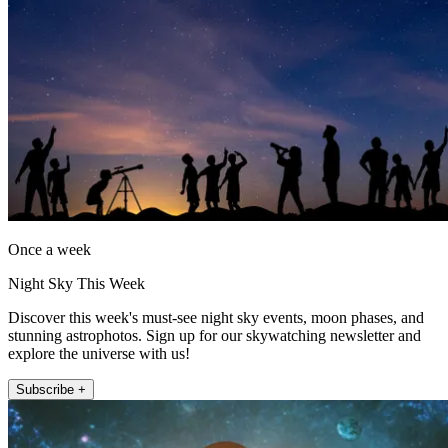
Once a week
Night Sky This Week
Discover this week's must-see night sky events, moon phases, and
stunning astrophotos. Sign up for our skywatching newsletter and
explore the universe with us!
Subscribe +