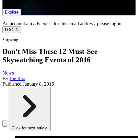
list of member rewards.
Explore
An account already exists for this email address, please log in.
Stargazing
Don't Miss These 12 Must-See
Skywatching Events of 2016
News
By
Joe Rao
Published
January 8, 2016
Click for next article