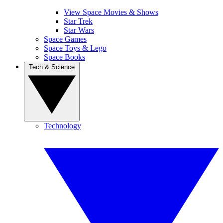
View Space Movies & Shows
Star Trek
Star Wars
Space Games
Space Toys & Lego
Space Books
Tech & Science
Technology