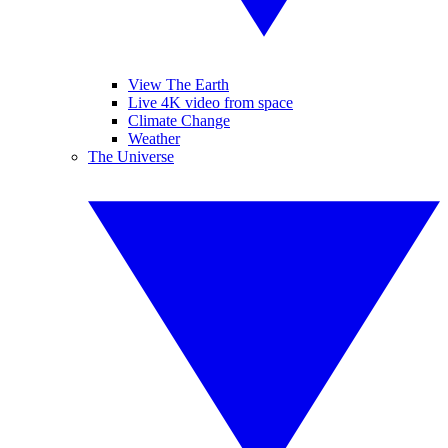
View The Earth
Live 4K video from space
Climate Change
Weather
The Universe