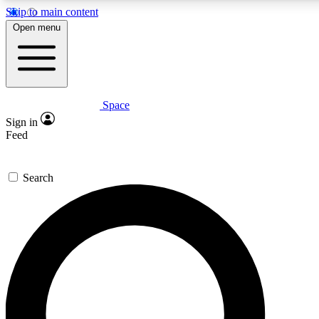
Skip to main content
5
24/7
23K+
Open menu
PREMIUM BENEFITS
ACCESS AVAILABLE
ACTIVE MEMBERS
Space
Expert insights
Curated newsle
Sign in
In-depth guides and features
Handpicked inspi
Feed
GET SPACE+ ACCESS QUICK
Search
For the quickest way to join, enter your email below. We’ll
send a confirmation email and sign you up to Space.com
newsletters with the latest inspiration, expert advice and
exclusive offers.