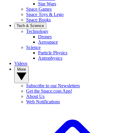
Star Wars
Space Games
Space Toys & Lego
Space Books
Tech & Science
Technology
Drones
Aerospace
Science
Particle Physics
Astrophysics
Videos
More
Subscribe to our Newsletters
Get the Space.com App!
About Us
Web Notifications