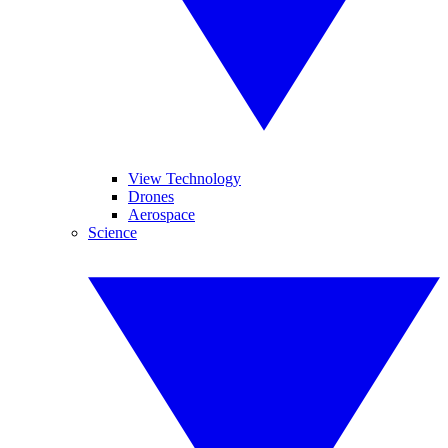
View Technology
Drones
Aerospace
Science