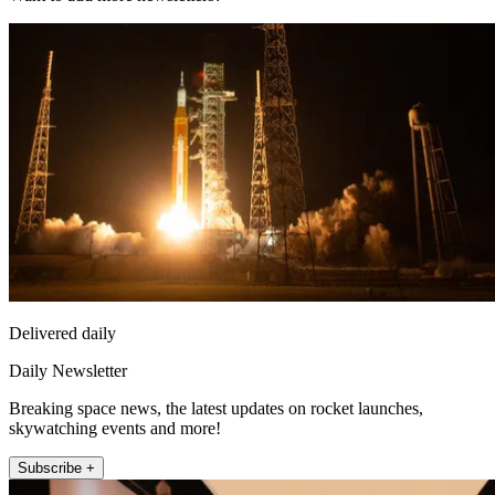
Delivered daily
Daily Newsletter
Breaking space news, the latest updates on rocket launches,
skywatching events and more!
Subscribe +