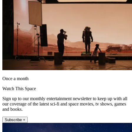
Once a month
Watch This Space
Sign up to our monthly entertainment newsletter to keep up with all
our coverage of the latest sci-fi and space movies, tv shows, games
and books.
Subscribe +