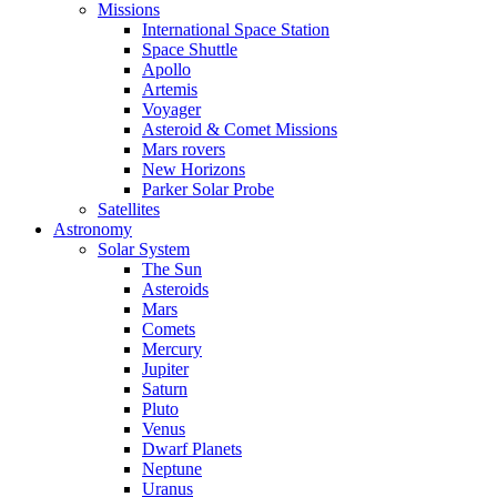
Missions
International Space Station
Space Shuttle
Apollo
Artemis
Voyager
Asteroid & Comet Missions
Mars rovers
New Horizons
Parker Solar Probe
Satellites
Astronomy
Solar System
The Sun
Asteroids
Mars
Comets
Mercury
Jupiter
Saturn
Pluto
Venus
Dwarf Planets
Neptune
Uranus