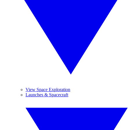
View Space Exploration
Launches & Spacecraft