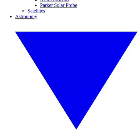
Parker Solar Probe
Satellites
Astronomy