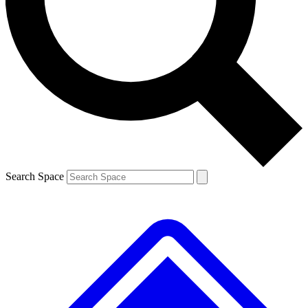
Contact me with news and offers from other Future brands
By submitting your information you agree to the
Terms & Conditions
and
Privacy Policy
and are aged 16 or over.
Search Space