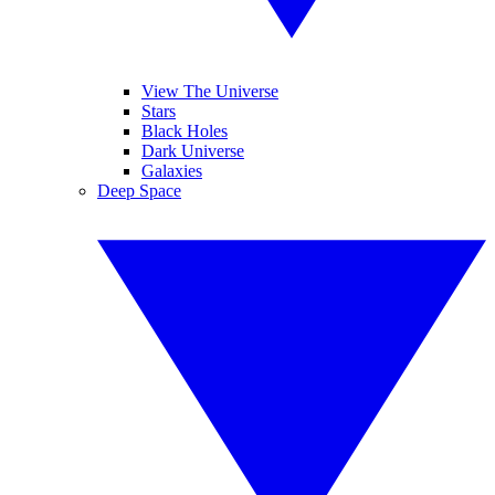
View The Universe
Stars
Black Holes
Dark Universe
Galaxies
Deep Space