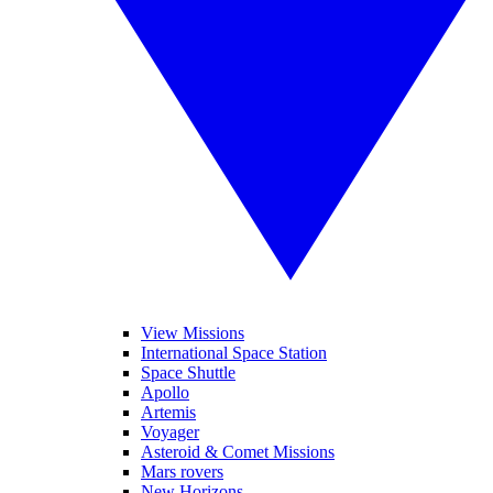
View Missions
International Space Station
Space Shuttle
Apollo
Artemis
Voyager
Asteroid & Comet Missions
Mars rovers
New Horizons