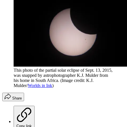
This photo of the partial solar eclipse of Sept. 13, 2015,
was snapped by astrophotographer K.J. Mulder from
his home in South Africa.
(Image credit: K.J.
Mulder/
Worlds in Ink
)
Share
Copy link