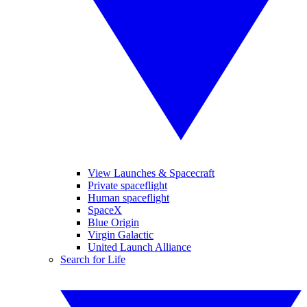
View Launches & Spacecraft
Private spaceflight
Human spaceflight
SpaceX
Blue Origin
Virgin Galactic
United Launch Alliance
Search for Life