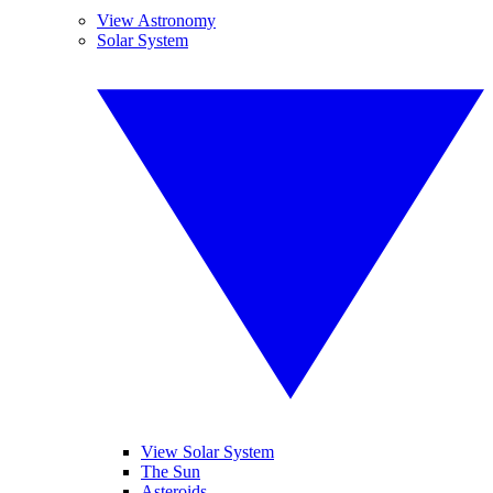
View Astronomy
Solar System
View Solar System
The Sun
Asteroids