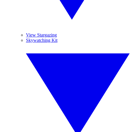
View Stargazing
Skywatching Kit