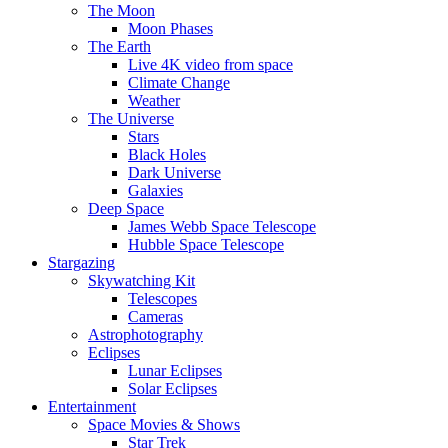
The Moon
Moon Phases
The Earth
Live 4K video from space
Climate Change
Weather
The Universe
Stars
Black Holes
Dark Universe
Galaxies
Deep Space
James Webb Space Telescope
Hubble Space Telescope
Stargazing
Skywatching Kit
Telescopes
Cameras
Astrophotography
Eclipses
Lunar Eclipses
Solar Eclipses
Entertainment
Space Movies & Shows
Star Trek