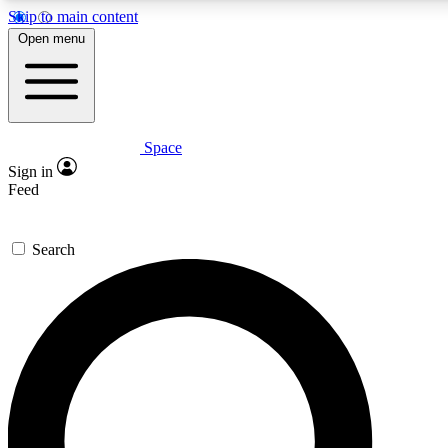
Skip to main content
5
24/7
23K+
Open menu
PREMIUM BENEFITS
ACCESS AVAILABLE
ACTIVE MEMBERS
Space
Expert insights
Curated newsle
Sign in
In-depth guides and features
Handpicked inspi
Feed
GET SPACE+ ACCESS QUICK
Search
For the quickest way to join, enter your email below. We’ll
send a confirmation email and sign you up to Space.com
newsletters with the latest inspiration, expert advice and
exclusive offers.