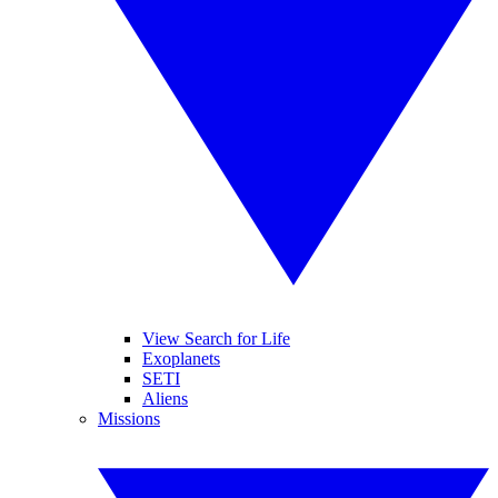
View Search for Life
Exoplanets
SETI
Aliens
Missions