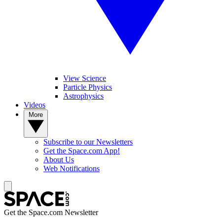
View Science
Particle Physics
Astrophysics
Videos
More
Subscribe to our Newsletters
Get the Space.com App!
About Us
Web Notifications
Get the Space.com Newsletter