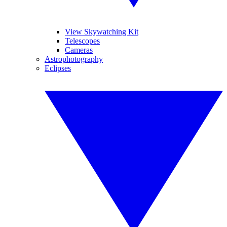
View Skywatching Kit
Telescopes
Cameras
Astrophotography
Eclipses