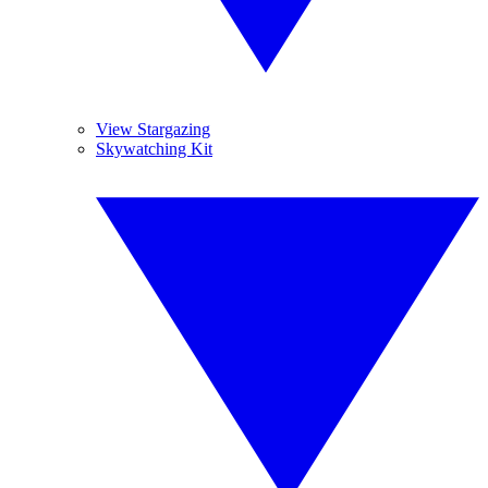
View Stargazing
Skywatching Kit