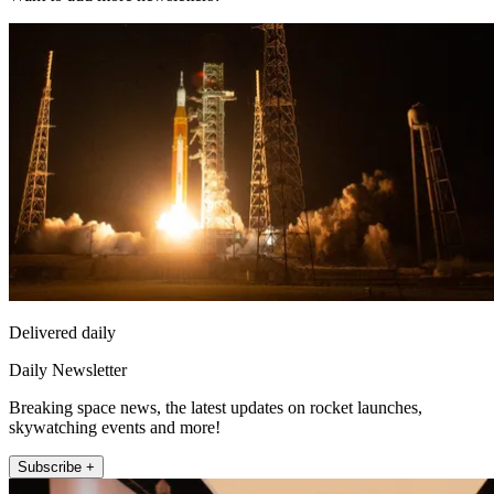
Delivered daily
Daily Newsletter
Breaking space news, the latest updates on rocket launches,
skywatching events and more!
Subscribe +