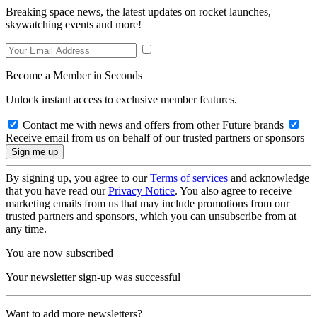
Breaking space news, the latest updates on rocket launches,
skywatching events and more!
Become a Member in Seconds
Unlock instant access to exclusive member features.
Contact me with news and offers from other Future brands
Receive email from us on behalf of our trusted partners or sponsors
By signing up, you agree to our
Terms of services
and acknowledge
that you have read our
Privacy Notice
. You also agree to receive
marketing emails from us that may include promotions from our
trusted partners and sponsors, which you can unsubscribe from at
any time.
You are now subscribed
Your newsletter sign-up was successful
Want to add more newsletters?