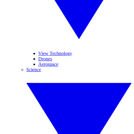
View Technology
Drones
Aerospace
Science