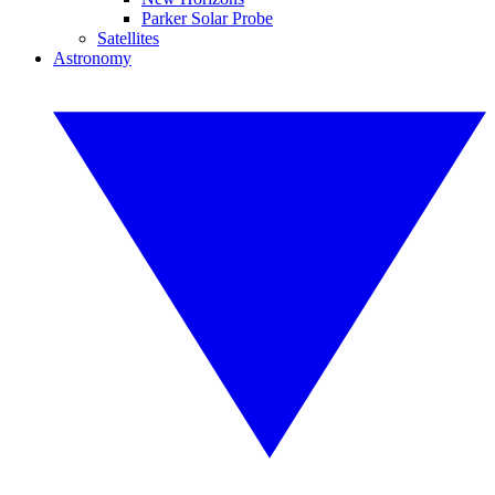
Parker Solar Probe
Satellites
Astronomy