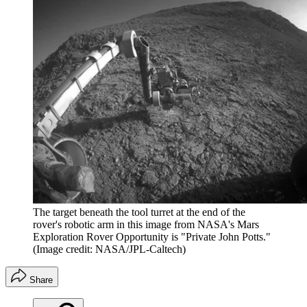
The target beneath the tool turret at the end of the
rover's robotic arm in this image from NASA's Mars
Exploration Rover Opportunity is "Private John Potts."
(Image credit: NASA/JPL-Caltech)
Share