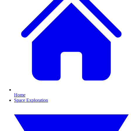
Home
Space Exploration