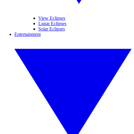
View Eclipses
Lunar Eclipses
Solar Eclipses
Entertainment