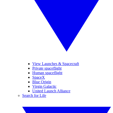
View Launches & Spacecraft
Private spaceflight
Human spaceflight
SpaceX
Blue Origin
Virgin Galactic
United Launch Alliance
Search for Life