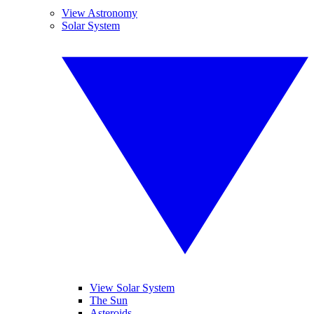
View Astronomy
Solar System
View Solar System
The Sun
Asteroids