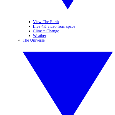
View The Earth
Live 4K video from space
Climate Change
Weather
The Universe