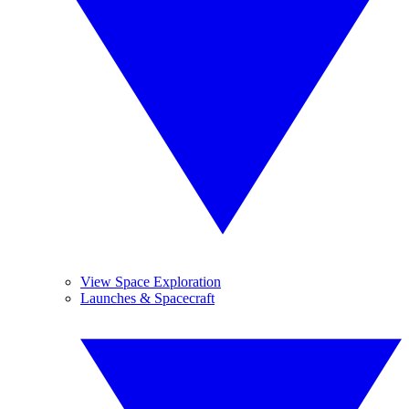
View Space Exploration
Launches & Spacecraft