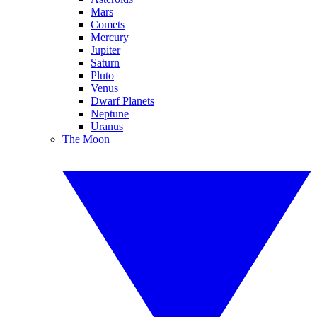
Mars
Comets
Mercury
Jupiter
Saturn
Pluto
Venus
Dwarf Planets
Neptune
Uranus
The Moon