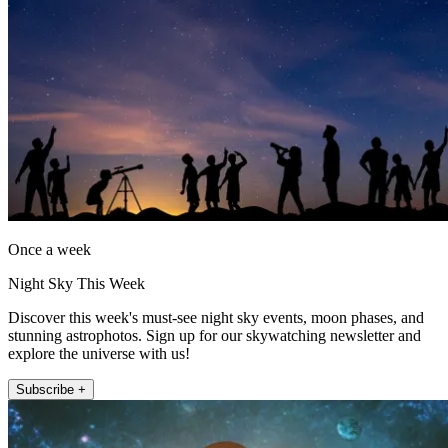
Once a week
Night Sky This Week
Discover this week's must-see night sky events, moon phases, and
stunning astrophotos. Sign up for our skywatching newsletter and
explore the universe with us!
Subscribe +