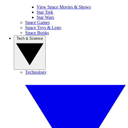
View Space Movies & Shows
Star Trek
Star Wars
Space Games
Space Toys & Lego
Space Books
Tech & Science
Technology