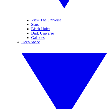
View The Universe
Stars
Black Holes
Dark Universe
Galaxies
Deep Space