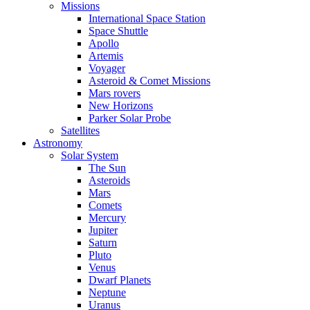
Missions
International Space Station
Space Shuttle
Apollo
Artemis
Voyager
Asteroid & Comet Missions
Mars rovers
New Horizons
Parker Solar Probe
Satellites
Astronomy
Solar System
The Sun
Asteroids
Mars
Comets
Mercury
Jupiter
Saturn
Pluto
Venus
Dwarf Planets
Neptune
Uranus