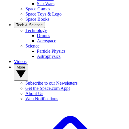
Star Wars
Space Games
Space Toys & Lego
Space Books
Tech & Science
Technology
Drones
Aerospace
Science
Particle Physics
Astrophysics
Videos
More
Subscribe to our Newsletters
Get the Space.com App!
About Us
Web Notifications