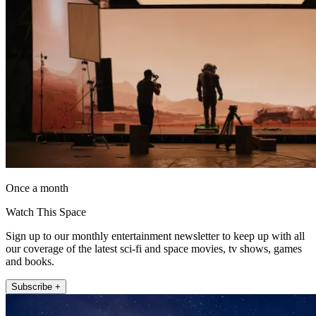
Once a month
Watch This Space
Sign up to our monthly entertainment newsletter to keep up with all
our coverage of the latest sci-fi and space movies, tv shows, games
and books.
Subscribe +