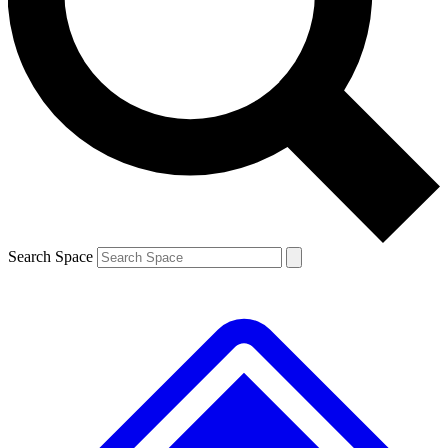
Contact me with news and offers from other Future brands
By submitting your information you agree to the
Terms & Conditions
and
Privacy Policy
and are aged 16 or over.
Search Space