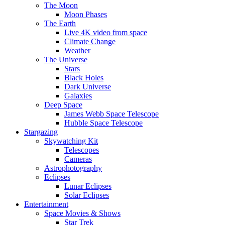
The Moon
Moon Phases
The Earth
Live 4K video from space
Climate Change
Weather
The Universe
Stars
Black Holes
Dark Universe
Galaxies
Deep Space
James Webb Space Telescope
Hubble Space Telescope
Stargazing
Skywatching Kit
Telescopes
Cameras
Astrophotography
Eclipses
Lunar Eclipses
Solar Eclipses
Entertainment
Space Movies & Shows
Star Trek