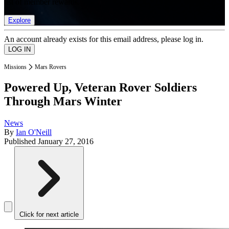
list of member rewards.
Explore
An account already exists for this email address, please log in.
Missions
Mars Rovers
Powered Up, Veteran Rover Soldiers
Through Mars Winter
News
By
Ian O'Neill
Published
January 27, 2016
Click for next article