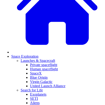
Space Exploration
Launches & Spacecraft
Private spaceflight
Human spaceflight
SpaceX
Blue Origin
Virgin Galactic
United Launch Alliance
Search for Life
Exoplanets
SETI
Aliens