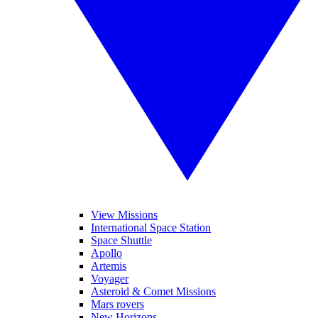
View Missions
International Space Station
Space Shuttle
Apollo
Artemis
Voyager
Asteroid & Comet Missions
Mars rovers
New Horizons