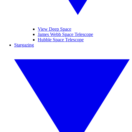
View Deep Space
James Webb Space Telescope
Hubble Space Telescope
Stargazing