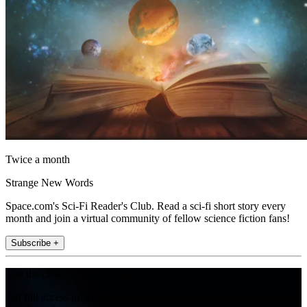
Twice a month
Strange New Words
Space.com's Sci-Fi Reader's Club. Read a sci-fi short story every
month and join a virtual community of fellow science fiction fans!
Subscribe +
Join the club
Get full access to premium articles, exclusive features and a growing