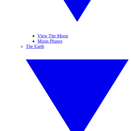
View The Moon
Moon Phases
The Earth