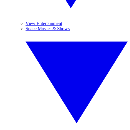
View Entertainment
Space Movies & Shows