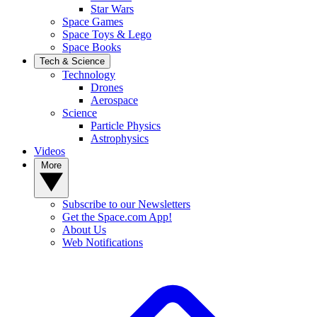
Star Wars
Space Games
Space Toys & Lego
Space Books
Tech & Science
Technology
Drones
Aerospace
Science
Particle Physics
Astrophysics
Videos
More
Subscribe to our Newsletters
Get the Space.com App!
About Us
Web Notifications