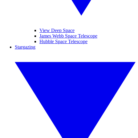
View Deep Space
James Webb Space Telescope
Hubble Space Telescope
Stargazing