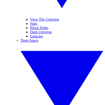
View The Universe
Stars
Black Holes
Dark Universe
Galaxies
Deep Space