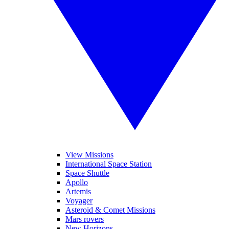
View Missions
International Space Station
Space Shuttle
Apollo
Artemis
Voyager
Asteroid & Comet Missions
Mars rovers
New Horizons