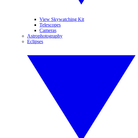
View Skywatching Kit
Telescopes
Cameras
Astrophotography
Eclipses