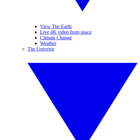
View The Earth
Live 4K video from space
Climate Change
Weather
The Universe