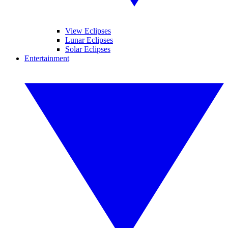
View Eclipses
Lunar Eclipses
Solar Eclipses
Entertainment