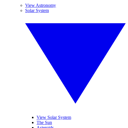
View Astronomy
Solar System
View Solar System
The Sun
Asteroids