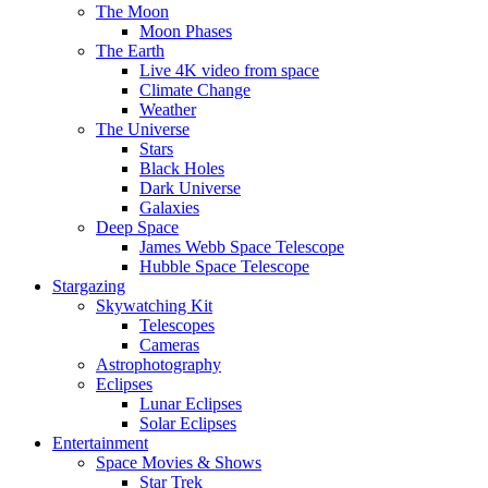
The Moon
Moon Phases
The Earth
Live 4K video from space
Climate Change
Weather
The Universe
Stars
Black Holes
Dark Universe
Galaxies
Deep Space
James Webb Space Telescope
Hubble Space Telescope
Stargazing
Skywatching Kit
Telescopes
Cameras
Astrophotography
Eclipses
Lunar Eclipses
Solar Eclipses
Entertainment
Space Movies & Shows
Star Trek