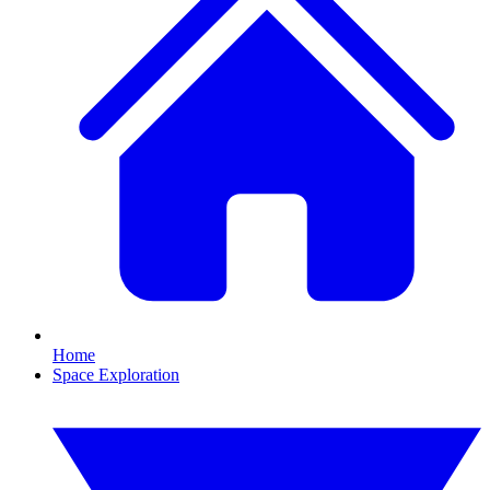
Home
Space Exploration