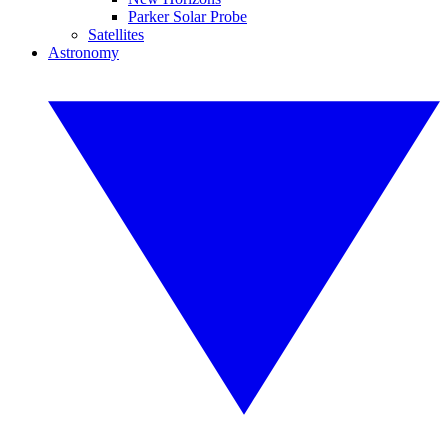
Parker Solar Probe
Satellites
Astronomy