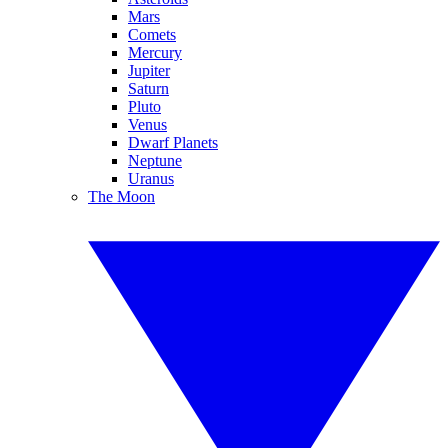
Mars
Comets
Mercury
Jupiter
Saturn
Pluto
Venus
Dwarf Planets
Neptune
Uranus
The Moon