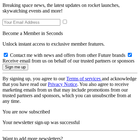
Breaking space news, the latest updates on rocket launches,
skywatching events and more!
Become a Member in Seconds
Unlock instant access to exclusive member features.
Contact me with news and offers from other Future brands
Receive email from us on behalf of our trusted partners or sponsors
By signing up, you agree to our
Terms of services
and acknowledge
that you have read our
Privacy Notice
. You also agree to receive
marketing emails from us that may include promotions from our
trusted partners and sponsors, which you can unsubscribe from at
any time.
You are now subscribed
Your newsletter sign-up was successful
Want to add more newsletters?