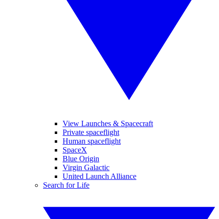
View Launches & Spacecraft
Private spaceflight
Human spaceflight
SpaceX
Blue Origin
Virgin Galactic
United Launch Alliance
Search for Life