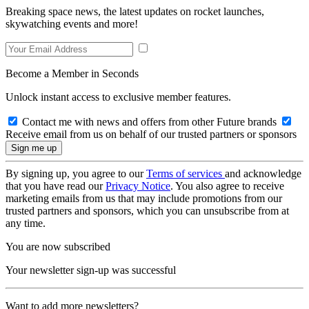
Breaking space news, the latest updates on rocket launches,
skywatching events and more!
Become a Member in Seconds
Unlock instant access to exclusive member features.
Contact me with news and offers from other Future brands
Receive email from us on behalf of our trusted partners or sponsors
By signing up, you agree to our
Terms of services
and acknowledge
that you have read our
Privacy Notice
. You also agree to receive
marketing emails from us that may include promotions from our
trusted partners and sponsors, which you can unsubscribe from at
any time.
You are now subscribed
Your newsletter sign-up was successful
Want to add more newsletters?