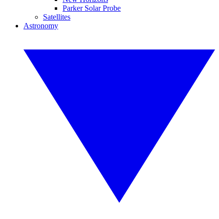
Parker Solar Probe
Satellites
Astronomy