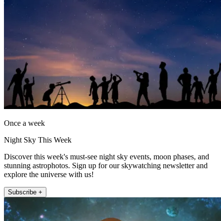
Once a week
Night Sky This Week
Discover this week's must-see night sky events, moon phases, and
stunning astrophotos. Sign up for our skywatching newsletter and
explore the universe with us!
Subscribe +