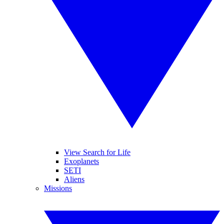
View Search for Life
Exoplanets
SETI
Aliens
Missions