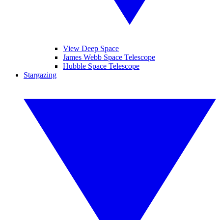
View Deep Space
James Webb Space Telescope
Hubble Space Telescope
Stargazing