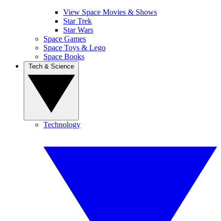
View Space Movies & Shows
Star Trek
Star Wars
Space Games
Space Toys & Lego
Space Books
Tech & Science
Technology