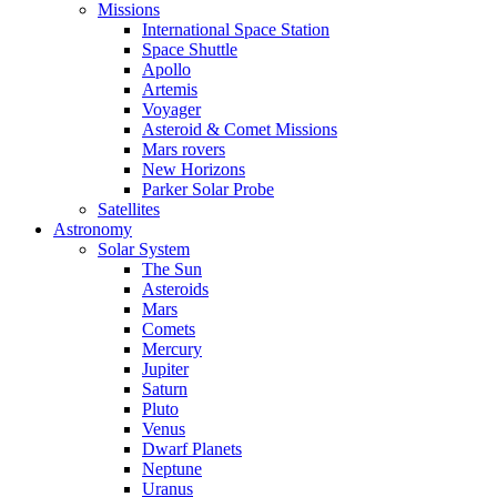
Missions
International Space Station
Space Shuttle
Apollo
Artemis
Voyager
Asteroid & Comet Missions
Mars rovers
New Horizons
Parker Solar Probe
Satellites
Astronomy
Solar System
The Sun
Asteroids
Mars
Comets
Mercury
Jupiter
Saturn
Pluto
Venus
Dwarf Planets
Neptune
Uranus