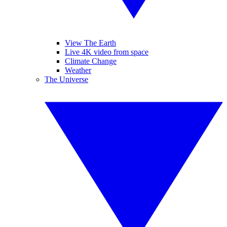
View The Earth
Live 4K video from space
Climate Change
Weather
The Universe