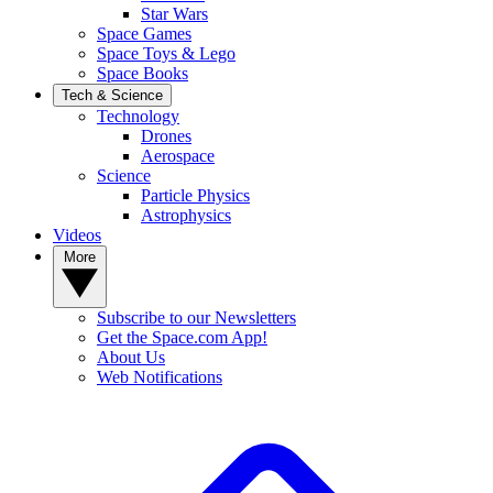
Star Wars
Space Games
Space Toys & Lego
Space Books
Tech & Science
Technology
Drones
Aerospace
Science
Particle Physics
Astrophysics
Videos
More
Subscribe to our Newsletters
Get the Space.com App!
About Us
Web Notifications