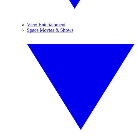
View Entertainment
Space Movies & Shows