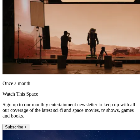
Once a month
Watch This Space
Sign up to our monthly entertainment newsletter to keep up with all
our coverage of the latest sci-fi and space movies, tv shows, games
and books.
Subscribe +