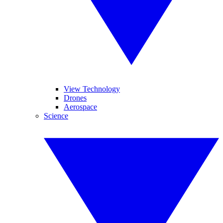
View Technology
Drones
Aerospace
Science