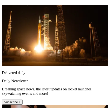
Delivered daily
Daily Newsletter
Breaking space news, the latest updates on rocket launches,
skywatching events and more!
Subscribe +