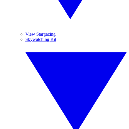
View Stargazing
Skywatching Kit