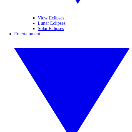
View Eclipses
Lunar Eclipses
Solar Eclipses
Entertainment