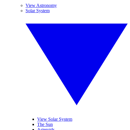
View Astronomy
Solar System
View Solar System
The Sun
Asteroids