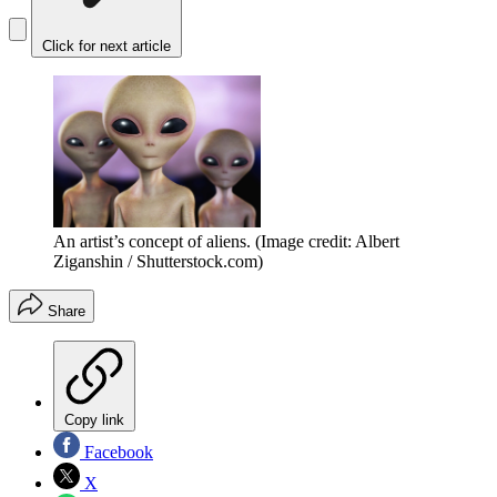
Click for next article
An artist’s concept of aliens.
(Image credit: Albert
Ziganshin / Shutterstock.com)
Share
Copy link
Facebook
X