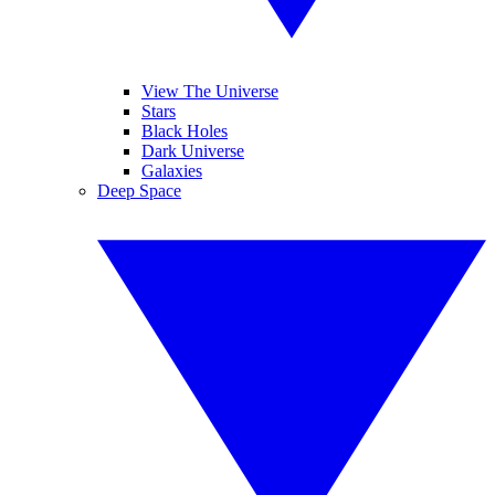
View The Universe
Stars
Black Holes
Dark Universe
Galaxies
Deep Space