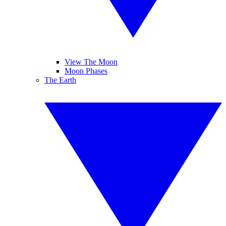
View The Moon
Moon Phases
The Earth