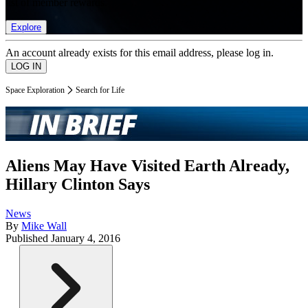
list of member rewards.
Explore
An account already exists for this email address, please log in.
Space Exploration
Search for Life
Aliens May Have Visited Earth Already,
Hillary Clinton Says
News
By
Mike Wall
Published
January 4, 2016