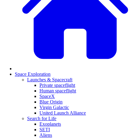
Space Exploration
Launches & Spacecraft
Private spaceflight
Human spaceflight
SpaceX
Blue Origin
Virgin Galactic
United Launch Alliance
Search for Life
Exoplanets
SETI
Aliens