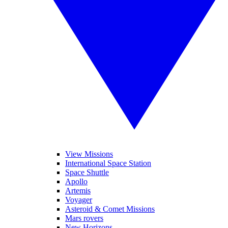
View Missions
International Space Station
Space Shuttle
Apollo
Artemis
Voyager
Asteroid & Comet Missions
Mars rovers
New Horizons