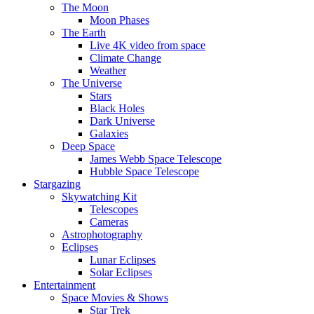
The Moon
Moon Phases
The Earth
Live 4K video from space
Climate Change
Weather
The Universe
Stars
Black Holes
Dark Universe
Galaxies
Deep Space
James Webb Space Telescope
Hubble Space Telescope
Stargazing
Skywatching Kit
Telescopes
Cameras
Astrophotography
Eclipses
Lunar Eclipses
Solar Eclipses
Entertainment
Space Movies & Shows
Star Trek