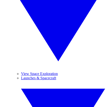
View Space Exploration
Launches & Spacecraft