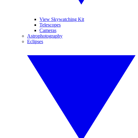
View Skywatching Kit
Telescopes
Cameras
Astrophotography
Eclipses