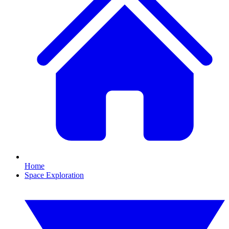
Home
Space Exploration