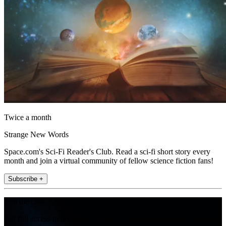
Twice a month
Strange New Words
Space.com's Sci-Fi Reader's Club. Read a sci-fi short story every
month and join a virtual community of fellow science fiction fans!
Subscribe +
Join the club
Get full access to premium articles, exclusive features and a growing