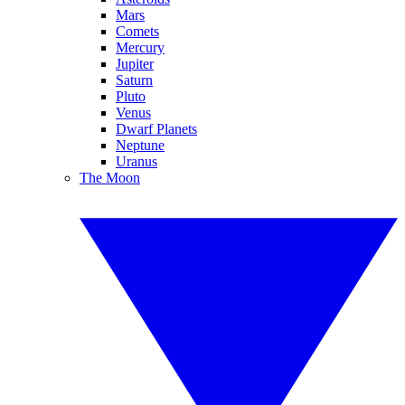
Mars
Comets
Mercury
Jupiter
Saturn
Pluto
Venus
Dwarf Planets
Neptune
Uranus
The Moon