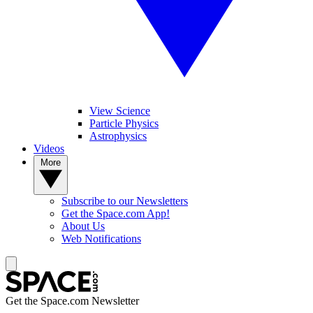
View Science
Particle Physics
Astrophysics
Videos
More
Subscribe to our Newsletters
Get the Space.com App!
About Us
Web Notifications
Get the Space.com Newsletter