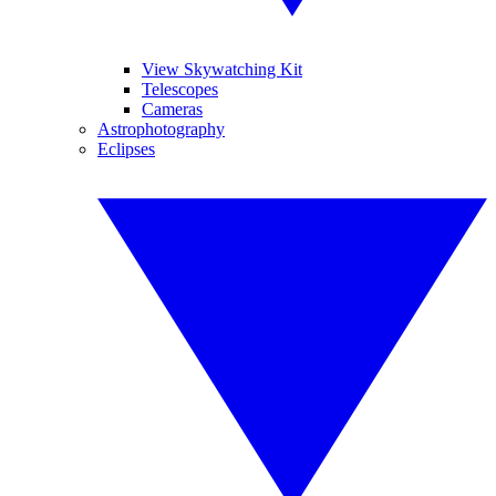
View Skywatching Kit
Telescopes
Cameras
Astrophotography
Eclipses