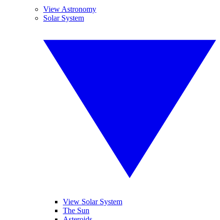
View Astronomy
Solar System
View Solar System
The Sun
Asteroids