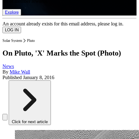
list of member rewards.
Explore
An account already exists for this email address, please log in.
Solar System
Pluto
On Pluto, 'X' Marks the Spot (Photo)
News
By
Mike Wall
Published
January 8, 2016
Click for next article