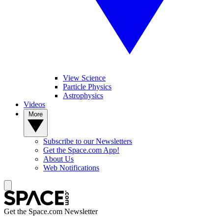
View Science
Particle Physics
Astrophysics
Videos
More
Subscribe to our Newsletters
Get the Space.com App!
About Us
Web Notifications
Get the Space.com Newsletter