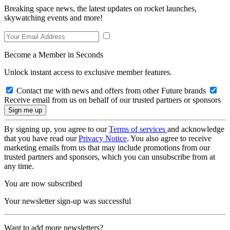
Breaking space news, the latest updates on rocket launches,
skywatching events and more!
Become a Member in Seconds
Unlock instant access to exclusive member features.
Contact me with news and offers from other Future brands
Receive email from us on behalf of our trusted partners or sponsors
By signing up, you agree to our
Terms of services
and acknowledge
that you have read our
Privacy Notice
. You also agree to receive
marketing emails from us that may include promotions from our
trusted partners and sponsors, which you can unsubscribe from at
any time.
You are now subscribed
Your newsletter sign-up was successful
Want to add more newsletters?