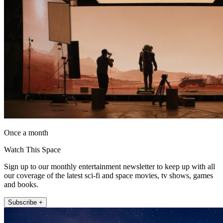
Once a month
Watch This Space
Sign up to our monthly entertainment newsletter to keep up with all
our coverage of the latest sci-fi and space movies, tv shows, games
and books.
Subscribe +