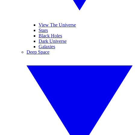
View The Universe
Stars
Black Holes
Dark Universe
Galaxies
Deep Space