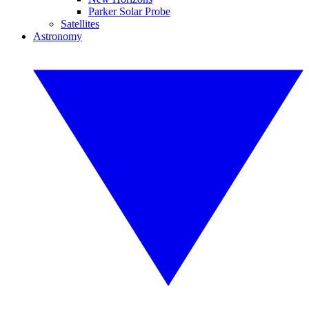
Parker Solar Probe
Satellites
Astronomy