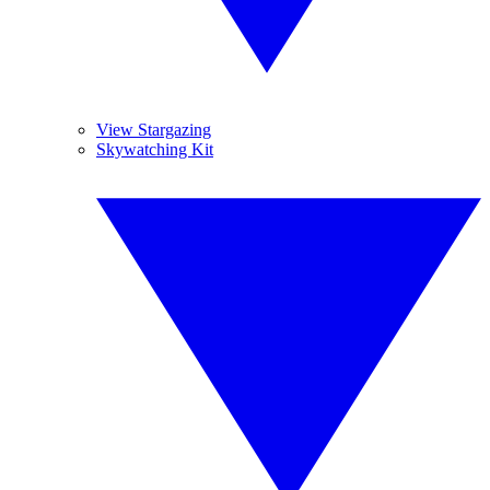
View Stargazing
Skywatching Kit