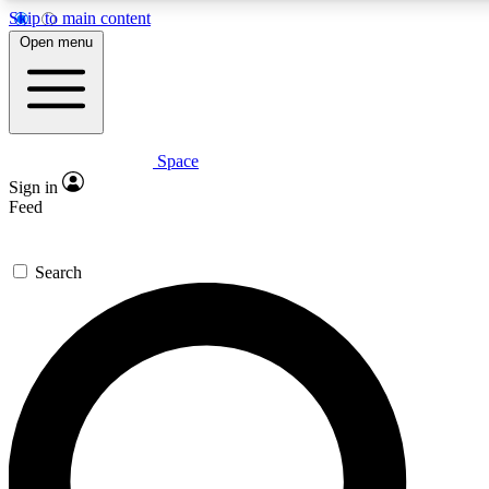
Skip to main content
5
24/7
23K+
Open menu
PREMIUM BENEFITS
ACCESS AVAILABLE
ACTIVE MEMBERS
Space
Expert insights
Curated newsle
Sign in
In-depth guides and features
Handpicked inspi
Feed
GET SPACE+ ACCESS QUICK
Search
For the quickest way to join, enter your email below. We’ll
send a confirmation email and sign you up to Space.com
newsletters with the latest inspiration, expert advice and
exclusive offers.