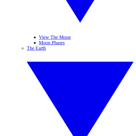
View The Moon
Moon Phases
The Earth