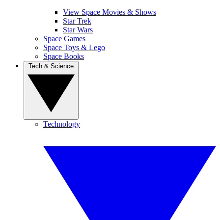
View Space Movies & Shows
Star Trek
Star Wars
Space Games
Space Toys & Lego
Space Books
Tech & Science
Technology