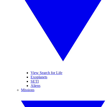
View Search for Life
Exoplanets
SETI
Aliens
Missions