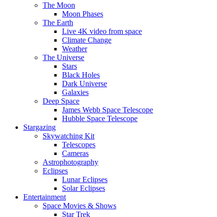
The Moon
Moon Phases
The Earth
Live 4K video from space
Climate Change
Weather
The Universe
Stars
Black Holes
Dark Universe
Galaxies
Deep Space
James Webb Space Telescope
Hubble Space Telescope
Stargazing
Skywatching Kit
Telescopes
Cameras
Astrophotography
Eclipses
Lunar Eclipses
Solar Eclipses
Entertainment
Space Movies & Shows
Star Trek