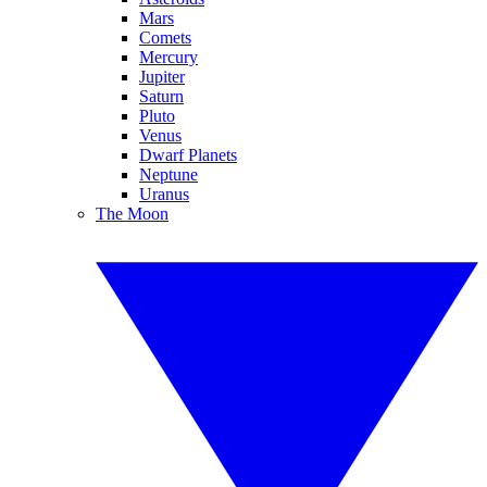
Mars
Comets
Mercury
Jupiter
Saturn
Pluto
Venus
Dwarf Planets
Neptune
Uranus
The Moon