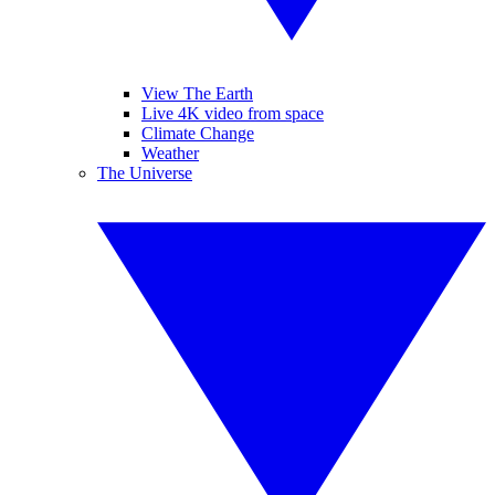
View The Earth
Live 4K video from space
Climate Change
Weather
The Universe