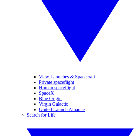
View Launches & Spacecraft
Private spaceflight
Human spaceflight
SpaceX
Blue Origin
Virgin Galactic
United Launch Alliance
Search for Life