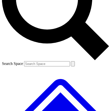
Contact me with news and offers from other Future brands
By submitting your information you agree to the
Terms & Conditions
and
Privacy Policy
and are aged 16 or over.
Search Space