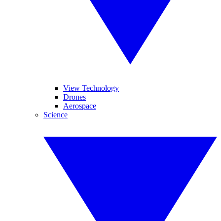
View Technology
Drones
Aerospace
Science