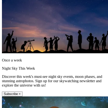
Once a week
Night Sky This Week
Discover this week's must-see night sky events, moon phases, and
stunning astrophotos. Sign up for our skywatching newsletter and
explore the universe with us!
Subscribe +