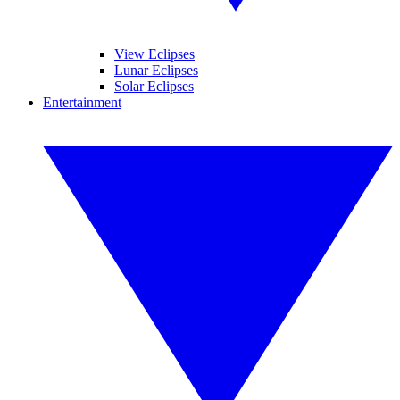
View Eclipses
Lunar Eclipses
Solar Eclipses
Entertainment