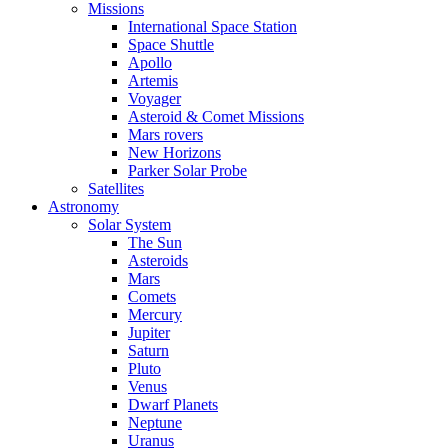
Missions
International Space Station
Space Shuttle
Apollo
Artemis
Voyager
Asteroid & Comet Missions
Mars rovers
New Horizons
Parker Solar Probe
Satellites
Astronomy
Solar System
The Sun
Asteroids
Mars
Comets
Mercury
Jupiter
Saturn
Pluto
Venus
Dwarf Planets
Neptune
Uranus