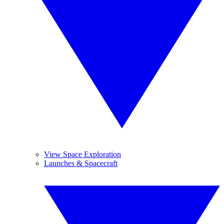
View Space Exploration
Launches & Spacecraft