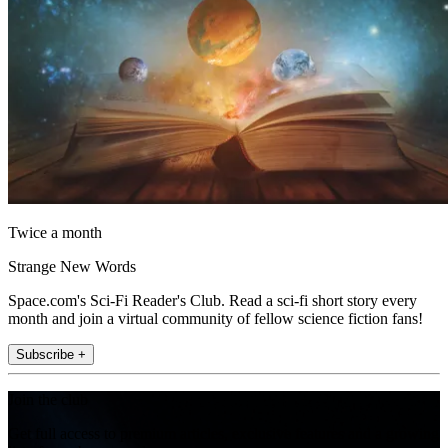
Twice a month
Strange New Words
Space.com's Sci-Fi Reader's Club. Read a sci-fi short story every
month and join a virtual community of fellow science fiction fans!
Subscribe +
Join the club
Get full access to premium articles, exclusive features and a growing