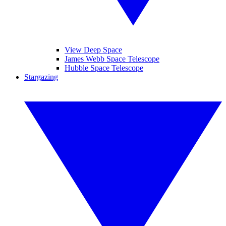
View Deep Space
James Webb Space Telescope
Hubble Space Telescope
Stargazing