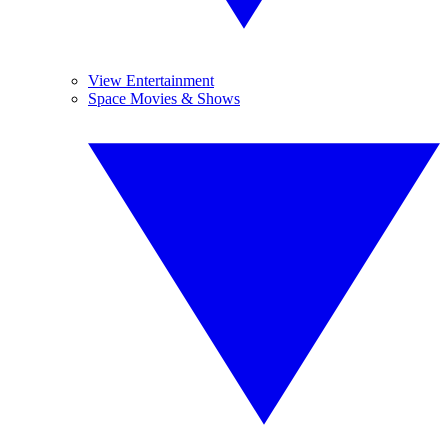
View Entertainment
Space Movies & Shows