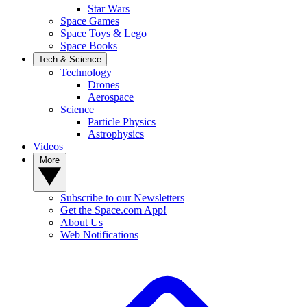
Star Wars
Space Games
Space Toys & Lego
Space Books
Tech & Science
Technology
Drones
Aerospace
Science
Particle Physics
Astrophysics
Videos
More
Subscribe to our Newsletters
Get the Space.com App!
About Us
Web Notifications