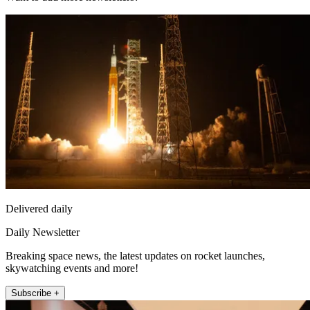
Delivered daily
Daily Newsletter
Breaking space news, the latest updates on rocket launches,
skywatching events and more!
Subscribe +