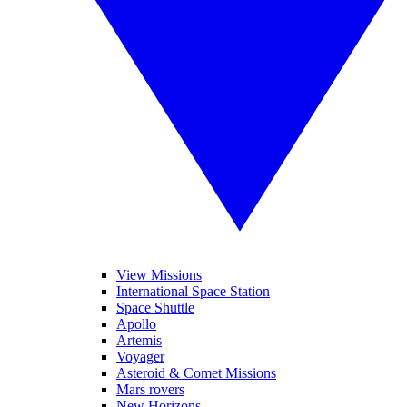
View Missions
International Space Station
Space Shuttle
Apollo
Artemis
Voyager
Asteroid & Comet Missions
Mars rovers
New Horizons