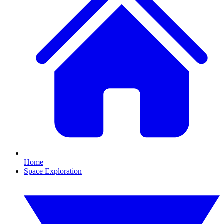
Home
Space Exploration