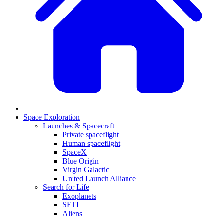
Space Exploration
Launches & Spacecraft
Private spaceflight
Human spaceflight
SpaceX
Blue Origin
Virgin Galactic
United Launch Alliance
Search for Life
Exoplanets
SETI
Aliens