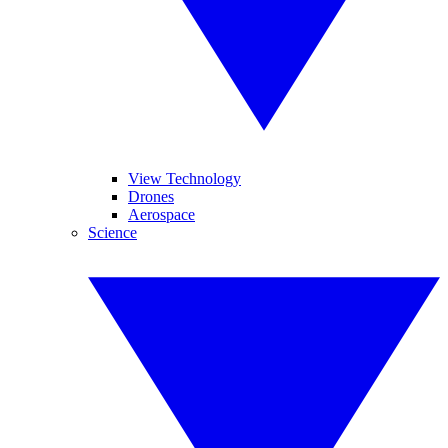
View Technology
Drones
Aerospace
Science