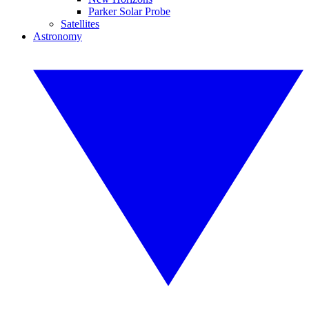
Parker Solar Probe
Satellites
Astronomy