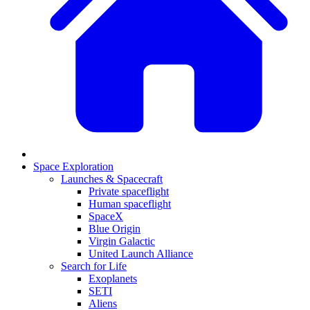
Space Exploration
Launches & Spacecraft
Private spaceflight
Human spaceflight
SpaceX
Blue Origin
Virgin Galactic
United Launch Alliance
Search for Life
Exoplanets
SETI
Aliens