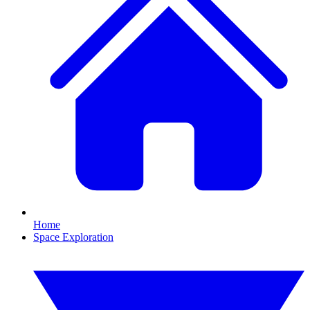
Home
Space Exploration