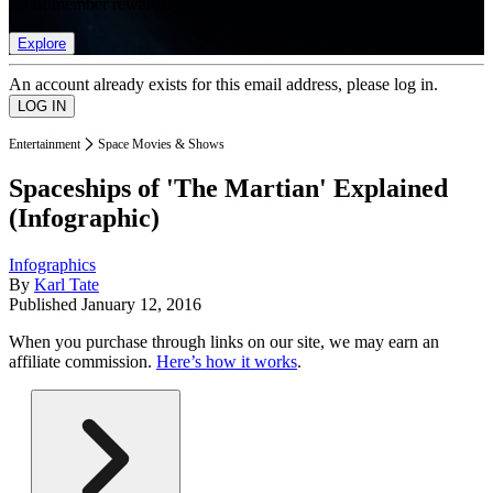
list of member rewards.
Explore
An account already exists for this email address, please log in.
Entertainment
Space Movies & Shows
Spaceships of 'The Martian' Explained
(Infographic)
Infographics
By
Karl Tate
Published
January 12, 2016
When you purchase through links on our site, we may earn an
affiliate commission.
Here’s how it works
.