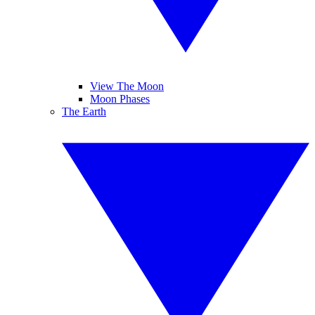
View The Moon
Moon Phases
The Earth