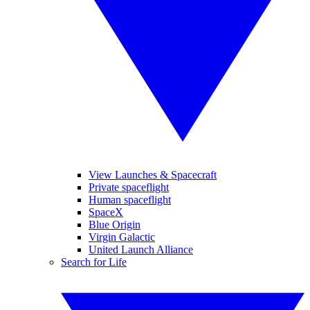
View Launches & Spacecraft
Private spaceflight
Human spaceflight
SpaceX
Blue Origin
Virgin Galactic
United Launch Alliance
Search for Life