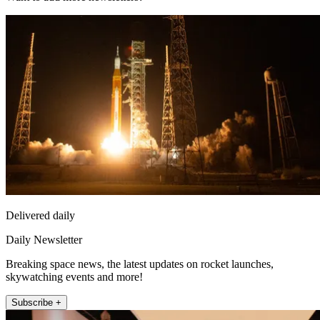
Delivered daily
Daily Newsletter
Breaking space news, the latest updates on rocket launches,
skywatching events and more!
Subscribe +