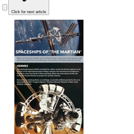
Click for next article