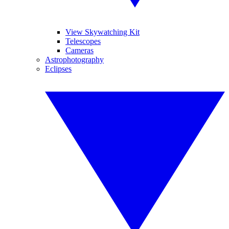
View Skywatching Kit
Telescopes
Cameras
Astrophotography
Eclipses