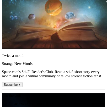
Twice a month
Strange New Words
Space.com's Sci-Fi Reader's Club. Read a sci-fi short story every
month and join a virtual community of fellow science fiction fans!
Subscribe +
Join the club
Get full access to premium articles, exclusive features and a growing