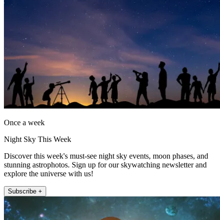
Once a week
Night Sky This Week
Discover this week's must-see night sky events, moon phases, and
stunning astrophotos. Sign up for our skywatching newsletter and
explore the universe with us!
Subscribe +