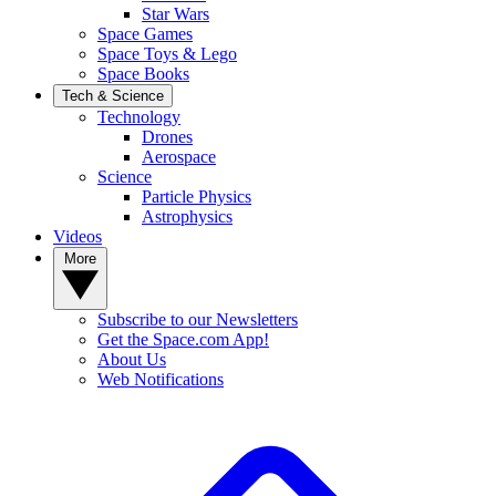
Star Wars
Space Games
Space Toys & Lego
Space Books
Tech & Science
Technology
Drones
Aerospace
Science
Particle Physics
Astrophysics
Videos
More
Subscribe to our Newsletters
Get the Space.com App!
About Us
Web Notifications