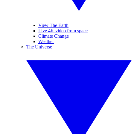
View The Earth
Live 4K video from space
Climate Change
Weather
The Universe