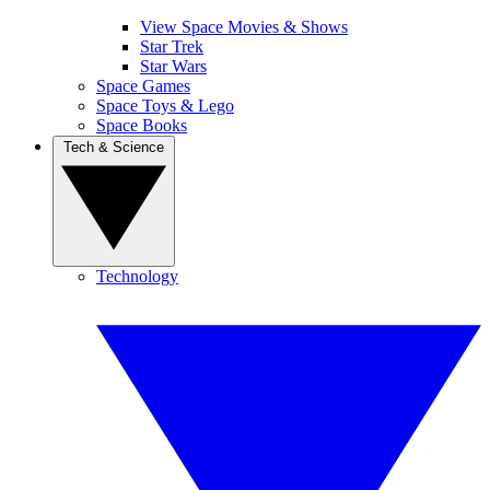
View Space Movies & Shows
Star Trek
Star Wars
Space Games
Space Toys & Lego
Space Books
Tech & Science
Technology