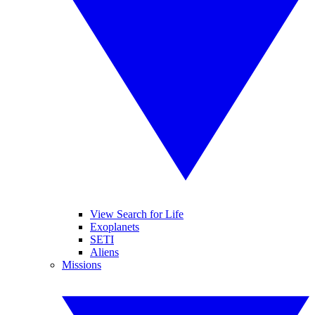
View Search for Life
Exoplanets
SETI
Aliens
Missions