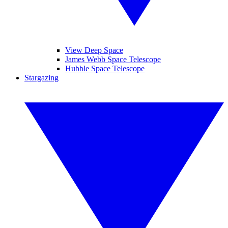
View Deep Space
James Webb Space Telescope
Hubble Space Telescope
Stargazing