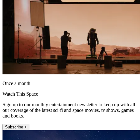
Once a month
Watch This Space
Sign up to our monthly entertainment newsletter to keep up with all
our coverage of the latest sci-fi and space movies, tv shows, games
and books.
Subscribe +