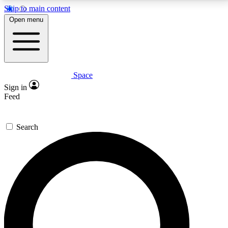
Skip to main content
5
24/7
23K+
Open menu
PREMIUM BENEFITS
ACCESS AVAILABLE
ACTIVE MEMBERS
Space
Expert insights
Curated newsle
Sign in
In-depth guides and features
Handpicked inspi
Feed
GET SPACE+ ACCESS QUICK
Search
For the quickest way to join, enter your email below.
We’ll send a confirmation email and sign you up to
Space.com newsletters with the latest inspiration,
expert advice and exclusive offers.