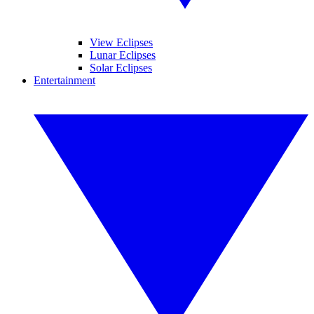
View Eclipses
Lunar Eclipses
Solar Eclipses
Entertainment