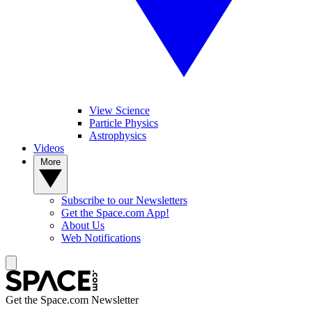
View Science
Particle Physics
Astrophysics
Videos
More
Subscribe to our Newsletters
Get the Space.com App!
About Us
Web Notifications
Get the Space.com Newsletter