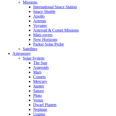
Missions
International Space Station
Space Shuttle
Apollo
Artemis
Voyager
Asteroid & Comet Missions
Mars rovers
New Horizons
Parker Solar Probe
Satellites
Astronomy
Solar System
The Sun
Asteroids
Mars
Comets
Mercury
Jupiter
Saturn
Pluto
Venus
Dwarf Planets
Neptune
Uranus