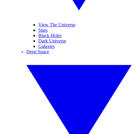
View The Universe
Stars
Black Holes
Dark Universe
Galaxies
Deep Space