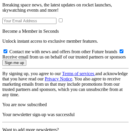
Breaking space news, the latest updates on rocket launches,
skywatching events and more!
Become a Member in Seconds
Unlock instant access to exclusive member features.
Contact me with news and offers from other Future brands
Receive email from us on behalf of our trusted partners or sponsors
By signing up, you agree to our
Terms of services
and acknowledge
that you have read our
Privacy Notice
. You also agree to receive
marketing emails from us that may include promotions from our
trusted partners and sponsors, which you can unsubscribe from at
any time.
You are now subscribed
Your newsletter sign-up was successful
Want to add more newsletters?