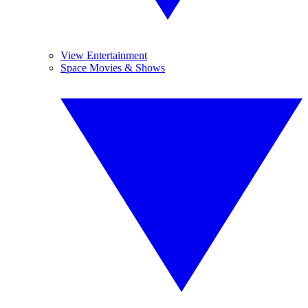
View Entertainment
Space Movies & Shows