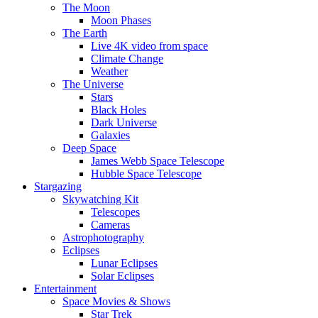
The Moon
Moon Phases
The Earth
Live 4K video from space
Climate Change
Weather
The Universe
Stars
Black Holes
Dark Universe
Galaxies
Deep Space
James Webb Space Telescope
Hubble Space Telescope
Stargazing
Skywatching Kit
Telescopes
Cameras
Astrophotography
Eclipses
Lunar Eclipses
Solar Eclipses
Entertainment
Space Movies & Shows
Star Trek