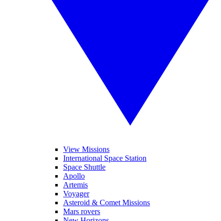
View Missions
International Space Station
Space Shuttle
Apollo
Artemis
Voyager
Asteroid & Comet Missions
Mars rovers
New Horizons