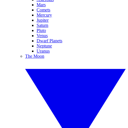
Mars
Comets
Mercury
Jupiter
Saturn
Pluto
Venus
Dwarf Planets
Neptune
Uranus
The Moon