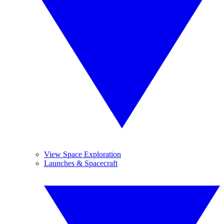
View Space Exploration
Launches & Spacecraft