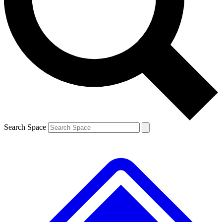
Contact me with news and offers from other Future
brands
By submitting your information you agree to the
Terms & Conditions
and
Privacy
Policy
and are aged 16 or over.
Search Space