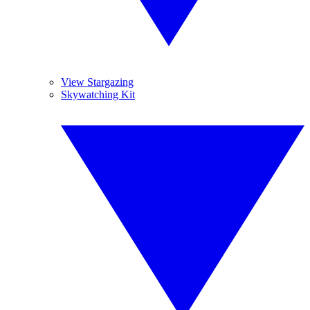
View Stargazing
Skywatching Kit