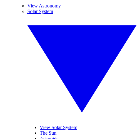
View Astronomy
Solar System
View Solar System
The Sun
Asteroids