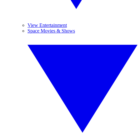
View Entertainment
Space Movies & Shows