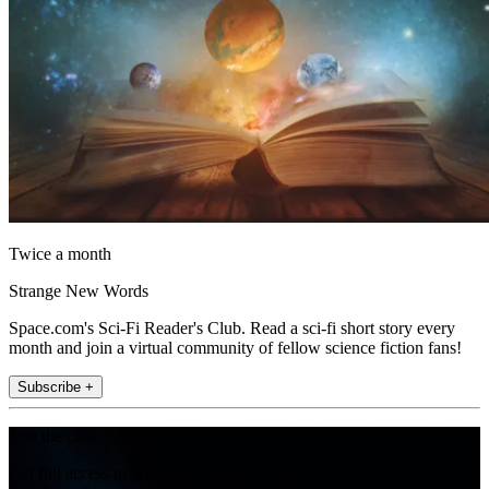
Twice a month
Strange New Words
Space.com's Sci-Fi Reader's Club. Read a sci-fi short story every
month and join a virtual community of fellow science fiction fans!
Subscribe +
Join the club
Get full access to premium articles, exclusive features and a growing