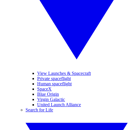
View Launches & Spacecraft
Private spaceflight
Human spaceflight
SpaceX
Blue Origin
Virgin Galactic
United Launch Alliance
Search for Life