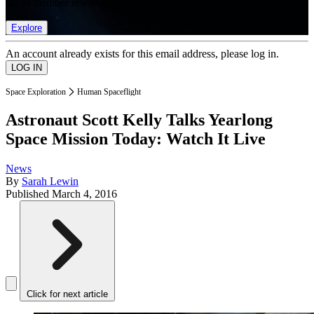
list of member rewards.
Explore
An account already exists for this email address, please log in.
Space Exploration
Human Spaceflight
Astronaut Scott Kelly Talks Yearlong
Space Mission Today: Watch It Live
News
By
Sarah Lewin
Published
March 4, 2016
Click for next article