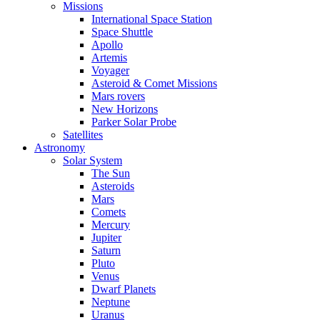
Missions
International Space Station
Space Shuttle
Apollo
Artemis
Voyager
Asteroid & Comet Missions
Mars rovers
New Horizons
Parker Solar Probe
Satellites
Astronomy
Solar System
The Sun
Asteroids
Mars
Comets
Mercury
Jupiter
Saturn
Pluto
Venus
Dwarf Planets
Neptune
Uranus