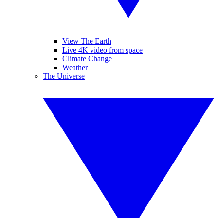
View The Earth
Live 4K video from space
Climate Change
Weather
The Universe