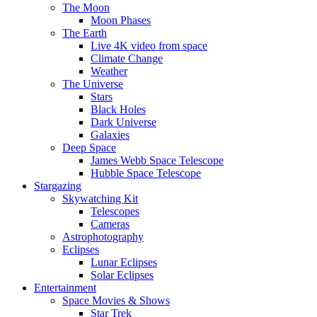
The Moon
Moon Phases
The Earth
Live 4K video from space
Climate Change
Weather
The Universe
Stars
Black Holes
Dark Universe
Galaxies
Deep Space
James Webb Space Telescope
Hubble Space Telescope
Stargazing
Skywatching Kit
Telescopes
Cameras
Astrophotography
Eclipses
Lunar Eclipses
Solar Eclipses
Entertainment
Space Movies & Shows
Star Trek