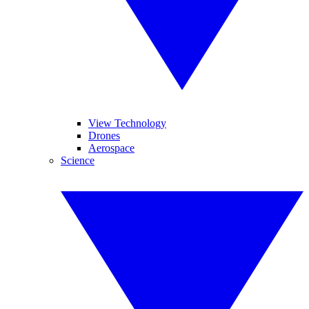
View Technology
Drones
Aerospace
Science