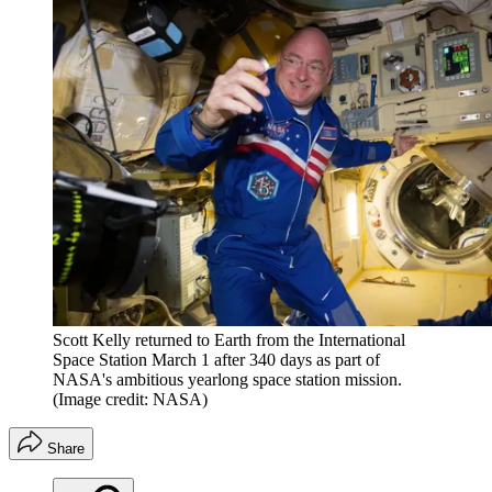
Scott Kelly returned to Earth from the International
Space Station March 1 after 340 days as part of
NASA's ambitious yearlong space station mission.
(Image credit: NASA)
Share