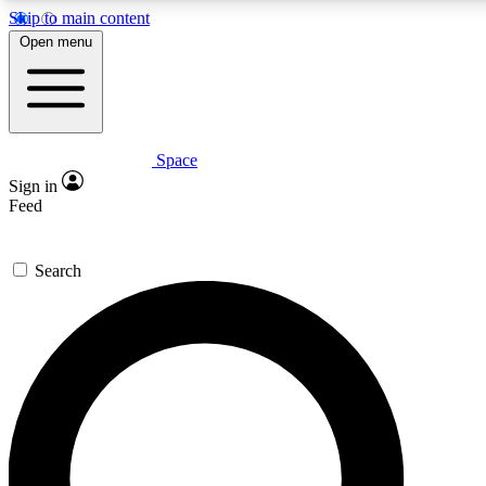
Skip to main content
5
24/7
23K+
Open menu
PREMIUM BENEFITS
ACCESS AVAILABLE
ACTIVE MEMBERS
Space
Expert insights
Curated newsle
Sign in
In-depth guides and features
Handpicked inspi
Feed
GET SPACE+ ACCESS QUICK
Search
For the quickest way to join, enter your email below. We’ll
send a confirmation email and sign you up to Space.com
newsletters with the latest inspiration, expert advice and
exclusive offers.