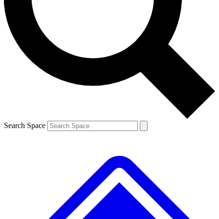
Contact me with news and offers from other Future brands
By submitting your information you agree to the
Terms & Conditions
and
Privacy Policy
and are aged 16 or over.
Search Space