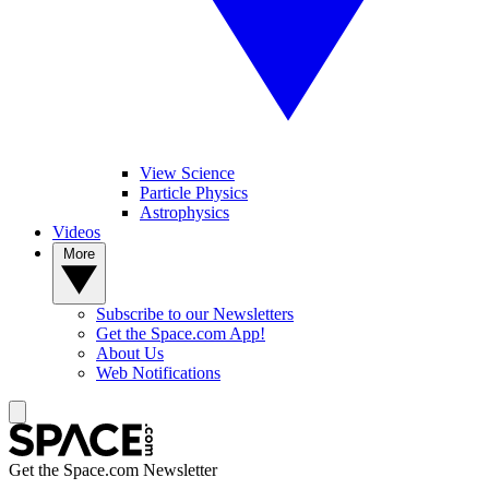
View Science
Particle Physics
Astrophysics
Videos
More
Subscribe to our Newsletters
Get the Space.com App!
About Us
Web Notifications
Get the Space.com Newsletter