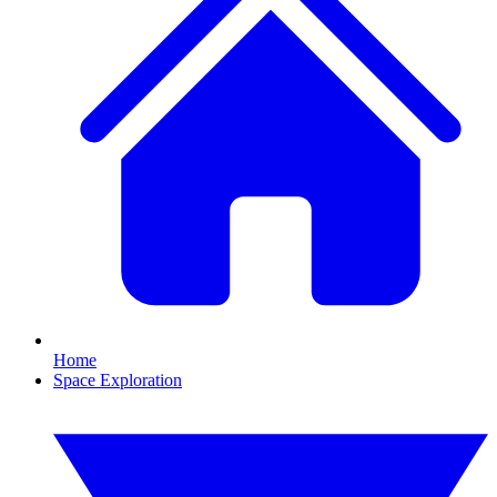
Home
Space Exploration