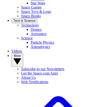
Star Wars
Space Games
Space Toys & Lego
Space Books
Tech & Science
Technology
Drones
Aerospace
Science
Particle Physics
Astrophysics
Videos
More
Subscribe to our Newsletters
Get the Space.com App!
About Us
Web Notifications