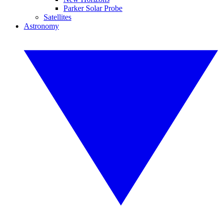
Parker Solar Probe
Satellites
Astronomy