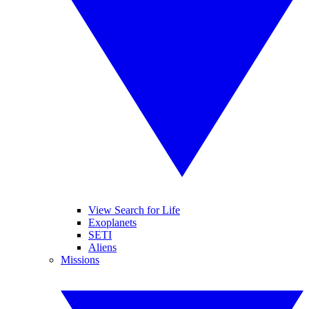
View Search for Life
Exoplanets
SETI
Aliens
Missions