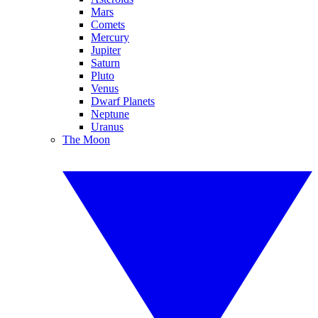
Mars
Comets
Mercury
Jupiter
Saturn
Pluto
Venus
Dwarf Planets
Neptune
Uranus
The Moon