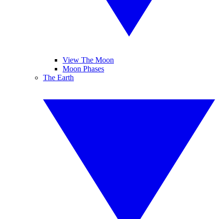
View The Moon
Moon Phases
The Earth