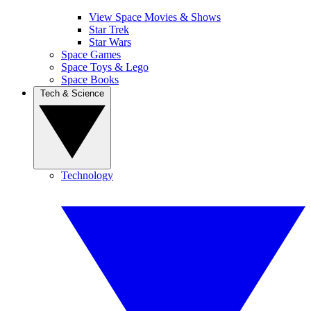
View Space Movies & Shows
Star Trek
Star Wars
Space Games
Space Toys & Lego
Space Books
Tech & Science
Technology