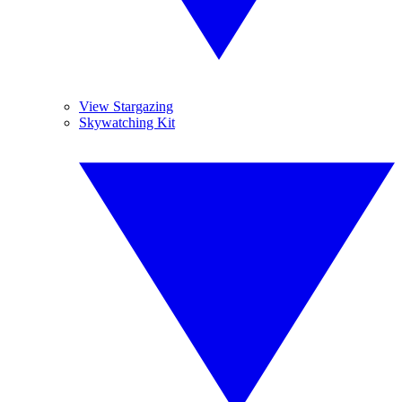
View Stargazing
Skywatching Kit