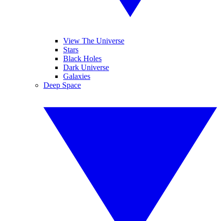
View The Universe
Stars
Black Holes
Dark Universe
Galaxies
Deep Space