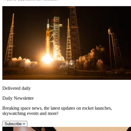
Delivered daily
Daily Newsletter
Breaking space news, the latest updates on rocket launches,
skywatching events and more!
Subscribe +