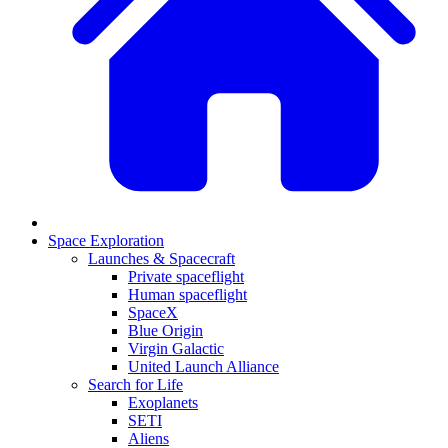
Space Exploration
Launches & Spacecraft
Private spaceflight
Human spaceflight
SpaceX
Blue Origin
Virgin Galactic
United Launch Alliance
Search for Life
Exoplanets
SETI
Aliens