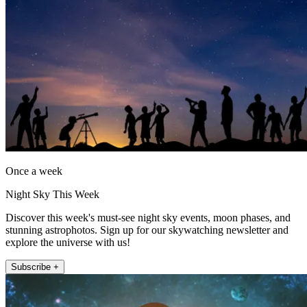
Once a week
Night Sky This Week
Discover this week's must-see night sky events, moon phases, and
stunning astrophotos. Sign up for our skywatching newsletter and
explore the universe with us!
Subscribe +