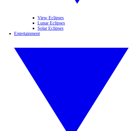
View Eclipses
Lunar Eclipses
Solar Eclipses
Entertainment