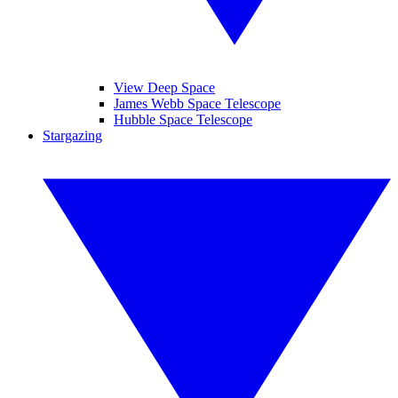
View Deep Space
James Webb Space Telescope
Hubble Space Telescope
Stargazing