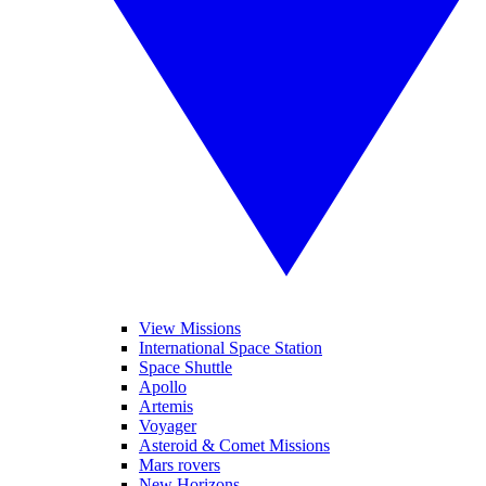
View Missions
International Space Station
Space Shuttle
Apollo
Artemis
Voyager
Asteroid & Comet Missions
Mars rovers
New Horizons