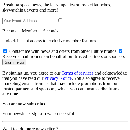
Breaking space news, the latest updates on rocket launches,
skywatching events and more!
Become a Member in Seconds
Unlock instant access to exclusive member features.
Contact me with news and offers from other Future brands
Receive email from us on behalf of our trusted partners or sponsors
By signing up, you agree to our
Terms of services
and acknowledge
that you have read our
Privacy Notice
. You also agree to receive
marketing emails from us that may include promotions from our
trusted partners and sponsors, which you can unsubscribe from at
any time.
You are now subscribed
Your newsletter sign-up was successful
Want to add more newsletters?