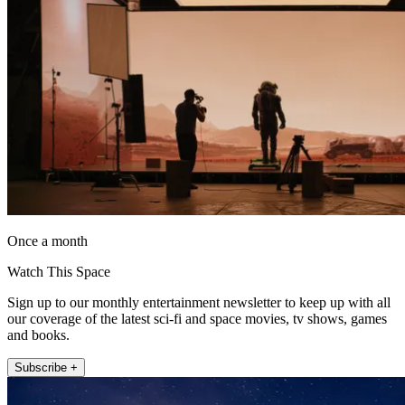
Once a month
Watch This Space
Sign up to our monthly entertainment newsletter to keep up with all
our coverage of the latest sci-fi and space movies, tv shows, games
and books.
Subscribe +