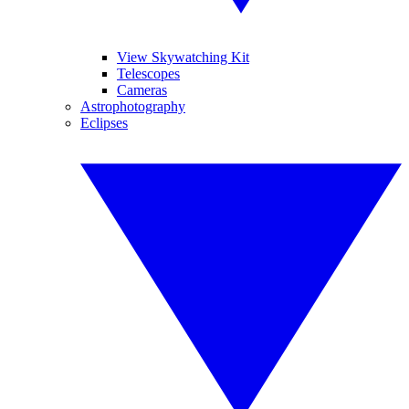
View Skywatching Kit
Telescopes
Cameras
Astrophotography
Eclipses