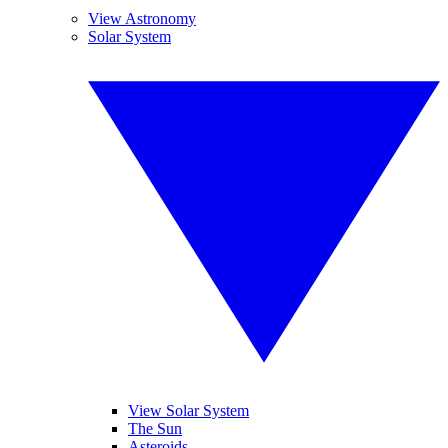
View Astronomy
Solar System
View Solar System
The Sun
Asteroids