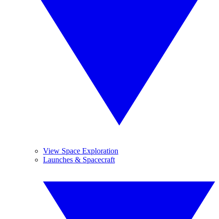
View Space Exploration
Launches & Spacecraft