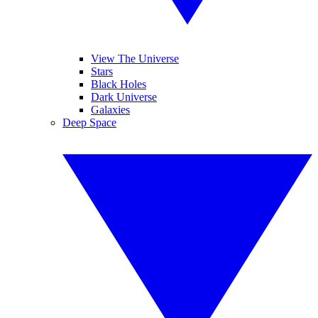
View The Universe
Stars
Black Holes
Dark Universe
Galaxies
Deep Space