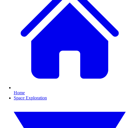
Home
Space Exploration