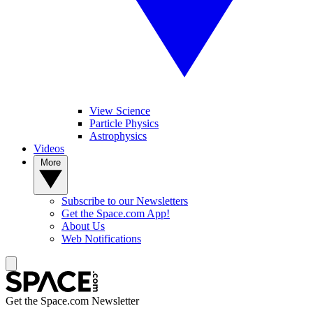
View Science
Particle Physics
Astrophysics
Videos
More
Subscribe to our Newsletters
Get the Space.com App!
About Us
Web Notifications
Get the Space.com Newsletter