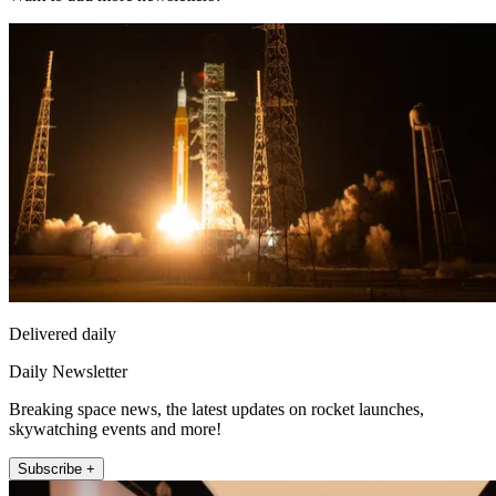
Delivered daily
Daily Newsletter
Breaking space news, the latest updates on rocket launches,
skywatching events and more!
Subscribe +