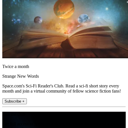
Twice a month
Strange New Words
Space.com's Sci-Fi Reader's Club. Read a sci-fi short story every
month and join a virtual community of fellow science fiction fans!
Subscribe +
Join the club
Get full access to premium articles, exclusive features and a growing