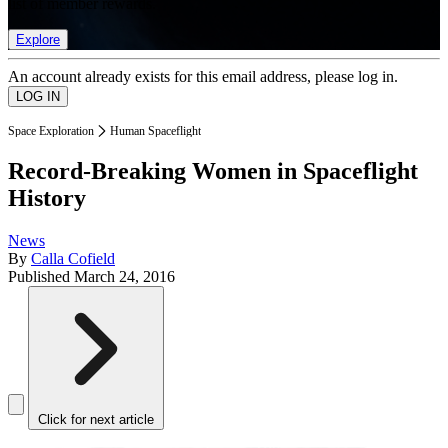
list of member rewards.
Explore
An account already exists for this email address, please log in.
Space Exploration
Human Spaceflight
Record-Breaking Women in Spaceflight
History
News
By
Calla Cofield
Published
March 24, 2016
Click for next article