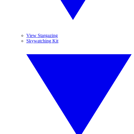
View Stargazing
Skywatching Kit