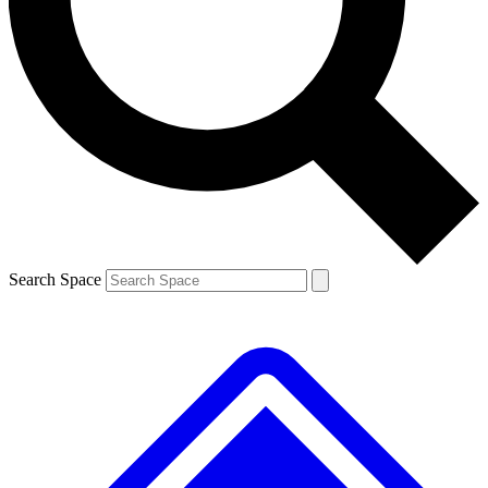
Contact me with news and offers from other Future
brands
By submitting your information you agree to the
Terms & Conditions
and
Privacy
Policy
and are aged 16 or over.
Search Space