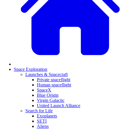
Space Exploration
Launches & Spacecraft
Private spaceflight
Human spaceflight
SpaceX
Blue Origin
Virgin Galactic
United Launch Alliance
Search for Life
Exoplanets
SETI
Aliens