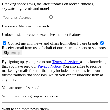
Breaking space news, the latest updates on rocket launches,
skywatching events and more!
Become a Member in Seconds
Unlock instant access to exclusive member features.
Contact me with news and offers from other Future brands
Receive email from us on behalf of our trusted partners or sponsors
By signing up, you agree to our
Terms of services
and acknowledge
that you have read our
Privacy Notice
. You also agree to receive
marketing emails from us that may include promotions from our
trusted partners and sponsors, which you can unsubscribe from at
any time.
You are now subscribed
Your newsletter sign-up was successful
Want to add more newsletters?