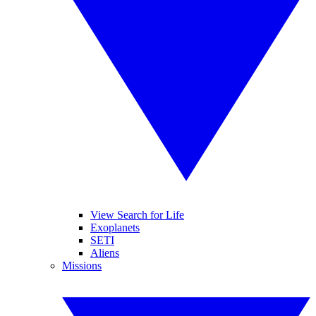
View Search for Life
Exoplanets
SETI
Aliens
Missions