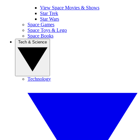
View Space Movies & Shows
Star Trek
Star Wars
Space Games
Space Toys & Lego
Space Books
Tech & Science
Technology