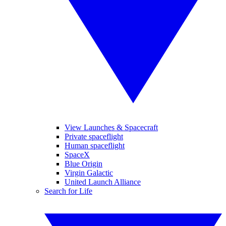
View Launches & Spacecraft
Private spaceflight
Human spaceflight
SpaceX
Blue Origin
Virgin Galactic
United Launch Alliance
Search for Life