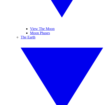
View The Moon
Moon Phases
The Earth