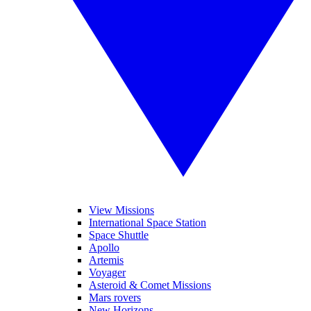
View Missions
International Space Station
Space Shuttle
Apollo
Artemis
Voyager
Asteroid & Comet Missions
Mars rovers
New Horizons