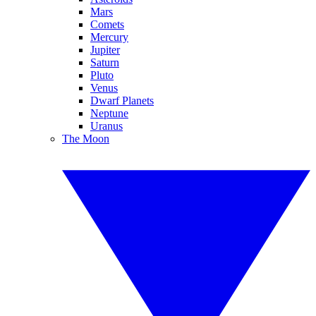
Mars
Comets
Mercury
Jupiter
Saturn
Pluto
Venus
Dwarf Planets
Neptune
Uranus
The Moon