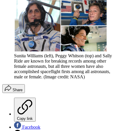
Sunita Williams (left), Peggy Whitson (top) and Sally
Ride are known for breaking records among other
female astronauts, but all three women have also
accomplished spaceflight firsts among all astronauts,
male or female.
(Image credit: NASA)
Share
Copy link
Facebook