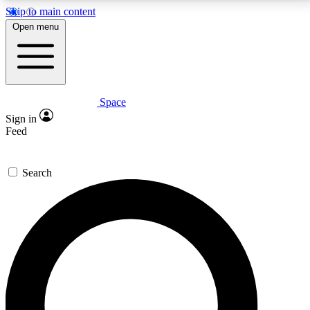
Skip to main content
5
24/7
23K+
Open menu
PREMIUM BENEFITS
ACCESS AVAILABLE
ACTIVE MEMBERS
Space
Expert insights
Curated newsle
Sign in
In-depth guides and features
Handpicked inspi
Feed
GET SPACE+ ACCESS QUICK
Search
For the quickest way to join, enter your email below.
We’ll send a confirmation email and sign you up to
Space.com newsletters with the latest inspiration,
expert advice and exclusive offers.