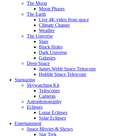
The Moon
Moon Phases
The Earth
Live 4K video from space
Climate Change
Weather
The Universe
Stars
Black Holes
Dark Universe
Galaxies
Deep Space
James Webb Space Telescope
Hubble Space Telescope
Stargazing
Skywatching Kit
Telescopes
Cameras
Astrophotography
Eclipses
Lunar Eclipses
Solar Eclipses
Entertainment
Space Movies & Shows
Star Trek