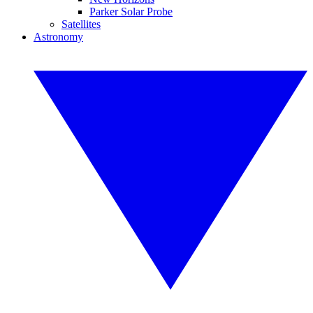
Parker Solar Probe
Satellites
Astronomy