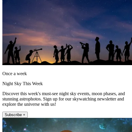
Once a week
Night Sky This Week
Discover this week's must-see night sky events, moon phases, and
stunning astrophotos. Sign up for our skywatching newsletter and
explore the universe with us!
Subscribe +