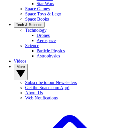
Star Wars
Space Games
Space Toys & Lego
Space Books
Tech & Science
Technology
Drones
Aerospace
Science
Particle Physics
Astrophysics
Videos
More
Subscribe to our Newsletters
Get the Space.com App!
About Us
Web Notifications