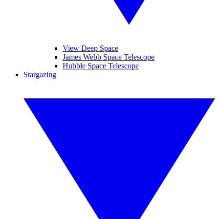
View Deep Space
James Webb Space Telescope
Hubble Space Telescope
Stargazing