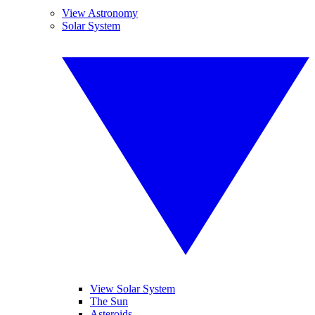
View Astronomy
Solar System
View Solar System
The Sun
Asteroids