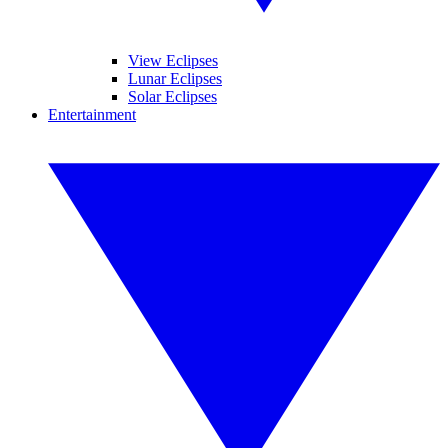
View Eclipses
Lunar Eclipses
Solar Eclipses
Entertainment