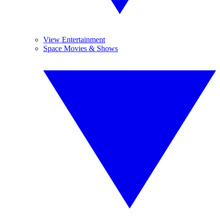
View Entertainment
Space Movies & Shows