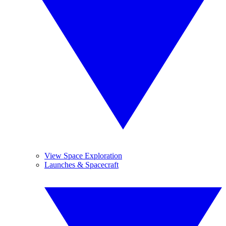
View Space Exploration
Launches & Spacecraft