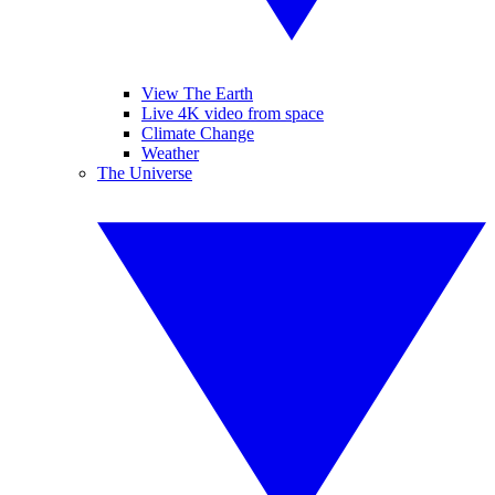
View The Earth
Live 4K video from space
Climate Change
Weather
The Universe