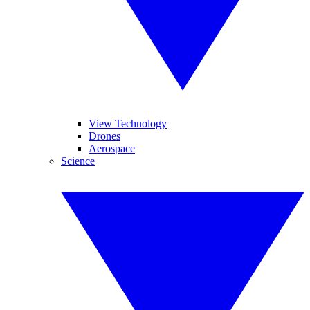
View Technology
Drones
Aerospace
Science