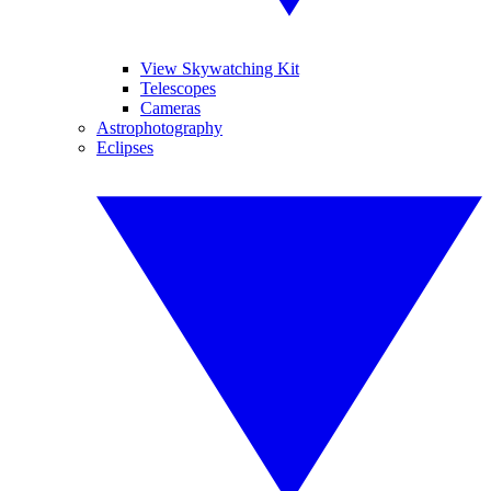
View Skywatching Kit
Telescopes
Cameras
Astrophotography
Eclipses