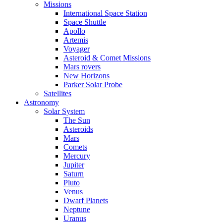
Missions
International Space Station
Space Shuttle
Apollo
Artemis
Voyager
Asteroid & Comet Missions
Mars rovers
New Horizons
Parker Solar Probe
Satellites
Astronomy
Solar System
The Sun
Asteroids
Mars
Comets
Mercury
Jupiter
Saturn
Pluto
Venus
Dwarf Planets
Neptune
Uranus