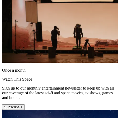
Once a month
Watch This Space
Sign up to our monthly entertainment newsletter to keep up with all
our coverage of the latest sci-fi and space movies, tv shows, games
and books.
Subscribe +