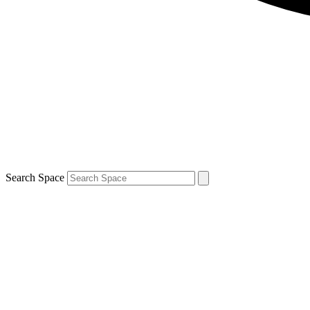
Search Space