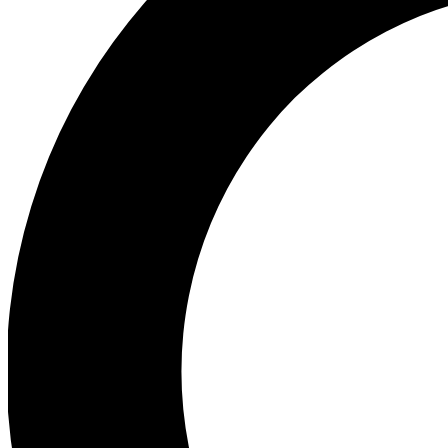
Ea
Preview 
Ac
Earn badg
Join th
Comme