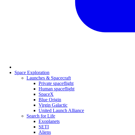
Space Exploration
Launches & Spacecraft
Private spaceflight
Human spaceflight
SpaceX
Blue Origin
Virgin Galactic
United Launch Alliance
Search for Life
Exoplanets
SETI
Aliens