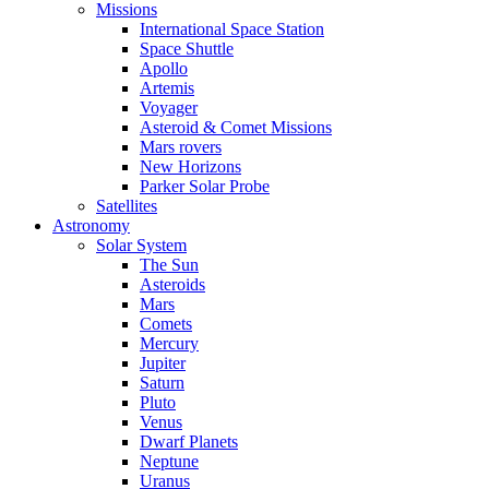
Missions
International Space Station
Space Shuttle
Apollo
Artemis
Voyager
Asteroid & Comet Missions
Mars rovers
New Horizons
Parker Solar Probe
Satellites
Astronomy
Solar System
The Sun
Asteroids
Mars
Comets
Mercury
Jupiter
Saturn
Pluto
Venus
Dwarf Planets
Neptune
Uranus