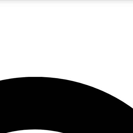
5
24/7
23K+
PREMIUM BENEFITS
ACCESS AVAILABLE
ACTIVE MEMBERS
rt insights
guides and features
d newsletters
ked inspiration