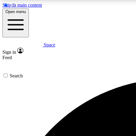
Skip to main content
Open menu
Space
Expe
Sign in
In-depth 
Feed
Search
Curate
Handpic