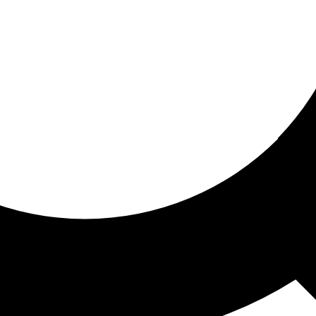
ored for you
ed recommendations