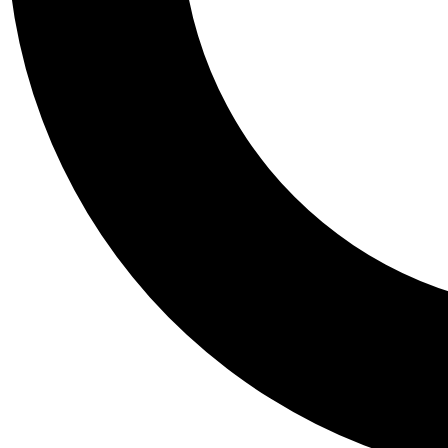
Tail
Personalis