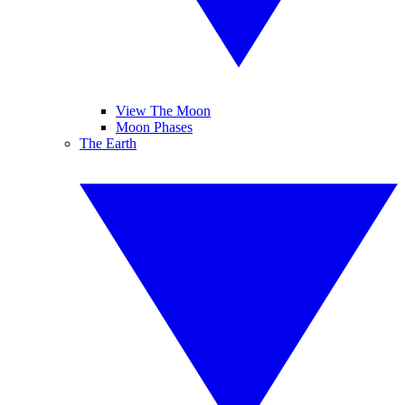
View The Moon
Moon Phases
The Earth