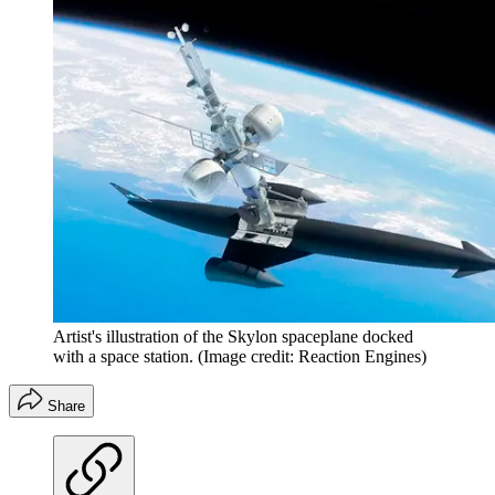
Artist's illustration of the Skylon spaceplane docked
with a space station.
(Image credit: Reaction Engines)
Share