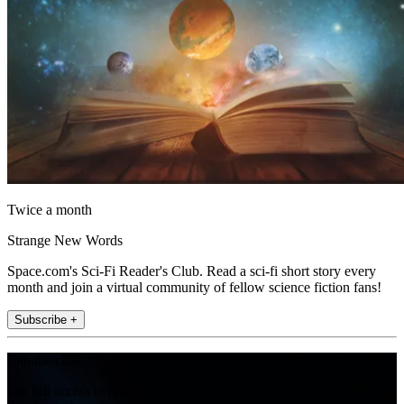
Twice a month
Strange New Words
Space.com's Sci-Fi Reader's Club. Read a sci-fi short story every
month and join a virtual community of fellow science fiction fans!
Subscribe +
Join the club
Get full access to premium articles, exclusive features and a growing