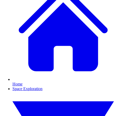
Home
Space Exploration