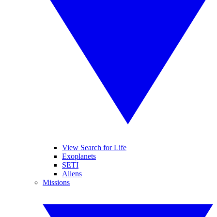
View Search for Life
Exoplanets
SETI
Aliens
Missions