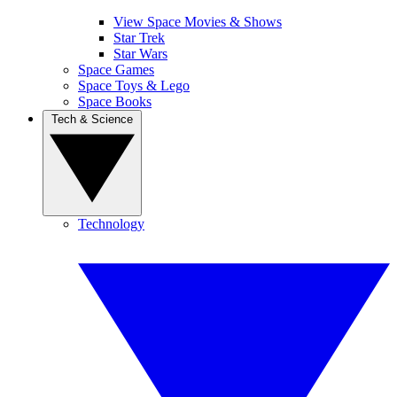
View Space Movies & Shows
Star Trek
Star Wars
Space Games
Space Toys & Lego
Space Books
Tech & Science
Technology