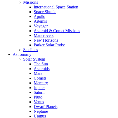
Missions
International Space Station
Space Shuttle
Apollo
Artemis
Voyager
Asteroid & Comet Missions
Mars rovers
New Horizons
Parker Solar Probe
Satellites
Astronomy
Solar System
The Sun
Asteroids
Mars
Comets
Mercury
Jupiter
Saturn
Pluto
Venus
Dwarf Planets
Neptune
Uranus