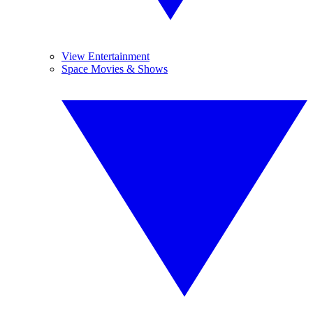
View Entertainment
Space Movies & Shows