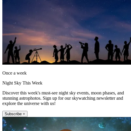
Once a week
Night Sky This Week
Discover this week's must-see night sky events, moon phases, and
stunning astrophotos. Sign up for our skywatching newsletter and
explore the universe with us!
Subscribe +