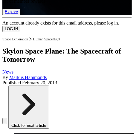
list of member rewards.
Explore
An account already exists for this email address, please log in.
Space Exploration
Human Spaceflight
Skylon Space Plane: The Spacecraft of
Tomorrow
News
By
Markus Hammonds
Published
February 20, 2013
Click for next article