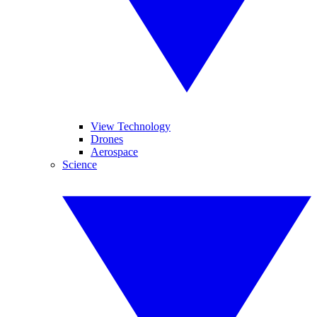
View Technology
Drones
Aerospace
Science