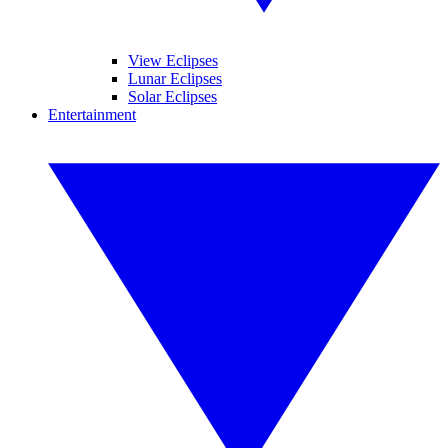
View Eclipses
Lunar Eclipses
Solar Eclipses
Entertainment