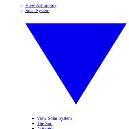
View Astronomy
Solar System
View Solar System
The Sun
Asteroids