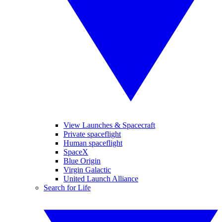
View Launches & Spacecraft
Private spaceflight
Human spaceflight
SpaceX
Blue Origin
Virgin Galactic
United Launch Alliance
Search for Life