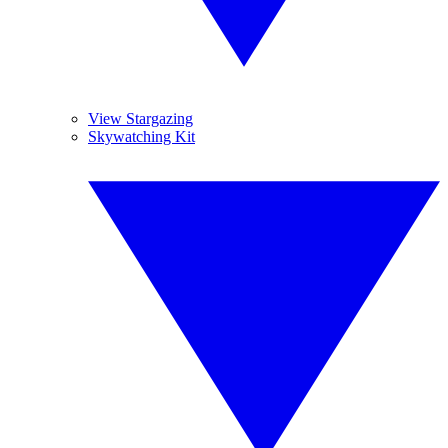
View Stargazing
Skywatching Kit