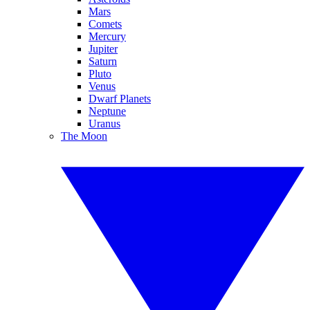
Mars
Comets
Mercury
Jupiter
Saturn
Pluto
Venus
Dwarf Planets
Neptune
Uranus
The Moon