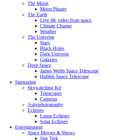
The Moon
Moon Phases
The Earth
Live 4K video from space
Climate Change
Weather
The Universe
Stars
Black Holes
Dark Universe
Galaxies
Deep Space
James Webb Space Telescope
Hubble Space Telescope
Stargazing
Skywatching Kit
Telescopes
Cameras
Astrophotography
Eclipses
Lunar Eclipses
Solar Eclipses
Entertainment
Space Movies & Shows
Star Trek