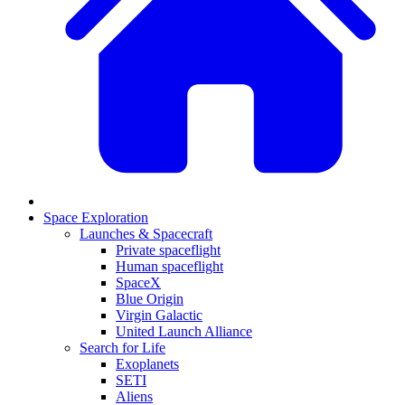
Space Exploration
Launches & Spacecraft
Private spaceflight
Human spaceflight
SpaceX
Blue Origin
Virgin Galactic
United Launch Alliance
Search for Life
Exoplanets
SETI
Aliens