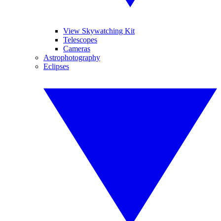
View Skywatching Kit
Telescopes
Cameras
Astrophotography
Eclipses