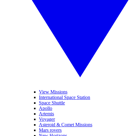
View Missions
International Space Station
Space Shuttle
Apollo
Artemis
Voyager
Asteroid & Comet Missions
Mars rovers
New Horizons