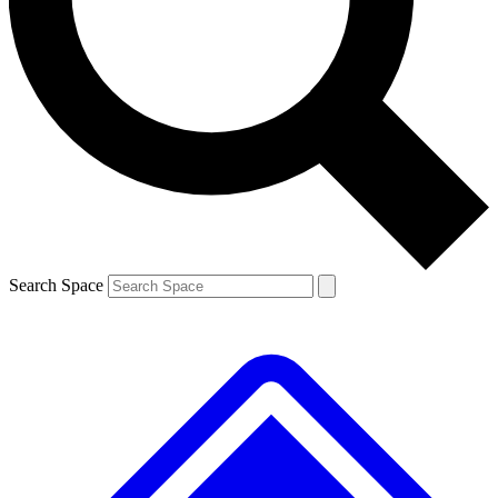
Contact me with news and offers from other Future brands
By submitting your information you agree to the
Terms & Conditions
and
Privacy Policy
and are aged 16 or over.
Search Space