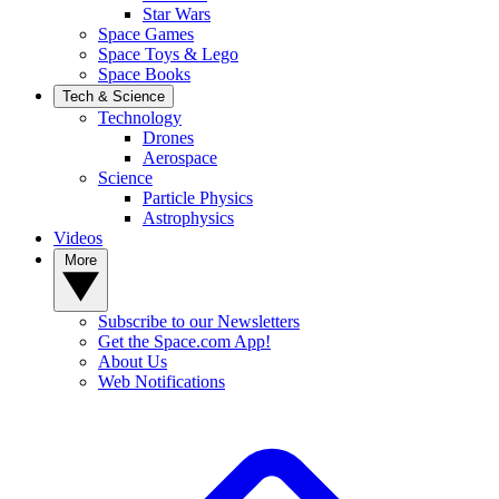
Star Wars
Space Games
Space Toys & Lego
Space Books
Tech & Science
Technology
Drones
Aerospace
Science
Particle Physics
Astrophysics
Videos
More
Subscribe to our Newsletters
Get the Space.com App!
About Us
Web Notifications