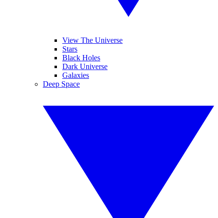
View The Universe
Stars
Black Holes
Dark Universe
Galaxies
Deep Space