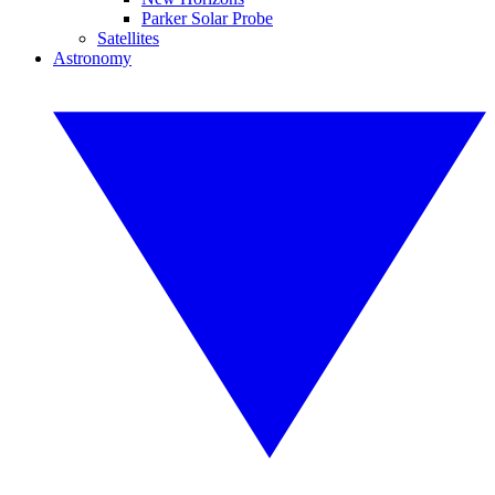
Parker Solar Probe
Satellites
Astronomy