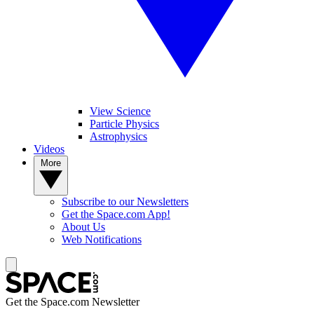
View Science
Particle Physics
Astrophysics
Videos
More
Subscribe to our Newsletters
Get the Space.com App!
About Us
Web Notifications
Get the Space.com Newsletter