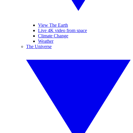
View The Earth
Live 4K video from space
Climate Change
Weather
The Universe