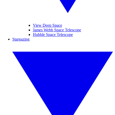
View Deep Space
James Webb Space Telescope
Hubble Space Telescope
Stargazing