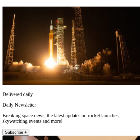
Delivered daily
Daily Newsletter
Breaking space news, the latest updates on rocket launches,
skywatching events and more!
Subscribe +