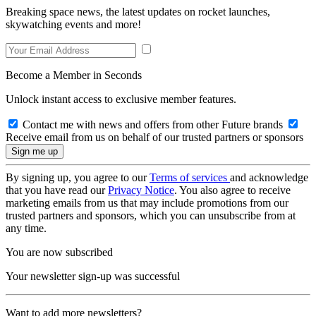
Breaking space news, the latest updates on rocket launches,
skywatching events and more!
Become a Member in Seconds
Unlock instant access to exclusive member features.
Contact me with news and offers from other Future brands
Receive email from us on behalf of our trusted partners or sponsors
By signing up, you agree to our
Terms of services
and acknowledge
that you have read our
Privacy Notice
. You also agree to receive
marketing emails from us that may include promotions from our
trusted partners and sponsors, which you can unsubscribe from at
any time.
You are now subscribed
Your newsletter sign-up was successful
Want to add more newsletters?