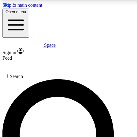
Skip to main content
5
24/7
23K+
Open menu
PREMIUM BENEFITS
ACCESS AVAILABLE
ACTIVE MEMBERS
Space
Expert insights
Curated newsle
Sign in
In-depth guides and features
Handpicked inspi
Feed
GET SPACE+ ACCESS QUICK
Search
For the quickest way to join, enter your email below. We’ll
send a confirmation email and sign you up to Space.com
newsletters with the latest inspiration, expert advice and
exclusive offers.