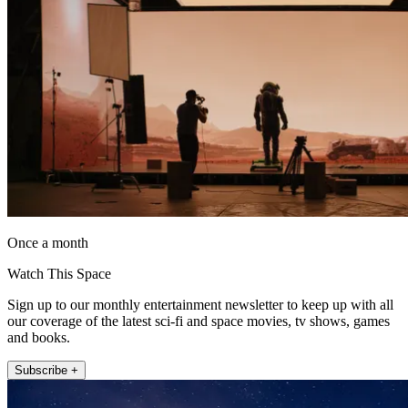
Once a month
Watch This Space
Sign up to our monthly entertainment newsletter to keep up with all
our coverage of the latest sci-fi and space movies, tv shows, games
and books.
Subscribe +