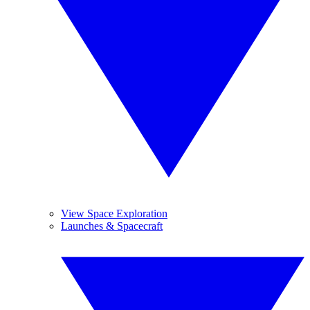
View Space Exploration
Launches & Spacecraft