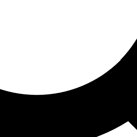
ored for you
ed recommendations