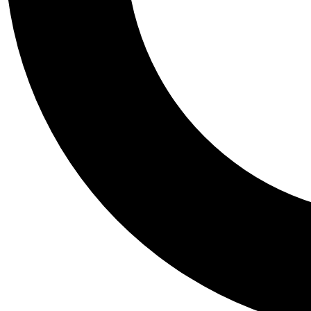
Tail
Personalis