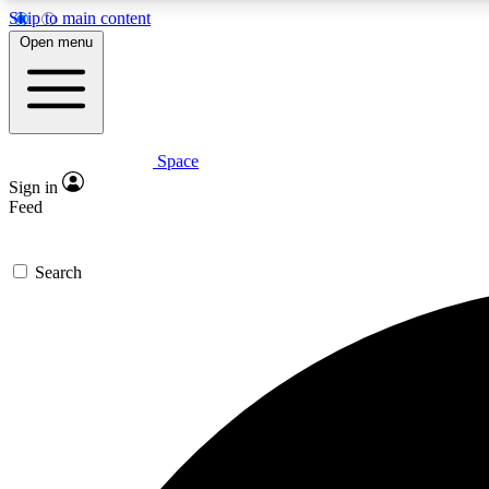
Skip to main content
Open menu
Space
Expe
Sign in
In-depth 
Feed
Search
Curate
Handpic