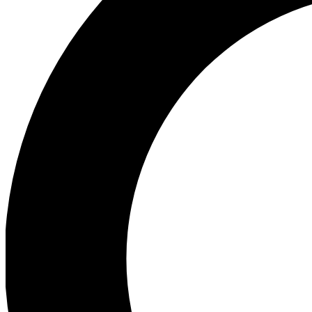
Ea
Preview 
Ac
Earn badg
Join th
Comme