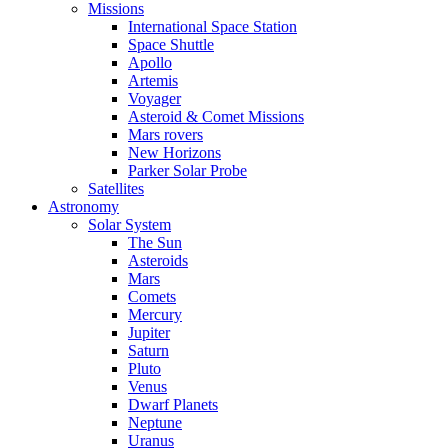
Missions
International Space Station
Space Shuttle
Apollo
Artemis
Voyager
Asteroid & Comet Missions
Mars rovers
New Horizons
Parker Solar Probe
Satellites
Astronomy
Solar System
The Sun
Asteroids
Mars
Comets
Mercury
Jupiter
Saturn
Pluto
Venus
Dwarf Planets
Neptune
Uranus