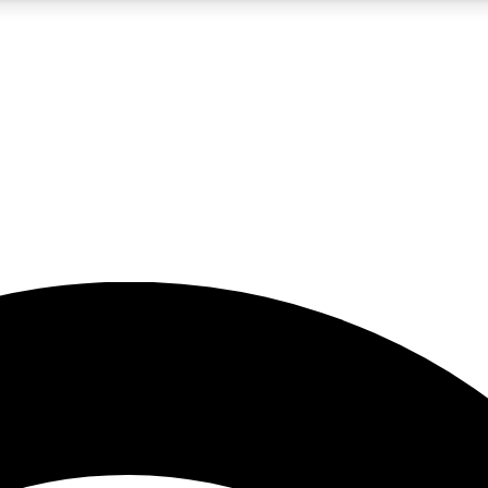
5
24/7
23K+
PREMIUM BENEFITS
ACCESS AVAILABLE
ACTIVE MEMBERS
rt insights
guides and features
d newsletters
ked inspiration