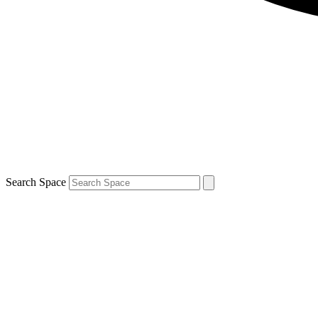
Search Space