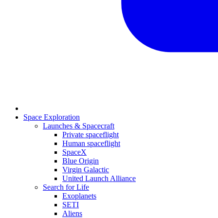
Space Exploration
Launches & Spacecraft
Private spaceflight
Human spaceflight
SpaceX
Blue Origin
Virgin Galactic
United Launch Alliance
Search for Life
Exoplanets
SETI
Aliens