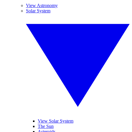
View Astronomy
Solar System
View Solar System
The Sun
Asteroids