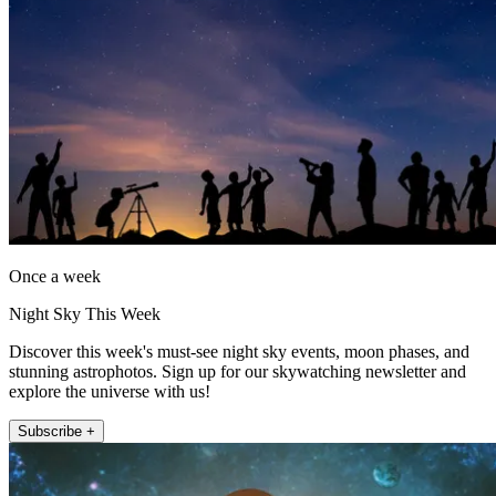
Once a week
Night Sky This Week
Discover this week's must-see night sky events, moon phases, and
stunning astrophotos. Sign up for our skywatching newsletter and
explore the universe with us!
Subscribe +