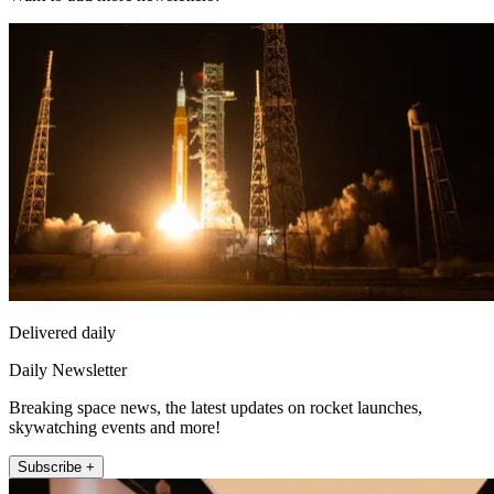
Delivered daily
Daily Newsletter
Breaking space news, the latest updates on rocket launches,
skywatching events and more!
Subscribe +