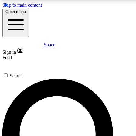
Skip to main content
5
24/7
23K+
Open menu
PREMIUM BENEFITS
ACCESS AVAILABLE
ACTIVE MEMBERS
Space
Expert insights
Curated newsle
Sign in
In-depth guides and features
Handpicked inspi
Feed
GET SPACE+ ACCESS QUICK
Search
For the quickest way to join, enter your email below. We’ll
send a confirmation email and sign you up to Space.com
newsletters with the latest inspiration, expert advice and
exclusive offers.