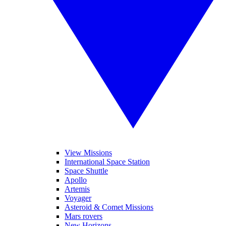
View Missions
International Space Station
Space Shuttle
Apollo
Artemis
Voyager
Asteroid & Comet Missions
Mars rovers
New Horizons