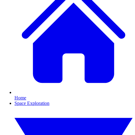
Home
Space Exploration