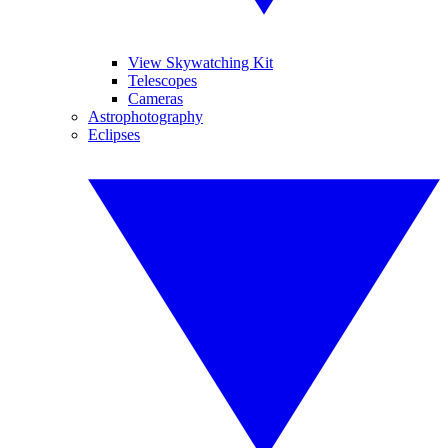
View Skywatching Kit
Telescopes
Cameras
Astrophotography
Eclipses