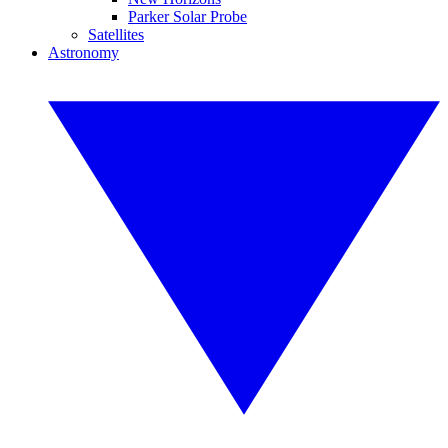
Parker Solar Probe
Satellites
Astronomy