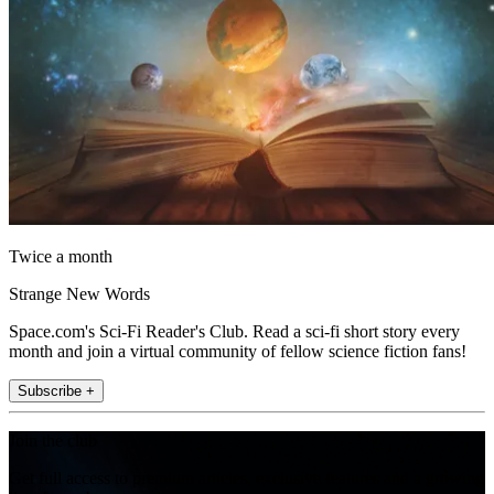
Twice a month
Strange New Words
Space.com's Sci-Fi Reader's Club. Read a sci-fi short story every
month and join a virtual community of fellow science fiction fans!
Subscribe +
Join the club
Get full access to premium articles, exclusive features and a growing