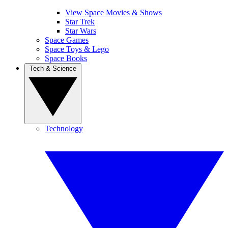
View Space Movies & Shows
Star Trek
Star Wars
Space Games
Space Toys & Lego
Space Books
Tech & Science
Technology