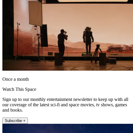
Once a month
Watch This Space
Sign up to our monthly entertainment newsletter to keep up with all
our coverage of the latest sci-fi and space movies, tv shows, games
and books.
Subscribe +