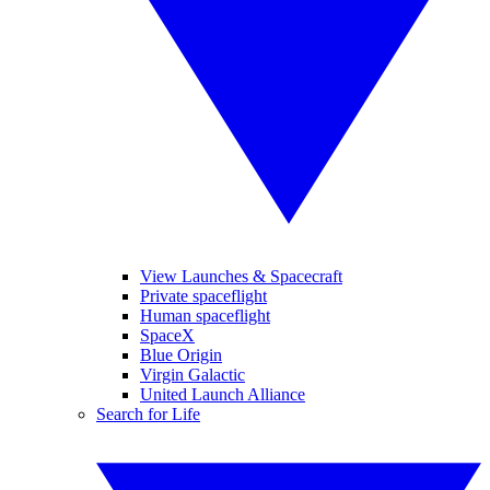
View Launches & Spacecraft
Private spaceflight
Human spaceflight
SpaceX
Blue Origin
Virgin Galactic
United Launch Alliance
Search for Life