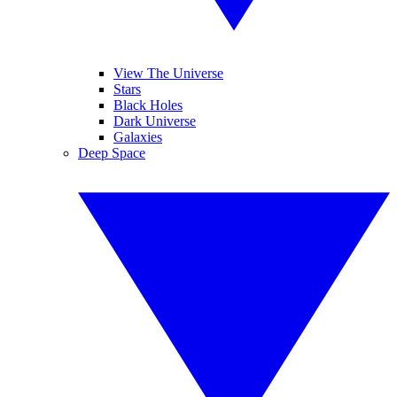
View The Universe
Stars
Black Holes
Dark Universe
Galaxies
Deep Space