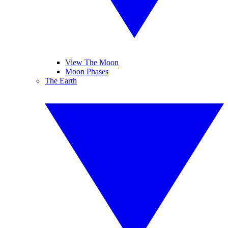
View The Moon
Moon Phases
The Earth