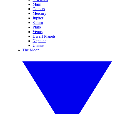
Mars
Comets
Mercury
Jupiter
Saturn
Pluto
Venus
Dwarf Planets
Neptune
Uranus
The Moon