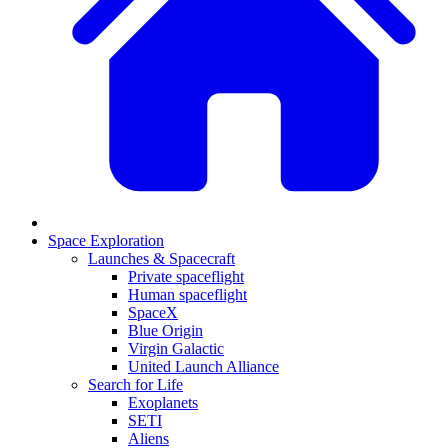
Space Exploration
Launches & Spacecraft
Private spaceflight
Human spaceflight
SpaceX
Blue Origin
Virgin Galactic
United Launch Alliance
Search for Life
Exoplanets
SETI
Aliens