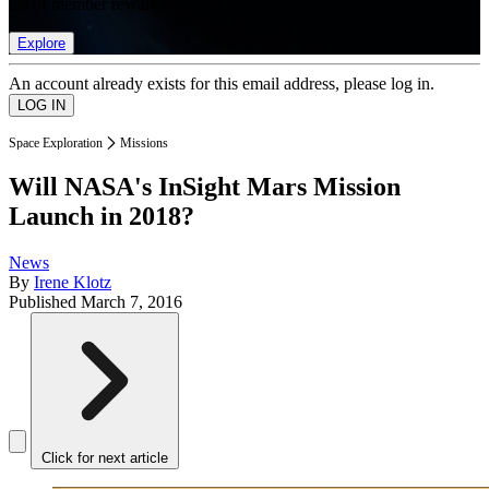
list of member rewards.
Explore
An account already exists for this email address, please log in.
Space Exploration
Missions
Will NASA's InSight Mars Mission
Launch in 2018?
News
By
Irene Klotz
Published
March 7, 2016
Click for next article