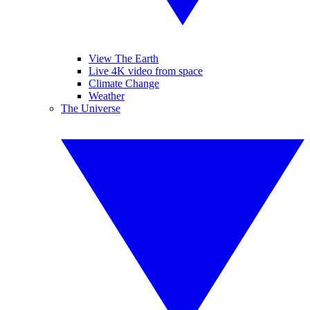
View The Earth
Live 4K video from space
Climate Change
Weather
The Universe