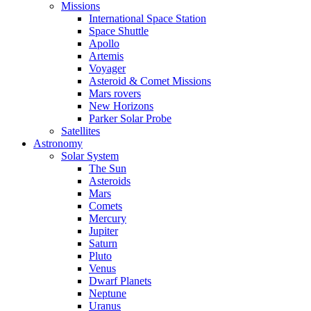
Missions
International Space Station
Space Shuttle
Apollo
Artemis
Voyager
Asteroid & Comet Missions
Mars rovers
New Horizons
Parker Solar Probe
Satellites
Astronomy
Solar System
The Sun
Asteroids
Mars
Comets
Mercury
Jupiter
Saturn
Pluto
Venus
Dwarf Planets
Neptune
Uranus