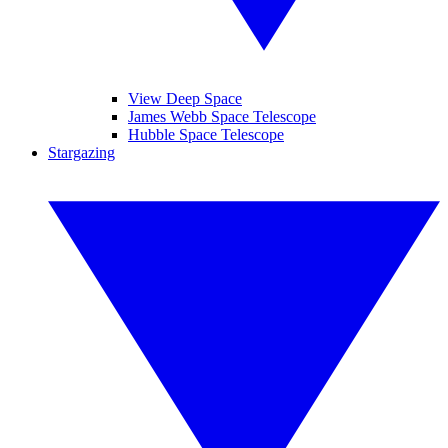
View Deep Space
James Webb Space Telescope
Hubble Space Telescope
Stargazing