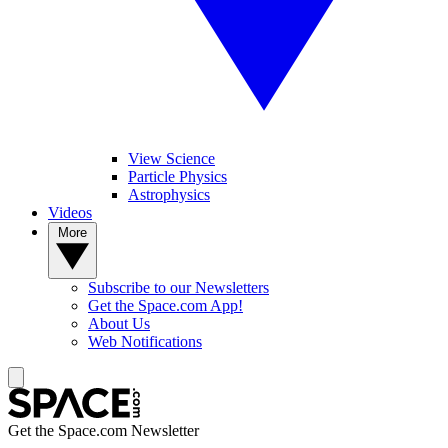
View Science
Particle Physics
Astrophysics
Videos
More
Subscribe to our Newsletters
Get the Space.com App!
About Us
Web Notifications
Get the Space.com Newsletter