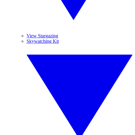
View Stargazing
Skywatching Kit