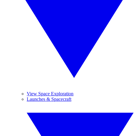
View Space Exploration
Launches & Spacecraft