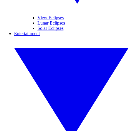
View Eclipses
Lunar Eclipses
Solar Eclipses
Entertainment