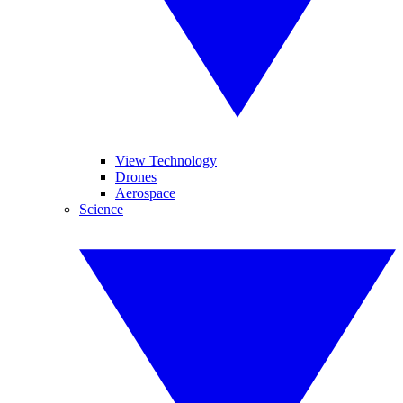
View Technology
Drones
Aerospace
Science