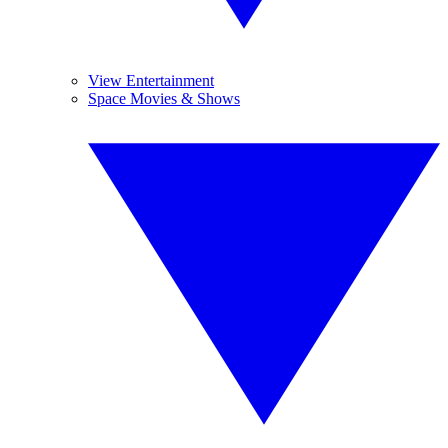
View Entertainment
Space Movies & Shows