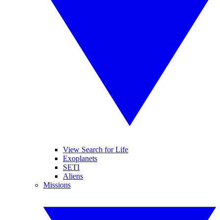
View Search for Life
Exoplanets
SETI
Aliens
Missions