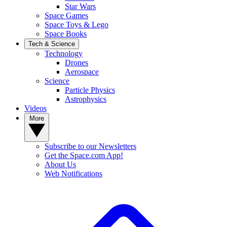
Star Wars
Space Games
Space Toys & Lego
Space Books
Tech & Science
Technology
Drones
Aerospace
Science
Particle Physics
Astrophysics
Videos
More
Subscribe to our Newsletters
Get the Space.com App!
About Us
Web Notifications