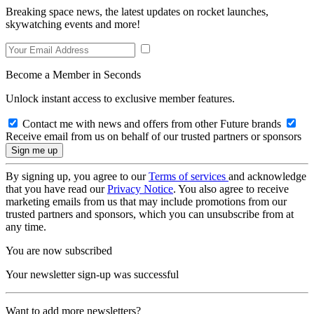
Breaking space news, the latest updates on rocket launches,
skywatching events and more!
Become a Member in Seconds
Unlock instant access to exclusive member features.
Contact me with news and offers from other Future brands
Receive email from us on behalf of our trusted partners or sponsors
By signing up, you agree to our
Terms of services
and acknowledge
that you have read our
Privacy Notice
. You also agree to receive
marketing emails from us that may include promotions from our
trusted partners and sponsors, which you can unsubscribe from at
any time.
You are now subscribed
Your newsletter sign-up was successful
Want to add more newsletters?