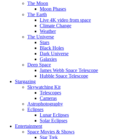
The Moon
Moon Phases
The Earth
Live 4K video from space
Climate Change
Weather
The Universe
Stars
Black Holes
Dark Universe
Galaxies
Deep Space
James Webb Space Telescope
Hubble Space Telescope
Stargazing
Skywatching Kit
Telescopes
Cameras
Astrophotography
Eclipses
Lunar Eclipses
Solar Eclipses
Entertainment
Space Movies & Shows
Star Trek