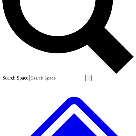
Contact me with news and offers from other Future brands
By submitting your information you agree to the
Terms & Conditions
and
Privacy Policy
and are aged 16 or over.
Search Space