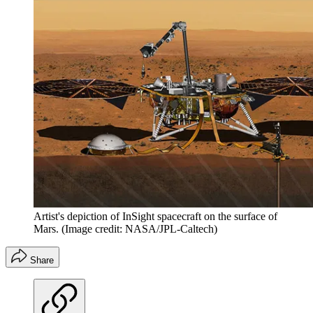
Artist's depiction of InSight spacecraft on the surface of
Mars.
(Image credit: NASA/JPL-Caltech)
Share