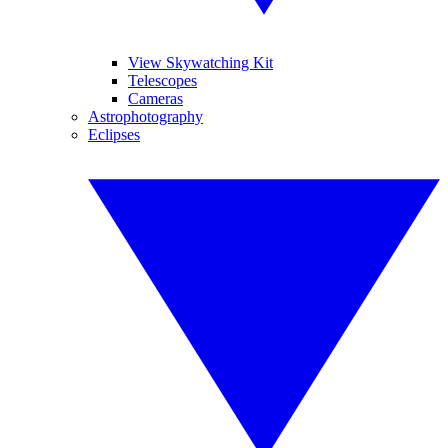
View Skywatching Kit
Telescopes
Cameras
Astrophotography
Eclipses