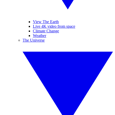
View The Earth
Live 4K video from space
Climate Change
Weather
The Universe