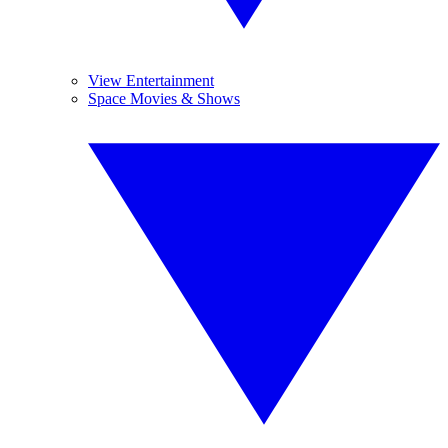
View Entertainment
Space Movies & Shows