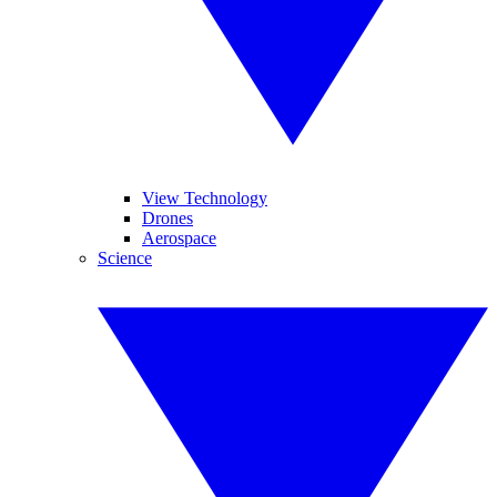
View Technology
Drones
Aerospace
Science