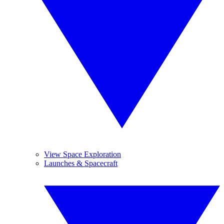
View Space Exploration
Launches & Spacecraft