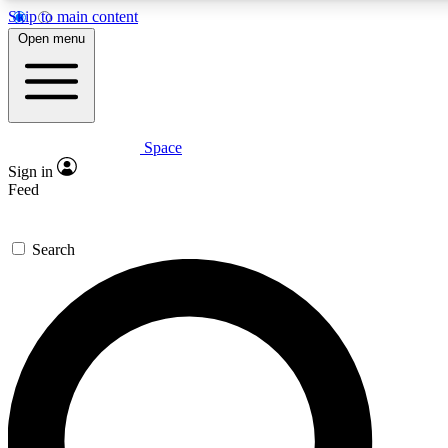
Skip to main content
5
24/7
23K+
Open menu
PREMIUM BENEFITS
ACCESS AVAILABLE
ACTIVE MEMBERS
Space
Expert insights
Curated newsle
Sign in
In-depth guides and features
Handpicked inspi
Feed
GET SPACE+ ACCESS QUICK
Search
For the quickest way to join, enter your email below. We’ll
send a confirmation email and sign you up to Space.com
newsletters with the latest inspiration, expert advice and
exclusive offers.