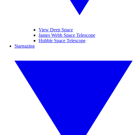
View Deep Space
James Webb Space Telescope
Hubble Space Telescope
Stargazing