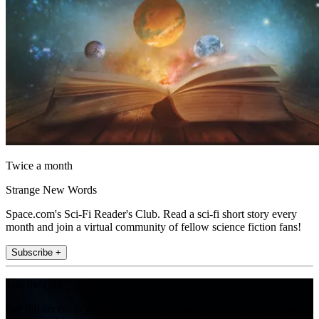
Twice a month
Strange New Words
Space.com's Sci-Fi Reader's Club. Read a sci-fi short story every
month and join a virtual community of fellow science fiction fans!
Subscribe +
Join the club
Get full access to premium articles, exclusive features and a growing