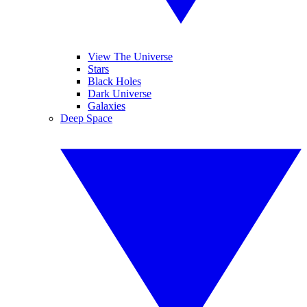
View The Universe
Stars
Black Holes
Dark Universe
Galaxies
Deep Space