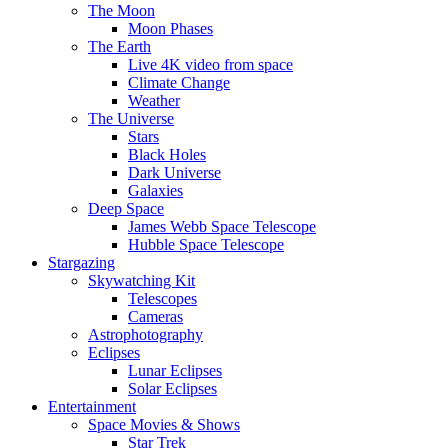
The Moon
Moon Phases
The Earth
Live 4K video from space
Climate Change
Weather
The Universe
Stars
Black Holes
Dark Universe
Galaxies
Deep Space
James Webb Space Telescope
Hubble Space Telescope
Stargazing
Skywatching Kit
Telescopes
Cameras
Astrophotography
Eclipses
Lunar Eclipses
Solar Eclipses
Entertainment
Space Movies & Shows
Star Trek