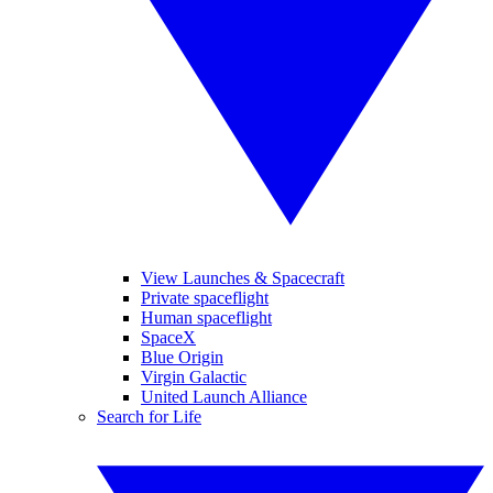
View Launches & Spacecraft
Private spaceflight
Human spaceflight
SpaceX
Blue Origin
Virgin Galactic
United Launch Alliance
Search for Life