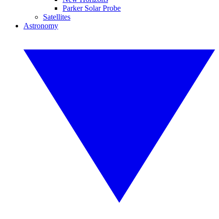
Parker Solar Probe
Satellites
Astronomy