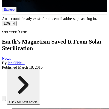
list of member rewards.
Explore
An account already exists for this email address, please log in.
Solar System
Earth
Earth's Magnetism Saved It From Solar
Sterilization
News
By
Ian O'Neill
Published
March 18, 2016
Click for next article