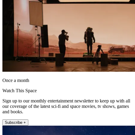
Once a month
Watch This Space
Sign up to our monthly entertainment newsletter to keep up with all
our coverage of the latest sci-fi and space movies, tv shows, games
and books.
Subscribe +