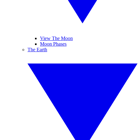
View The Moon
Moon Phases
The Earth