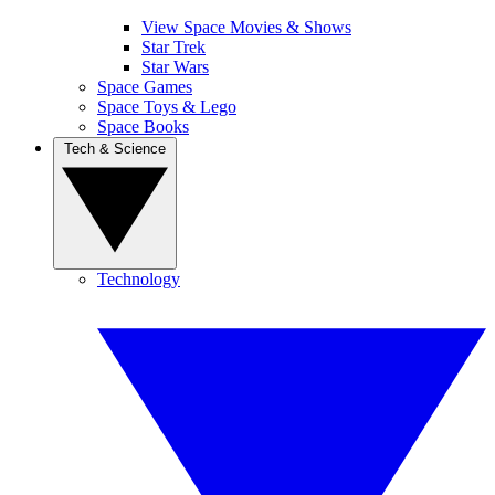
View Space Movies & Shows
Star Trek
Star Wars
Space Games
Space Toys & Lego
Space Books
Tech & Science
Technology