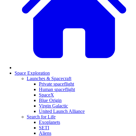
Space Exploration
Launches & Spacecraft
Private spaceflight
Human spaceflight
SpaceX
Blue Origin
Virgin Galactic
United Launch Alliance
Search for Life
Exoplanets
SETI
Aliens