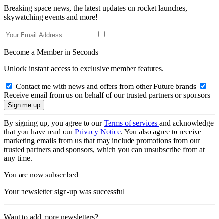
Breaking space news, the latest updates on rocket launches,
skywatching events and more!
Become a Member in Seconds
Unlock instant access to exclusive member features.
Contact me with news and offers from other Future brands
Receive email from us on behalf of our trusted partners or sponsors
By signing up, you agree to our
Terms of services
and acknowledge
that you have read our
Privacy Notice
. You also agree to receive
marketing emails from us that may include promotions from our
trusted partners and sponsors, which you can unsubscribe from at
any time.
You are now subscribed
Your newsletter sign-up was successful
Want to add more newsletters?