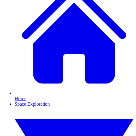
Home
Space Exploration