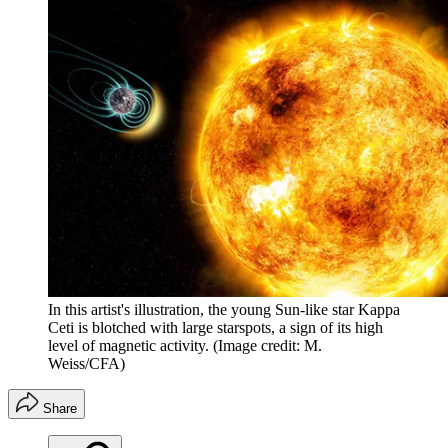
In this artist's illustration, the young Sun-like star Kappa
Ceti is blotched with large starspots, a sign of its high
level of magnetic activity.
(Image credit: M.
Weiss/CFA)
Share