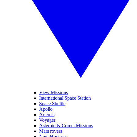
View Missions
International Space Station
Space Shuttle
Apollo
Artemis
Voyager
Asteroid & Comet Missions
Mars rovers
New Horizons