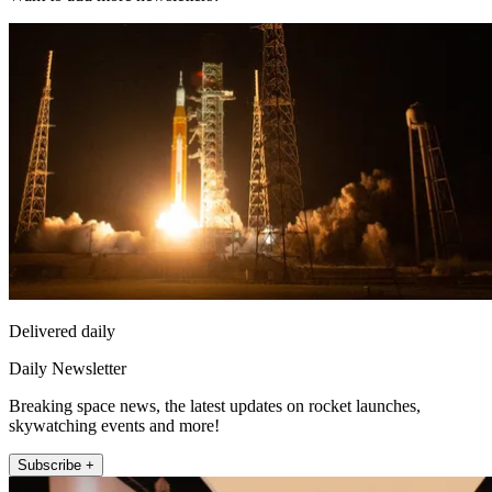
Delivered daily
Daily Newsletter
Breaking space news, the latest updates on rocket launches,
skywatching events and more!
Subscribe +