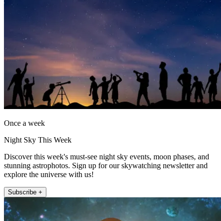
Once a week
Night Sky This Week
Discover this week's must-see night sky events, moon phases, and
stunning astrophotos. Sign up for our skywatching newsletter and
explore the universe with us!
Subscribe +