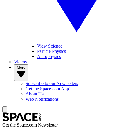
View Science
Particle Physics
Astrophysics
Videos
More
Subscribe to our Newsletters
Get the Space.com App!
About Us
Web Notifications
Get the Space.com Newsletter