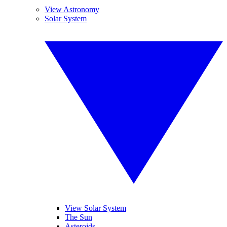
View Astronomy
Solar System
View Solar System
The Sun
Asteroids