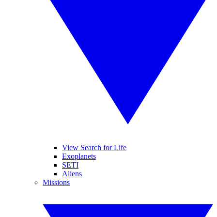
View Search for Life
Exoplanets
SETI
Aliens
Missions