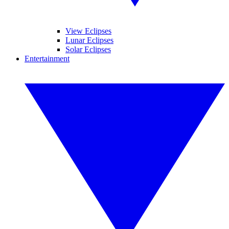
View Eclipses
Lunar Eclipses
Solar Eclipses
Entertainment