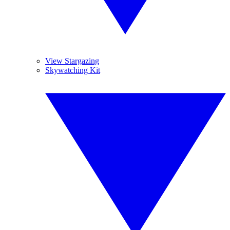
View Stargazing
Skywatching Kit