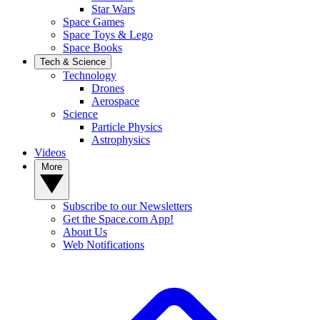
Star Wars
Space Games
Space Toys & Lego
Space Books
Tech & Science
Technology
Drones
Aerospace
Science
Particle Physics
Astrophysics
Videos
More
Subscribe to our Newsletters
Get the Space.com App!
About Us
Web Notifications