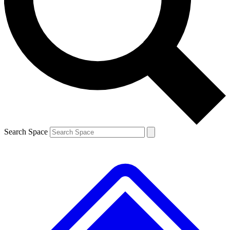
Contact me with news and offers from other Future brands
By submitting your information you agree to the
Terms & Conditions
and
Privacy Policy
and are aged 16 or over.
Search Space