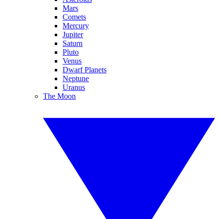
Mars
Comets
Mercury
Jupiter
Saturn
Pluto
Venus
Dwarf Planets
Neptune
Uranus
The Moon