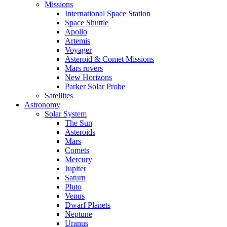
Missions
International Space Station
Space Shuttle
Apollo
Artemis
Voyager
Asteroid & Comet Missions
Mars rovers
New Horizons
Parker Solar Probe
Satellites
Astronomy
Solar System
The Sun
Asteroids
Mars
Comets
Mercury
Jupiter
Saturn
Pluto
Venus
Dwarf Planets
Neptune
Uranus