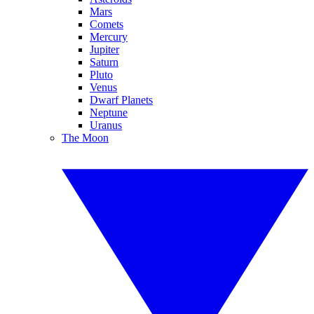
Mars
Comets
Mercury
Jupiter
Saturn
Pluto
Venus
Dwarf Planets
Neptune
Uranus
The Moon