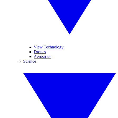
View Technology
Drones
Aerospace
Science