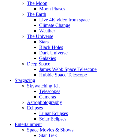
The Moon
Moon Phases
The Earth
Live 4K video from space
Climate Change
Weather
The Universe
Stars
Black Holes
Dark Universe
Galaxies
Deep Space
James Webb Space Telescope
Hubble Space Telescope
Stargazing
Skywatching Kit
Telescopes
Cameras
Astrophotography
Eclipses
Lunar Eclipses
Solar Eclipses
Entertainment
Space Movies & Shows
Star Trek