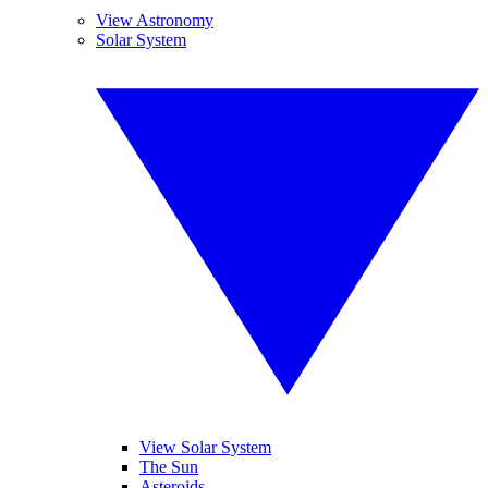
View Astronomy
Solar System
View Solar System
The Sun
Asteroids