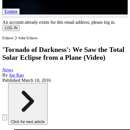
list of member rewards.
Explore
An account already exists for this email address, please log in.
Eclipses
Solar Eclipses
'Tornado of Darkness': We Saw the Total
Solar Eclipse from a Plane (Video)
News
By
Joe Rao
Published
March 10, 2016
Click for next article