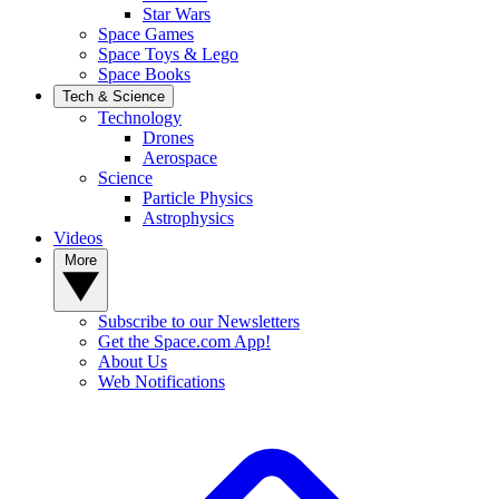
Star Wars
Space Games
Space Toys & Lego
Space Books
Tech & Science
Technology
Drones
Aerospace
Science
Particle Physics
Astrophysics
Videos
More
Subscribe to our Newsletters
Get the Space.com App!
About Us
Web Notifications