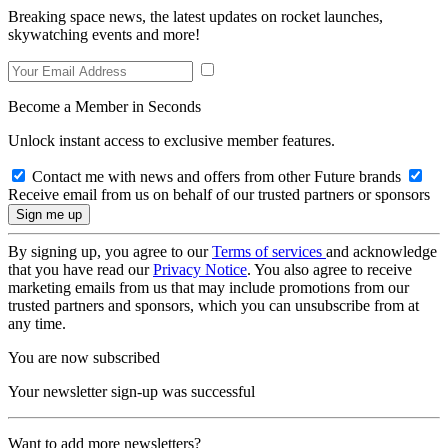
Breaking space news, the latest updates on rocket launches,
skywatching events and more!
Become a Member in Seconds
Unlock instant access to exclusive member features.
Contact me with news and offers from other Future brands
Receive email from us on behalf of our trusted partners or sponsors
By signing up, you agree to our
Terms of services
and acknowledge
that you have read our
Privacy Notice
. You also agree to receive
marketing emails from us that may include promotions from our
trusted partners and sponsors, which you can unsubscribe from at
any time.
You are now subscribed
Your newsletter sign-up was successful
Want to add more newsletters?