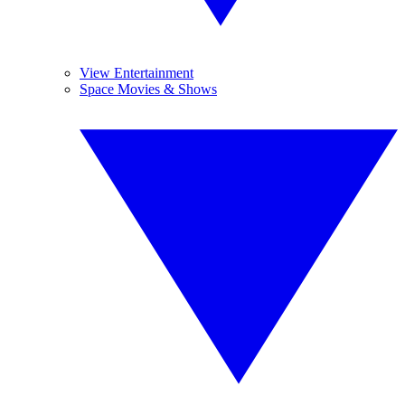
View Entertainment
Space Movies & Shows