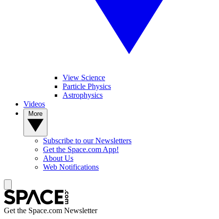
View Science
Particle Physics
Astrophysics
Videos
More
Subscribe to our Newsletters
Get the Space.com App!
About Us
Web Notifications
Get the Space.com Newsletter