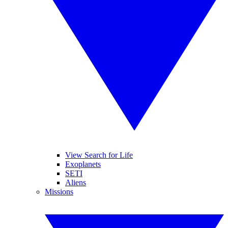
View Search for Life
Exoplanets
SETI
Aliens
Missions