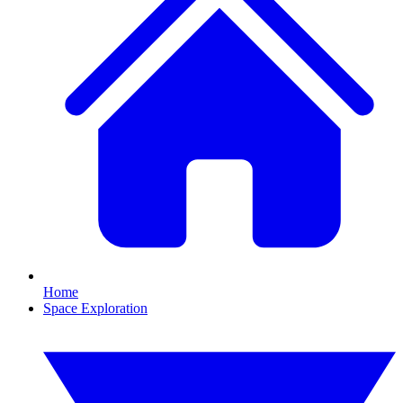
Home
Space Exploration