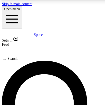
Skip to main content
5
24/7
23K+
Open menu
PREMIUM BENEFITS
ACCESS AVAILABLE
ACTIVE MEMBERS
Space
Expert insights
Curated newsle
Sign in
In-depth guides and features
Handpicked inspi
Feed
GET SPACE+ ACCESS QUICK
Search
For the quickest way to join, enter your email below. We’ll
send a confirmation email and sign you up to Space.com
newsletters with the latest inspiration, expert advice and
exclusive offers.