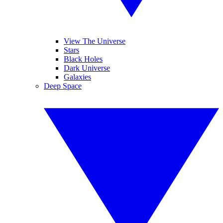
View The Universe
Stars
Black Holes
Dark Universe
Galaxies
Deep Space