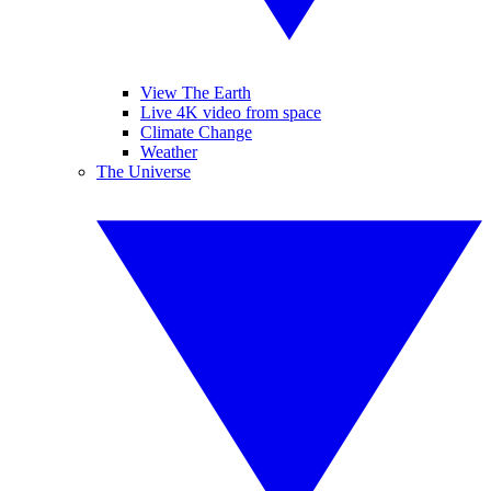
View The Earth
Live 4K video from space
Climate Change
Weather
The Universe