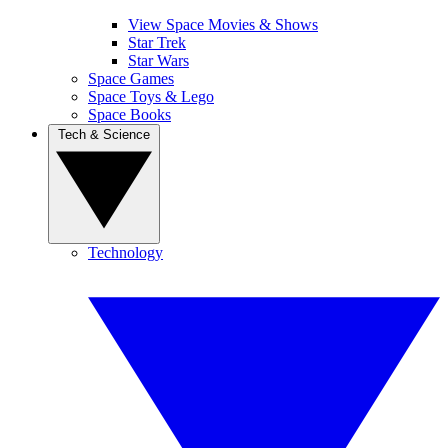
View Space Movies & Shows
Star Trek
Star Wars
Space Games
Space Toys & Lego
Space Books
Tech & Science
Technology