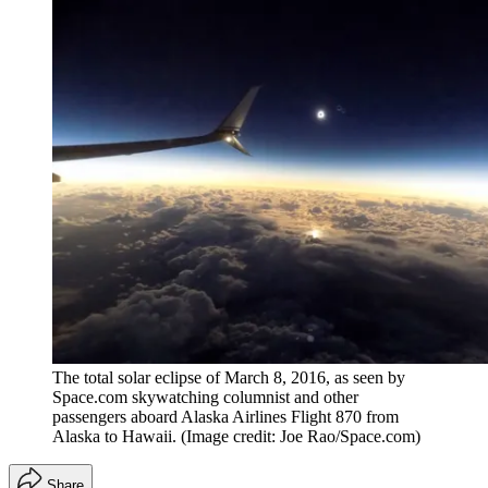
The total solar eclipse of March 8, 2016, as seen by
Space.com skywatching columnist and other
passengers aboard Alaska Airlines Flight 870 from
Alaska to Hawaii.
(Image credit: Joe Rao/Space.com)
Share