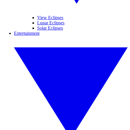
View Eclipses
Lunar Eclipses
Solar Eclipses
Entertainment