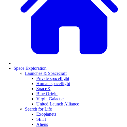
Space Exploration
Launches & Spacecraft
Private spaceflight
Human spaceflight
SpaceX
Blue Origin
Virgin Galactic
United Launch Alliance
Search for Life
Exoplanets
SETI
Aliens