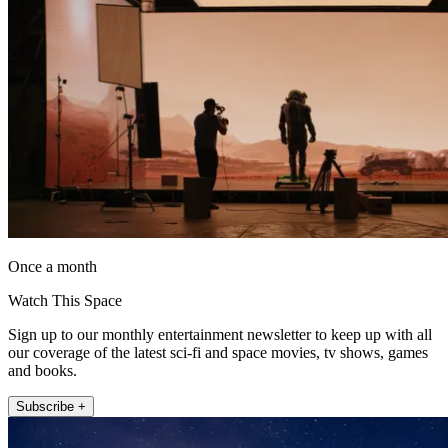
Once a month
Watch This Space
Sign up to our monthly entertainment newsletter to keep up with all
our coverage of the latest sci-fi and space movies, tv shows, games
and books.
Subscribe +