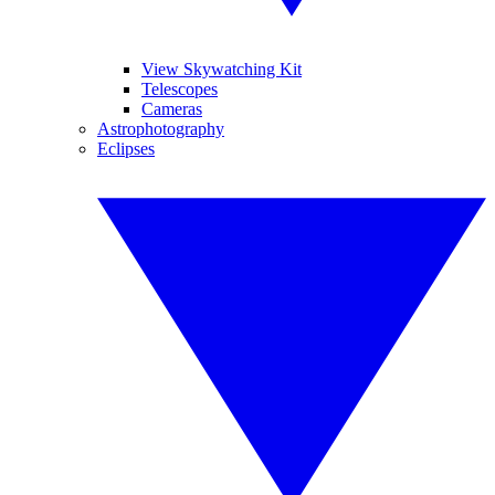
View Skywatching Kit
Telescopes
Cameras
Astrophotography
Eclipses