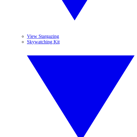
View Stargazing
Skywatching Kit