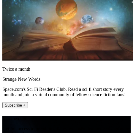
Twice a month
Strange New Words
Space.com's Sci-Fi Reader's Club. Read a sci-fi short story every
month and join a virtual community of fellow science fiction fans!
Subscribe +
Join the club
Get full access to premium articles, exclusive features and a growing