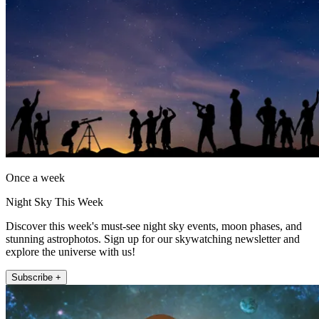
Once a week
Night Sky This Week
Discover this week's must-see night sky events, moon phases, and
stunning astrophotos. Sign up for our skywatching newsletter and
explore the universe with us!
Subscribe +