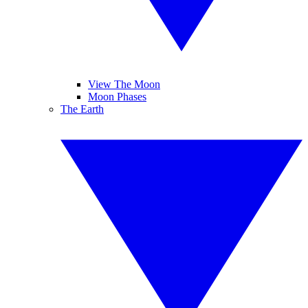
View The Moon
Moon Phases
The Earth