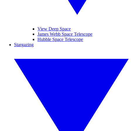
View Deep Space
James Webb Space Telescope
Hubble Space Telescope
Stargazing