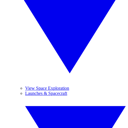
View Space Exploration
Launches & Spacecraft