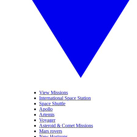
View Missions
International Space Station
Space Shuttle
Apollo
Artemis
Voyager
Asteroid & Comet Missions
Mars rovers
New Horizons