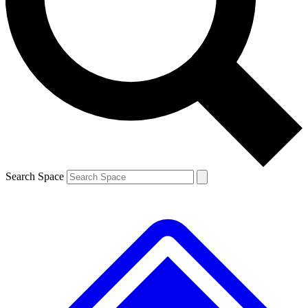
Contact me with news and offers from other Future brands
By submitting your information you agree to the
Terms & Conditions
and
Privacy Policy
and are aged 16 or over.
Search Space