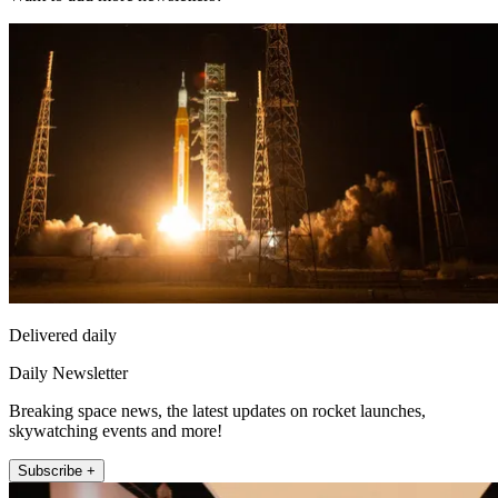
Delivered daily
Daily Newsletter
Breaking space news, the latest updates on rocket launches,
skywatching events and more!
Subscribe +