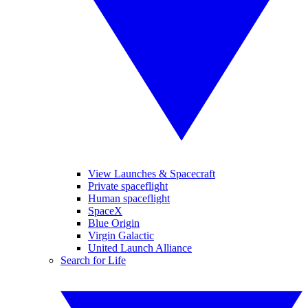
View Launches & Spacecraft
Private spaceflight
Human spaceflight
SpaceX
Blue Origin
Virgin Galactic
United Launch Alliance
Search for Life