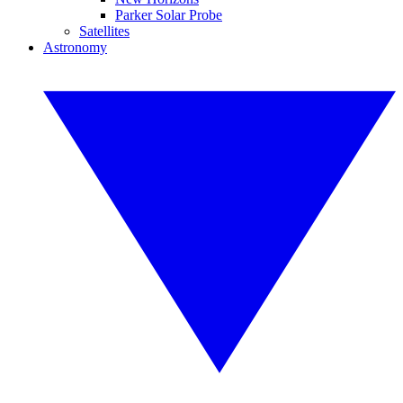
Parker Solar Probe
Satellites
Astronomy