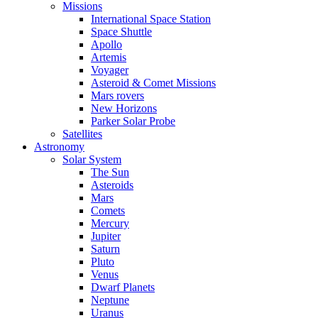
Missions
International Space Station
Space Shuttle
Apollo
Artemis
Voyager
Asteroid & Comet Missions
Mars rovers
New Horizons
Parker Solar Probe
Satellites
Astronomy
Solar System
The Sun
Asteroids
Mars
Comets
Mercury
Jupiter
Saturn
Pluto
Venus
Dwarf Planets
Neptune
Uranus