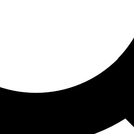
ored for you
ed recommendations