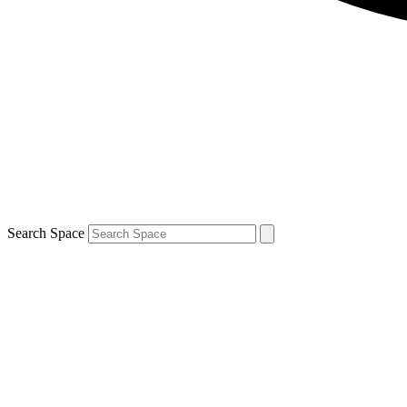
Search Space