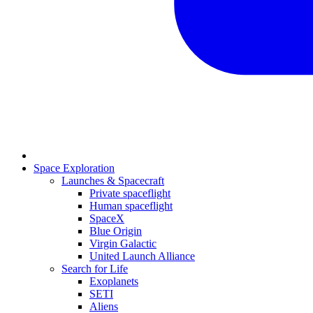
Space Exploration
Launches & Spacecraft
Private spaceflight
Human spaceflight
SpaceX
Blue Origin
Virgin Galactic
United Launch Alliance
Search for Life
Exoplanets
SETI
Aliens