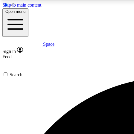
Skip to main content
Open menu
Space
Expe
Sign in
In-depth 
Feed
Search
Curate
Handpic