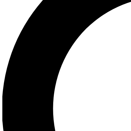
Ea
Preview 
Ac
Earn badg
Join th
Comme