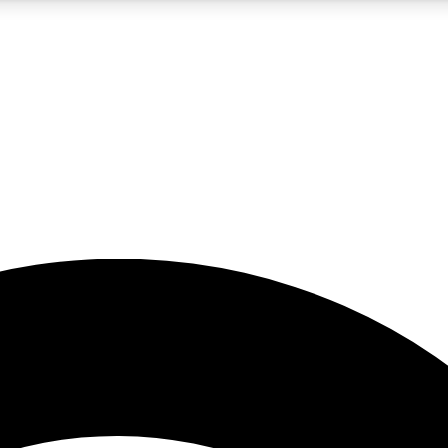
5
24/7
23K+
PREMIUM BENEFITS
ACCESS AVAILABLE
ACTIVE MEMBERS
rt insights
guides and features
d newsletters
ked inspiration