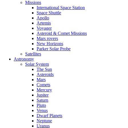
Missions
International Space Station
Space Shuttle
Apollo
Artemis
Voyager
Asteroid & Comet Missions
Mars rovers
New Horizons
Parker Solar Probe
Satellites
Astronomy
Solar System
The Sun
Asteroids
Mars
Comets
Mercury
Jupiter
Saturn
Pluto
Venus
Dwarf Planets
Neptune
Uranus