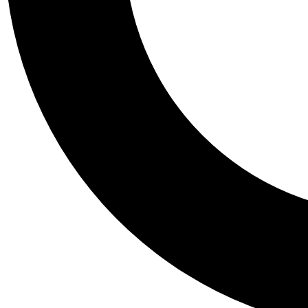
Tail
Personalis