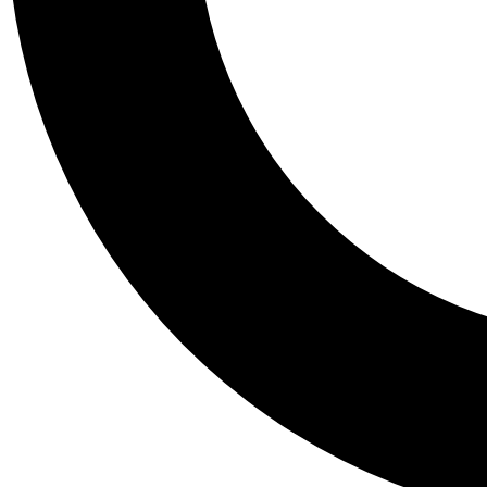
Tail
Personalis