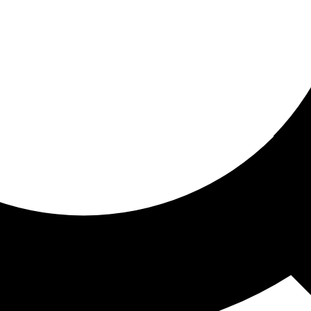
ored for you
ed recommendations