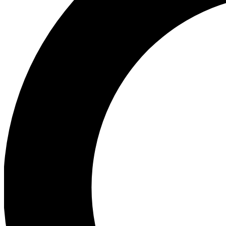
Ea
Preview 
Ac
Earn badg
Join th
Comme