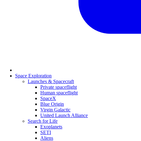
Space Exploration
Launches & Spacecraft
Private spaceflight
Human spaceflight
SpaceX
Blue Origin
Virgin Galactic
United Launch Alliance
Search for Life
Exoplanets
SETI
Aliens