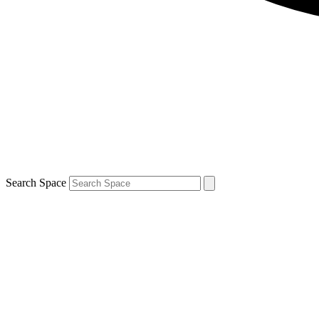
Search Space