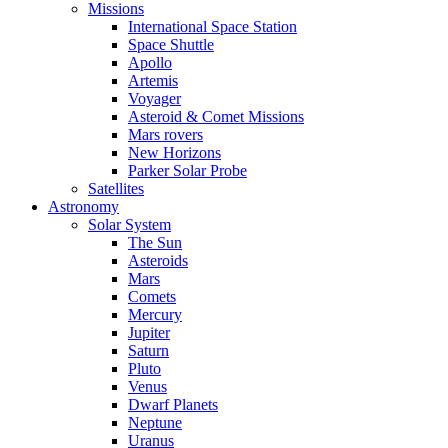
Missions
International Space Station
Space Shuttle
Apollo
Artemis
Voyager
Asteroid & Comet Missions
Mars rovers
New Horizons
Parker Solar Probe
Satellites
Astronomy
Solar System
The Sun
Asteroids
Mars
Comets
Mercury
Jupiter
Saturn
Pluto
Venus
Dwarf Planets
Neptune
Uranus