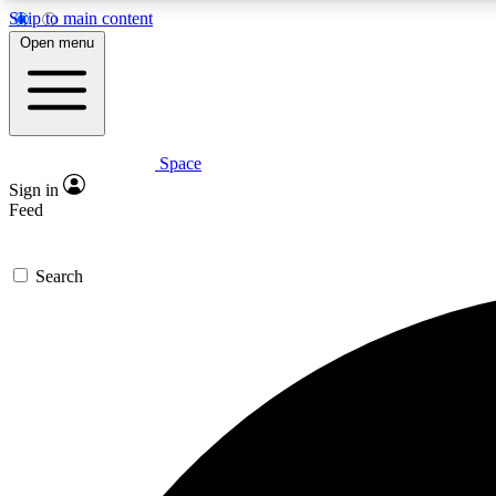
Skip to main content
Open menu
Space
Expe
Sign in
In-depth 
Feed
Search
Curate
Handpic