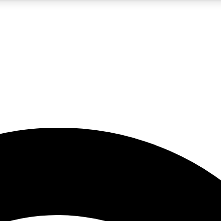
5
24/7
23K+
PREMIUM BENEFITS
ACCESS AVAILABLE
ACTIVE MEMBERS
rt insights
guides and features
d newsletters
ked inspiration