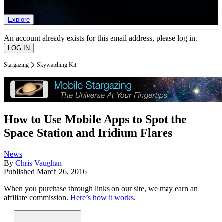
list of member rewards.
Explore
An account already exists for this email address, please log in.
Stargazing
Skywatching Kit
How to Use Mobile Apps to Spot the
Space Station and Iridium Flares
News
By
Chris Vaughan
Published
March 26, 2016
When you purchase through links on our site, we may earn an
affiliate commission.
Here’s how it works
.