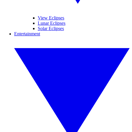
View Eclipses
Lunar Eclipses
Solar Eclipses
Entertainment