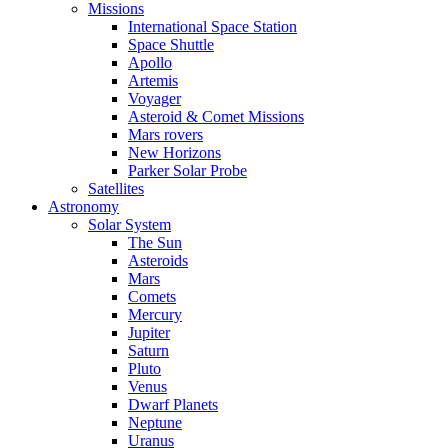
Missions
International Space Station
Space Shuttle
Apollo
Artemis
Voyager
Asteroid & Comet Missions
Mars rovers
New Horizons
Parker Solar Probe
Satellites
Astronomy
Solar System
The Sun
Asteroids
Mars
Comets
Mercury
Jupiter
Saturn
Pluto
Venus
Dwarf Planets
Neptune
Uranus