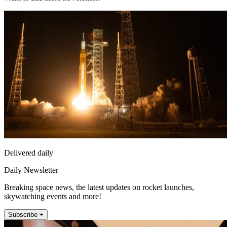
Delivered daily
Daily Newsletter
Breaking space news, the latest updates on rocket launches,
skywatching events and more!
Subscribe +