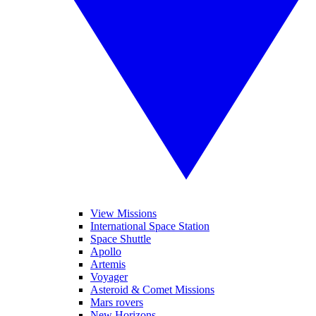
View Missions
International Space Station
Space Shuttle
Apollo
Artemis
Voyager
Asteroid & Comet Missions
Mars rovers
New Horizons