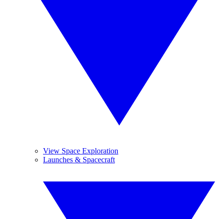
View Space Exploration
Launches & Spacecraft