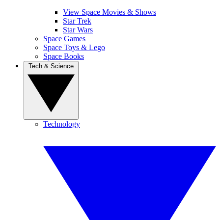
View Space Movies & Shows
Star Trek
Star Wars
Space Games
Space Toys & Lego
Space Books
Tech & Science
Technology