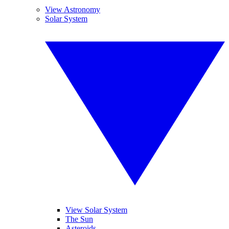
View Astronomy
Solar System
View Solar System
The Sun
Asteroids