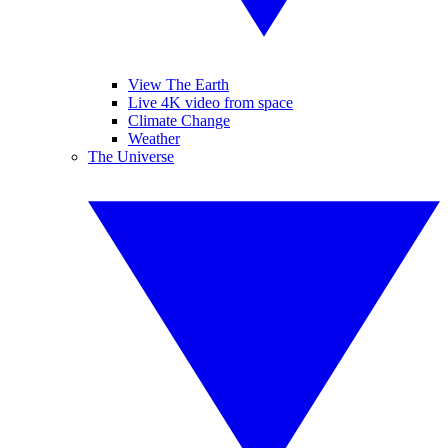
View The Earth
Live 4K video from space
Climate Change
Weather
The Universe