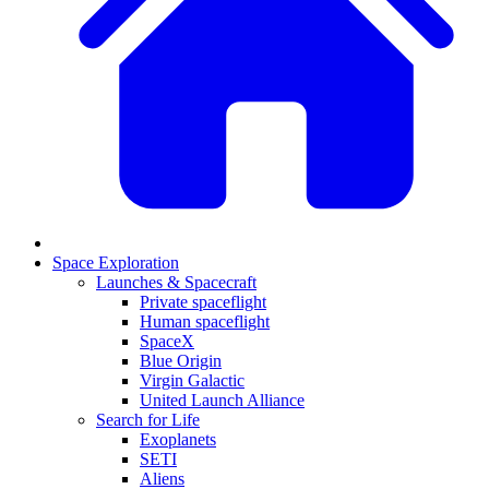
Space Exploration
Launches & Spacecraft
Private spaceflight
Human spaceflight
SpaceX
Blue Origin
Virgin Galactic
United Launch Alliance
Search for Life
Exoplanets
SETI
Aliens