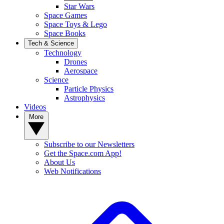
Star Wars
Space Games
Space Toys & Lego
Space Books
Tech & Science
Technology
Drones
Aerospace
Science
Particle Physics
Astrophysics
Videos
More
Subscribe to our Newsletters
Get the Space.com App!
About Us
Web Notifications