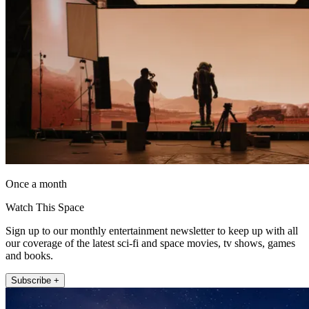
Once a month
Watch This Space
Sign up to our monthly entertainment newsletter to keep up with all
our coverage of the latest sci-fi and space movies, tv shows, games
and books.
Subscribe +