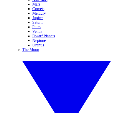
Mars
Comets
Mercury
Jupiter
Saturn
Pluto
Venus
Dwarf Planets
Neptune
Uranus
The Moon