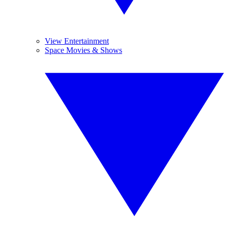
View Entertainment
Space Movies & Shows