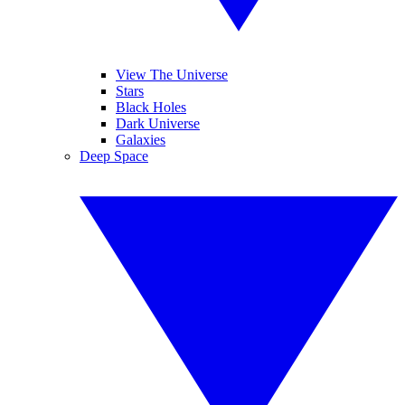
View The Universe
Stars
Black Holes
Dark Universe
Galaxies
Deep Space