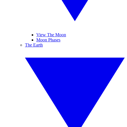
View The Moon
Moon Phases
The Earth