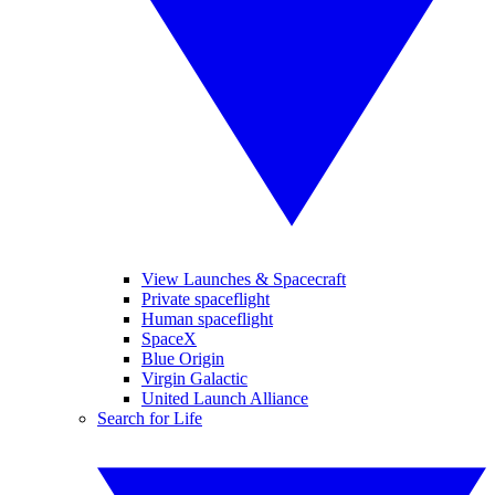
View Launches & Spacecraft
Private spaceflight
Human spaceflight
SpaceX
Blue Origin
Virgin Galactic
United Launch Alliance
Search for Life