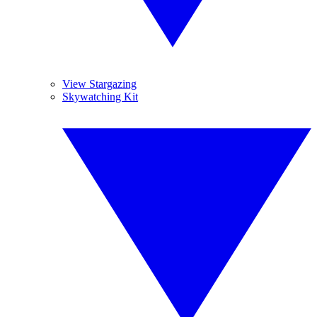
View Stargazing
Skywatching Kit