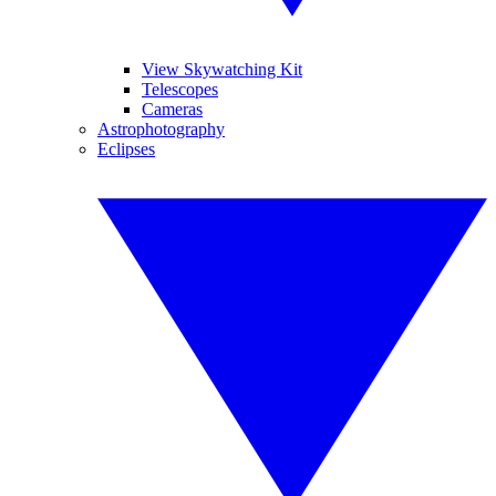
View Skywatching Kit
Telescopes
Cameras
Astrophotography
Eclipses