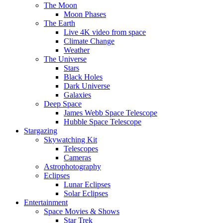
The Moon
Moon Phases
The Earth
Live 4K video from space
Climate Change
Weather
The Universe
Stars
Black Holes
Dark Universe
Galaxies
Deep Space
James Webb Space Telescope
Hubble Space Telescope
Stargazing
Skywatching Kit
Telescopes
Cameras
Astrophotography
Eclipses
Lunar Eclipses
Solar Eclipses
Entertainment
Space Movies & Shows
Star Trek