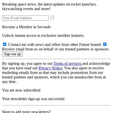
Breaking space news, the latest updates on rocket launches,
skywatching events and more!
Become a Member in Seconds
Unlock instant access to exclusive member features.
Contact me with news and offers from other Future brands
Receive email from us on behalf of our trusted partners or sponsors
By signing up, you agree to our
Terms of services
and acknowledge
that you have read our
Privacy Notice
. You also agree to receive
marketing emails from us that may include promotions from our
trusted partners and sponsors, which you can unsubscribe from at
any time.
You are now subscribed
Your newsletter sign-up was successful
Want to add more newsletters?