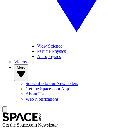
View Science
Particle Physics
Astrophysics
Videos
More
Subscribe to our Newsletters
Get the Space.com App!
About Us
Web Notifications
Get the Space.com Newsletter