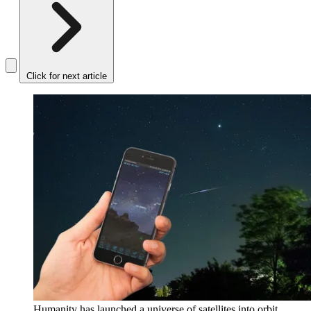
Click for next article
Humanity has launched a universe of satellites into orbit