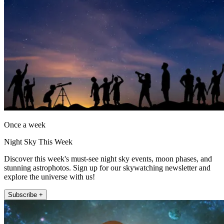
Once a week
Night Sky This Week
Discover this week's must-see night sky events, moon phases, and
stunning astrophotos. Sign up for our skywatching newsletter and
explore the universe with us!
Subscribe +