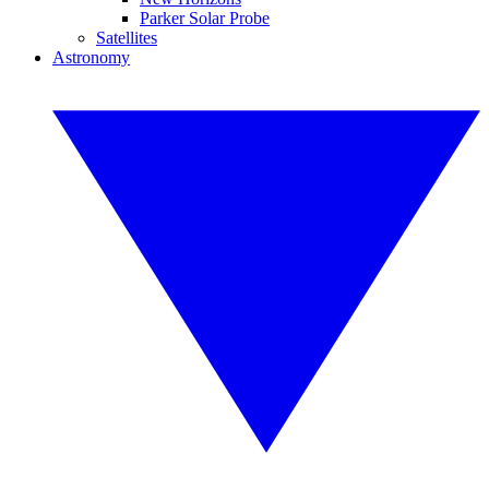
Parker Solar Probe
Satellites
Astronomy