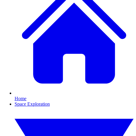
Home
Space Exploration