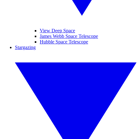
View Deep Space
James Webb Space Telescope
Hubble Space Telescope
Stargazing