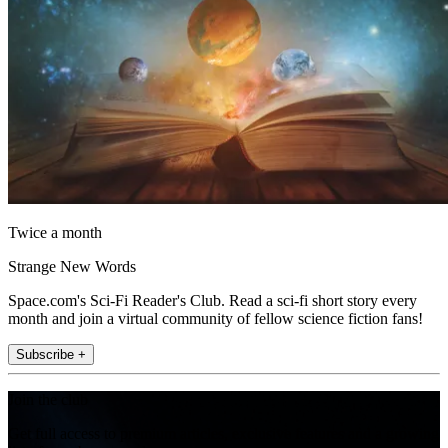
Twice a month
Strange New Words
Space.com's Sci-Fi Reader's Club. Read a sci-fi short story every
month and join a virtual community of fellow science fiction fans!
Subscribe +
Join the club
Get full access to premium articles, exclusive features and a growing