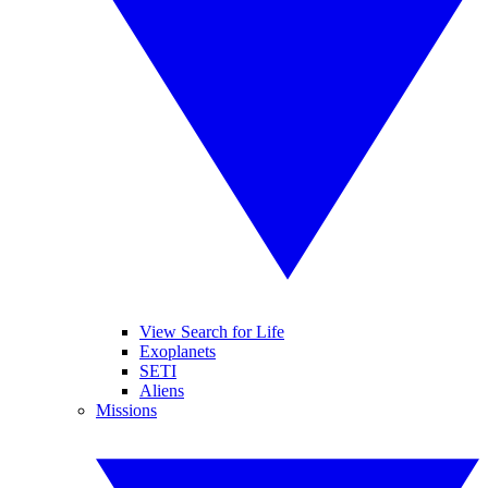
View Search for Life
Exoplanets
SETI
Aliens
Missions