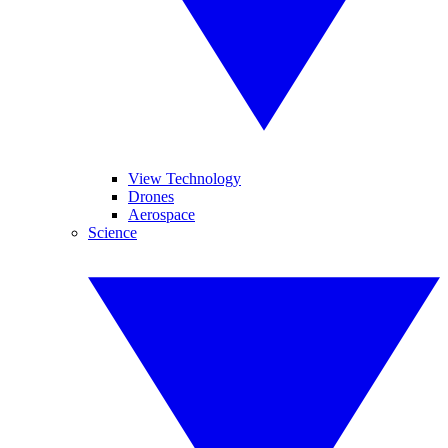
View Technology
Drones
Aerospace
Science