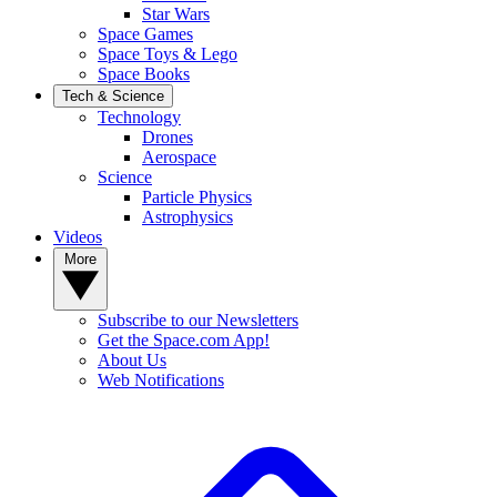
Star Wars
Space Games
Space Toys & Lego
Space Books
Tech & Science
Technology
Drones
Aerospace
Science
Particle Physics
Astrophysics
Videos
More
Subscribe to our Newsletters
Get the Space.com App!
About Us
Web Notifications