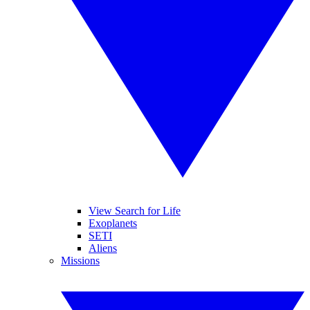
View Search for Life
Exoplanets
SETI
Aliens
Missions