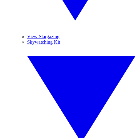
View Stargazing
Skywatching Kit