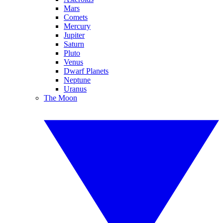
Mars
Comets
Mercury
Jupiter
Saturn
Pluto
Venus
Dwarf Planets
Neptune
Uranus
The Moon