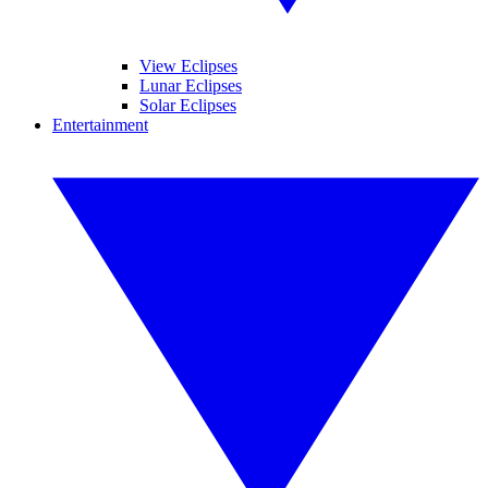
View Eclipses
Lunar Eclipses
Solar Eclipses
Entertainment