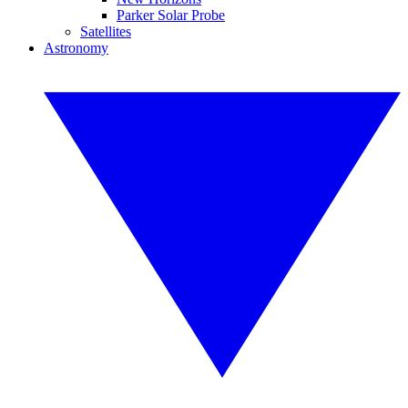
Parker Solar Probe
Satellites
Astronomy