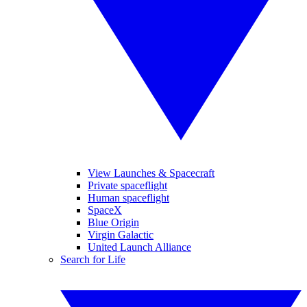
View Launches & Spacecraft
Private spaceflight
Human spaceflight
SpaceX
Blue Origin
Virgin Galactic
United Launch Alliance
Search for Life