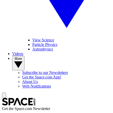
View Science
Particle Physics
Astrophysics
Videos
More
Subscribe to our Newsletters
Get the Space.com App!
About Us
Web Notifications
Get the Space.com Newsletter