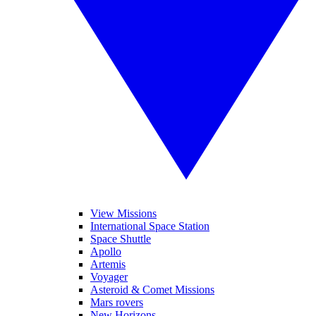
View Missions
International Space Station
Space Shuttle
Apollo
Artemis
Voyager
Asteroid & Comet Missions
Mars rovers
New Horizons