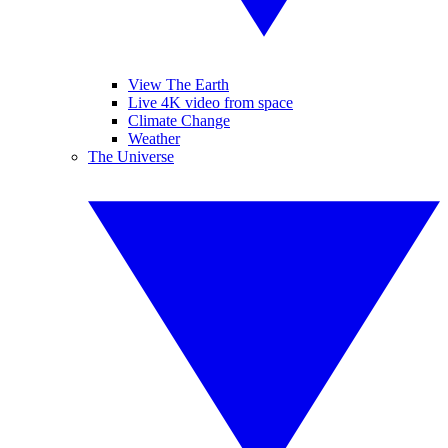
View The Earth
Live 4K video from space
Climate Change
Weather
The Universe