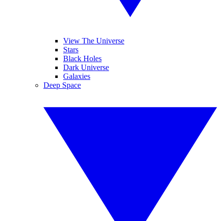
View The Universe
Stars
Black Holes
Dark Universe
Galaxies
Deep Space