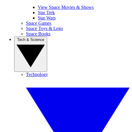
View Space Movies & Shows
Star Trek
Star Wars
Space Games
Space Toys & Lego
Space Books
Tech & Science
Technology