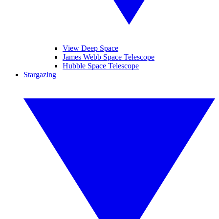
View Deep Space
James Webb Space Telescope
Hubble Space Telescope
Stargazing