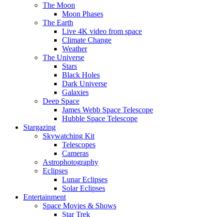
The Moon
Moon Phases
The Earth
Live 4K video from space
Climate Change
Weather
The Universe
Stars
Black Holes
Dark Universe
Galaxies
Deep Space
James Webb Space Telescope
Hubble Space Telescope
Stargazing
Skywatching Kit
Telescopes
Cameras
Astrophotography
Eclipses
Lunar Eclipses
Solar Eclipses
Entertainment
Space Movies & Shows
Star Trek