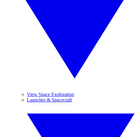
View Space Exploration
Launches & Spacecraft