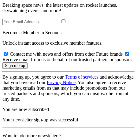
Breaking space news, the latest updates on rocket launches,
skywatching events and more!
Become a Member in Seconds
Unlock instant access to exclusive member features.
Contact me with news and offers from other Future brands
Receive email from us on behalf of our trusted partners or sponsors
By signing up, you agree to our
Terms of services
and acknowledge
that you have read our
Privacy Notice
. You also agree to receive
marketing emails from us that may include promotions from our
trusted partners and sponsors, which you can unsubscribe from at
any time.
You are now subscribed
Your newsletter sign-up was successful
Want to add more newsletters?