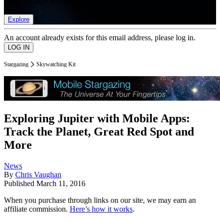
list of member rewards.
Explore
An account already exists for this email address, please log in.
Stargazing
Skywatching Kit
Exploring Jupiter with Mobile Apps:
Track the Planet, Great Red Spot and
More
News
By
Chris Vaughan
Published
March 11, 2016
When you purchase through links on our site, we may earn an
affiliate commission.
Here’s how it works
.