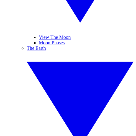
View The Moon
Moon Phases
The Earth