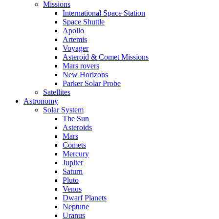
Missions
International Space Station
Space Shuttle
Apollo
Artemis
Voyager
Asteroid & Comet Missions
Mars rovers
New Horizons
Parker Solar Probe
Satellites
Astronomy
Solar System
The Sun
Asteroids
Mars
Comets
Mercury
Jupiter
Saturn
Pluto
Venus
Dwarf Planets
Neptune
Uranus