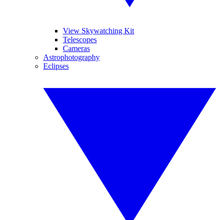
View Skywatching Kit
Telescopes
Cameras
Astrophotography
Eclipses