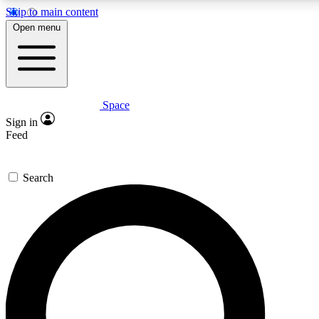
Skip to main content
5
24/7
23K+
Open menu
PREMIUM BENEFITS
ACCESS AVAILABLE
ACTIVE MEMBERS
Space
Expert insights
Curated newsle
Sign in
In-depth guides and features
Handpicked inspi
Feed
GET SPACE+ ACCESS QUICK
Search
For the quickest way to join, enter your email below. We’ll s
confirmation email and sign you up to Space.com newsletters
the latest inspiration, expert advice and exclusive offers.