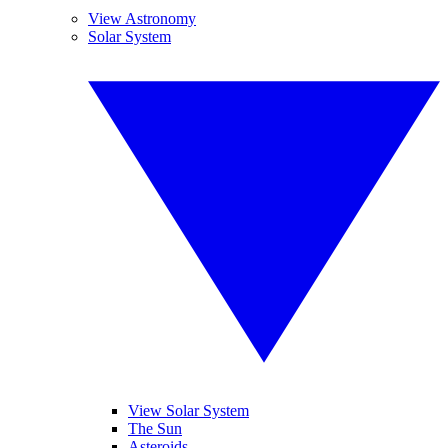
View Astronomy
Solar System
View Solar System
The Sun
Asteroids