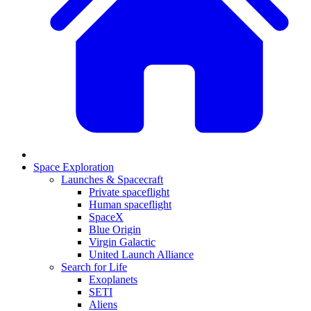
Space Exploration
Launches & Spacecraft
Private spaceflight
Human spaceflight
SpaceX
Blue Origin
Virgin Galactic
United Launch Alliance
Search for Life
Exoplanets
SETI
Aliens