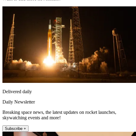
Delivered daily
Daily Newsletter
Breaking space news, the latest updates on rocket launches,
skywatching events and more!
Subscribe +