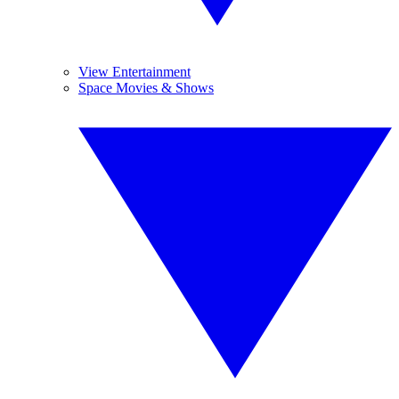
View Entertainment
Space Movies & Shows