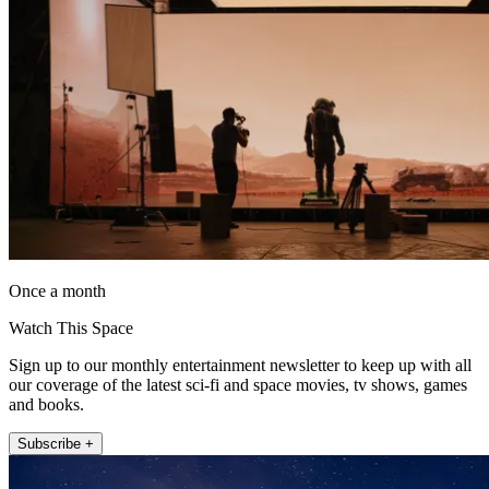
Once a month
Watch This Space
Sign up to our monthly entertainment newsletter to keep up with all
our coverage of the latest sci-fi and space movies, tv shows, games
and books.
Subscribe +