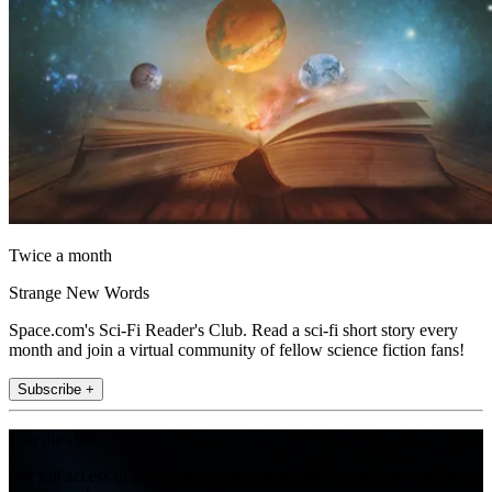
Twice a month
Strange New Words
Space.com's Sci-Fi Reader's Club. Read a sci-fi short story every
month and join a virtual community of fellow science fiction fans!
Subscribe +
Join the club
Get full access to premium articles, exclusive features and a growing