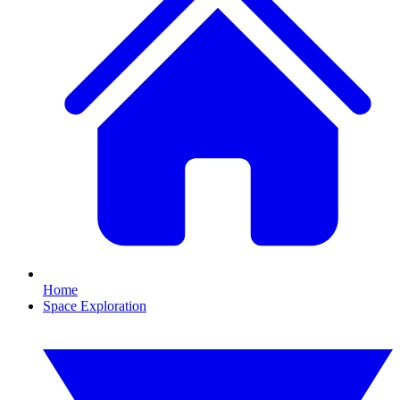
Home
Space Exploration