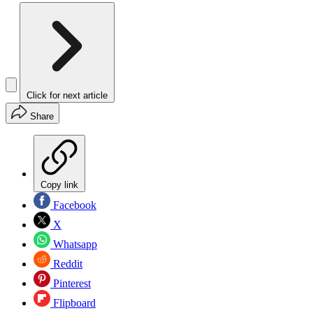
Click for next article
Share
Copy link
Facebook
X
Whatsapp
Reddit
Pinterest
Flipboard