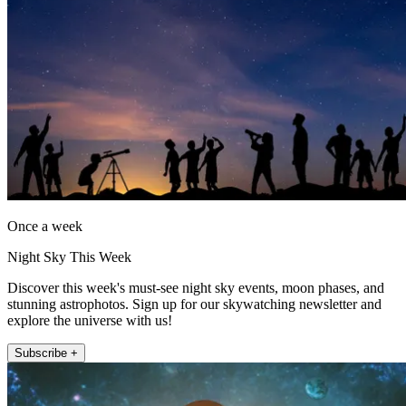
Once a week
Night Sky This Week
Discover this week's must-see night sky events, moon phases, and
stunning astrophotos. Sign up for our skywatching newsletter and
explore the universe with us!
Subscribe +