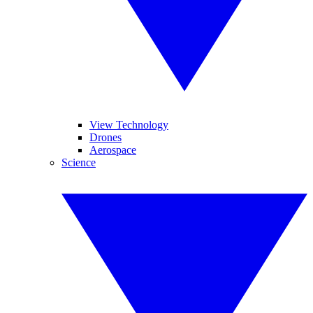
View Technology
Drones
Aerospace
Science