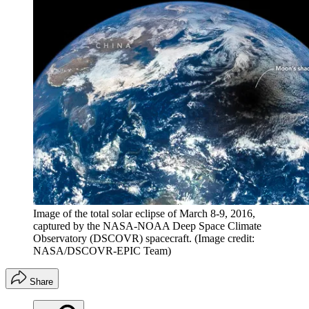
Image of the total solar eclipse of March 8-9, 2016,
captured by the NASA-NOAA Deep Space Climate
Observatory (DSCOVR) spacecraft.
(Image credit:
NASA/DSCOVR-EPIC Team)
Share