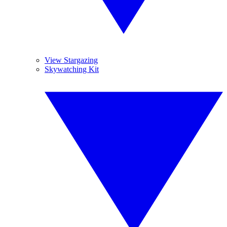
View Stargazing
Skywatching Kit