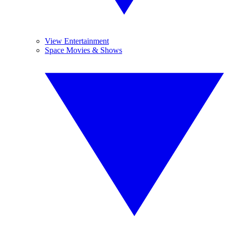
View Entertainment
Space Movies & Shows