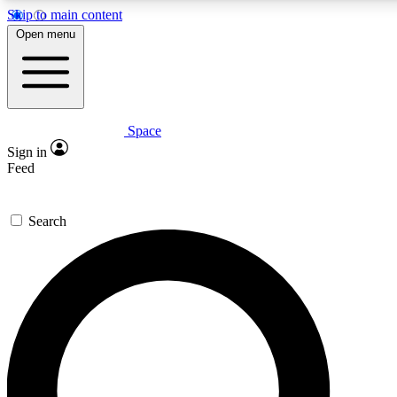
Skip to main content
5
24/7
23K+
Open menu
PREMIUM BENEFITS
ACCESS AVAILABLE
ACTIVE MEMBERS
Space
Expert insights
Curated newsle
Sign in
In-depth guides and features
Handpicked inspi
Feed
GET SPACE+ ACCESS QUICK
Search
For the quickest way to join, enter your email below. We’ll
send a confirmation email and sign you up to Space.com
newsletters with the latest inspiration, expert advice and
exclusive offers.