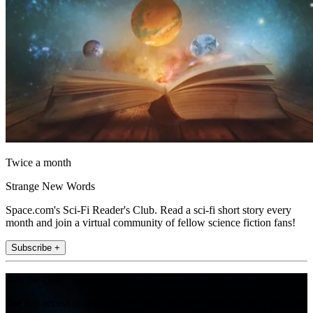
Twice a month
Strange New Words
Space.com's Sci-Fi Reader's Club. Read a sci-fi short story every
month and join a virtual community of fellow science fiction fans!
Subscribe +
Join the club
Get full access to premium articles, exclusive features and a growing