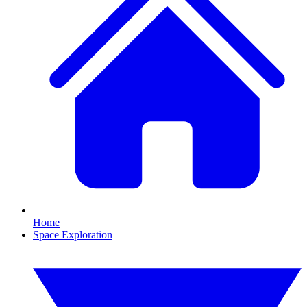
Home
Space Exploration