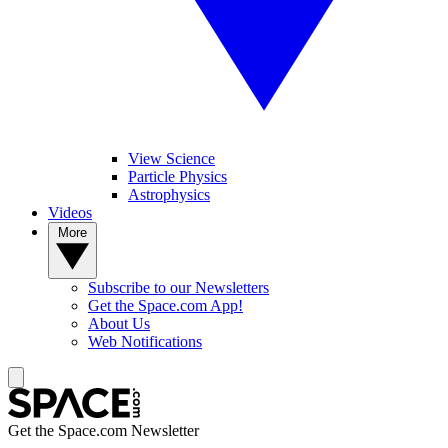
View Science
Particle Physics
Astrophysics
Videos
More
Subscribe to our Newsletters
Get the Space.com App!
About Us
Web Notifications
Get the Space.com Newsletter