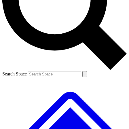
Contact me with news and offers from other Future brands
By submitting your information you agree to the
Terms & Conditions
and
Privacy Policy
and are aged 16 or over.
Search Space