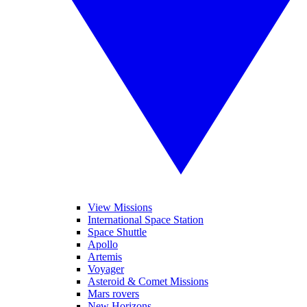
View Missions
International Space Station
Space Shuttle
Apollo
Artemis
Voyager
Asteroid & Comet Missions
Mars rovers
New Horizons