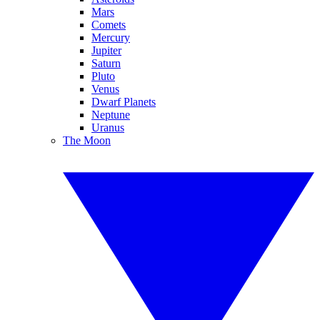
Mars
Comets
Mercury
Jupiter
Saturn
Pluto
Venus
Dwarf Planets
Neptune
Uranus
The Moon