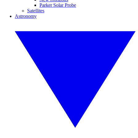
Parker Solar Probe
Satellites
Astronomy