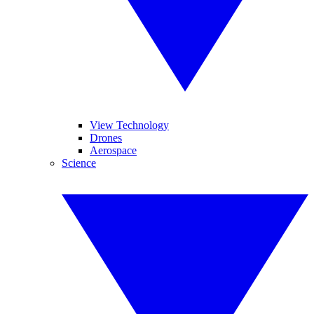
View Technology
Drones
Aerospace
Science