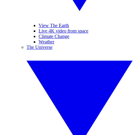
View The Earth
Live 4K video from space
Climate Change
Weather
The Universe