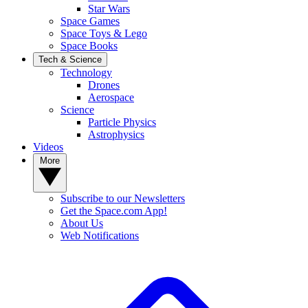
Star Wars
Space Games
Space Toys & Lego
Space Books
Tech & Science
Technology
Drones
Aerospace
Science
Particle Physics
Astrophysics
Videos
More
Subscribe to our Newsletters
Get the Space.com App!
About Us
Web Notifications