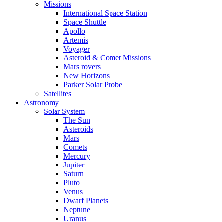
Missions
International Space Station
Space Shuttle
Apollo
Artemis
Voyager
Asteroid & Comet Missions
Mars rovers
New Horizons
Parker Solar Probe
Satellites
Astronomy
Solar System
The Sun
Asteroids
Mars
Comets
Mercury
Jupiter
Saturn
Pluto
Venus
Dwarf Planets
Neptune
Uranus