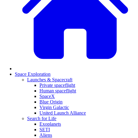
Space Exploration
Launches & Spacecraft
Private spaceflight
Human spaceflight
SpaceX
Blue Origin
Virgin Galactic
United Launch Alliance
Search for Life
Exoplanets
SETI
Aliens