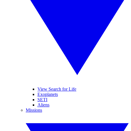
View Search for Life
Exoplanets
SETI
Aliens
Missions