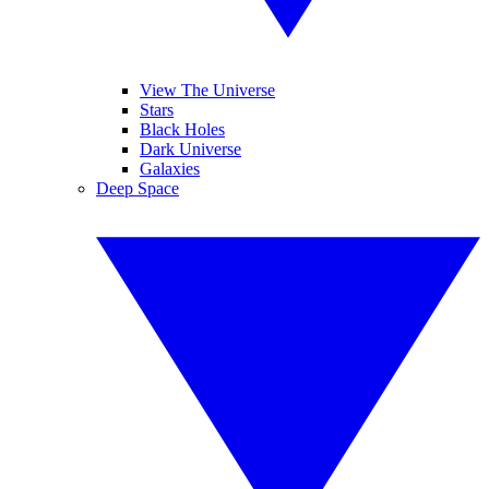
View The Universe
Stars
Black Holes
Dark Universe
Galaxies
Deep Space