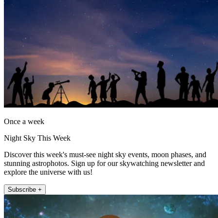
Once a week
Night Sky This Week
Discover this week's must-see night sky events, moon phases, and
stunning astrophotos. Sign up for our skywatching newsletter and
explore the universe with us!
Subscribe +