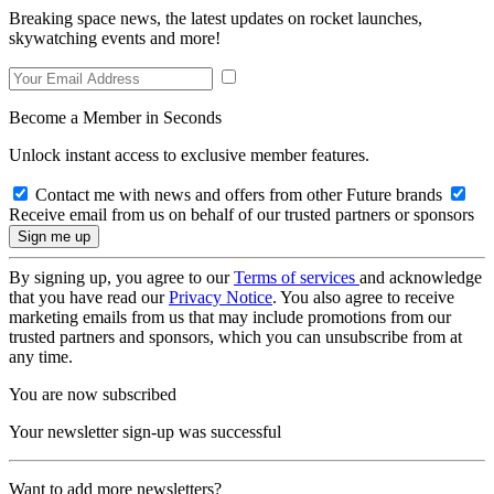
Breaking space news, the latest updates on rocket launches,
skywatching events and more!
Become a Member in Seconds
Unlock instant access to exclusive member features.
Contact me with news and offers from other Future brands
Receive email from us on behalf of our trusted partners or sponsors
By signing up, you agree to our
Terms of services
and acknowledge
that you have read our
Privacy Notice
. You also agree to receive
marketing emails from us that may include promotions from our
trusted partners and sponsors, which you can unsubscribe from at
any time.
You are now subscribed
Your newsletter sign-up was successful
Want to add more newsletters?