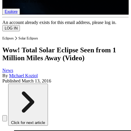
list of member rewards.
Explore
An account already exists for this email address, please log in.
Eclipses
Solar Eclipses
Wow! Total Solar Eclipse Seen from 1
Million Miles Away (Video)
News
By
Michael Koziol
Published
March 13, 2016
Click for next article