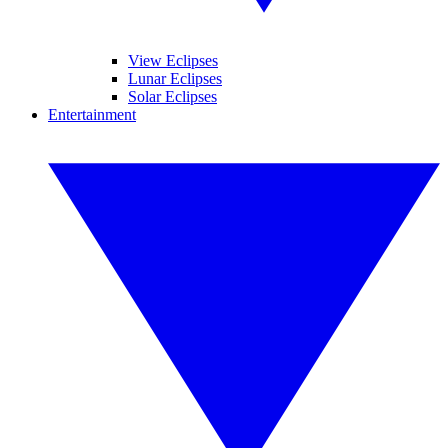
View Eclipses
Lunar Eclipses
Solar Eclipses
Entertainment