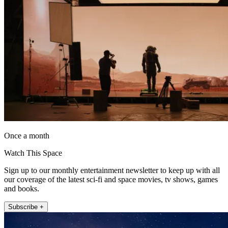
Once a month
Watch This Space
Sign up to our monthly entertainment newsletter to keep up with all
our coverage of the latest sci-fi and space movies, tv shows, games
and books.
Subscribe +