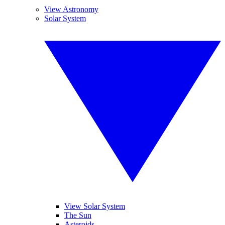
View Astronomy
Solar System
View Solar System
The Sun
Asteroids