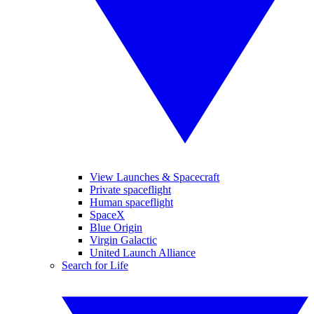
View Launches & Spacecraft
Private spaceflight
Human spaceflight
SpaceX
Blue Origin
Virgin Galactic
United Launch Alliance
Search for Life