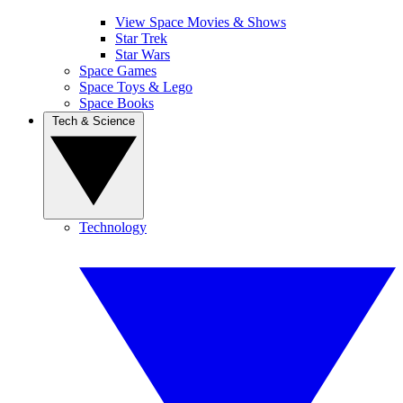
View Space Movies & Shows
Star Trek
Star Wars
Space Games
Space Toys & Lego
Space Books
Tech & Science
Technology