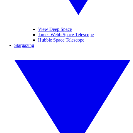
View Deep Space
James Webb Space Telescope
Hubble Space Telescope
Stargazing