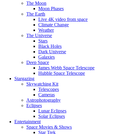
The Moon
Moon Phases
The Earth
Live 4K video from space
Climate Change
Weather
The Universe
Stars
Black Holes
Dark Universe
Galaxies
Deep Space
James Webb Space Telescope
Hubble Space Telescope
Stargazing
Skywatching Kit
Telescopes
Cameras
Astrophotography
Eclipses
Lunar Eclipses
Solar Eclipses
Entertainment
Space Movies & Shows
Star Trek