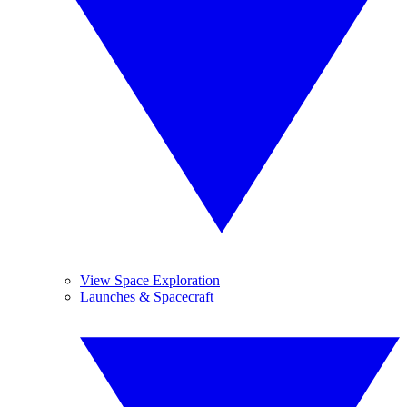
View Space Exploration
Launches & Spacecraft