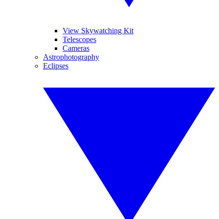
View Skywatching Kit
Telescopes
Cameras
Astrophotography
Eclipses