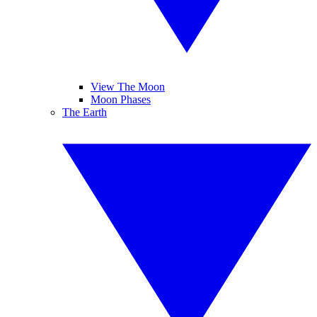
View The Moon
Moon Phases
The Earth