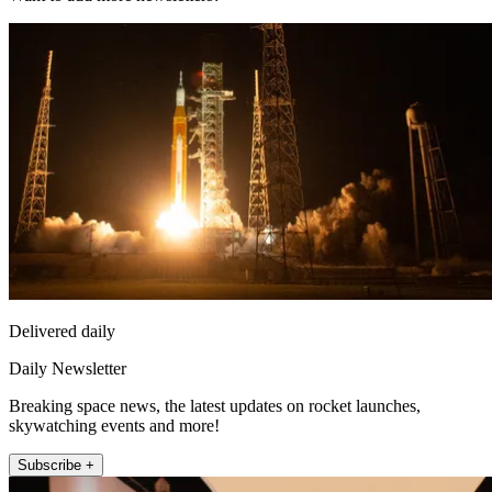
Delivered daily
Daily Newsletter
Breaking space news, the latest updates on rocket launches,
skywatching events and more!
Subscribe +