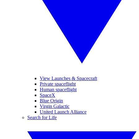
View Launches & Spacecraft
Private spaceflight
Human spaceflight
SpaceX
Blue Origin
Virgin Galactic
United Launch Alliance
Search for Life