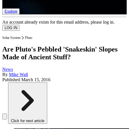
list of member rewards.
Explore
An account already exists for this email address, please log in.
Solar System
Pluto
Are Pluto's Pebbled 'Snakeskin' Slopes
Made of Ancient Stuff?
News
By
Mike Wall
Published
March 15, 2016
Click for next article