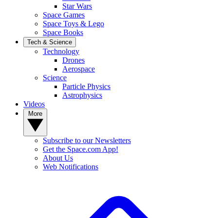
Star Wars
Space Games
Space Toys & Lego
Space Books
Tech & Science
Technology
Drones
Aerospace
Science
Particle Physics
Astrophysics
Videos
More
Subscribe to our Newsletters
Get the Space.com App!
About Us
Web Notifications