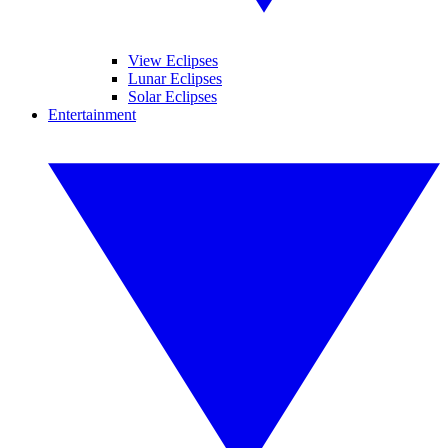
View Eclipses
Lunar Eclipses
Solar Eclipses
Entertainment