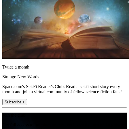
Twice a month
Strange New Words
Space.com's Sci-Fi Reader's Club. Read a sci-fi short story every
month and join a virtual community of fellow science fiction fans!
Subscribe +
Join the club
Get full access to premium articles, exclusive features and a growing