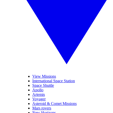
View Missions
International Space Station
Space Shuttle
Apollo
Artemis
Voyager
Asteroid & Comet Missions
Mars rovers
New Horizons