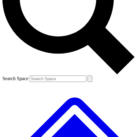
Contact me with news and offers from other Future brands
By submitting your information you agree to the
Terms & Conditions
and
Privacy Policy
and are aged 16 or over.
Search Space