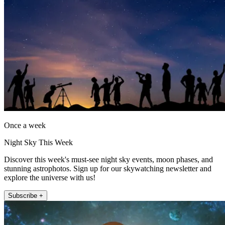
Once a week
Night Sky This Week
Discover this week's must-see night sky events, moon phases, and
stunning astrophotos. Sign up for our skywatching newsletter and
explore the universe with us!
Subscribe +