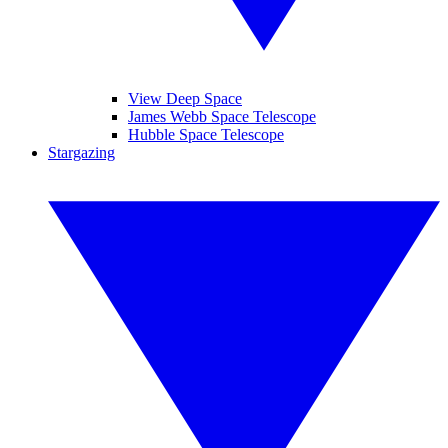
View Deep Space
James Webb Space Telescope
Hubble Space Telescope
Stargazing