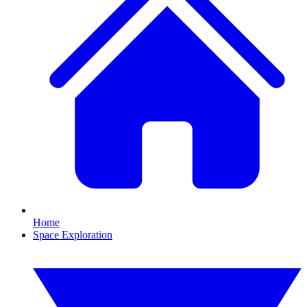
Home
Space Exploration