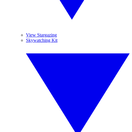
View Stargazing
Skywatching Kit