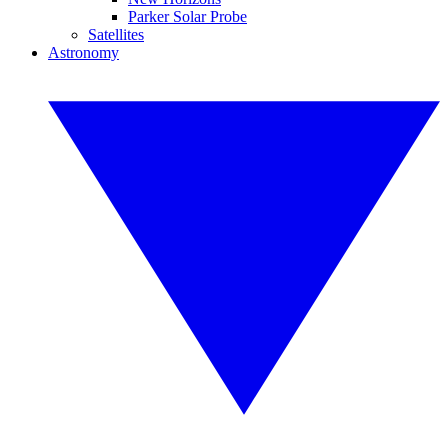
Parker Solar Probe
Satellites
Astronomy