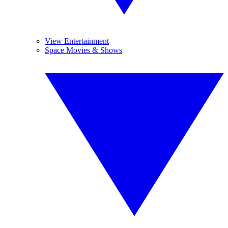
View Entertainment
Space Movies & Shows