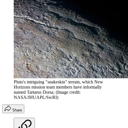
Pluto's intriguing "snakeskin" terrain, which New
Horizons mission team members have informally
named Tartarus Dorsa.
(Image credit:
NASA/JHUAPL/SwRI)
Share