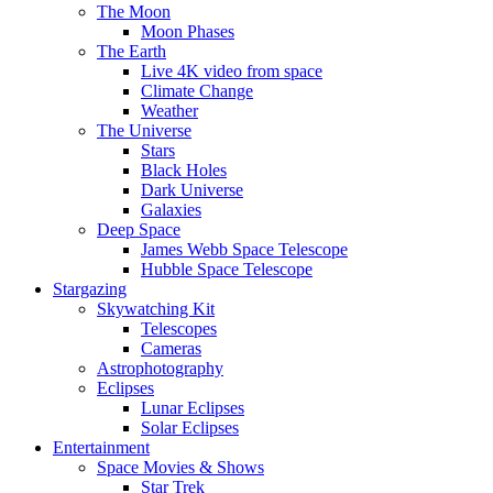
The Moon
Moon Phases
The Earth
Live 4K video from space
Climate Change
Weather
The Universe
Stars
Black Holes
Dark Universe
Galaxies
Deep Space
James Webb Space Telescope
Hubble Space Telescope
Stargazing
Skywatching Kit
Telescopes
Cameras
Astrophotography
Eclipses
Lunar Eclipses
Solar Eclipses
Entertainment
Space Movies & Shows
Star Trek