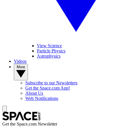
View Science
Particle Physics
Astrophysics
Videos
More
Subscribe to our Newsletters
Get the Space.com App!
About Us
Web Notifications
Get the Space.com Newsletter