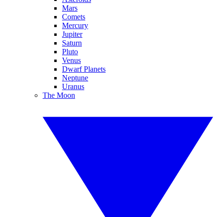
Mars
Comets
Mercury
Jupiter
Saturn
Pluto
Venus
Dwarf Planets
Neptune
Uranus
The Moon