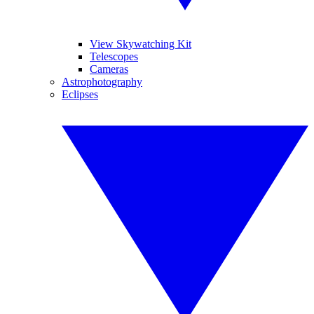
View Skywatching Kit
Telescopes
Cameras
Astrophotography
Eclipses