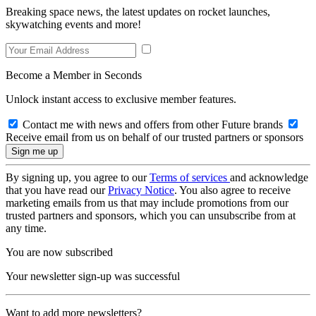
Breaking space news, the latest updates on rocket launches,
skywatching events and more!
Become a Member in Seconds
Unlock instant access to exclusive member features.
Contact me with news and offers from other Future brands
Receive email from us on behalf of our trusted partners or sponsors
By signing up, you agree to our
Terms of services
and acknowledge
that you have read our
Privacy Notice
. You also agree to receive
marketing emails from us that may include promotions from our
trusted partners and sponsors, which you can unsubscribe from at
any time.
You are now subscribed
Your newsletter sign-up was successful
Want to add more newsletters?