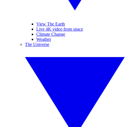
View The Earth
Live 4K video from space
Climate Change
Weather
The Universe