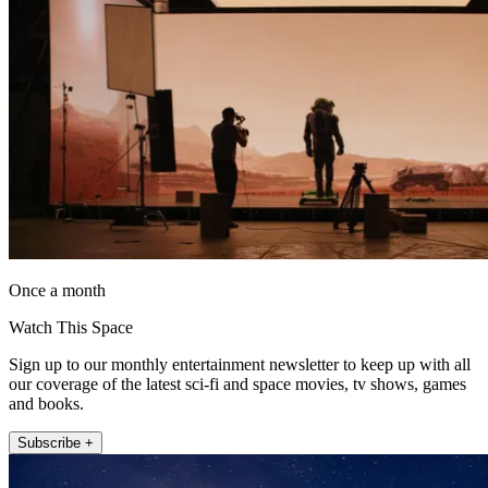
Once a month
Watch This Space
Sign up to our monthly entertainment newsletter to keep up with all
our coverage of the latest sci-fi and space movies, tv shows, games
and books.
Subscribe +