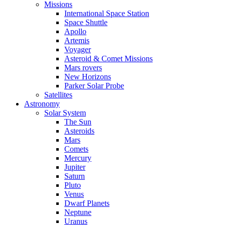
Missions
International Space Station
Space Shuttle
Apollo
Artemis
Voyager
Asteroid & Comet Missions
Mars rovers
New Horizons
Parker Solar Probe
Satellites
Astronomy
Solar System
The Sun
Asteroids
Mars
Comets
Mercury
Jupiter
Saturn
Pluto
Venus
Dwarf Planets
Neptune
Uranus