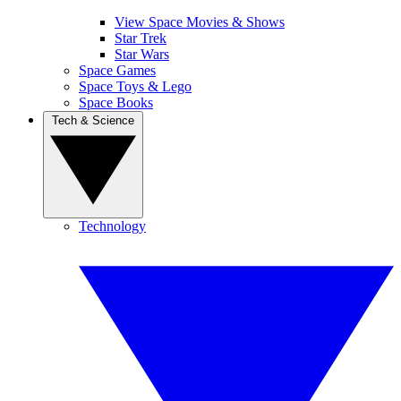
View Space Movies & Shows
Star Trek
Star Wars
Space Games
Space Toys & Lego
Space Books
Tech & Science
Technology