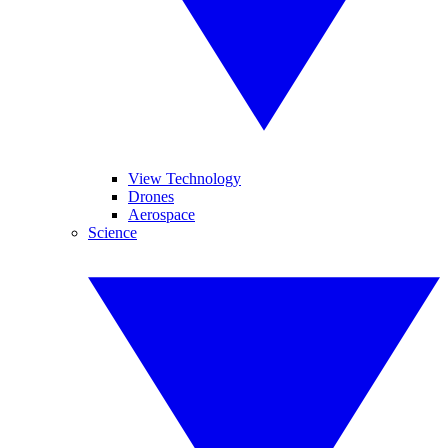
View Technology
Drones
Aerospace
Science