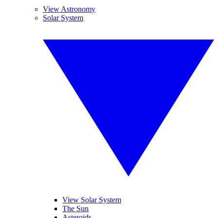
View Astronomy
Solar System
View Solar System
The Sun
Asteroids