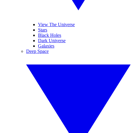
View The Universe
Stars
Black Holes
Dark Universe
Galaxies
Deep Space