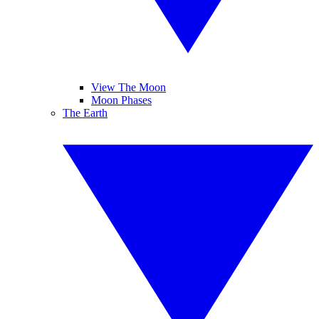
View The Moon
Moon Phases
The Earth