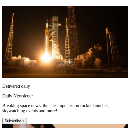
Delivered daily
Daily Newsletter
Breaking space news, the latest updates on rocket launches,
skywatching events and more!
Subscribe +