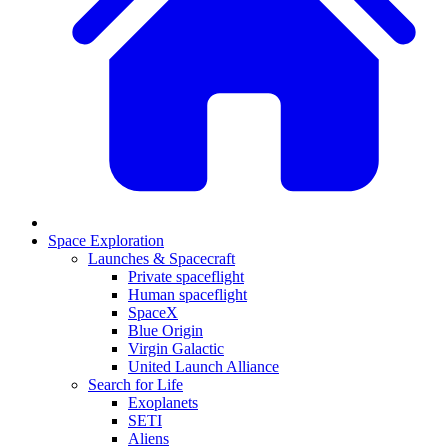
Space Exploration
Launches & Spacecraft
Private spaceflight
Human spaceflight
SpaceX
Blue Origin
Virgin Galactic
United Launch Alliance
Search for Life
Exoplanets
SETI
Aliens