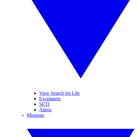
View Search for Life
Exoplanets
SETI
Aliens
Missions