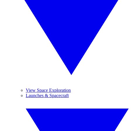
View Space Exploration
Launches & Spacecraft