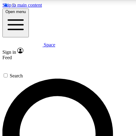
Skip to main content
5
24/7
23K+
Open menu
PREMIUM BENEFITS
ACCESS AVAILABLE
ACTIVE MEMBERS
Space
Expert insights
Curated newsle
Sign in
In-depth guides and features
Handpicked inspi
Feed
GET SPACE+ ACCESS QUICK
Search
For the quickest way to join, enter your email below. We’ll
send a confirmation email and sign you up to Space.com
newsletters with the latest inspiration, expert advice and
exclusive offers.