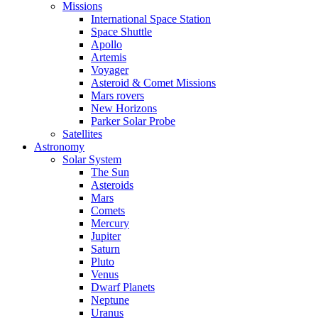
Missions
International Space Station
Space Shuttle
Apollo
Artemis
Voyager
Asteroid & Comet Missions
Mars rovers
New Horizons
Parker Solar Probe
Satellites
Astronomy
Solar System
The Sun
Asteroids
Mars
Comets
Mercury
Jupiter
Saturn
Pluto
Venus
Dwarf Planets
Neptune
Uranus