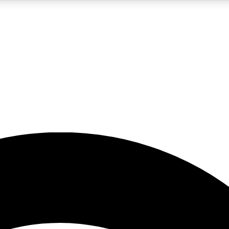
5
24/7
23K+
PREMIUM BENEFITS
ACCESS AVAILABLE
ACTIVE MEMBERS
rt insights
guides and features
d newsletters
ked inspiration