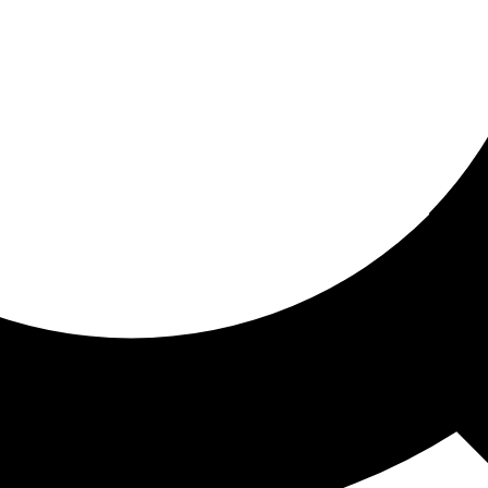
ored for you
ed recommendations