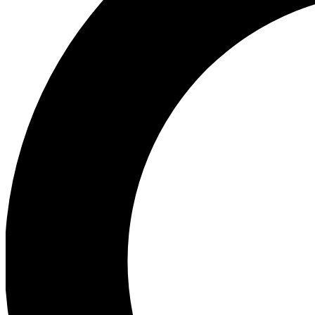
Ea
Preview 
Ac
Earn badg
Join th
Comme