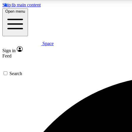
Skip to main content
Open menu
Space
Expe
Sign in
In-depth 
Feed
Search
Curate
Handpic