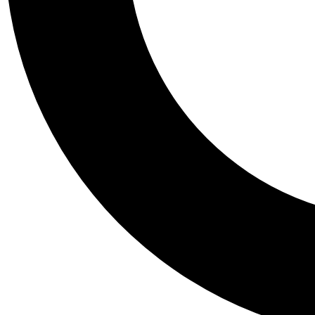
Tail
Personalis