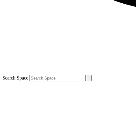
Search Space