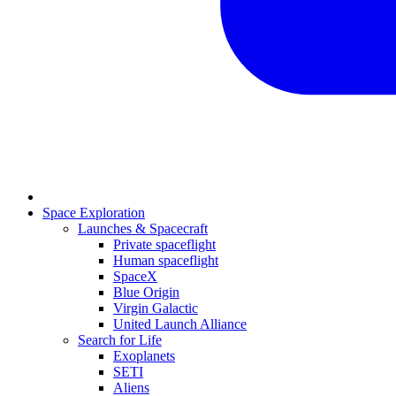
Space Exploration
Launches & Spacecraft
Private spaceflight
Human spaceflight
SpaceX
Blue Origin
Virgin Galactic
United Launch Alliance
Search for Life
Exoplanets
SETI
Aliens