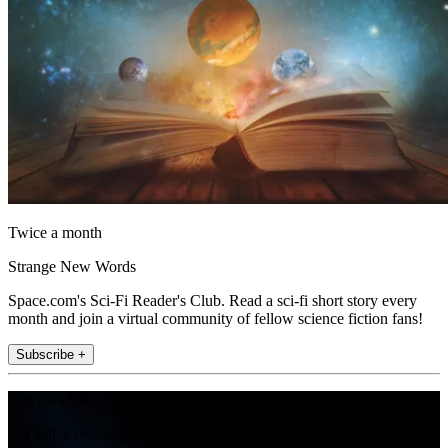
Twice a month
Strange New Words
Space.com's Sci-Fi Reader's Club. Read a sci-fi short story every
month and join a virtual community of fellow science fiction fans!
Subscribe +
Join the club
Get full access to premium articles, exclusive features and a growing