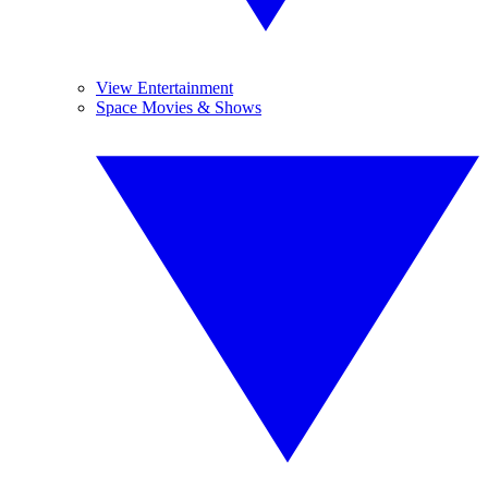
View Entertainment
Space Movies & Shows