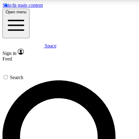
Skip to main content
5
24/7
23K+
Open menu
PREMIUM BENEFITS
ACCESS AVAILABLE
ACTIVE MEMBERS
Space
Expert insights
Curated newsle
Sign in
In-depth guides and features
Handpicked inspi
Feed
GET SPACE+ ACCESS QUICK
Search
For the quickest way to join, enter your email below. We’ll
send a confirmation email and sign you up to Space.com
newsletters with the latest inspiration, expert advice and
exclusive offers.