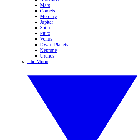
Mars
Comets
Mercury
Jupiter
Saturn
Pluto
Venus
Dwarf Planets
Neptune
Uranus
The Moon