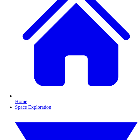
Home
Space Exploration