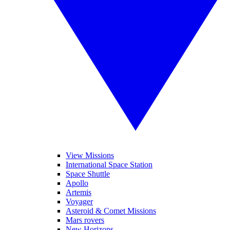
View Missions
International Space Station
Space Shuttle
Apollo
Artemis
Voyager
Asteroid & Comet Missions
Mars rovers
New Horizons