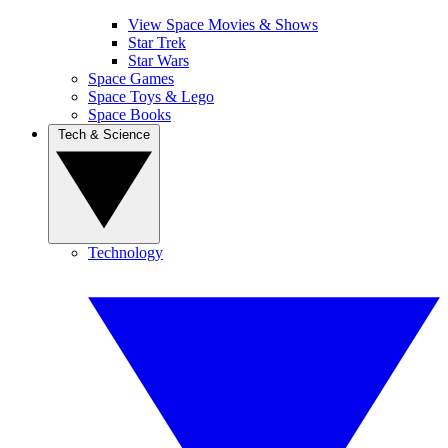
View Space Movies & Shows
Star Trek
Star Wars
Space Games
Space Toys & Lego
Space Books
Tech & Science
Technology