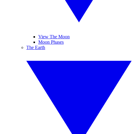
View The Moon
Moon Phases
The Earth