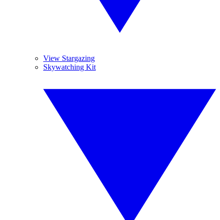
View Stargazing
Skywatching Kit