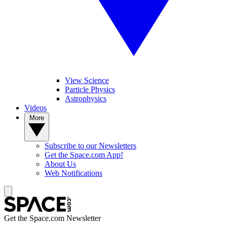
View Science
Particle Physics
Astrophysics
Videos
More
Subscribe to our Newsletters
Get the Space.com App!
About Us
Web Notifications
Get the Space.com Newsletter