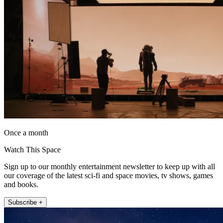
Once a month
Watch This Space
Sign up to our monthly entertainment newsletter to keep up with all
our coverage of the latest sci-fi and space movies, tv shows, games
and books.
Subscribe +