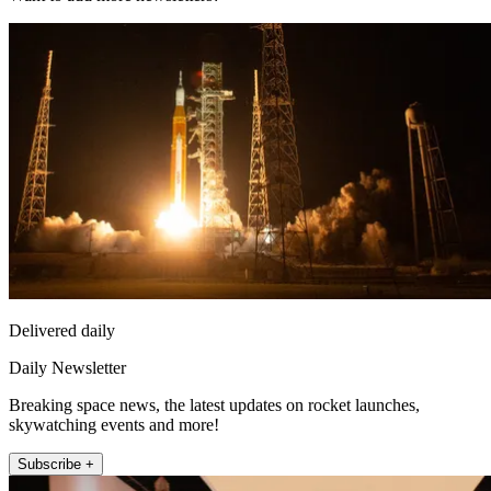
Delivered daily
Daily Newsletter
Breaking space news, the latest updates on rocket launches,
skywatching events and more!
Subscribe +