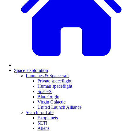
Space Exploration
Launches & Spacecraft
Private spaceflight
Human spaceflight
SpaceX
Blue Origin
Virgin Galactic
United Launch Alliance
Search for Life
Exoplanets
SETI
Aliens