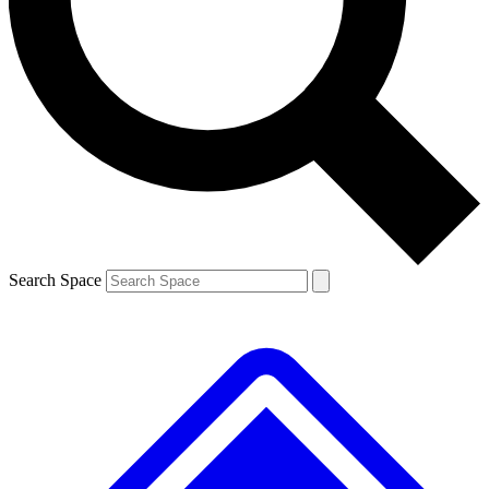
Contact me with news and offers from other Future brands
By submitting your information you agree to the
Terms & Conditions
and
Privacy Policy
and are aged 16 or over.
Search Space