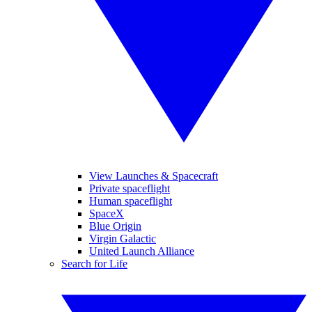
View Launches & Spacecraft
Private spaceflight
Human spaceflight
SpaceX
Blue Origin
Virgin Galactic
United Launch Alliance
Search for Life