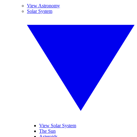
View Astronomy
Solar System
View Solar System
The Sun
Asteroids