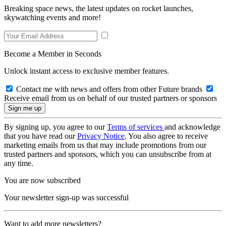
Breaking space news, the latest updates on rocket launches,
skywatching events and more!
Become a Member in Seconds
Unlock instant access to exclusive member features.
Contact me with news and offers from other Future brands
Receive email from us on behalf of our trusted partners or sponsors
By signing up, you agree to our
Terms of services
and acknowledge
that you have read our
Privacy Notice
. You also agree to receive
marketing emails from us that may include promotions from our
trusted partners and sponsors, which you can unsubscribe from at
any time.
You are now subscribed
Your newsletter sign-up was successful
Want to add more newsletters?