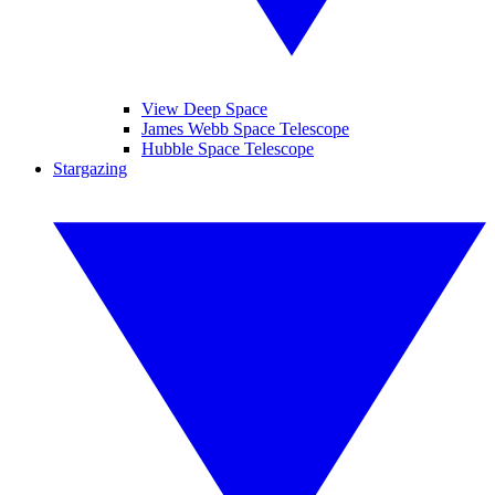
View Deep Space
James Webb Space Telescope
Hubble Space Telescope
Stargazing