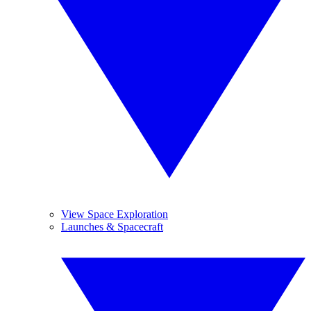
View Space Exploration
Launches & Spacecraft