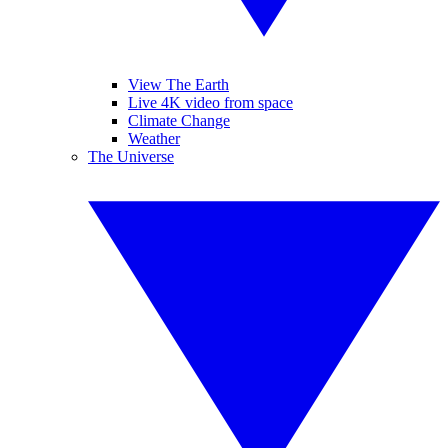
View The Earth
Live 4K video from space
Climate Change
Weather
The Universe