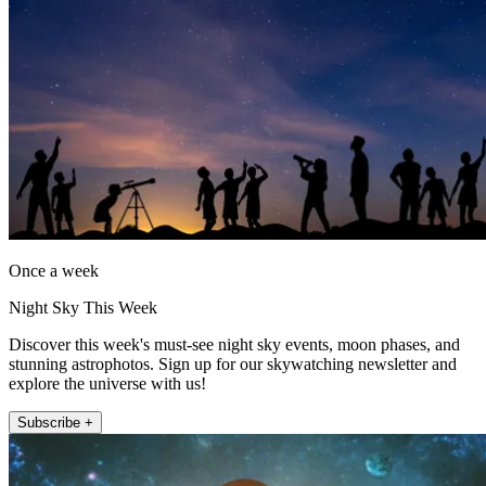
Once a week
Night Sky This Week
Discover this week's must-see night sky events, moon phases, and
stunning astrophotos. Sign up for our skywatching newsletter and
explore the universe with us!
Subscribe +