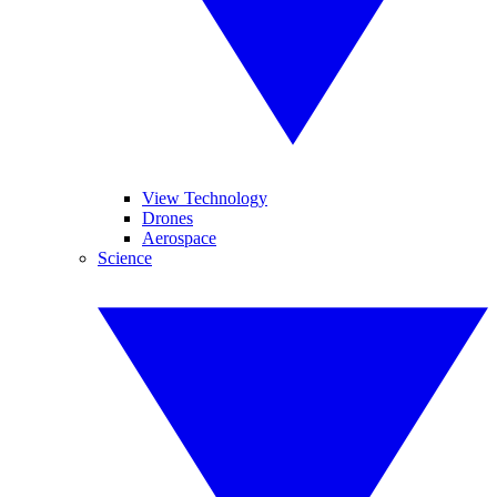
View Technology
Drones
Aerospace
Science