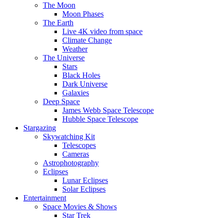
The Moon
Moon Phases
The Earth
Live 4K video from space
Climate Change
Weather
The Universe
Stars
Black Holes
Dark Universe
Galaxies
Deep Space
James Webb Space Telescope
Hubble Space Telescope
Stargazing
Skywatching Kit
Telescopes
Cameras
Astrophotography
Eclipses
Lunar Eclipses
Solar Eclipses
Entertainment
Space Movies & Shows
Star Trek