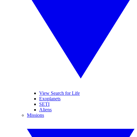
View Search for Life
Exoplanets
SETI
Aliens
Missions