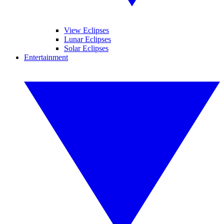
View Eclipses
Lunar Eclipses
Solar Eclipses
Entertainment