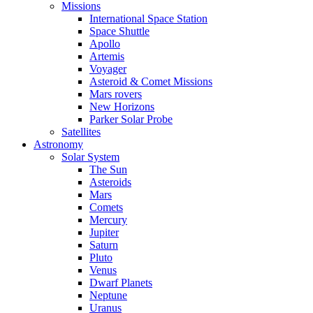
Missions
International Space Station
Space Shuttle
Apollo
Artemis
Voyager
Asteroid & Comet Missions
Mars rovers
New Horizons
Parker Solar Probe
Satellites
Astronomy
Solar System
The Sun
Asteroids
Mars
Comets
Mercury
Jupiter
Saturn
Pluto
Venus
Dwarf Planets
Neptune
Uranus