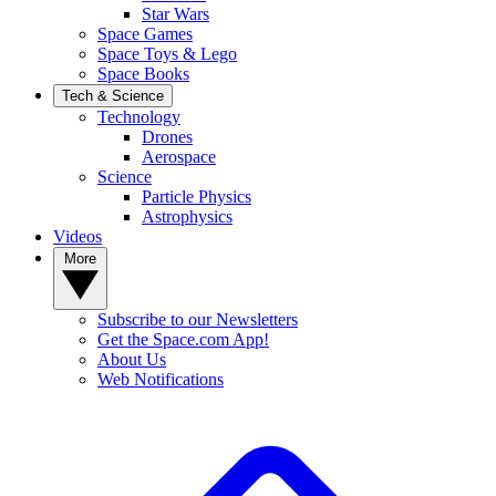
Star Wars
Space Games
Space Toys & Lego
Space Books
Tech & Science
Technology
Drones
Aerospace
Science
Particle Physics
Astrophysics
Videos
More
Subscribe to our Newsletters
Get the Space.com App!
About Us
Web Notifications