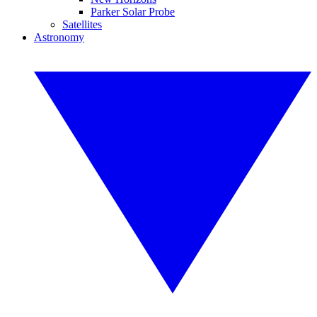
Parker Solar Probe
Satellites
Astronomy