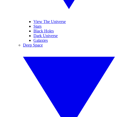
View The Universe
Stars
Black Holes
Dark Universe
Galaxies
Deep Space