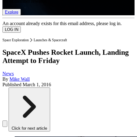
list of member rewards.
Explore
An account already exists for this email address, please log in.
Space Exploration
Launches & Spacecraft
SpaceX Pushes Rocket Launch, Landing
Attempt to Friday
News
By
Mike Wall
Published
March 1, 2016
Click for next article