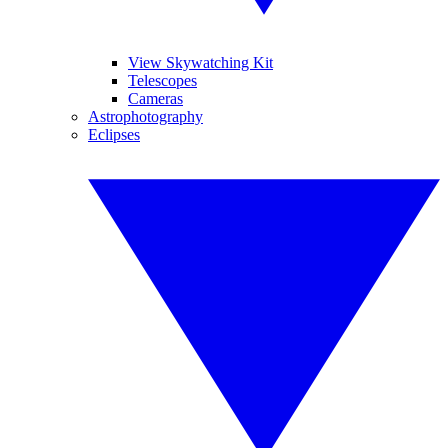
View Skywatching Kit
Telescopes
Cameras
Astrophotography
Eclipses