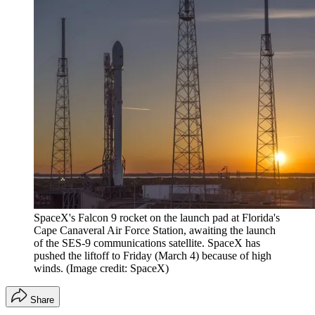
SpaceX's Falcon 9 rocket on the launch pad at Florida's
Cape Canaveral Air Force Station, awaiting the launch
of the SES-9 communications satellite. SpaceX has
pushed the liftoff to Friday (March 4) because of high
winds.
(Image credit: SpaceX)
Share