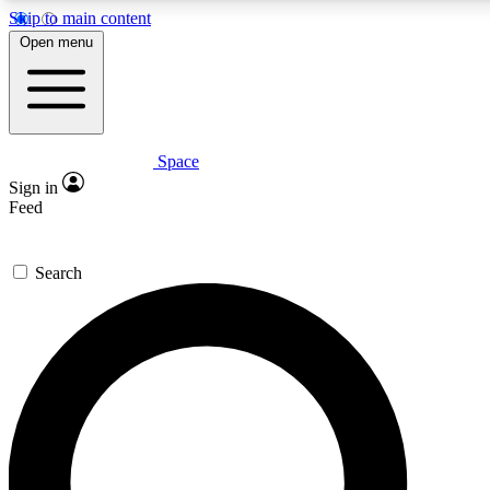
Skip to main content
Open menu
Space
Expert insights
Curated newsle
Sign in
In-depth guides and features
Handpicked inspi
Feed
GET SPACE+ ACCESS QUICK
Search
For the quickest way to join, enter your email below. We’ll s
offers.
Contact me with news and offers from other Future brands