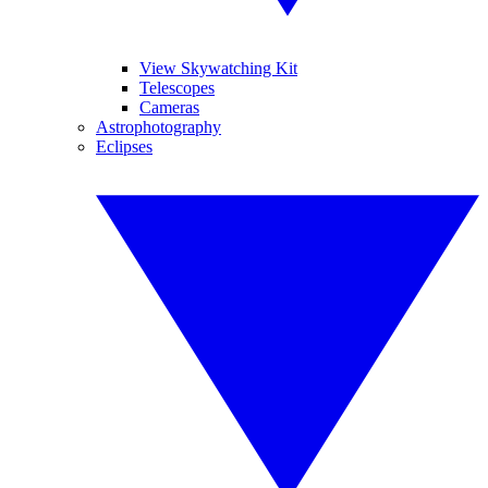
View Skywatching Kit
Telescopes
Cameras
Astrophotography
Eclipses