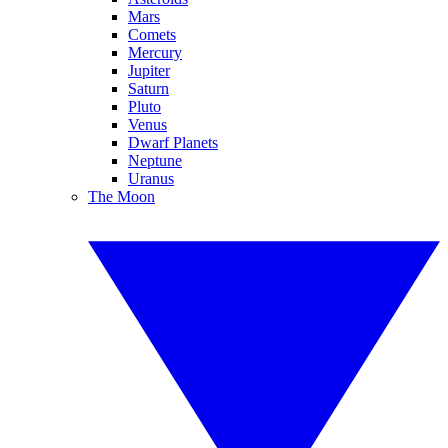
Mars
Comets
Mercury
Jupiter
Saturn
Pluto
Venus
Dwarf Planets
Neptune
Uranus
The Moon