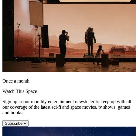
Once a month
Watch This Space
Sign up to our monthly entertainment newsletter to keep up with all
our coverage of the latest sci-fi and space movies, tv shows, games
and books.
Subscribe +