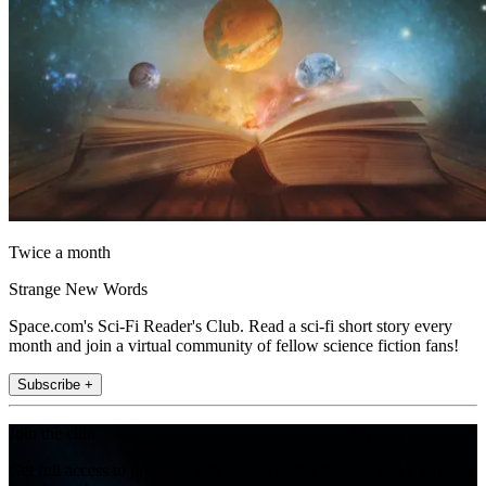
Twice a month
Strange New Words
Space.com's Sci-Fi Reader's Club. Read a sci-fi short story every
month and join a virtual community of fellow science fiction fans!
Subscribe +
Join the club
Get full access to premium articles, exclusive features and a growing