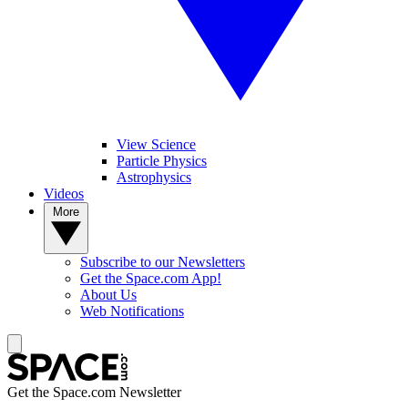
View Science
Particle Physics
Astrophysics
Videos
More
Subscribe to our Newsletters
Get the Space.com App!
About Us
Web Notifications
Get the Space.com Newsletter