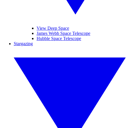
View Deep Space
James Webb Space Telescope
Hubble Space Telescope
Stargazing