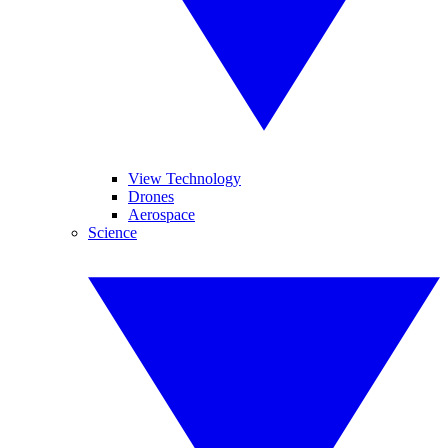
View Technology
Drones
Aerospace
Science