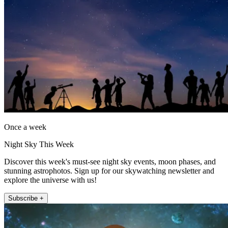
Once a week
Night Sky This Week
Discover this week's must-see night sky events, moon phases, and
stunning astrophotos. Sign up for our skywatching newsletter and
explore the universe with us!
Subscribe +