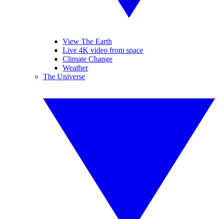
View The Earth
Live 4K video from space
Climate Change
Weather
The Universe