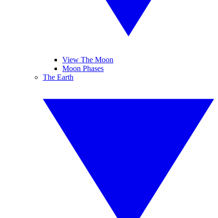
View The Moon
Moon Phases
The Earth