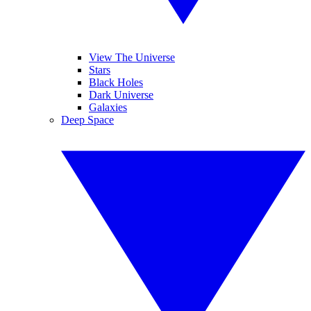
View The Universe
Stars
Black Holes
Dark Universe
Galaxies
Deep Space