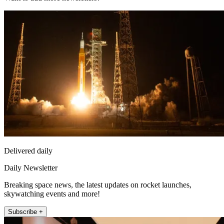
Delivered daily
Daily Newsletter
Breaking space news, the latest updates on rocket launches,
skywatching events and more!
Subscribe +