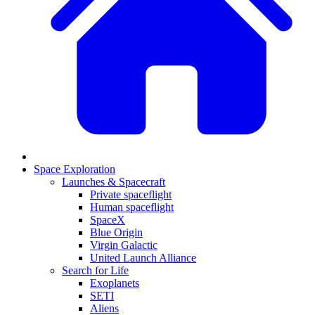
Space Exploration
Launches & Spacecraft
Private spaceflight
Human spaceflight
SpaceX
Blue Origin
Virgin Galactic
United Launch Alliance
Search for Life
Exoplanets
SETI
Aliens