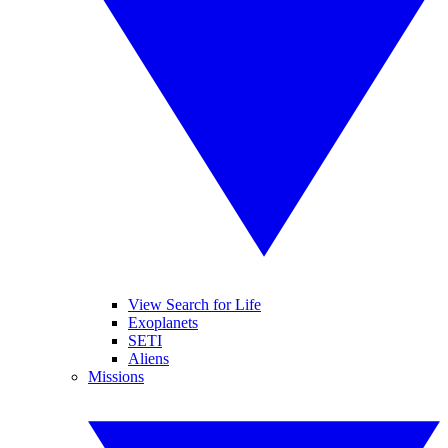
View Search for Life
Exoplanets
SETI
Aliens
Missions