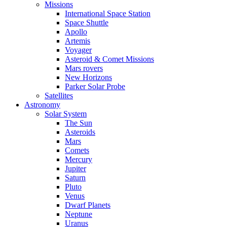
Missions
International Space Station
Space Shuttle
Apollo
Artemis
Voyager
Asteroid & Comet Missions
Mars rovers
New Horizons
Parker Solar Probe
Satellites
Astronomy
Solar System
The Sun
Asteroids
Mars
Comets
Mercury
Jupiter
Saturn
Pluto
Venus
Dwarf Planets
Neptune
Uranus