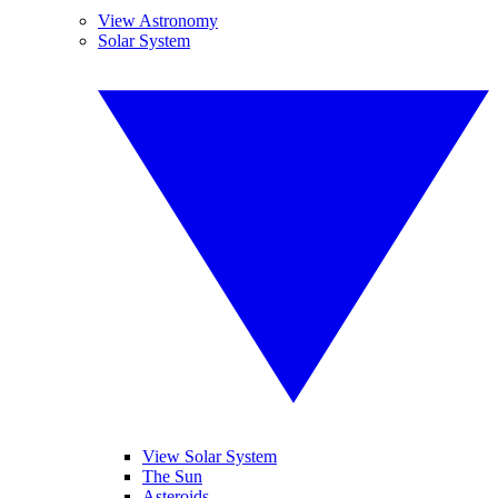
View Astronomy
Solar System
View Solar System
The Sun
Asteroids