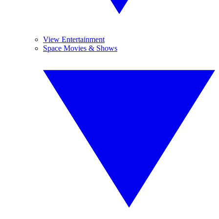
View Entertainment
Space Movies & Shows