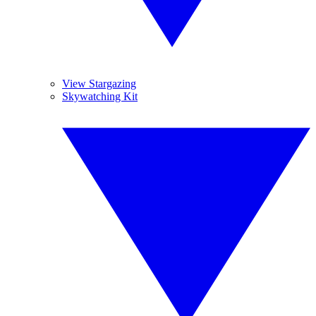
View Stargazing
Skywatching Kit