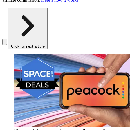
affiliate commission.
Here’s how it works
.
Click for next article