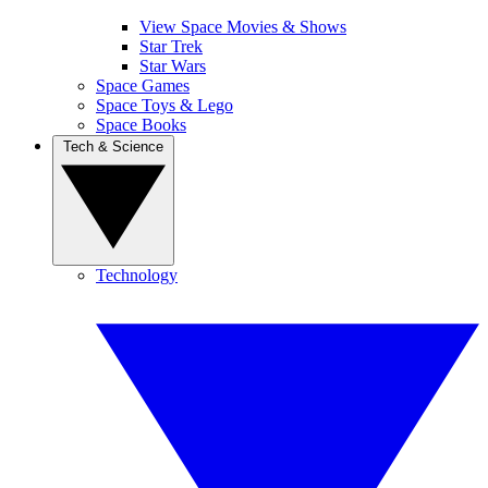
View Space Movies & Shows
Star Trek
Star Wars
Space Games
Space Toys & Lego
Space Books
Tech & Science
Technology