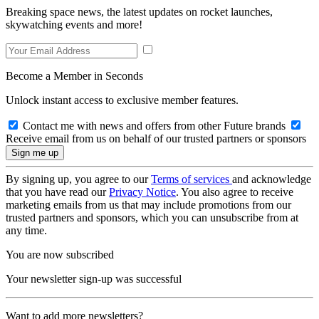
Breaking space news, the latest updates on rocket launches,
skywatching events and more!
Become a Member in Seconds
Unlock instant access to exclusive member features.
Contact me with news and offers from other Future brands
Receive email from us on behalf of our trusted partners or sponsors
By signing up, you agree to our
Terms of services
and acknowledge
that you have read our
Privacy Notice
. You also agree to receive
marketing emails from us that may include promotions from our
trusted partners and sponsors, which you can unsubscribe from at
any time.
You are now subscribed
Your newsletter sign-up was successful
Want to add more newsletters?