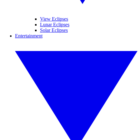
View Eclipses
Lunar Eclipses
Solar Eclipses
Entertainment