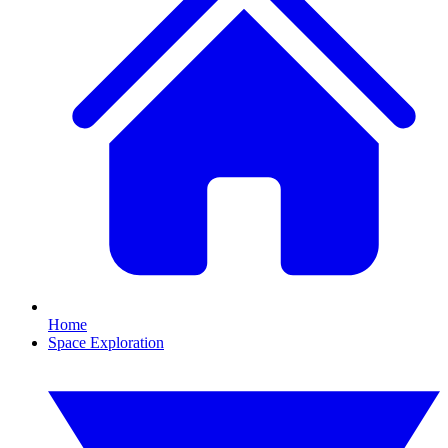
Home
Space Exploration