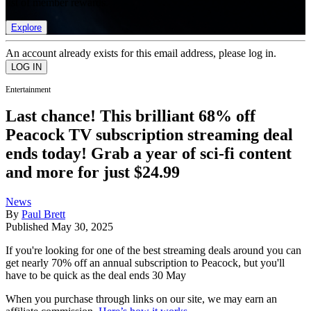
list of member rewards.
Explore
An account already exists for this email address, please log in.
Entertainment
Last chance! This brilliant 68% off
Peacock TV subscription streaming deal
ends today! Grab a year of sci-fi content
and more for just $24.99
News
By
Paul Brett
Published
May 30, 2025
If you're looking for one of the best streaming deals around you can
get nearly 70% off an annual subscription to Peacock, but you'll
have to be quick as the deal ends 30 May
When you purchase through links on our site, we may earn an