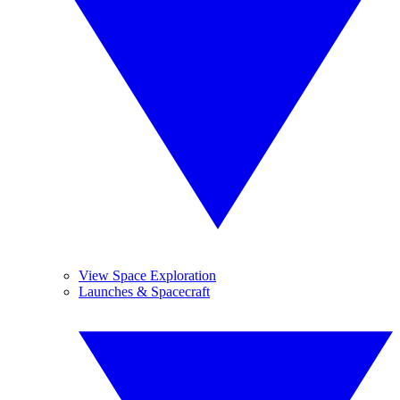
View Space Exploration
Launches & Spacecraft