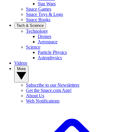
Star Wars
Space Games
Space Toys & Lego
Space Books
Tech & Science
Technology
Drones
Aerospace
Science
Particle Physics
Astrophysics
Videos
More
Subscribe to our Newsletters
Get the Space.com App!
About Us
Web Notifications