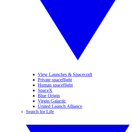
View Launches & Spacecraft
Private spaceflight
Human spaceflight
SpaceX
Blue Origin
Virgin Galactic
United Launch Alliance
Search for Life