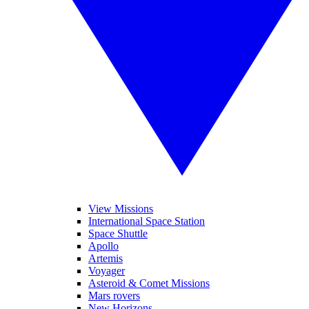
View Missions
International Space Station
Space Shuttle
Apollo
Artemis
Voyager
Asteroid & Comet Missions
Mars rovers
New Horizons