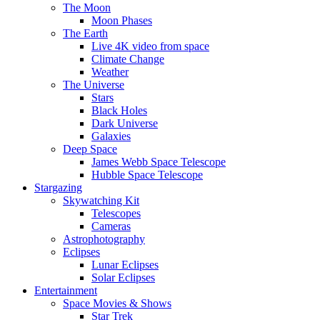
The Moon
Moon Phases
The Earth
Live 4K video from space
Climate Change
Weather
The Universe
Stars
Black Holes
Dark Universe
Galaxies
Deep Space
James Webb Space Telescope
Hubble Space Telescope
Stargazing
Skywatching Kit
Telescopes
Cameras
Astrophotography
Eclipses
Lunar Eclipses
Solar Eclipses
Entertainment
Space Movies & Shows
Star Trek