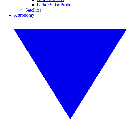
Parker Solar Probe
Satellites
Astronomy