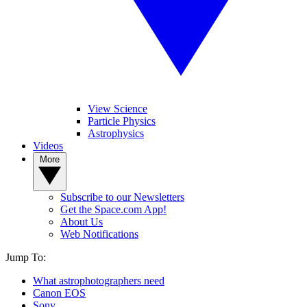
View Science
Particle Physics
Astrophysics
Videos
More
Subscribe to our Newsletters
Get the Space.com App!
About Us
Web Notifications
Jump To:
What astrophotographers need
Canon EOS
Sony