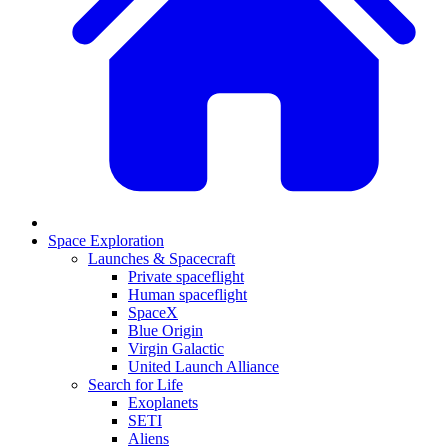
Space Exploration
Launches & Spacecraft
Private spaceflight
Human spaceflight
SpaceX
Blue Origin
Virgin Galactic
United Launch Alliance
Search for Life
Exoplanets
SETI
Aliens