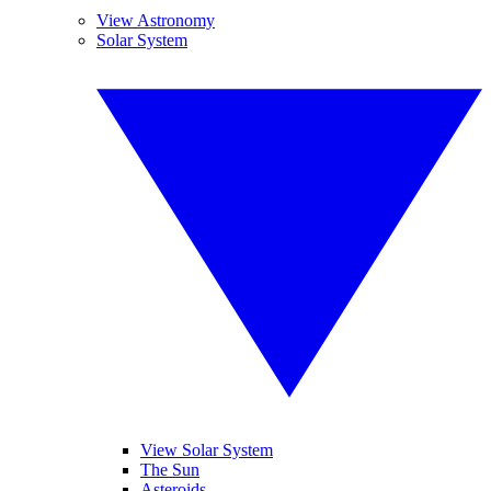
View Astronomy
Solar System
View Solar System
The Sun
Asteroids