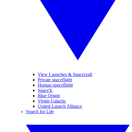
View Launches & Spacecraft
Private spaceflight
Human spaceflight
SpaceX
Blue Origin
Virgin Galactic
United Launch Alliance
Search for Life