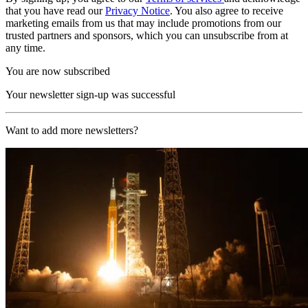
that you have read our
Privacy Notice
. You also agree to receive
marketing emails from us that may include promotions from our
trusted partners and sponsors, which you can unsubscribe from at
any time.
You are now subscribed
Your newsletter sign-up was successful
Want to add more newsletters?