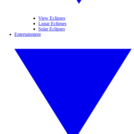
View Eclipses
Lunar Eclipses
Solar Eclipses
Entertainment