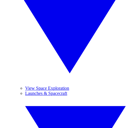
View Space Exploration
Launches & Spacecraft