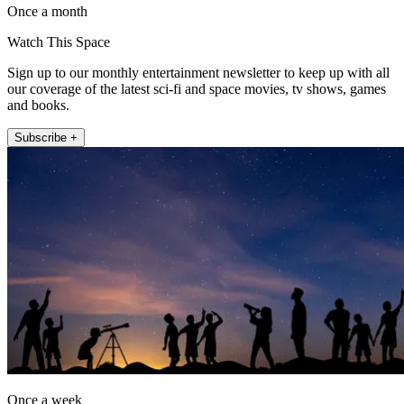
Once a month
Watch This Space
Sign up to our monthly entertainment newsletter to keep up with all
our coverage of the latest sci-fi and space movies, tv shows, games
and books.
Subscribe +
Once a week