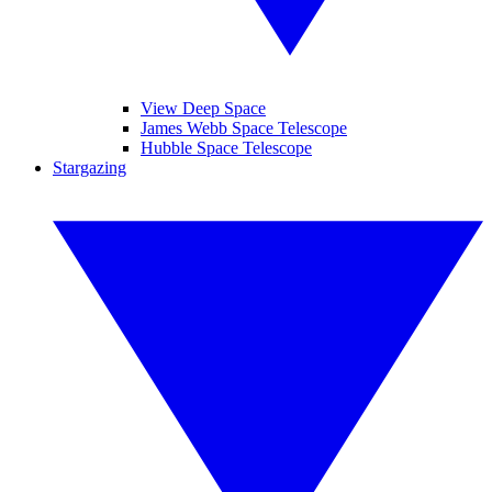
View Deep Space
James Webb Space Telescope
Hubble Space Telescope
Stargazing