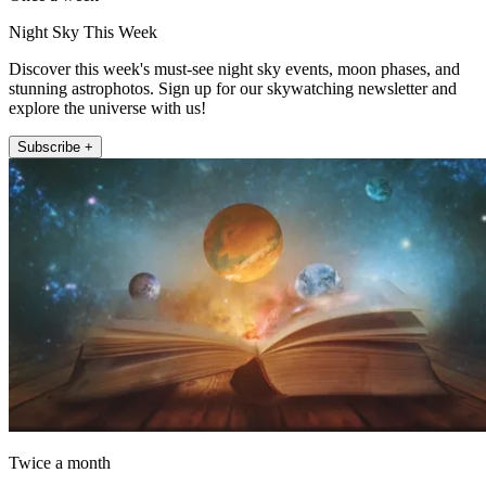
Night Sky This Week
Discover this week's must-see night sky events, moon phases, and
stunning astrophotos. Sign up for our skywatching newsletter and
explore the universe with us!
Subscribe +
Twice a month