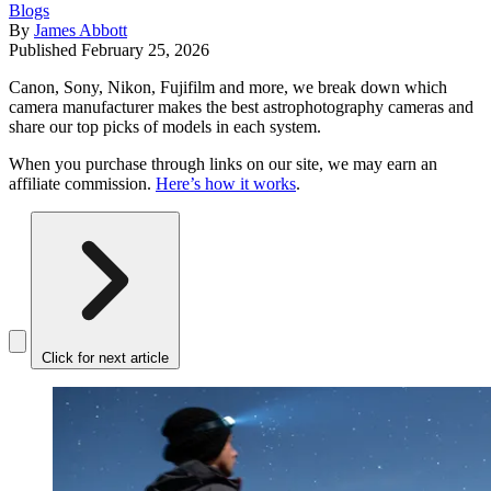
Blogs
By
James Abbott
Published
February 25, 2026
Canon, Sony, Nikon, Fujifilm and more, we break down which
camera manufacturer makes the best astrophotography cameras and
share our top picks of models in each system.
When you purchase through links on our site, we may earn an
affiliate commission.
Here’s how it works
.
Click for next article