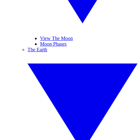
View The Moon
Moon Phases
The Earth