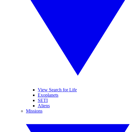
View Search for Life
Exoplanets
SETI
Aliens
Missions