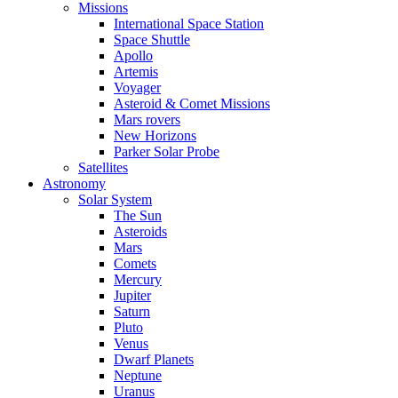
Missions
International Space Station
Space Shuttle
Apollo
Artemis
Voyager
Asteroid & Comet Missions
Mars rovers
New Horizons
Parker Solar Probe
Satellites
Astronomy
Solar System
The Sun
Asteroids
Mars
Comets
Mercury
Jupiter
Saturn
Pluto
Venus
Dwarf Planets
Neptune
Uranus