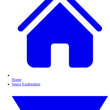
Home
Space Exploration