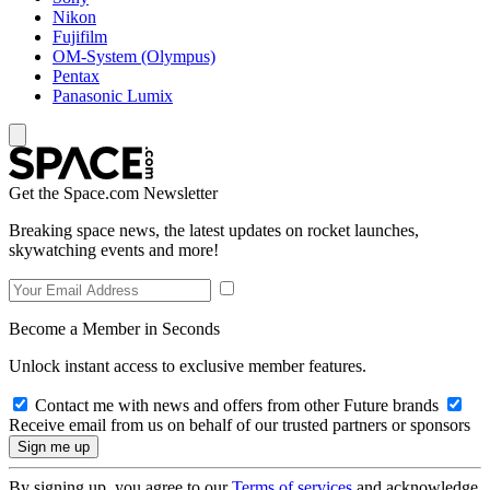
Nikon
Fujifilm
OM-System (Olympus)
Pentax
Panasonic Lumix
Get the Space.com Newsletter
Breaking space news, the latest updates on rocket launches,
skywatching events and more!
Become a Member in Seconds
Unlock instant access to exclusive member features.
Contact me with news and offers from other Future brands
Receive email from us on behalf of our trusted partners or sponsors
By signing up, you agree to our
Terms of services
and acknowledge