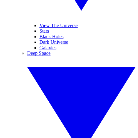
View The Universe
Stars
Black Holes
Dark Universe
Galaxies
Deep Space