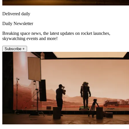
Delivered daily
Daily Newsletter
Breaking space news, the latest updates on rocket launches,
skywatching events and more!
Subscribe +