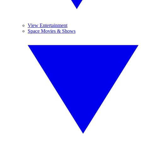
View Entertainment
Space Movies & Shows