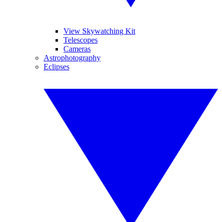
View Skywatching Kit
Telescopes
Cameras
Astrophotography
Eclipses