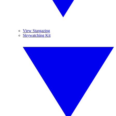
View Stargazing
Skywatching Kit