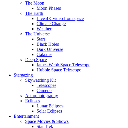
The Moon
Moon Phases
The Earth
Live 4K video from space
Climate Change
Weather
The Universe
Stars
Black Holes
Dark Universe
Galaxies
Deep Space
James Webb Space Telescope
Hubble Space Telescope
Stargazing
Skywatching Kit
Telescopes
Cameras
Astrophotography
Eclipses
Lunar Eclipses
Solar Eclipses
Entertainment
Space Movies & Shows
Star Trek