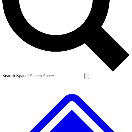
Contact me with news and offers from other Future brands
By submitting your information you agree to the
Terms & Conditions
and
Privacy Policy
and are aged 16 or over.
Search Space