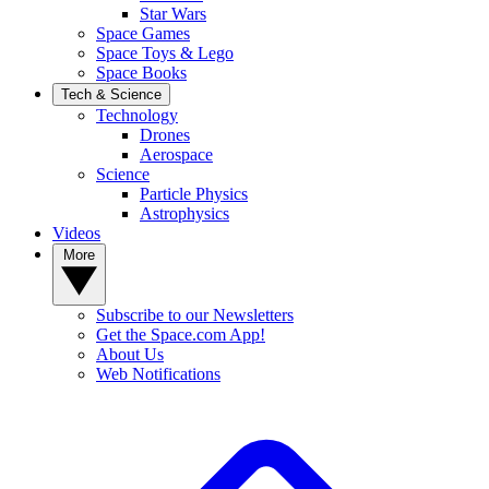
Star Wars
Space Games
Space Toys & Lego
Space Books
Tech & Science
Technology
Drones
Aerospace
Science
Particle Physics
Astrophysics
Videos
More
Subscribe to our Newsletters
Get the Space.com App!
About Us
Web Notifications