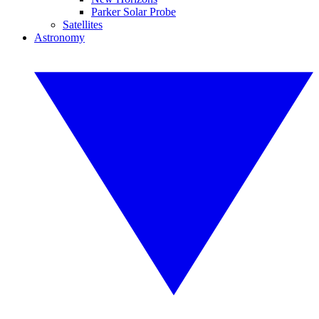
Parker Solar Probe
Satellites
Astronomy