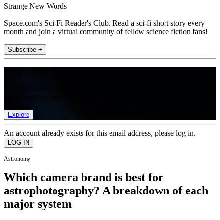
Strange New Words
Space.com's Sci-Fi Reader's Club. Read a sci-fi short story every
month and join a virtual community of fellow science fiction fans!
Subscribe +
Join the club
Get full access to premium articles, exclusive features and a growing
list of member rewards.
Explore
An account already exists for this email address, please log in.
Astronomy
Which camera brand is best for
astrophotography? A breakdown of each
major system