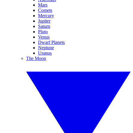
Mars
Comets
Mercury
Jupiter
Saturn
Pluto
Venus
Dwarf Planets
Neptune
Uranus
The Moon