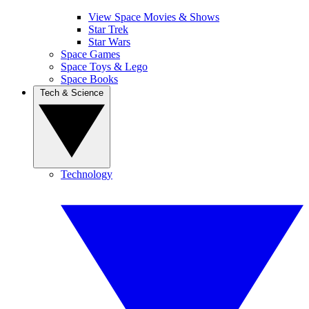
View Space Movies & Shows
Star Trek
Star Wars
Space Games
Space Toys & Lego
Space Books
Tech & Science
Technology