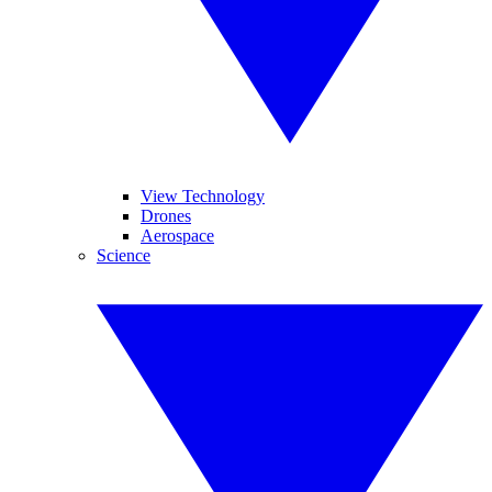
View Technology
Drones
Aerospace
Science