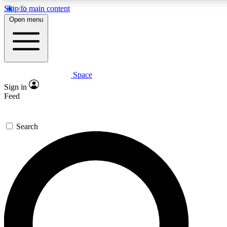
Skip to main content
5
24/7
23K+
Open menu
PREMIUM BENEFITS
ACCESS AVAILABLE
ACTIVE MEMBERS
Space
Expert insights
Curated newsle
Sign in
In-depth guides and features
Handpicked inspi
Feed
GET SPACE+ ACCESS QUICK
Search
For the quickest way to join, enter your email below. We’ll
send a confirmation email and sign you up to Space.com
newsletters with the latest inspiration, expert advice and
exclusive offers.