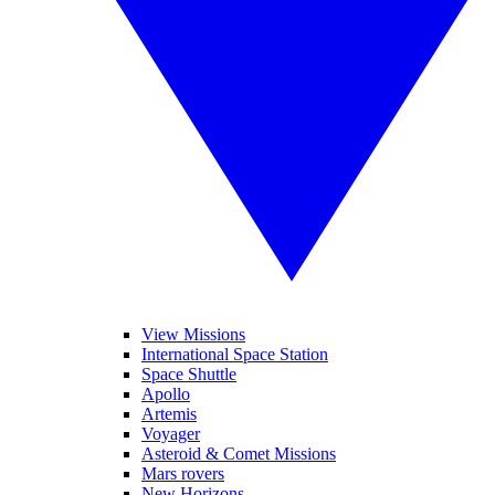
View Missions
International Space Station
Space Shuttle
Apollo
Artemis
Voyager
Asteroid & Comet Missions
Mars rovers
New Horizons