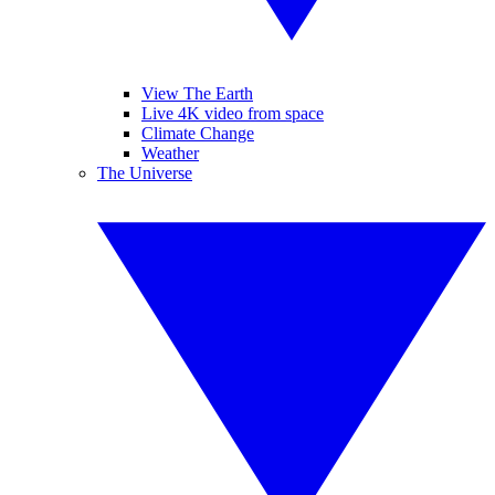
View The Earth
Live 4K video from space
Climate Change
Weather
The Universe