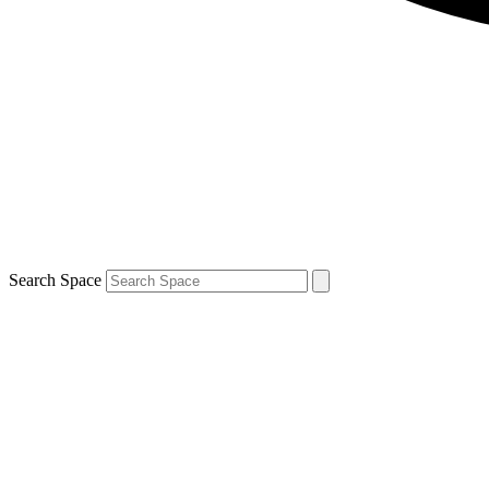
Search Space