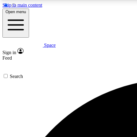
Skip to main content
Open menu
Space
Expe
Sign in
In-depth 
Feed
Search
Curate
Handpic