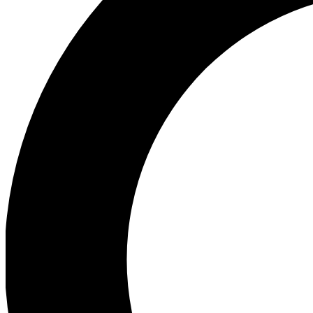
Ea
Preview 
Ac
Earn badg
Join th
Comme