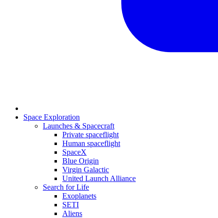
Space Exploration
Launches & Spacecraft
Private spaceflight
Human spaceflight
SpaceX
Blue Origin
Virgin Galactic
United Launch Alliance
Search for Life
Exoplanets
SETI
Aliens