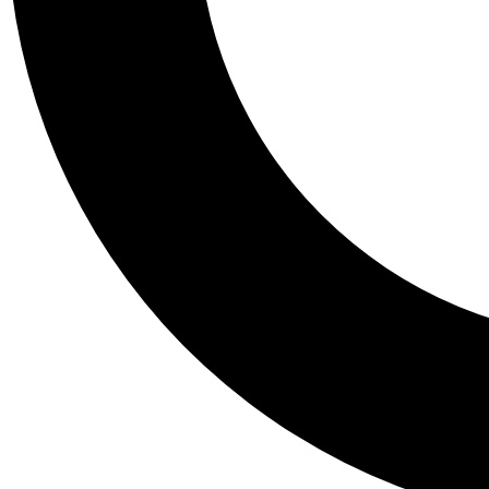
Tail
Personalis