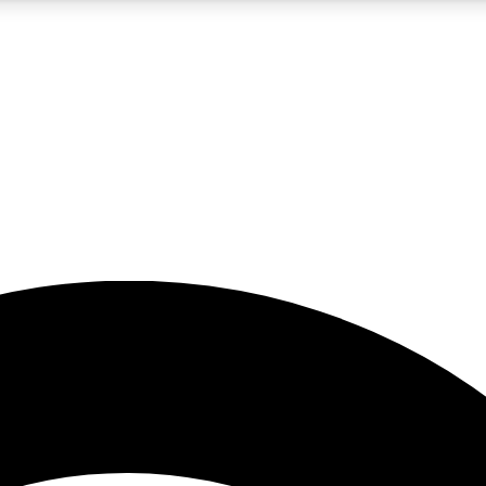
5
24/7
23K+
PREMIUM BENEFITS
ACCESS AVAILABLE
ACTIVE MEMBERS
rt insights
guides and features
d newsletters
ked inspiration