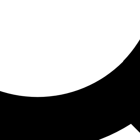
ored for you
ed recommendations