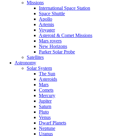
Missions
International Space Station
Space Shuttle
Apollo
Artemis
Voyager
Asteroid & Comet Missions
Mars rovers
New Horizons
Parker Solar Probe
Satellites
Astronomy
Solar System
The Sun
Asteroids
Mars
Comets
Mercury
Jupiter
Saturn
Pluto
Venus
Dwarf Planets
Neptune
Uranus