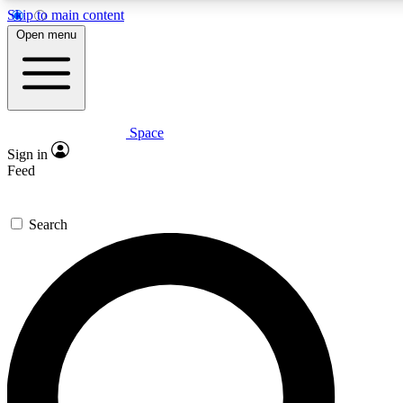
Skip to main content
5
24/7
23K+
Open menu
PREMIUM BENEFITS
ACCESS AVAILABLE
ACTIVE MEMBERS
Space
Expert insights
Curated newsle
Sign in
In-depth guides and features
Handpicked inspi
Feed
GET SPACE+ ACCESS QUICK
Search
For the quickest way to join, enter your email below. We’ll
send a confirmation email and sign you up to Space.com
newsletters with the latest inspiration, expert advice and
exclusive offers.