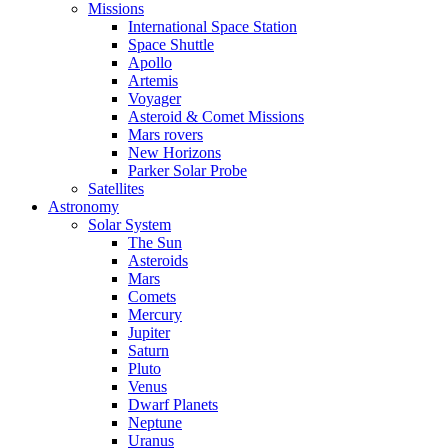
Missions
International Space Station
Space Shuttle
Apollo
Artemis
Voyager
Asteroid & Comet Missions
Mars rovers
New Horizons
Parker Solar Probe
Satellites
Astronomy
Solar System
The Sun
Asteroids
Mars
Comets
Mercury
Jupiter
Saturn
Pluto
Venus
Dwarf Planets
Neptune
Uranus