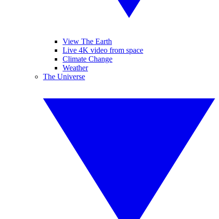
View The Earth
Live 4K video from space
Climate Change
Weather
The Universe