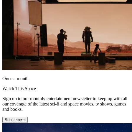
Once a month
Watch This Space
Sign up to our monthly entertainment newsletter to keep up with all
our coverage of the latest sci-fi and space movies, tv shows, games
and books.
Subscribe +