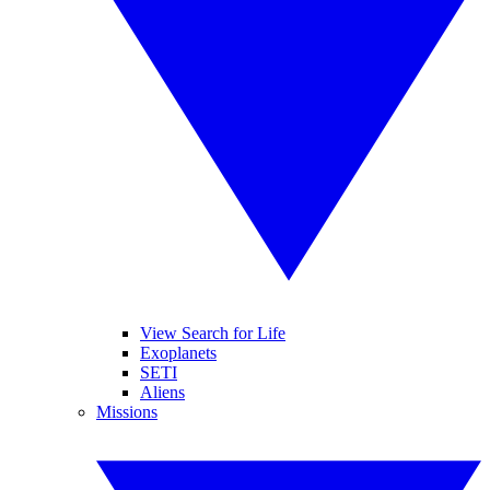
View Search for Life
Exoplanets
SETI
Aliens
Missions