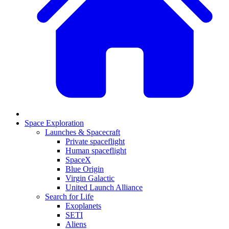
Space Exploration
Launches & Spacecraft
Private spaceflight
Human spaceflight
SpaceX
Blue Origin
Virgin Galactic
United Launch Alliance
Search for Life
Exoplanets
SETI
Aliens