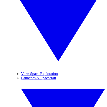
View Space Exploration
Launches & Spacecraft