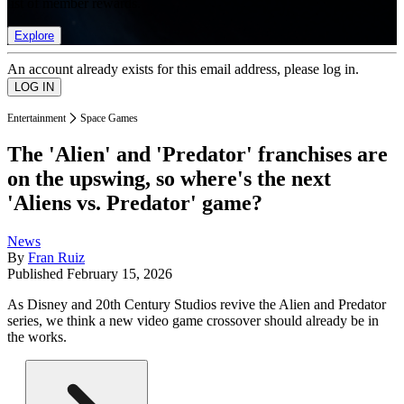
list of member rewards.
Explore
An account already exists for this email address, please log in.
Entertainment
Space Games
The 'Alien' and 'Predator' franchises are
on the upswing, so where's the next
'Aliens vs. Predator' game?
News
By
Fran Ruiz
Published
February 15, 2026
As Disney and 20th Century Studios revive the Alien and Predator
series, we think a new video game crossover should already be in
the works.