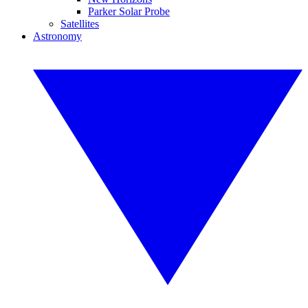
Parker Solar Probe
Satellites
Astronomy