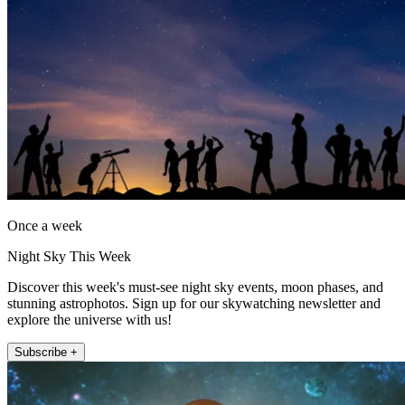
Once a week
Night Sky This Week
Discover this week's must-see night sky events, moon phases, and
stunning astrophotos. Sign up for our skywatching newsletter and
explore the universe with us!
Subscribe +