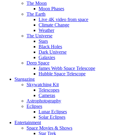
The Moon
Moon Phases
The Earth
Live 4K video from space
Climate Change
Weather
The Universe
Stars
Black Holes
Dark Universe
Galaxies
Deep Space
James Webb Space Telescope
Hubble Space Telescope
Stargazing
Skywatching Kit
Telescopes
Cameras
Astrophotography
Eclipses
Lunar Eclipses
Solar Eclipses
Entertainment
Space Movies & Shows
Star Trek