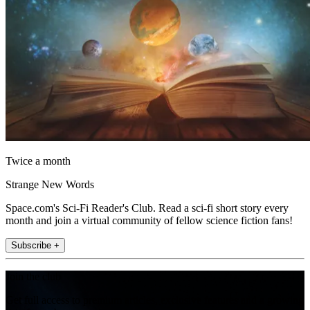
Twice a month
Strange New Words
Space.com's Sci-Fi Reader's Club. Read a sci-fi short story every
month and join a virtual community of fellow science fiction fans!
Subscribe +
Join the club
Get full access to premium articles, exclusive features and a growing