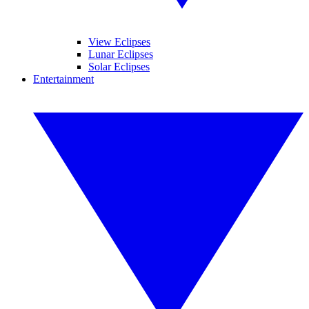
View Eclipses
Lunar Eclipses
Solar Eclipses
Entertainment