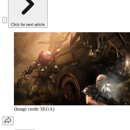
Click for next article
(Image credit: SEGA)