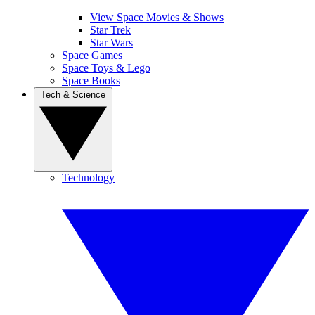
View Space Movies & Shows
Star Trek
Star Wars
Space Games
Space Toys & Lego
Space Books
Tech & Science
Technology