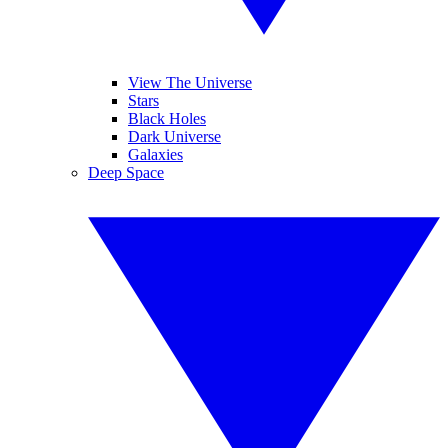
View The Universe
Stars
Black Holes
Dark Universe
Galaxies
Deep Space