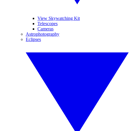
View Skywatching Kit
Telescopes
Cameras
Astrophotography
Eclipses