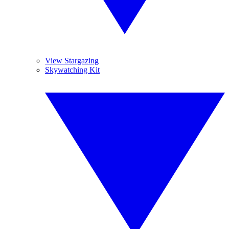
View Stargazing
Skywatching Kit