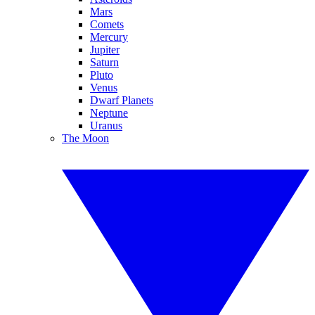
Mars
Comets
Mercury
Jupiter
Saturn
Pluto
Venus
Dwarf Planets
Neptune
Uranus
The Moon