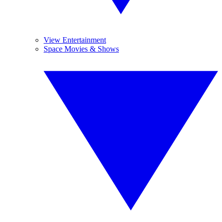
View Entertainment
Space Movies & Shows