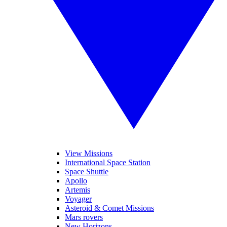
View Missions
International Space Station
Space Shuttle
Apollo
Artemis
Voyager
Asteroid & Comet Missions
Mars rovers
New Horizons