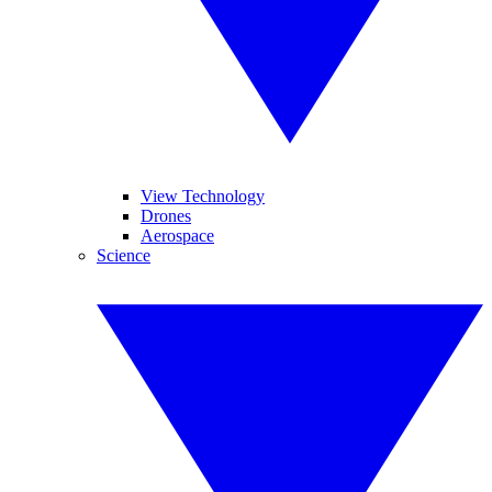
View Technology
Drones
Aerospace
Science