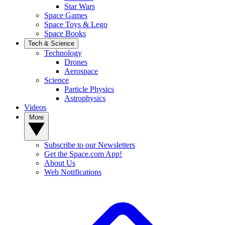
Star Wars
Space Games
Space Toys & Lego
Space Books
Tech & Science
Technology
Drones
Aerospace
Science
Particle Physics
Astrophysics
Videos
More
Subscribe to our Newsletters
Get the Space.com App!
About Us
Web Notifications