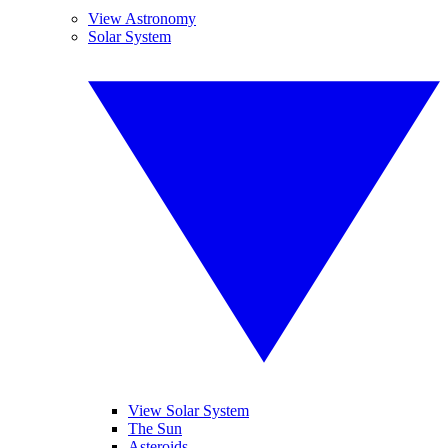
View Astronomy
Solar System
View Solar System
The Sun
Asteroids