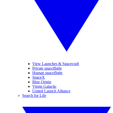
View Launches & Spacecraft
Private spaceflight
Human spaceflight
SpaceX
Blue Origin
Virgin Galactic
United Launch Alliance
Search for Life