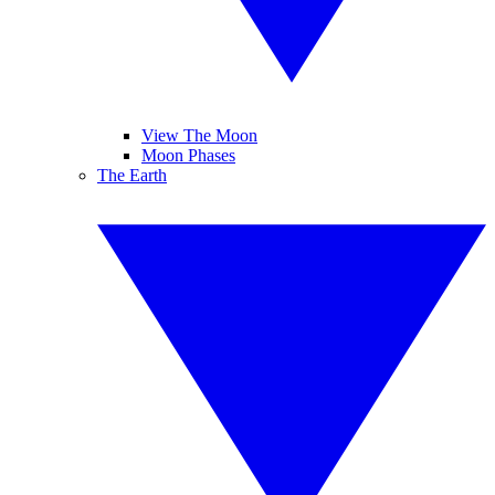
View The Moon
Moon Phases
The Earth