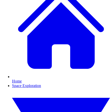
Home
Space Exploration