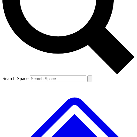
Contact me with news and offers from other Future brands
By submitting your information you agree to the
Terms & Conditions
and
Privacy Policy
and are aged 16 or over.
Search Space