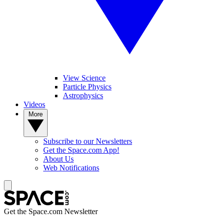
View Science
Particle Physics
Astrophysics
Videos
More
Subscribe to our Newsletters
Get the Space.com App!
About Us
Web Notifications
Get the Space.com Newsletter