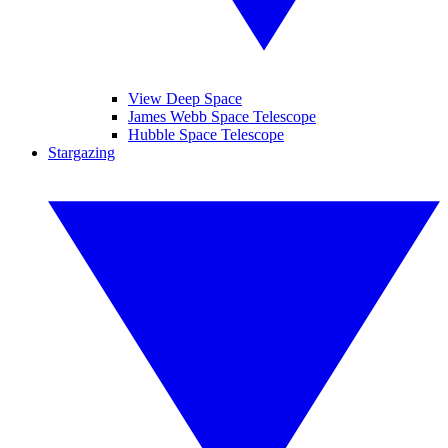
View Deep Space
James Webb Space Telescope
Hubble Space Telescope
Stargazing