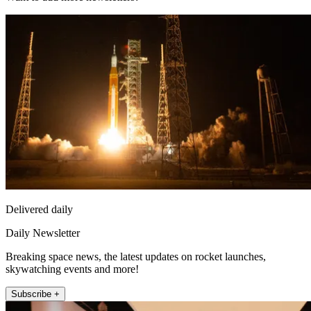
Delivered daily
Daily Newsletter
Breaking space news, the latest updates on rocket launches,
skywatching events and more!
Subscribe +