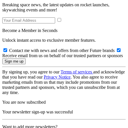
Breaking space news, the latest updates on rocket launches,
skywatching events and more!
Become a Member in Seconds
Unlock instant access to exclusive member features.
Contact me with news and offers from other Future brands
Receive email from us on behalf of our trusted partners or sponsors
By signing up, you agree to our
Terms of services
and acknowledge
that you have read our
Privacy Notice
. You also agree to receive
marketing emails from us that may include promotions from our
trusted partners and sponsors, which you can unsubscribe from at
any time.
You are now subscribed
Your newsletter sign-up was successful
Want to add more newsletters?