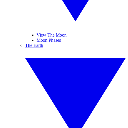
View The Moon
Moon Phases
The Earth