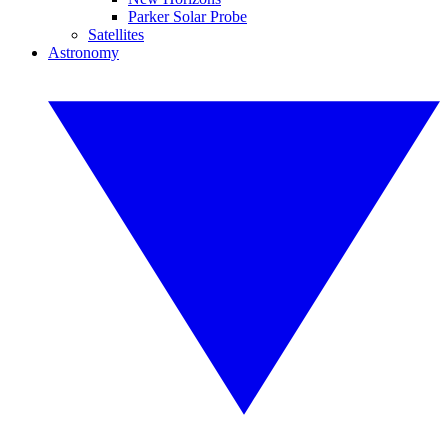
Parker Solar Probe
Satellites
Astronomy