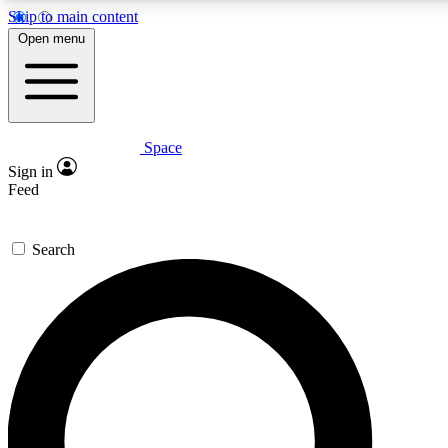
Skip to main content
5
24/7
23K+
Open menu
PREMIUM BENEFITS
ACCESS AVAILABLE
ACTIVE MEMBERS
Space
Expert insights
Curated newsle
Sign in
In-depth guides and features
Handpicked inspi
Feed
GET SPACE+ ACCESS QUICK
Search
For the quickest way to join, enter your email below. We’ll
send a confirmation email and sign you up to Space.com
newsletters with the latest inspiration, expert advice and
exclusive offers.