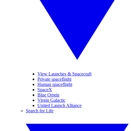
View Launches & Spacecraft
Private spaceflight
Human spaceflight
SpaceX
Blue Origin
Virgin Galactic
United Launch Alliance
Search for Life