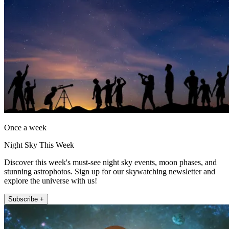
Once a week
Night Sky This Week
Discover this week's must-see night sky events, moon phases, and
stunning astrophotos. Sign up for our skywatching newsletter and
explore the universe with us!
Subscribe +