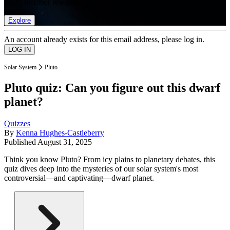
list of member rewards.
Explore
An account already exists for this email address, please log in.
Solar System
Pluto
Pluto quiz: Can you figure out this dwarf
planet?
Quizzes
By
Kenna Hughes-Castleberry
Published
August 31, 2025
Think you know Pluto? From icy plains to planetary debates, this
quiz dives deep into the mysteries of our solar system's most
controversial—and captivating—dwarf planet.