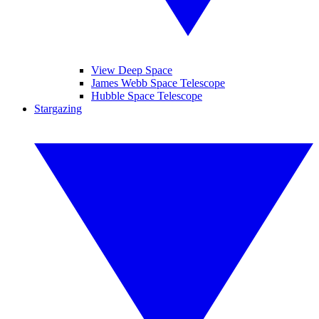
View Deep Space
James Webb Space Telescope
Hubble Space Telescope
Stargazing