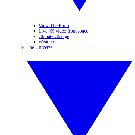
View The Earth
Live 4K video from space
Climate Change
Weather
The Universe