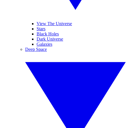
View The Universe
Stars
Black Holes
Dark Universe
Galaxies
Deep Space