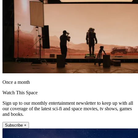
Once a month
Watch This Space
Sign up to our monthly entertainment newsletter to keep up with all
our coverage of the latest sci-fi and space movies, tv shows, games
and books.
Subscribe +