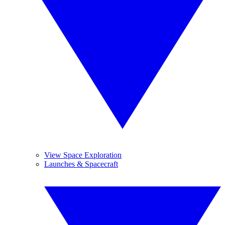
View Space Exploration
Launches & Spacecraft