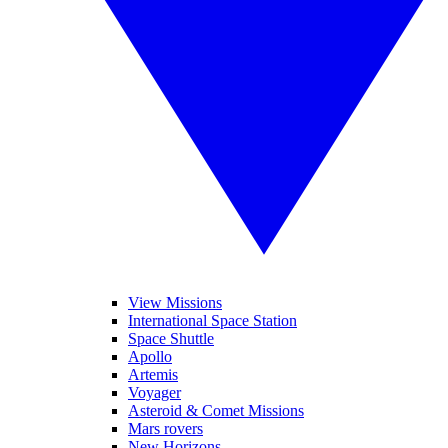
View Missions
International Space Station
Space Shuttle
Apollo
Artemis
Voyager
Asteroid & Comet Missions
Mars rovers
New Horizons