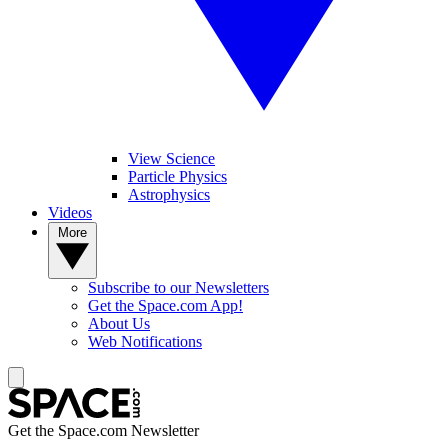
View Science
Particle Physics
Astrophysics
Videos
More
Subscribe to our Newsletters
Get the Space.com App!
About Us
Web Notifications
Get the Space.com Newsletter