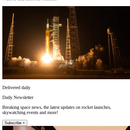
Delivered daily
Daily Newsletter
Breaking space news, the latest updates on rocket launches,
skywatching events and more!
Subscribe +