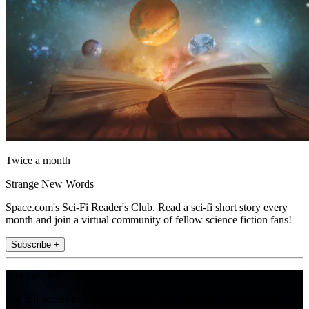
Twice a month
Strange New Words
Space.com's Sci-Fi Reader's Club. Read a sci-fi short story every
month and join a virtual community of fellow science fiction fans!
Subscribe +
Join the club
Get full access to premium articles, exclusive features and a growing