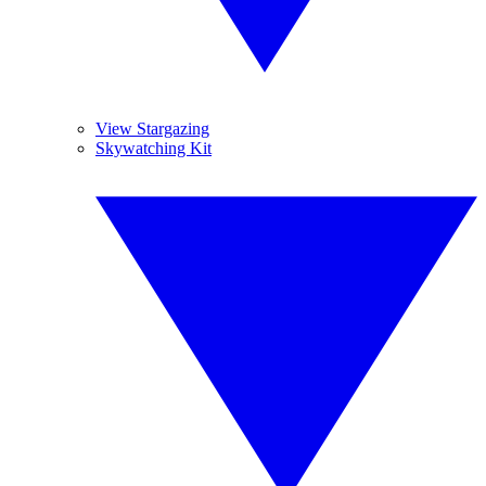
View Stargazing
Skywatching Kit