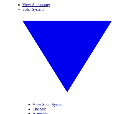
View Astronomy
Solar System
View Solar System
The Sun
Asteroids