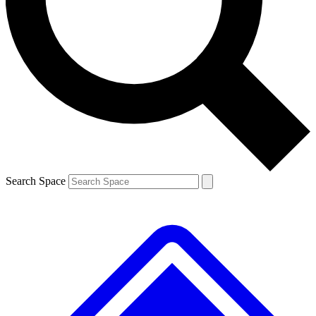
Contact me with news and offers from other Future brands
By submitting your information you agree to the
Terms & Conditions
and
Privacy Policy
and are aged 16 or over.
Search Space