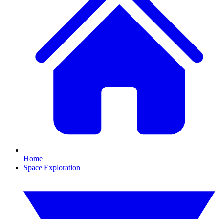
Home
Space Exploration