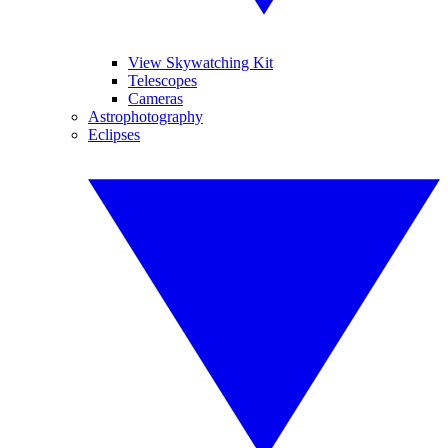
View Skywatching Kit
Telescopes
Cameras
Astrophotography
Eclipses