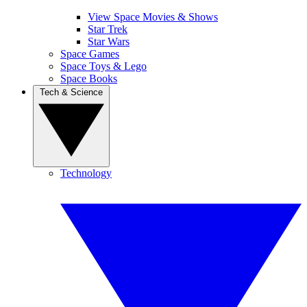
View Space Movies & Shows
Star Trek
Star Wars
Space Games
Space Toys & Lego
Space Books
Tech & Science
Technology