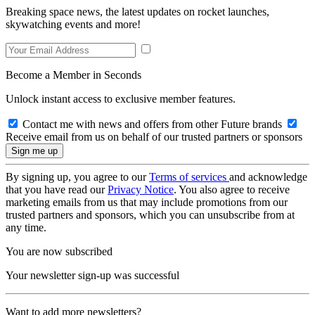
Breaking space news, the latest updates on rocket launches,
skywatching events and more!
Become a Member in Seconds
Unlock instant access to exclusive member features.
Contact me with news and offers from other Future brands
Receive email from us on behalf of our trusted partners or sponsors
By signing up, you agree to our
Terms of services
and acknowledge
that you have read our
Privacy Notice
. You also agree to receive
marketing emails from us that may include promotions from our
trusted partners and sponsors, which you can unsubscribe from at
any time.
You are now subscribed
Your newsletter sign-up was successful
Want to add more newsletters?