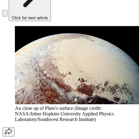
Click for next article
An close up of Pluto's surface
(Image credit:
NASA/Johns Hopkins University Applied Physics
Laboratory/Southwest Research Institute)