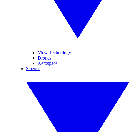
View Technology
Drones
Aerospace
Science