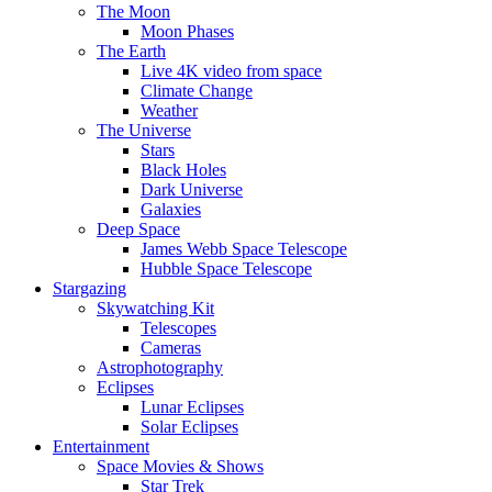
The Moon
Moon Phases
The Earth
Live 4K video from space
Climate Change
Weather
The Universe
Stars
Black Holes
Dark Universe
Galaxies
Deep Space
James Webb Space Telescope
Hubble Space Telescope
Stargazing
Skywatching Kit
Telescopes
Cameras
Astrophotography
Eclipses
Lunar Eclipses
Solar Eclipses
Entertainment
Space Movies & Shows
Star Trek