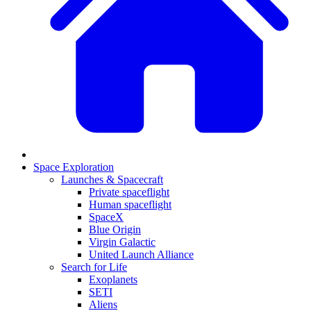
Space Exploration
Launches & Spacecraft
Private spaceflight
Human spaceflight
SpaceX
Blue Origin
Virgin Galactic
United Launch Alliance
Search for Life
Exoplanets
SETI
Aliens