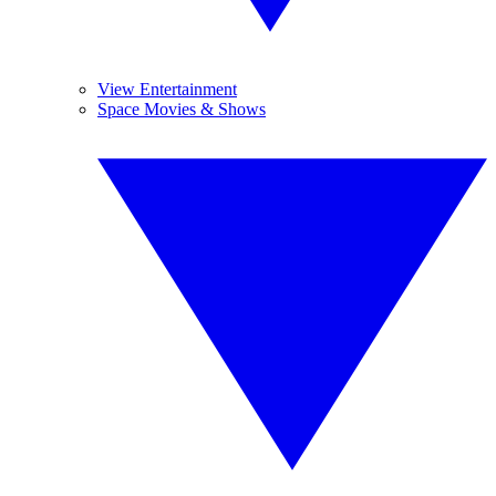
View Entertainment
Space Movies & Shows