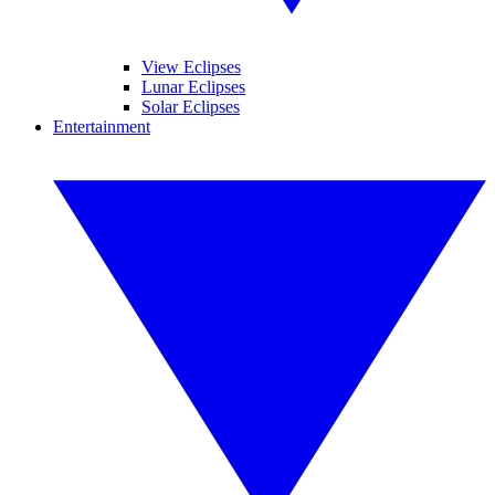
View Eclipses
Lunar Eclipses
Solar Eclipses
Entertainment