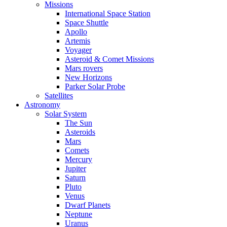
Missions
International Space Station
Space Shuttle
Apollo
Artemis
Voyager
Asteroid & Comet Missions
Mars rovers
New Horizons
Parker Solar Probe
Satellites
Astronomy
Solar System
The Sun
Asteroids
Mars
Comets
Mercury
Jupiter
Saturn
Pluto
Venus
Dwarf Planets
Neptune
Uranus