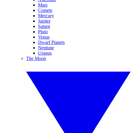
Mars
Comets
Mercury
Jupiter
Saturn
Pluto
Venus
Dwarf Planets
Neptune
Uranus
The Moon