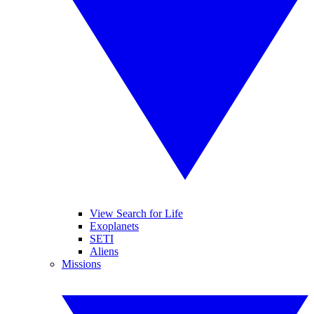
View Search for Life
Exoplanets
SETI
Aliens
Missions