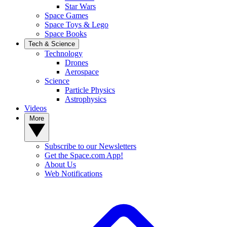
Star Wars
Space Games
Space Toys & Lego
Space Books
Tech & Science
Technology
Drones
Aerospace
Science
Particle Physics
Astrophysics
Videos
More
Subscribe to our Newsletters
Get the Space.com App!
About Us
Web Notifications