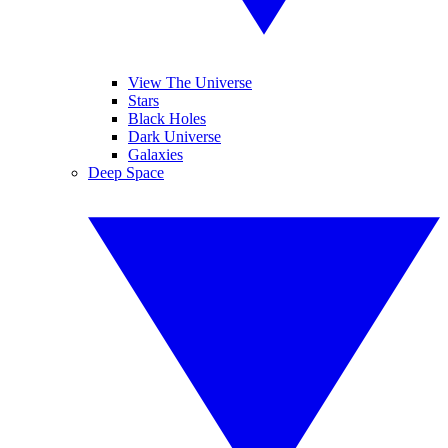
View The Universe
Stars
Black Holes
Dark Universe
Galaxies
Deep Space