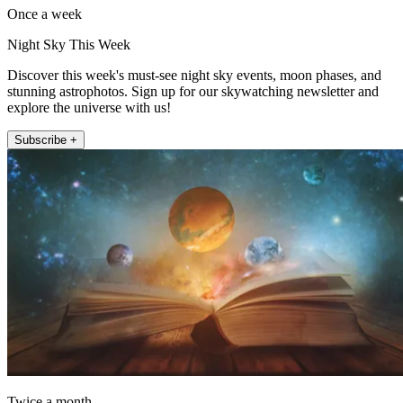
Once a week
Night Sky This Week
Discover this week's must-see night sky events, moon phases, and
stunning astrophotos. Sign up for our skywatching newsletter and
explore the universe with us!
Subscribe +
Twice a month