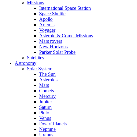
Missions
International Space Station
Space Shuttle
Apollo
Artemis
Voyager
Asteroid & Comet Missions
Mars rovers
New Horizons
Parker Solar Probe
Satellites
Astronomy
Solar System
The Sun
Asteroids
Mars
Comets
Mercury
Jupiter
Saturn
Pluto
Venus
Dwarf Planets
Neptune
Uranus