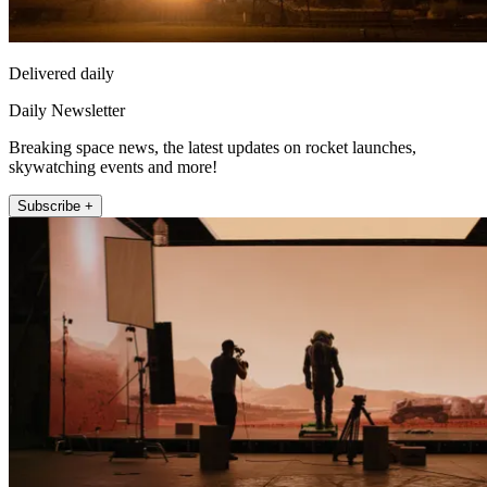
Delivered daily
Daily Newsletter
Breaking space news, the latest updates on rocket launches,
skywatching events and more!
Subscribe +