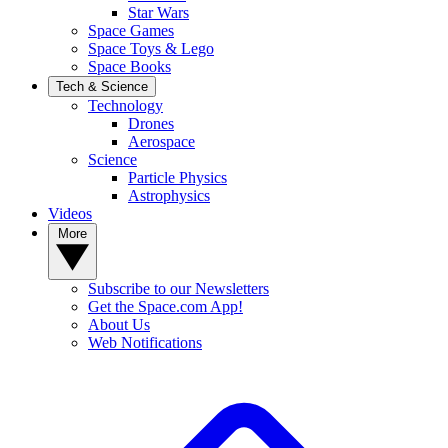
Star Wars
Space Games
Space Toys & Lego
Space Books
Tech & Science
Technology
Drones
Aerospace
Science
Particle Physics
Astrophysics
Videos
More
Subscribe to our Newsletters
Get the Space.com App!
About Us
Web Notifications