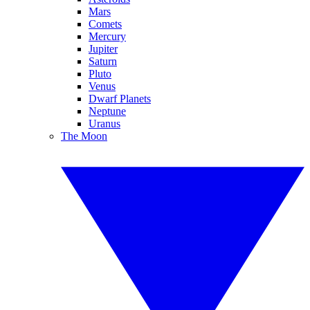
Mars
Comets
Mercury
Jupiter
Saturn
Pluto
Venus
Dwarf Planets
Neptune
Uranus
The Moon