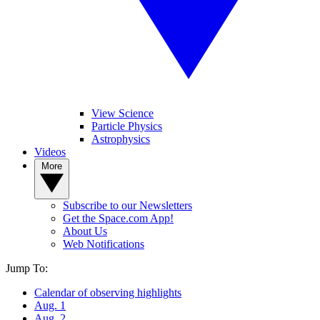
View Science
Particle Physics
Astrophysics
Videos
More
Subscribe to our Newsletters
Get the Space.com App!
About Us
Web Notifications
Jump To:
Calendar of observing highlights
Aug. 1
Aug. 2