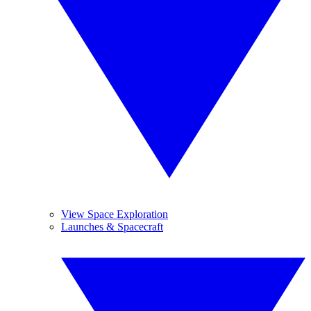
View Space Exploration
Launches & Spacecraft