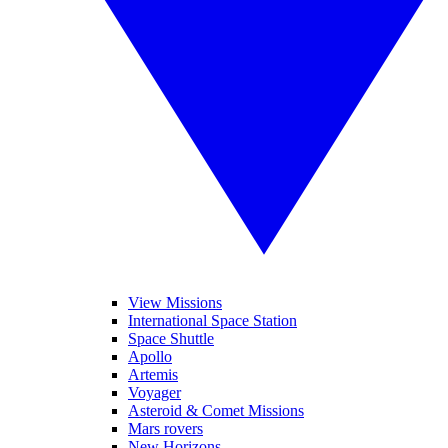
View Missions
International Space Station
Space Shuttle
Apollo
Artemis
Voyager
Asteroid & Comet Missions
Mars rovers
New Horizons