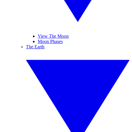
View The Moon
Moon Phases
The Earth