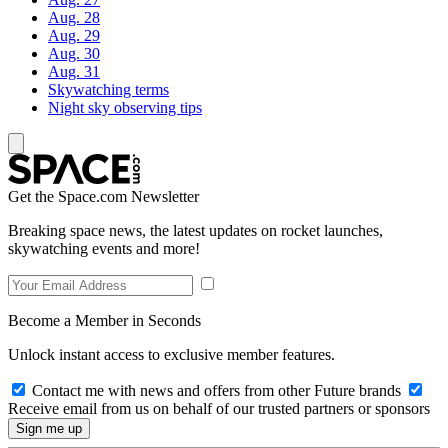
Aug. 28
Aug. 29
Aug. 30
Aug. 31
Skywatching terms
Night sky observing tips
Get the Space.com Newsletter
Breaking space news, the latest updates on rocket launches,
skywatching events and more!
Become a Member in Seconds
Unlock instant access to exclusive member features.
Contact me with news and offers from other Future brands
Receive email from us on behalf of our trusted partners or sponsors