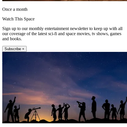
Once a month
Watch This Space
Sign up to our monthly entertainment newsletter to keep up with all
our coverage of the latest sci-fi and space movies, tv shows, games
and books.
Subscribe +