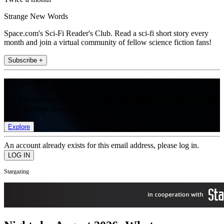
Strange New Words
Space.com's Sci-Fi Reader's Club. Read a sci-fi short story every
month and join a virtual community of fellow science fiction fans!
Subscribe +
Join the club
Get full access to premium articles, exclusive features and a growing
list of member rewards.
Explore
An account already exists for this email address, please log in.
Stargazing