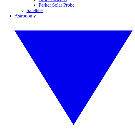
Parker Solar Probe
Satellites
Astronomy