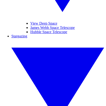
View Deep Space
James Webb Space Telescope
Hubble Space Telescope
Stargazing