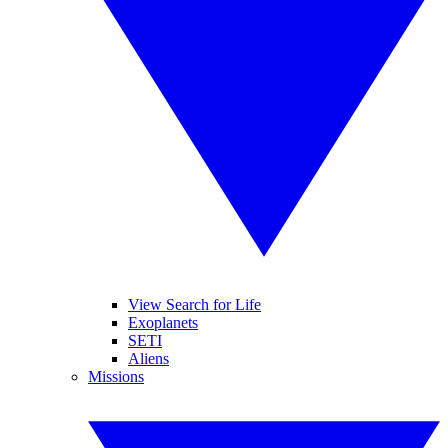
View Search for Life
Exoplanets
SETI
Aliens
Missions