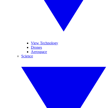
View Technology
Drones
Aerospace
Science