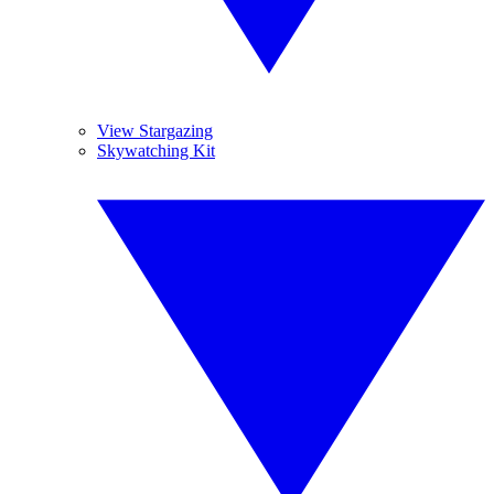
View Stargazing
Skywatching Kit