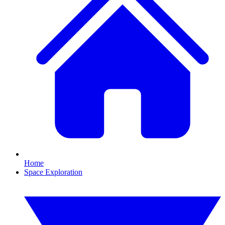
Home
Space Exploration