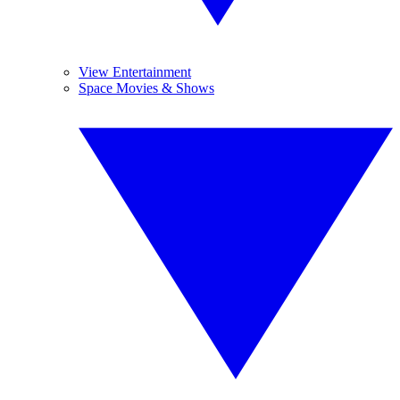
View Entertainment
Space Movies & Shows