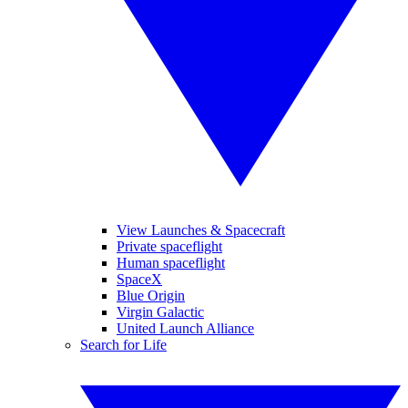
View Launches & Spacecraft
Private spaceflight
Human spaceflight
SpaceX
Blue Origin
Virgin Galactic
United Launch Alliance
Search for Life