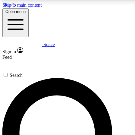
Skip to main content
5
24/7
23K+
Open menu
PREMIUM BENEFITS
ACCESS AVAILABLE
ACTIVE MEMBERS
Space
Expert insights
Curated newsle
Sign in
In-depth guides and features
Handpicked inspi
Feed
GET SPACE+ ACCESS QUICK
Search
For the quickest way to join, enter your email below. We’ll s
confirmation email and sign you up to Space.com newsletters
the latest inspiration, expert advice and exclusive offers.