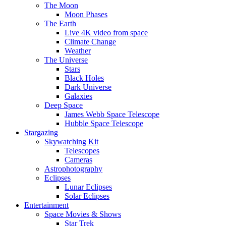
The Moon
Moon Phases
The Earth
Live 4K video from space
Climate Change
Weather
The Universe
Stars
Black Holes
Dark Universe
Galaxies
Deep Space
James Webb Space Telescope
Hubble Space Telescope
Stargazing
Skywatching Kit
Telescopes
Cameras
Astrophotography
Eclipses
Lunar Eclipses
Solar Eclipses
Entertainment
Space Movies & Shows
Star Trek