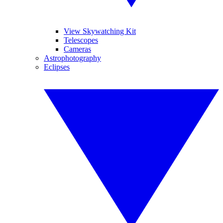
View Skywatching Kit
Telescopes
Cameras
Astrophotography
Eclipses