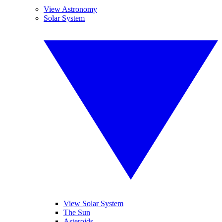
View Astronomy
Solar System
View Solar System
The Sun
Asteroids