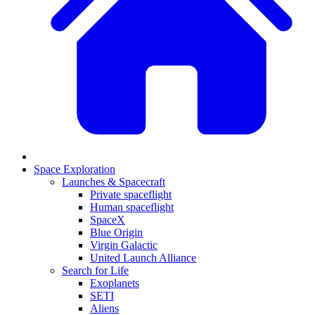
Space Exploration
Launches & Spacecraft
Private spaceflight
Human spaceflight
SpaceX
Blue Origin
Virgin Galactic
United Launch Alliance
Search for Life
Exoplanets
SETI
Aliens