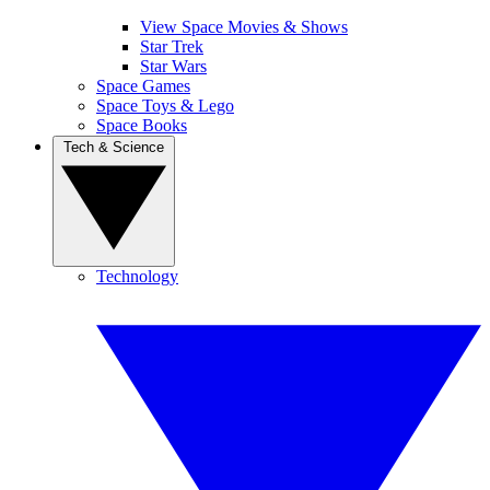
View Space Movies & Shows
Star Trek
Star Wars
Space Games
Space Toys & Lego
Space Books
Tech & Science
Technology