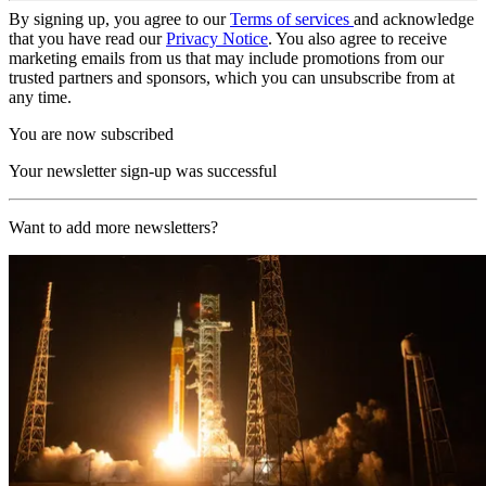
By signing up, you agree to our
Terms of services
and acknowledge
that you have read our
Privacy Notice
. You also agree to receive
marketing emails from us that may include promotions from our
trusted partners and sponsors, which you can unsubscribe from at
any time.
You are now subscribed
Your newsletter sign-up was successful
Want to add more newsletters?