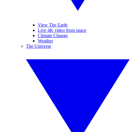
View The Earth
Live 4K video from space
Climate Change
Weather
The Universe