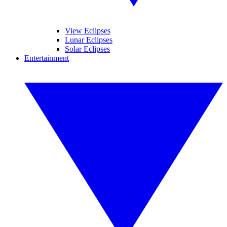
View Eclipses
Lunar Eclipses
Solar Eclipses
Entertainment