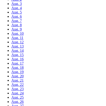
Aug. 3
Aug. 4
Aug. 5
Aug. 6
Aug. 7
Aug. 8
Aug. 9
Aug. 10
Aug. 11
Aug. 12
Aug. 13
Aug. 14
Aug. 15
Aug. 16
Aug. 17
Aug. 18
Aug. 19
Aug. 20
Aug. 21
Aug. 22
Aug. 23
Aug. 24
Aug. 25
Aug. 26
Aug. 27