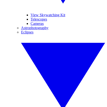
View Skywatching Kit
Telescopes
Cameras
Astrophotography
Eclipses