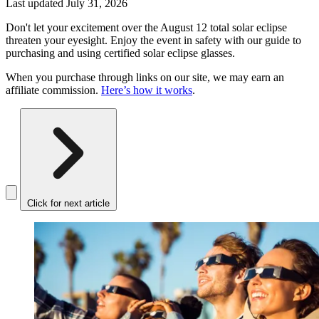
Last updated
July 31, 2026
Don't let your excitement over the August 12 total solar eclipse
threaten your eyesight. Enjoy the event in safety with our guide to
purchasing and using certified solar eclipse glasses.
When you purchase through links on our site, we may earn an
affiliate commission.
Here’s how it works
.
Click for next article