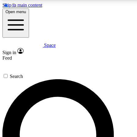
Skip to main content
Open menu
Space
Expert insights
Curated newsle
Sign in
In-depth guides and features
Handpicked inspi
Feed
GET SPACE+ ACCESS QUICK
Search
For the quickest way to join, enter your email below. We’ll s
offers.
Contact me with news and offers from other Future brands