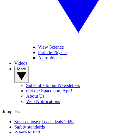
View Science
Particle Physics
Astrophysics
Videos
More
Subscribe to our Newsletters
Get the Space.com App!
About Us
Web Notifications
Jump To:
Solar eclipse glasses deals 2026
Safety standards
Where to find