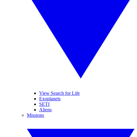
View Search for Life
Exoplanets
SETI
Aliens
Missions