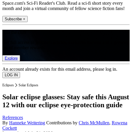
Space.com's Sci-Fi Reader's Club. Read a sci-fi short story every
month and join a virtual community of fellow science fiction fans!
Subscribe +
Join the club
Get full access to premium articles, exclusive features and a growing
list of member rewards.
Explore
An account already exists for this email address, please log in.
Eclipses
Solar Eclipses
Solar eclipse glasses: Stay safe this August
12 with our eclipse eye-protection guide
References
By
Hanneke Weitering
Contributions by
Chris McMullen
,
Rowena
Cockett