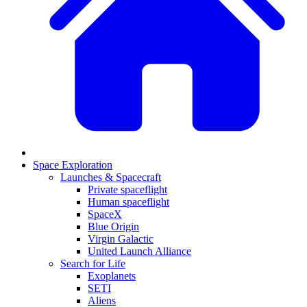
Space Exploration
Launches & Spacecraft
Private spaceflight
Human spaceflight
SpaceX
Blue Origin
Virgin Galactic
United Launch Alliance
Search for Life
Exoplanets
SETI
Aliens