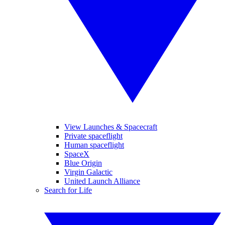
View Launches & Spacecraft
Private spaceflight
Human spaceflight
SpaceX
Blue Origin
Virgin Galactic
United Launch Alliance
Search for Life