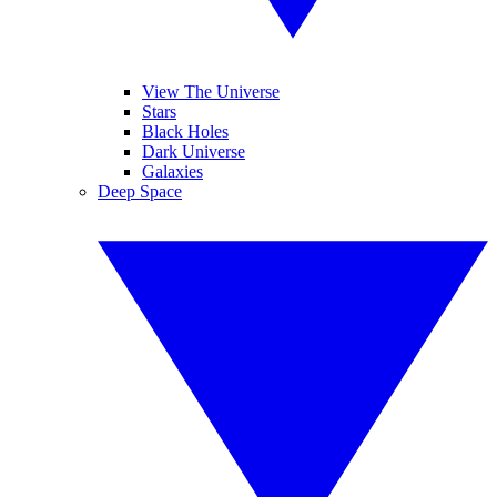
View The Universe
Stars
Black Holes
Dark Universe
Galaxies
Deep Space