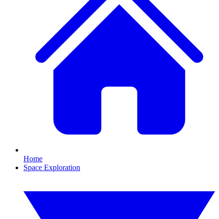
Home
Space Exploration