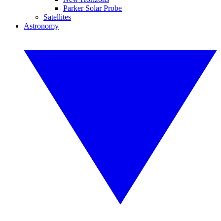
Parker Solar Probe
Satellites
Astronomy