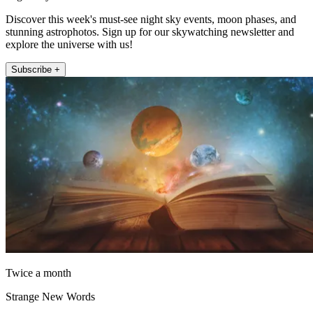
Discover this week's must-see night sky events, moon phases, and
stunning astrophotos. Sign up for our skywatching newsletter and
explore the universe with us!
Subscribe +
Twice a month
Strange New Words