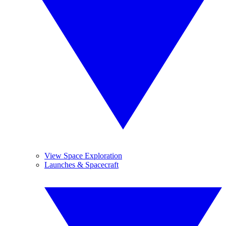
View Space Exploration
Launches & Spacecraft