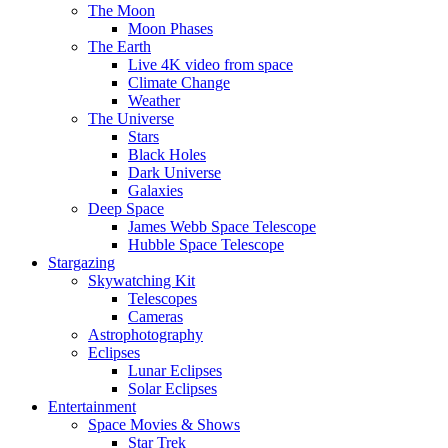
The Moon
Moon Phases
The Earth
Live 4K video from space
Climate Change
Weather
The Universe
Stars
Black Holes
Dark Universe
Galaxies
Deep Space
James Webb Space Telescope
Hubble Space Telescope
Stargazing
Skywatching Kit
Telescopes
Cameras
Astrophotography
Eclipses
Lunar Eclipses
Solar Eclipses
Entertainment
Space Movies & Shows
Star Trek