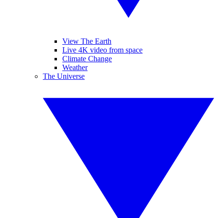
View The Earth
Live 4K video from space
Climate Change
Weather
The Universe