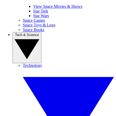
View Space Movies & Shows
Star Trek
Star Wars
Space Games
Space Toys & Lego
Space Books
Tech & Science
Technology