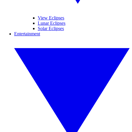
View Eclipses
Lunar Eclipses
Solar Eclipses
Entertainment