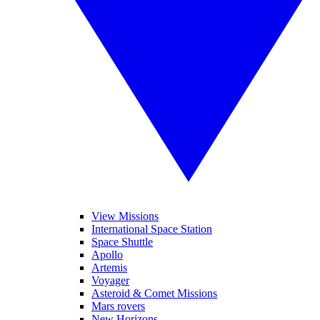
View Missions
International Space Station
Space Shuttle
Apollo
Artemis
Voyager
Asteroid & Comet Missions
Mars rovers
New Horizons