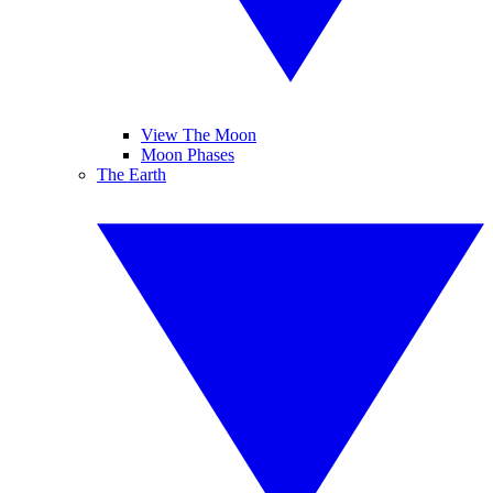
View The Moon
Moon Phases
The Earth