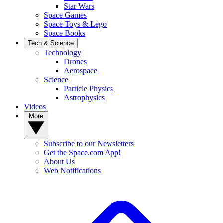
Star Wars
Space Games
Space Toys & Lego
Space Books
Tech & Science
Technology
Drones
Aerospace
Science
Particle Physics
Astrophysics
Videos
More
Subscribe to our Newsletters
Get the Space.com App!
About Us
Web Notifications