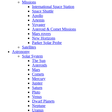
Missions
International Space Station
Space Shuttle
Apollo
Artemis
Voyager
Asteroid & Comet Missions
Mars rovers
New Horizons
Parker Solar Probe
Satellites
Astronomy
Solar System
The Sun
Asteroids
Mars
Comets
Mercury
Jupiter
Saturn
Pluto
Venus
Dwarf Planets
Neptune
Uranus