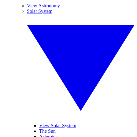
View Astronomy
Solar System
View Solar System
The Sun
Asteroids