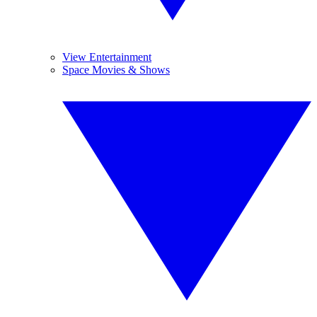
View Entertainment
Space Movies & Shows