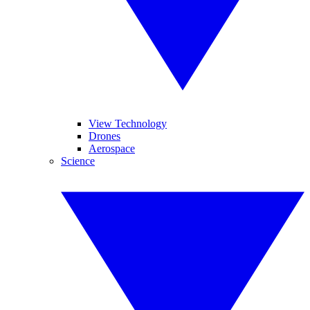
View Technology
Drones
Aerospace
Science