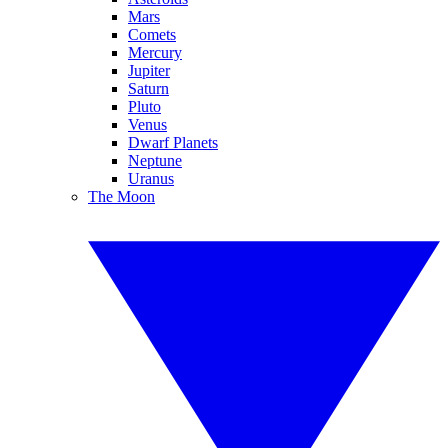
Mars
Comets
Mercury
Jupiter
Saturn
Pluto
Venus
Dwarf Planets
Neptune
Uranus
The Moon