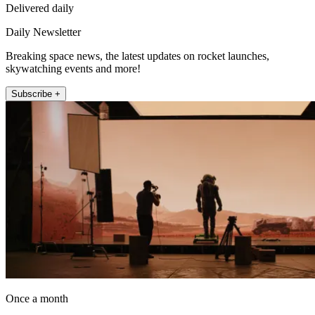
Delivered daily
Daily Newsletter
Breaking space news, the latest updates on rocket launches,
skywatching events and more!
Subscribe +
Once a month