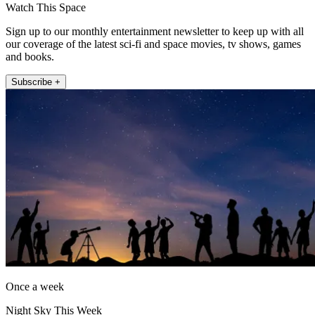
Watch This Space
Sign up to our monthly entertainment newsletter to keep up with all
our coverage of the latest sci-fi and space movies, tv shows, games
and books.
Subscribe +
Once a week
Night Sky This Week