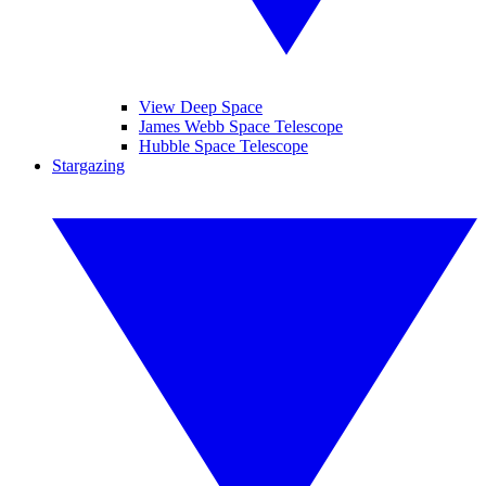
View Deep Space
James Webb Space Telescope
Hubble Space Telescope
Stargazing