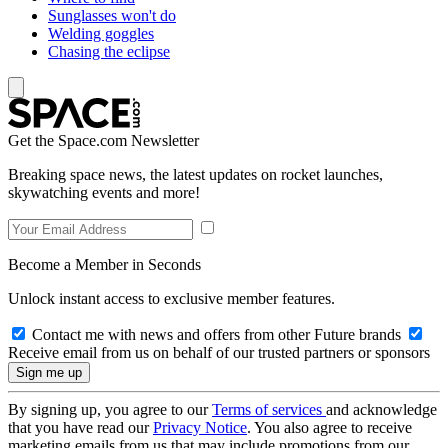
Sunglasses won't do
Welding goggles
Chasing the eclipse
Get the Space.com Newsletter
Breaking space news, the latest updates on rocket launches,
skywatching events and more!
Become a Member in Seconds
Unlock instant access to exclusive member features.
Contact me with news and offers from other Future brands
Receive email from us on behalf of our trusted partners or sponsors
By signing up, you agree to our
Terms of services
and acknowledge
that you have read our
Privacy Notice
. You also agree to receive
marketing emails from us that may include promotions from our