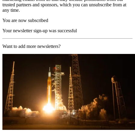
trusted partners and sponsors, which you can unsubscribe from at
any time.
You are now subscribed
Your newsletter sign-up was successful
Want to add more newsletters?