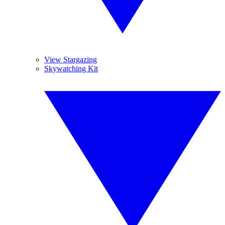
View Stargazing
Skywatching Kit