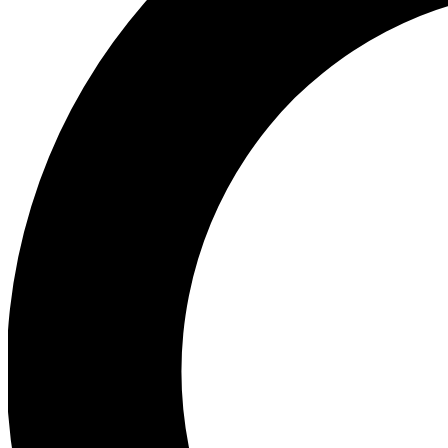
Ea
Preview 
Ac
Earn badg
Join th
Comme