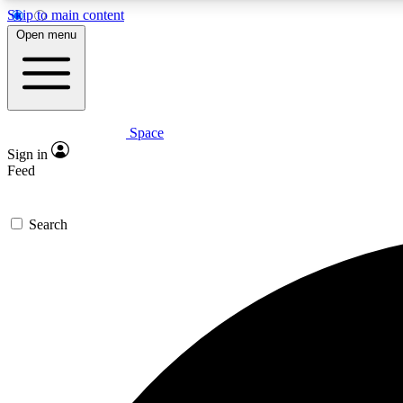
Skip to main content
Open menu
Space
Expe
Sign in
In-depth 
Feed
Search
Curate
Handpic