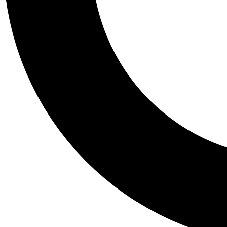
Tail
Personalis