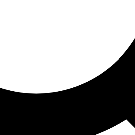
ored for you
ed recommendations