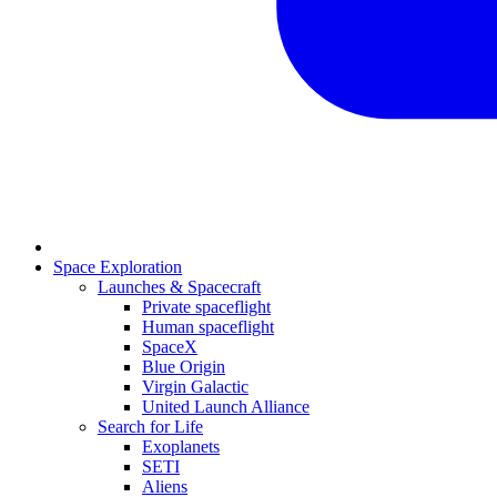
Space Exploration
Launches & Spacecraft
Private spaceflight
Human spaceflight
SpaceX
Blue Origin
Virgin Galactic
United Launch Alliance
Search for Life
Exoplanets
SETI
Aliens