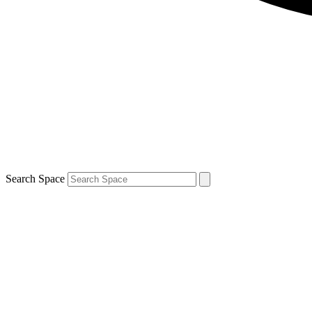
Search Space