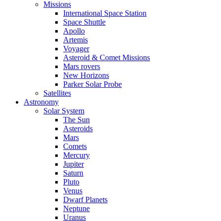
Missions
International Space Station
Space Shuttle
Apollo
Artemis
Voyager
Asteroid & Comet Missions
Mars rovers
New Horizons
Parker Solar Probe
Satellites
Astronomy
Solar System
The Sun
Asteroids
Mars
Comets
Mercury
Jupiter
Saturn
Pluto
Venus
Dwarf Planets
Neptune
Uranus