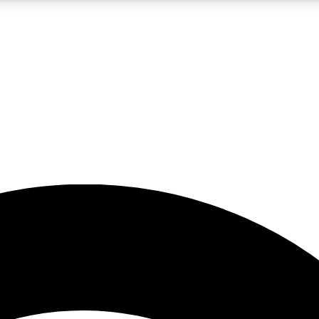
5
24/7
23K+
PREMIUM BENEFITS
ACCESS AVAILABLE
ACTIVE MEMBERS
rt insights
guides and features
d newsletters
ked inspiration