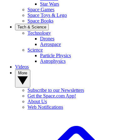
Star Wars
Space Games
Space Toys & Lego
Space Books
Tech & Science
Technology
Drones
Aerospace
Science
Particle Physics
Astrophysics
Videos
More
Subscribe to our Newsletters
Get the Space.com App!
About Us
Web Notifications