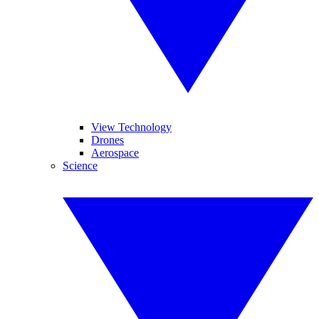
View Technology
Drones
Aerospace
Science