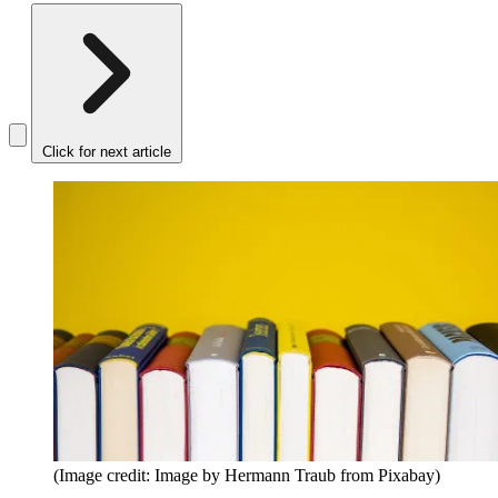
Click for next article
(Image credit: Image by Hermann Traub from Pixabay)