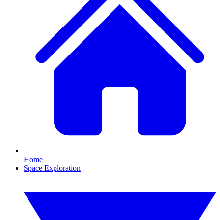
Home
Space Exploration