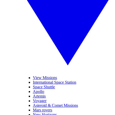
View Missions
International Space Station
Space Shuttle
Apollo
Artemis
Voyager
Asteroid & Comet Missions
Mars rovers
New Horizons