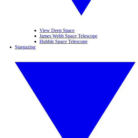
View Deep Space
James Webb Space Telescope
Hubble Space Telescope
Stargazing