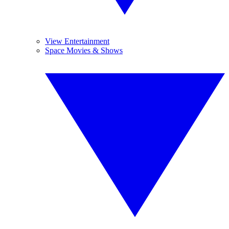
View Entertainment
Space Movies & Shows