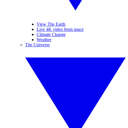
View The Earth
Live 4K video from space
Climate Change
Weather
The Universe