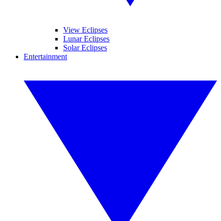
View Eclipses
Lunar Eclipses
Solar Eclipses
Entertainment