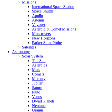
Missions
International Space Station
Space Shuttle
Apollo
Artemis
Voyager
Asteroid & Comet Missions
Mars rovers
New Horizons
Parker Solar Probe
Satellites
Astronomy
Solar System
The Sun
Asteroids
Mars
Comets
Mercury
Jupiter
Saturn
Pluto
Venus
Dwarf Planets
Neptune
Uranus