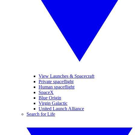
View Launches & Spacecraft
Private spaceflight
Human spaceflight
SpaceX
Blue Origin
Virgin Galactic
United Launch Alliance
Search for Life