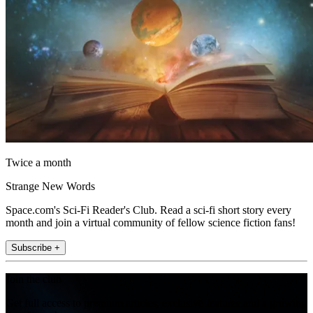
Twice a month
Strange New Words
Space.com's Sci-Fi Reader's Club. Read a sci-fi short story every
month and join a virtual community of fellow science fiction fans!
Subscribe +
Join the club
Get full access to premium articles, exclusive features and a growing