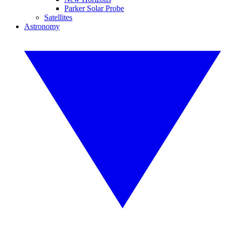
Parker Solar Probe
Satellites
Astronomy