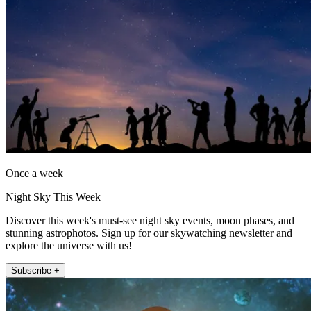
Once a week
Night Sky This Week
Discover this week's must-see night sky events, moon phases, and
stunning astrophotos. Sign up for our skywatching newsletter and
explore the universe with us!
Subscribe +