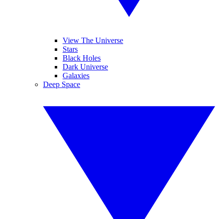
View The Universe
Stars
Black Holes
Dark Universe
Galaxies
Deep Space