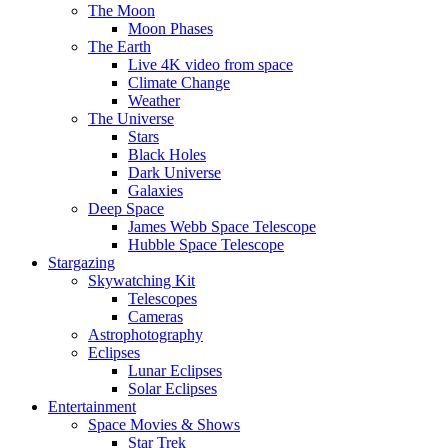
The Moon
Moon Phases
The Earth
Live 4K video from space
Climate Change
Weather
The Universe
Stars
Black Holes
Dark Universe
Galaxies
Deep Space
James Webb Space Telescope
Hubble Space Telescope
Stargazing
Skywatching Kit
Telescopes
Cameras
Astrophotography
Eclipses
Lunar Eclipses
Solar Eclipses
Entertainment
Space Movies & Shows
Star Trek