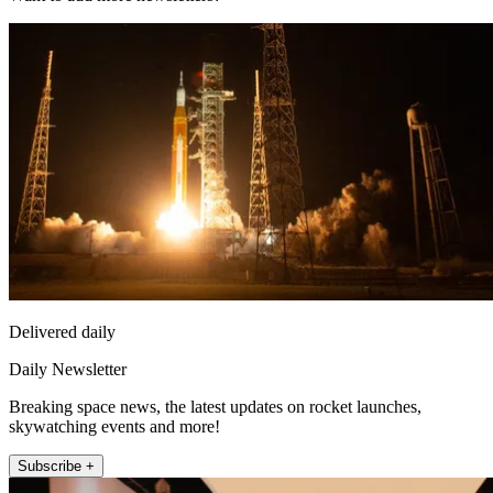
Delivered daily
Daily Newsletter
Breaking space news, the latest updates on rocket launches,
skywatching events and more!
Subscribe +