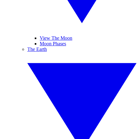
View The Moon
Moon Phases
The Earth