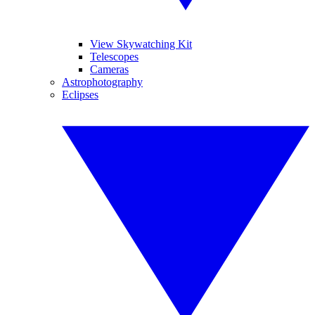
View Skywatching Kit
Telescopes
Cameras
Astrophotography
Eclipses