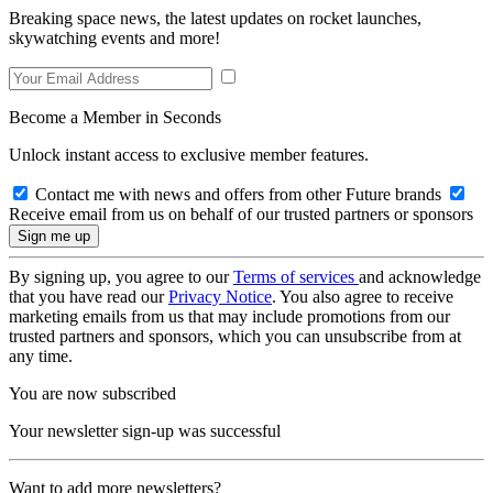
Breaking space news, the latest updates on rocket launches,
skywatching events and more!
Become a Member in Seconds
Unlock instant access to exclusive member features.
Contact me with news and offers from other Future brands
Receive email from us on behalf of our trusted partners or sponsors
By signing up, you agree to our
Terms of services
and acknowledge
that you have read our
Privacy Notice
. You also agree to receive
marketing emails from us that may include promotions from our
trusted partners and sponsors, which you can unsubscribe from at
any time.
You are now subscribed
Your newsletter sign-up was successful
Want to add more newsletters?