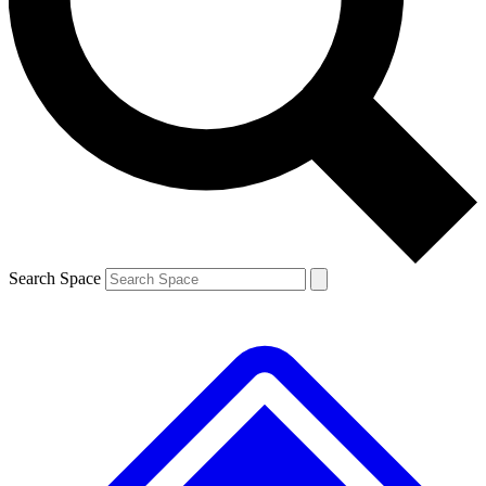
Contact me with news and offers from other Future brands
By submitting your information you agree to the
Terms & Conditions
and
Privacy Policy
and
are aged 16 or over.
Search Space