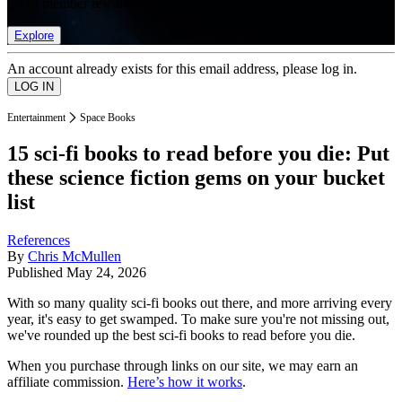
list of member rewards.
Explore
An account already exists for this email address, please log in.
Entertainment
Space Books
15 sci-fi books to read before you die: Put
these science fiction gems on your bucket
list
References
By
Chris McMullen
Published
May 24, 2026
With so many quality sci-fi books out there, and more arriving every
year, it's easy to get swamped. To make sure you're not missing out,
we've rounded up the best sci-fi books to read before you die.
When you purchase through links on our site, we may earn an
affiliate commission.
Here’s how it works
.