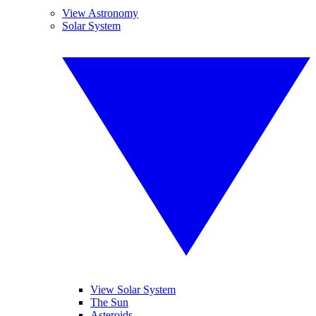
View Astronomy
Solar System
View Solar System
The Sun
Asteroids