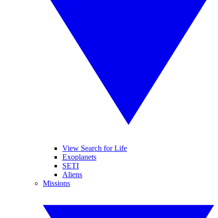
View Search for Life
Exoplanets
SETI
Aliens
Missions