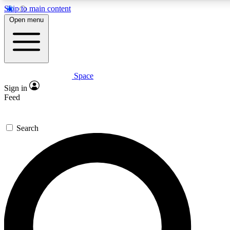
Skip to main content
5
24/7
23K+
Open menu
PREMIUM BENEFITS
ACCESS AVAILABLE
ACTIVE MEMBERS
Space
Expert insights
Curated newsle
Sign in
In-depth guides and features
Handpicked inspi
Feed
GET SPACE+ ACCESS QUICK
Search
For the quickest way to join, enter your email below. We’ll
send a confirmation email and sign you up to Space.com
newsletters with the latest inspiration, expert advice and
exclusive offers.