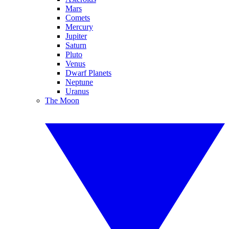
Mars
Comets
Mercury
Jupiter
Saturn
Pluto
Venus
Dwarf Planets
Neptune
Uranus
The Moon