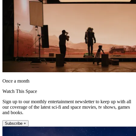
Once a month
Watch This Space
Sign up to our monthly entertainment newsletter to keep up with all
our coverage of the latest sci-fi and space movies, tv shows, games
and books.
Subscribe +