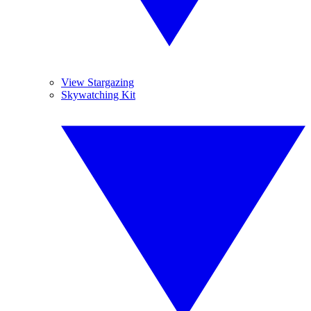
View Stargazing
Skywatching Kit