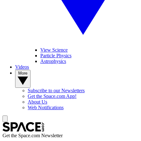
View Science
Particle Physics
Astrophysics
Videos
More
Subscribe to our Newsletters
Get the Space.com App!
About Us
Web Notifications
Get the Space.com Newsletter