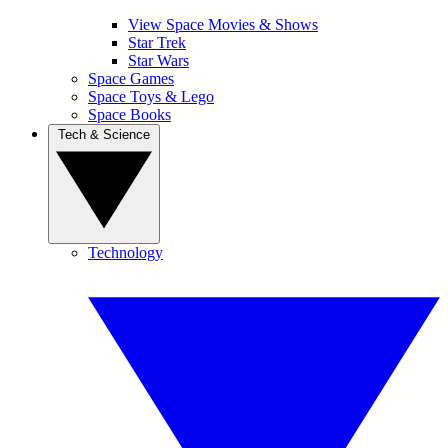
View Space Movies & Shows
Star Trek
Star Wars
Space Games
Space Toys & Lego
Space Books
Tech & Science
Technology