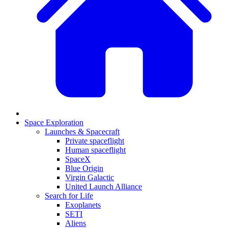
Space Exploration
Launches & Spacecraft
Private spaceflight
Human spaceflight
SpaceX
Blue Origin
Virgin Galactic
United Launch Alliance
Search for Life
Exoplanets
SETI
Aliens