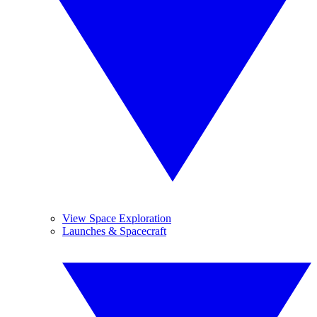
View Space Exploration
Launches & Spacecraft