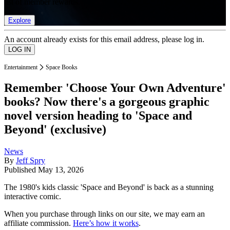
list of member rewards.
Explore
An account already exists for this email address, please log in.
Entertainment
Space Books
Remember 'Choose Your Own Adventure'
books? Now there's a gorgeous graphic
novel version heading to 'Space and
Beyond' (exclusive)
News
By
Jeff Spry
Published
May 13, 2026
The 1980's kids classic 'Space and Beyond' is back as a stunning
interactive comic.
When you purchase through links on our site, we may earn an
affiliate commission.
Here’s how it works
.