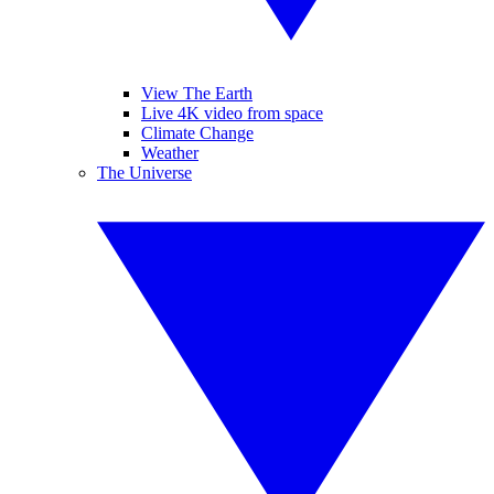
View The Earth
Live 4K video from space
Climate Change
Weather
The Universe