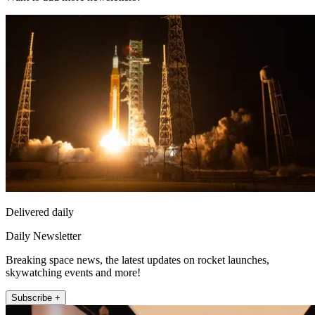
Delivered daily
Daily Newsletter
Breaking space news, the latest updates on rocket launches,
skywatching events and more!
Subscribe +