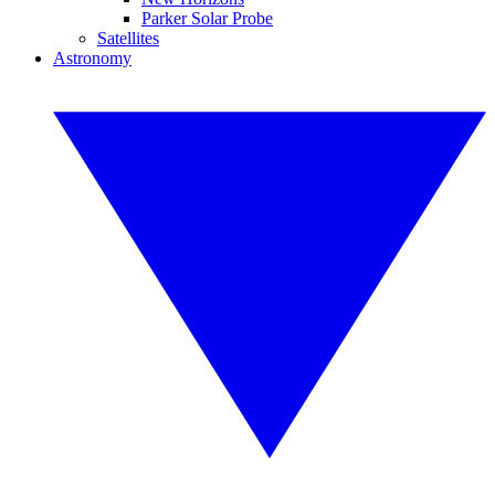
Parker Solar Probe
Satellites
Astronomy