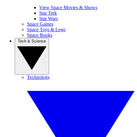
View Space Movies & Shows
Star Trek
Star Wars
Space Games
Space Toys & Lego
Space Books
Tech & Science
Technology