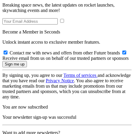
Breaking space news, the latest updates on rocket launches,
skywatching events and more!
Become a Member in Seconds
Unlock instant access to exclusive member features.
Contact me with news and offers from other Future brands
Receive email from us on behalf of our trusted partners or sponsors
By signing up, you agree to our
Terms of services
and acknowledge
that you have read our
Privacy Notice
. You also agree to receive
marketing emails from us that may include promotions from our
trusted partners and sponsors, which you can unsubscribe from at
any time.
You are now subscribed
Your newsletter sign-up was successful
Want to add more newsletters?