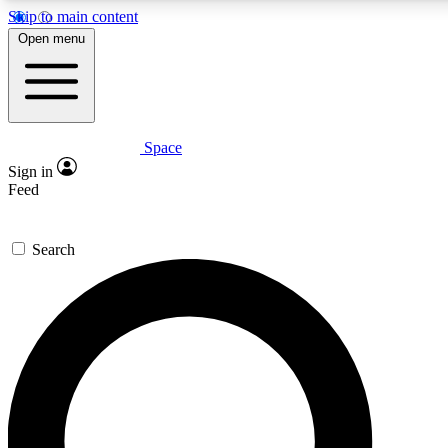
Skip to main content
Open menu
Space
Expert insights
Sign in
In-depth guides and fea
Feed
GET SPACE+ AC
Search
For the quickest way to j
Contact me with news an
By submitting your information you agr