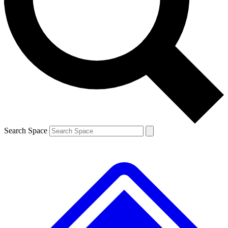
Search Space