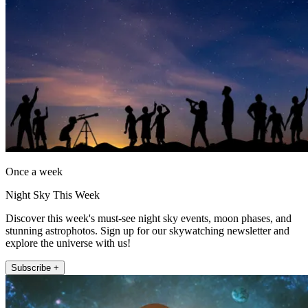
Once a week
Night Sky This Week
Discover this week's must-see night sky events, moon phases, and
stunning astrophotos. Sign up for our skywatching newsletter and
explore the universe with us!
Subscribe +