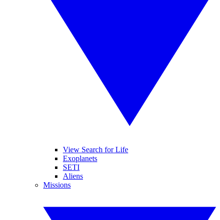
View Search for Life
Exoplanets
SETI
Aliens
Missions