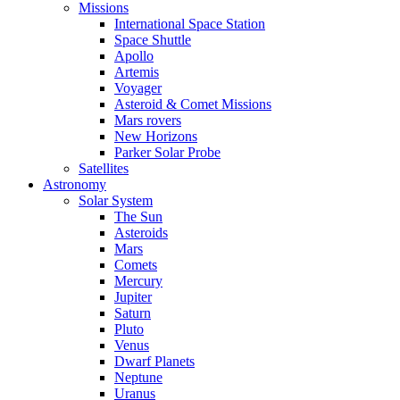
Missions
International Space Station
Space Shuttle
Apollo
Artemis
Voyager
Asteroid & Comet Missions
Mars rovers
New Horizons
Parker Solar Probe
Satellites
Astronomy
Solar System
The Sun
Asteroids
Mars
Comets
Mercury
Jupiter
Saturn
Pluto
Venus
Dwarf Planets
Neptune
Uranus