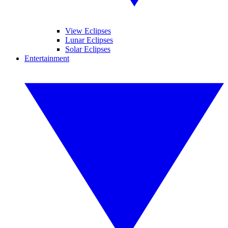
View Eclipses
Lunar Eclipses
Solar Eclipses
Entertainment