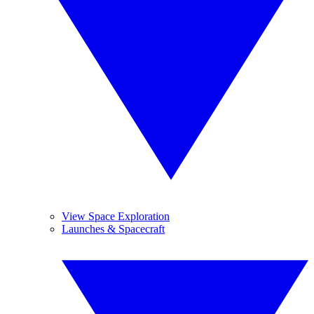
View Space Exploration
Launches & Spacecraft