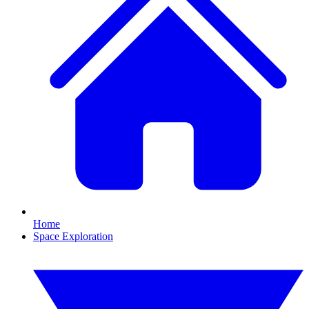
Home
Space Exploration