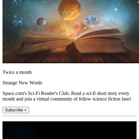
Twice a month
Strange New Words
Space.com's Sci-Fi Reader's Club. Read a sci-fi short story every
month and join a virtual community of fellow science fiction fans!
Subscribe +
Join the club
Get full access to premium articles, exclusive features and a growing