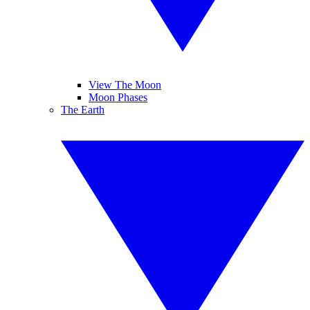
View The Moon
Moon Phases
The Earth