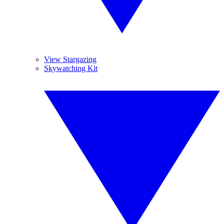
View Stargazing
Skywatching Kit