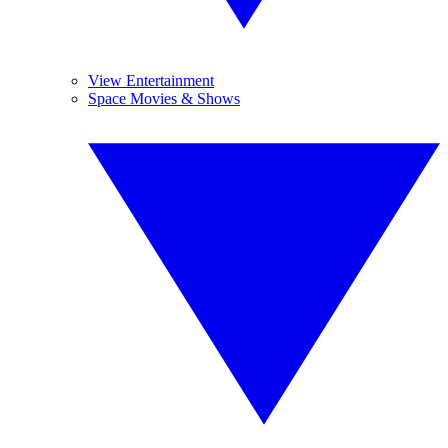
View Entertainment
Space Movies & Shows