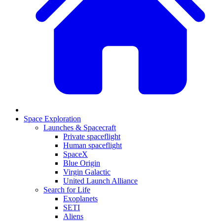
Space Exploration
Launches & Spacecraft
Private spaceflight
Human spaceflight
SpaceX
Blue Origin
Virgin Galactic
United Launch Alliance
Search for Life
Exoplanets
SETI
Aliens