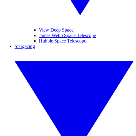
View Deep Space
James Webb Space Telescope
Hubble Space Telescope
Stargazing