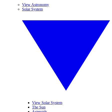
View Astronomy
Solar System
View Solar System
The Sun
Asteroids