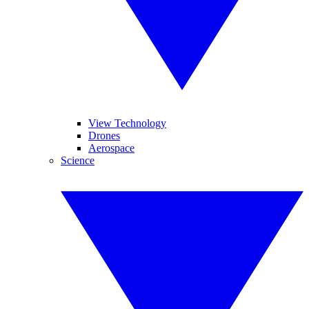
View Technology
Drones
Aerospace
Science