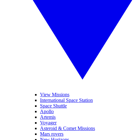
View Missions
International Space Station
Space Shuttle
Apollo
Artemis
Voyager
Asteroid & Comet Missions
Mars rovers
New Horizons