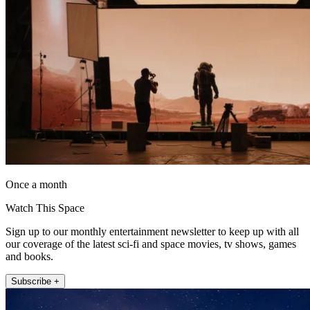
Once a month
Watch This Space
Sign up to our monthly entertainment newsletter to keep up with all
our coverage of the latest sci-fi and space movies, tv shows, games
and books.
Subscribe +