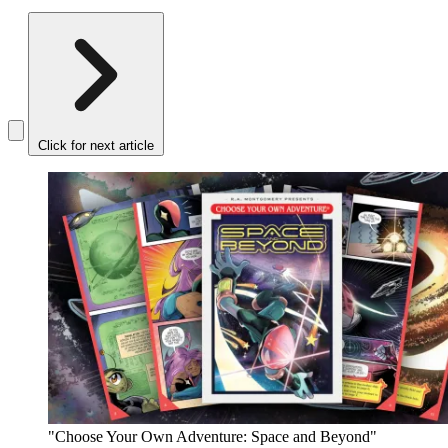
Click for next article
"Choose Your Own Adventure: Space and Beyond"