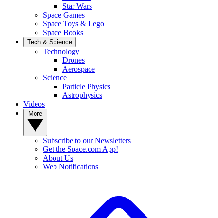
Star Wars
Space Games
Space Toys & Lego
Space Books
Tech & Science
Technology
Drones
Aerospace
Science
Particle Physics
Astrophysics
Videos
More
Subscribe to our Newsletters
Get the Space.com App!
About Us
Web Notifications