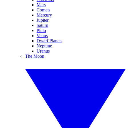
Mars
Comets
Mercury
Jupiter
Saturn
Pluto
Venus
Dwarf Planets
Neptune
Uranus
The Moon