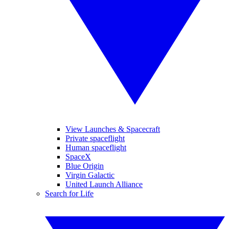
View Launches & Spacecraft
Private spaceflight
Human spaceflight
SpaceX
Blue Origin
Virgin Galactic
United Launch Alliance
Search for Life