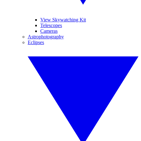
View Skywatching Kit
Telescopes
Cameras
Astrophotography
Eclipses