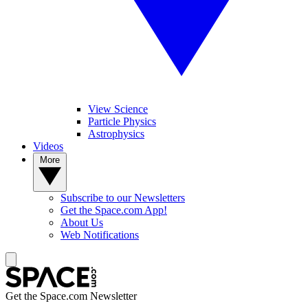
View Science
Particle Physics
Astrophysics
Videos
More
Subscribe to our Newsletters
Get the Space.com App!
About Us
Web Notifications
Get the Space.com Newsletter