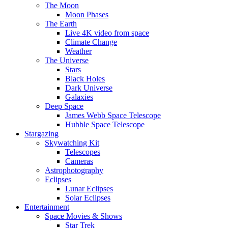
The Moon
Moon Phases
The Earth
Live 4K video from space
Climate Change
Weather
The Universe
Stars
Black Holes
Dark Universe
Galaxies
Deep Space
James Webb Space Telescope
Hubble Space Telescope
Stargazing
Skywatching Kit
Telescopes
Cameras
Astrophotography
Eclipses
Lunar Eclipses
Solar Eclipses
Entertainment
Space Movies & Shows
Star Trek