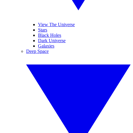
View The Universe
Stars
Black Holes
Dark Universe
Galaxies
Deep Space