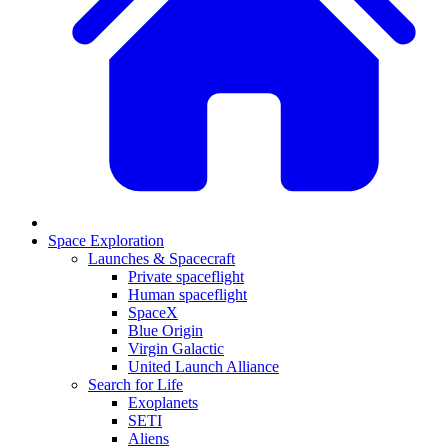
Space Exploration
Launches & Spacecraft
Private spaceflight
Human spaceflight
SpaceX
Blue Origin
Virgin Galactic
United Launch Alliance
Search for Life
Exoplanets
SETI
Aliens