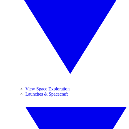
View Space Exploration
Launches & Spacecraft