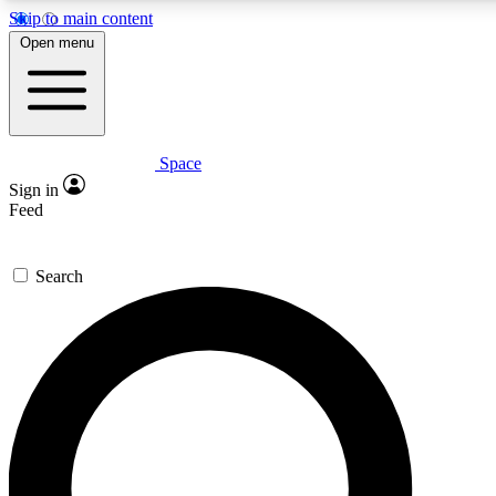
Skip to main content
Open menu
Space
Expert insights
Curated newsle
Sign in
In-depth guides and features
Handpicked inspi
Feed
GET SPACE+ ACCESS QUICK
Search
For the quickest way to join, enter your email below. We’ll s
offers.
Contact me with news and offers from other Future brands