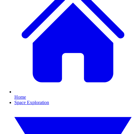
Home
Space Exploration