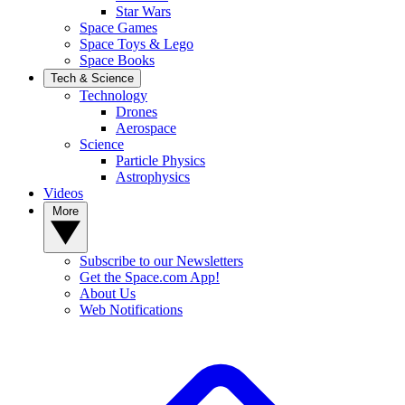
Star Wars
Space Games
Space Toys & Lego
Space Books
Tech & Science
Technology
Drones
Aerospace
Science
Particle Physics
Astrophysics
Videos
More
Subscribe to our Newsletters
Get the Space.com App!
About Us
Web Notifications