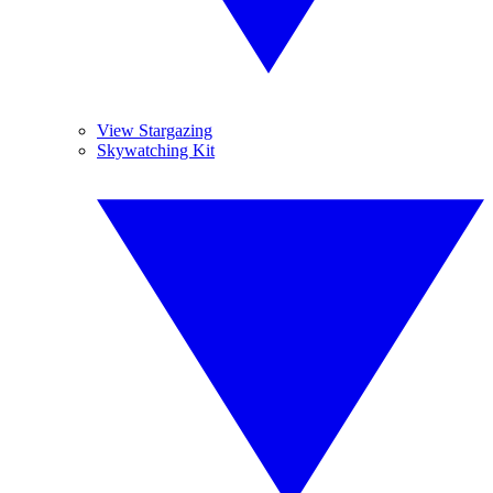
View Stargazing
Skywatching Kit