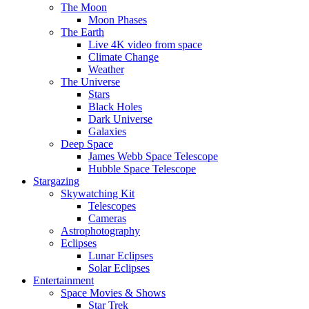
The Moon
Moon Phases
The Earth
Live 4K video from space
Climate Change
Weather
The Universe
Stars
Black Holes
Dark Universe
Galaxies
Deep Space
James Webb Space Telescope
Hubble Space Telescope
Stargazing
Skywatching Kit
Telescopes
Cameras
Astrophotography
Eclipses
Lunar Eclipses
Solar Eclipses
Entertainment
Space Movies & Shows
Star Trek