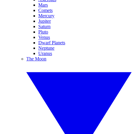
Mars
Comets
Mercury
Jupiter
Saturn
Pluto
Venus
Dwarf Planets
Neptune
Uranus
The Moon