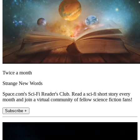
Twice a month
Strange New Words
Space.com's Sci-Fi Reader's Club. Read a sci-fi short story every
month and join a virtual community of fellow science fiction fans!
Subscribe +
Join the club
Get full access to premium articles, exclusive features and a growing