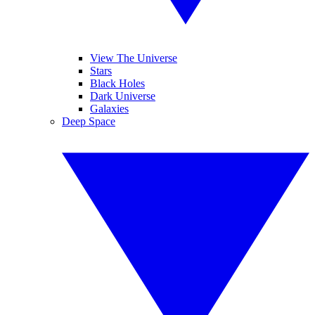
View The Universe
Stars
Black Holes
Dark Universe
Galaxies
Deep Space