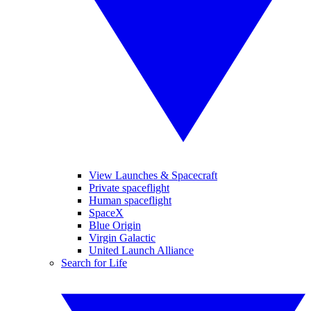
View Launches & Spacecraft
Private spaceflight
Human spaceflight
SpaceX
Blue Origin
Virgin Galactic
United Launch Alliance
Search for Life