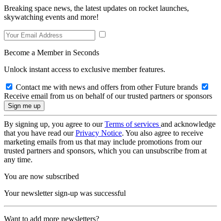
Breaking space news, the latest updates on rocket launches,
skywatching events and more!
Become a Member in Seconds
Unlock instant access to exclusive member features.
Contact me with news and offers from other Future brands
Receive email from us on behalf of our trusted partners or sponsors
By signing up, you agree to our
Terms of services
and acknowledge
that you have read our
Privacy Notice
. You also agree to receive
marketing emails from us that may include promotions from our
trusted partners and sponsors, which you can unsubscribe from at
any time.
You are now subscribed
Your newsletter sign-up was successful
Want to add more newsletters?