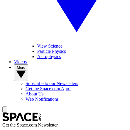
View Science
Particle Physics
Astrophysics
Videos
More
Subscribe to our Newsletters
Get the Space.com App!
About Us
Web Notifications
Get the Space.com Newsletter