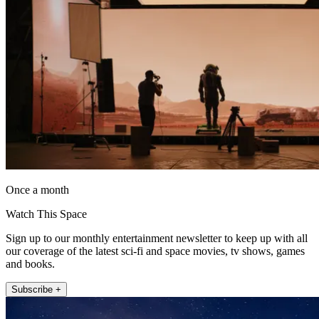
Once a month
Watch This Space
Sign up to our monthly entertainment newsletter to keep up with all
our coverage of the latest sci-fi and space movies, tv shows, games
and books.
Subscribe +