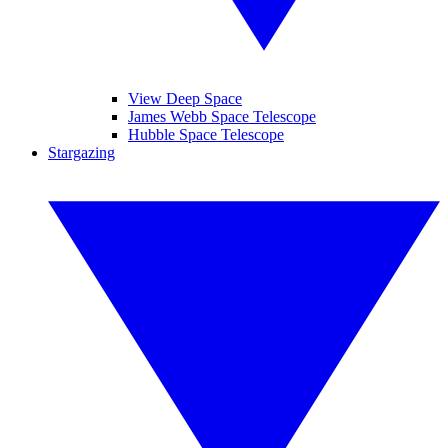
View Deep Space
James Webb Space Telescope
Hubble Space Telescope
Stargazing