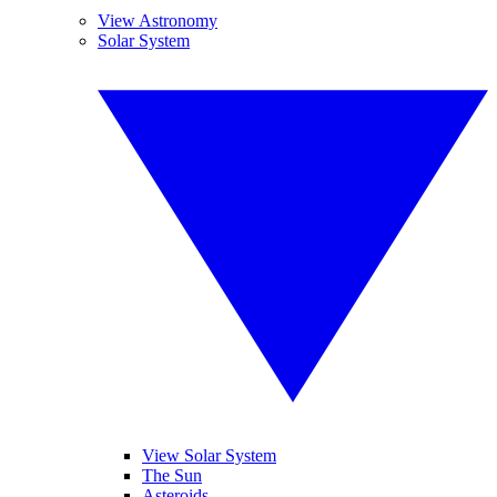
View Astronomy
Solar System
View Solar System
The Sun
Asteroids