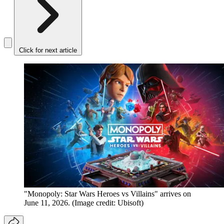
Click for next article
"Monopoly: Star Wars Heroes vs Villains" arrives on
June 11, 2026.
(Image credit: Ubisoft)