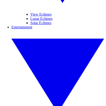
View Eclipses
Lunar Eclipses
Solar Eclipses
Entertainment