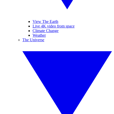
View The Earth
Live 4K video from space
Climate Change
Weather
The Universe