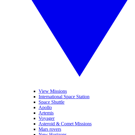
View Missions
International Space Station
Space Shuttle
Apollo
Artemis
Voyager
Asteroid & Comet Missions
Mars rovers
New Horizons