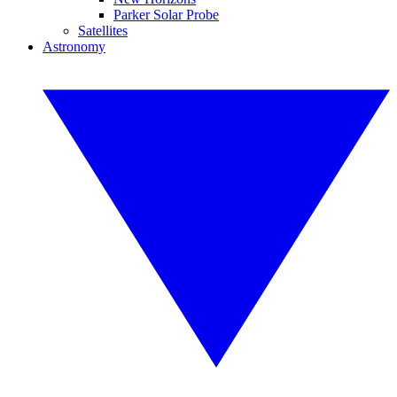
Parker Solar Probe
Satellites
Astronomy