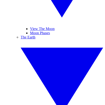
View The Moon
Moon Phases
The Earth