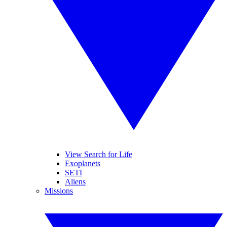
View Search for Life
Exoplanets
SETI
Aliens
Missions