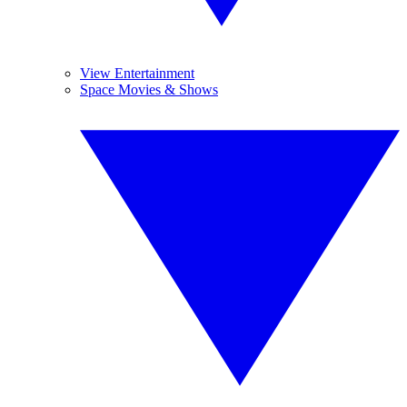
View Entertainment
Space Movies & Shows