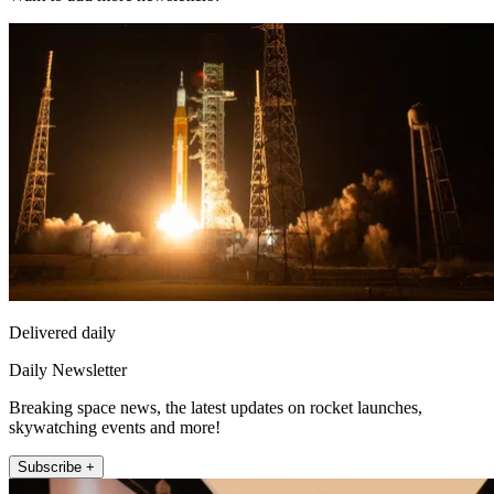
Delivered daily
Daily Newsletter
Breaking space news, the latest updates on rocket launches,
skywatching events and more!
Subscribe +