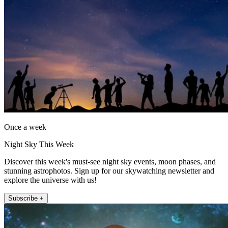
Once a week
Night Sky This Week
Discover this week's must-see night sky events, moon phases, and
stunning astrophotos. Sign up for our skywatching newsletter and
explore the universe with us!
Subscribe +