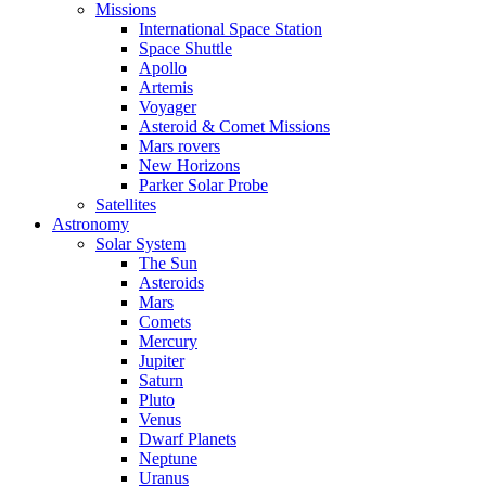
Missions
International Space Station
Space Shuttle
Apollo
Artemis
Voyager
Asteroid & Comet Missions
Mars rovers
New Horizons
Parker Solar Probe
Satellites
Astronomy
Solar System
The Sun
Asteroids
Mars
Comets
Mercury
Jupiter
Saturn
Pluto
Venus
Dwarf Planets
Neptune
Uranus