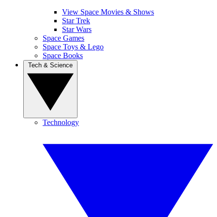
View Space Movies & Shows
Star Trek
Star Wars
Space Games
Space Toys & Lego
Space Books
Tech & Science
Technology