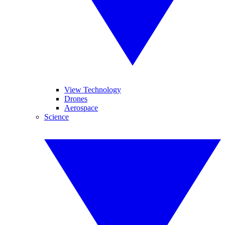
View Technology
Drones
Aerospace
Science