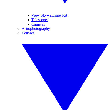
View Skywatching Kit
Telescopes
Cameras
Astrophotography
Eclipses