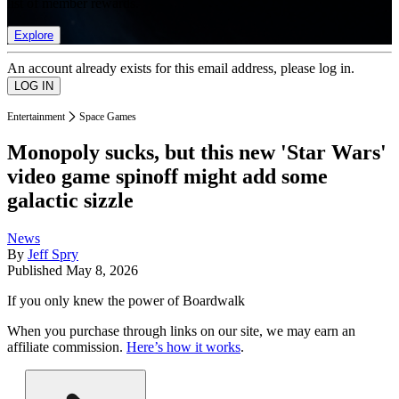
list of member rewards.
Explore
An account already exists for this email address, please log in.
Entertainment
Space Games
Monopoly sucks, but this new 'Star Wars'
video game spinoff might add some
galactic sizzle
News
By
Jeff Spry
Published
May 8, 2026
If you only knew the power of Boardwalk
When you purchase through links on our site, we may earn an
affiliate commission.
Here’s how it works
.