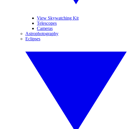
View Skywatching Kit
Telescopes
Cameras
Astrophotography
Eclipses