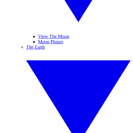
View The Moon
Moon Phases
The Earth