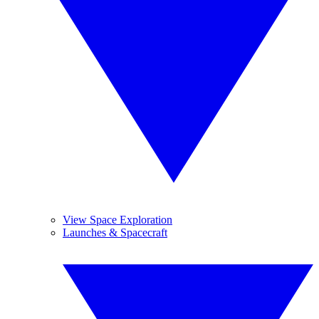
View Space Exploration
Launches & Spacecraft