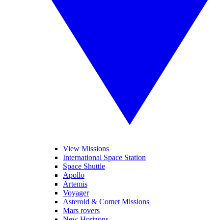
View Missions
International Space Station
Space Shuttle
Apollo
Artemis
Voyager
Asteroid & Comet Missions
Mars rovers
New Horizons