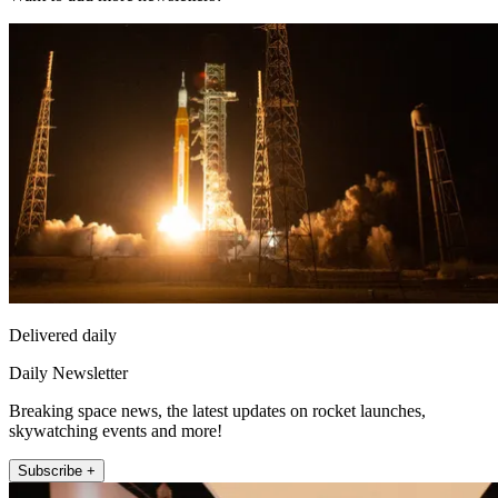
Delivered daily
Daily Newsletter
Breaking space news, the latest updates on rocket launches,
skywatching events and more!
Subscribe +