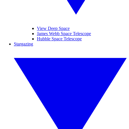
View Deep Space
James Webb Space Telescope
Hubble Space Telescope
Stargazing