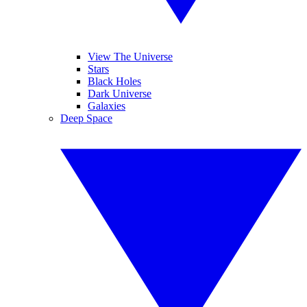
View The Universe
Stars
Black Holes
Dark Universe
Galaxies
Deep Space