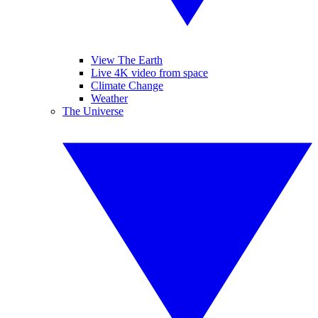
View The Earth
Live 4K video from space
Climate Change
Weather
The Universe