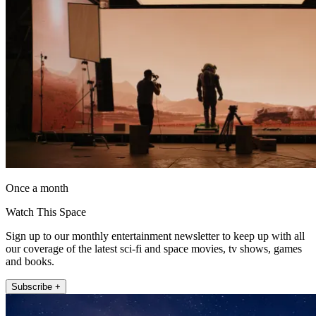
Once a month
Watch This Space
Sign up to our monthly entertainment newsletter to keep up with all
our coverage of the latest sci-fi and space movies, tv shows, games
and books.
Subscribe +