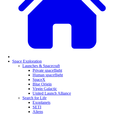
Space Exploration
Launches & Spacecraft
Private spaceflight
Human spaceflight
SpaceX
Blue Origin
Virgin Galactic
United Launch Alliance
Search for Life
Exoplanets
SETI
Aliens