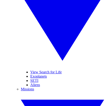
View Search for Life
Exoplanets
SETI
Aliens
Missions