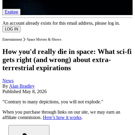
list of member rewards.
Explore
An account already exists for this email address, please log in.
Entertainment
Space Movies & Shows
How you'd really die in space: What sci-fi
gets right (and wrong) about extra-
terrestrial expirations
News
By
Alan Bradley
Published
May 8, 2026
"Contrary to many depictions, you will not explode."
When you purchase through links on our site, we may earn an
affiliate commission.
Here’s how it works
.