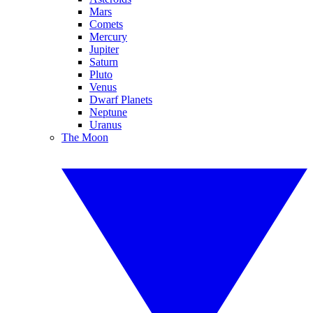
Mars
Comets
Mercury
Jupiter
Saturn
Pluto
Venus
Dwarf Planets
Neptune
Uranus
The Moon