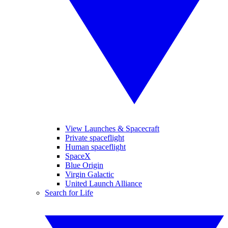
View Launches & Spacecraft
Private spaceflight
Human spaceflight
SpaceX
Blue Origin
Virgin Galactic
United Launch Alliance
Search for Life