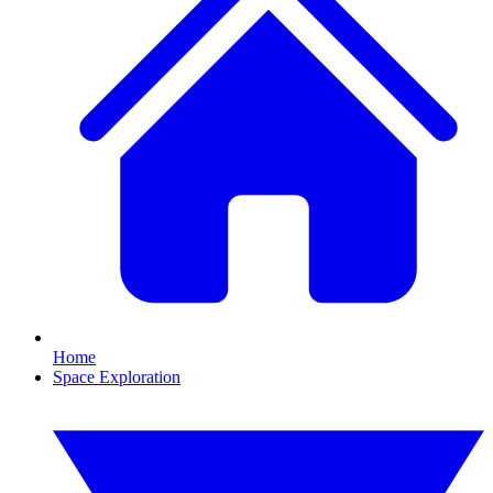
Home
Space Exploration