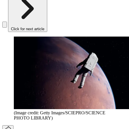
Click for next article
(Image credit: Getty Images/SCIEPRO/SCIENCE
PHOTO LIBRARY)