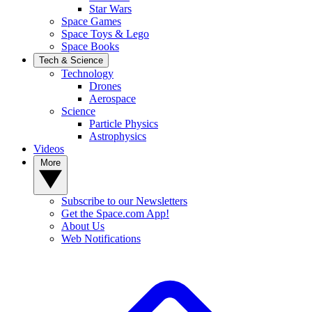
Star Wars
Space Games
Space Toys & Lego
Space Books
Tech & Science
Technology
Drones
Aerospace
Science
Particle Physics
Astrophysics
Videos
More
Subscribe to our Newsletters
Get the Space.com App!
About Us
Web Notifications