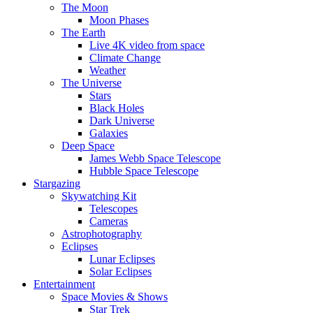
The Moon
Moon Phases
The Earth
Live 4K video from space
Climate Change
Weather
The Universe
Stars
Black Holes
Dark Universe
Galaxies
Deep Space
James Webb Space Telescope
Hubble Space Telescope
Stargazing
Skywatching Kit
Telescopes
Cameras
Astrophotography
Eclipses
Lunar Eclipses
Solar Eclipses
Entertainment
Space Movies & Shows
Star Trek