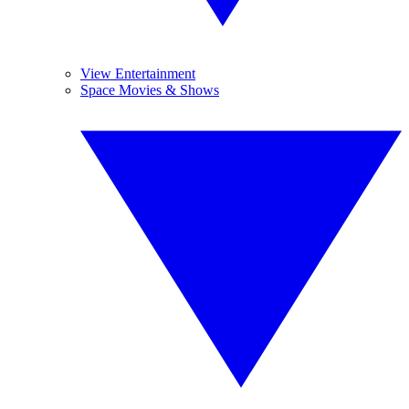
View Entertainment
Space Movies & Shows