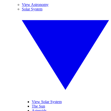
View Astronomy
Solar System
View Solar System
The Sun
Asteroids