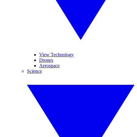
View Technology
Drones
Aerospace
Science