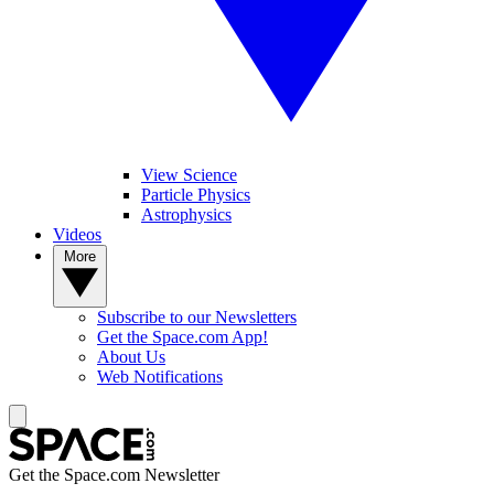
View Science
Particle Physics
Astrophysics
Videos
More
Subscribe to our Newsletters
Get the Space.com App!
About Us
Web Notifications
Get the Space.com Newsletter