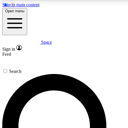
Skip to main content
5
24/7
23K+
Open menu
PREMIUM BENEFITS
ACCESS AVAILABLE
ACTIVE MEMBERS
Space
Expert insights
Curated newsle
Sign in
In-depth guides and features
Handpicked inspi
Feed
GET SPACE+ ACCESS QUICK
Search
For the quickest way to join, enter your email below. We’ll
send a confirmation email and sign you up to Space.com
newsletters with the latest inspiration, expert advice and
exclusive offers.