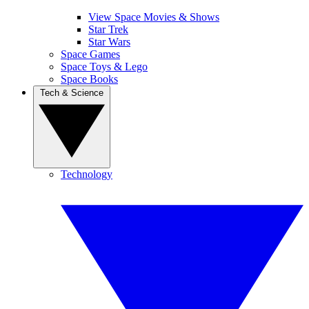
View Space Movies & Shows
Star Trek
Star Wars
Space Games
Space Toys & Lego
Space Books
Tech & Science
Technology