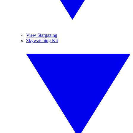
View Stargazing
Skywatching Kit