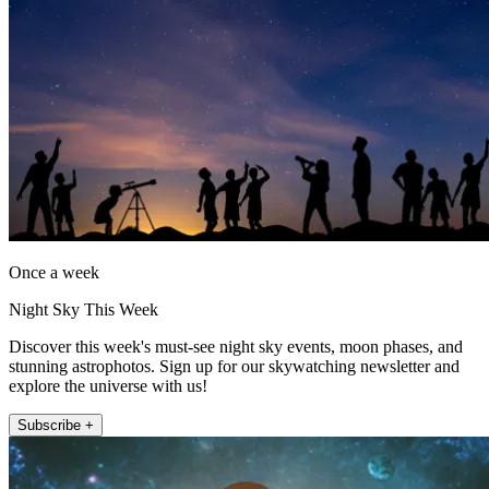
Once a week
Night Sky This Week
Discover this week's must-see night sky events, moon phases, and
stunning astrophotos. Sign up for our skywatching newsletter and
explore the universe with us!
Subscribe +