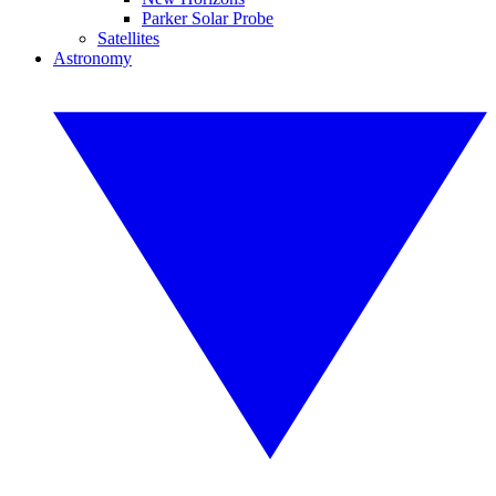
Parker Solar Probe
Satellites
Astronomy