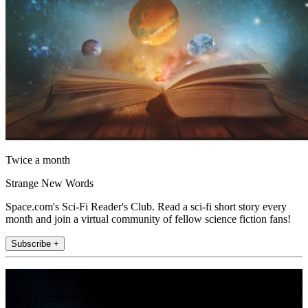
Twice a month
Strange New Words
Space.com's Sci-Fi Reader's Club. Read a sci-fi short story every
month and join a virtual community of fellow science fiction fans!
Subscribe +
Join the club
Get full access to premium articles, exclusive features and a growing