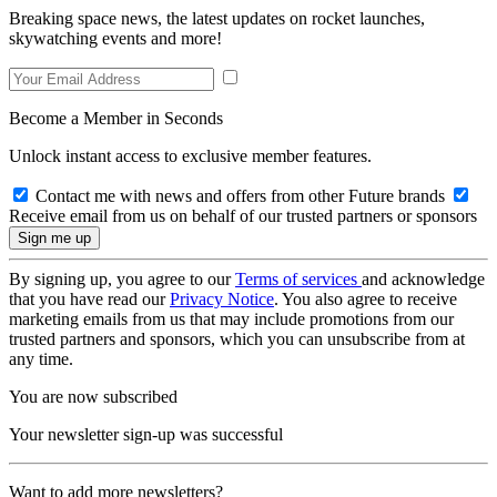
Breaking space news, the latest updates on rocket launches,
skywatching events and more!
Become a Member in Seconds
Unlock instant access to exclusive member features.
Contact me with news and offers from other Future brands
Receive email from us on behalf of our trusted partners or sponsors
By signing up, you agree to our
Terms of services
and acknowledge
that you have read our
Privacy Notice
. You also agree to receive
marketing emails from us that may include promotions from our
trusted partners and sponsors, which you can unsubscribe from at
any time.
You are now subscribed
Your newsletter sign-up was successful
Want to add more newsletters?