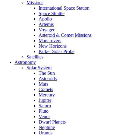
Missions
International Space Station
Space Shuttle
Apollo
Artemis
Voyager
Asteroid & Comet Missions
Mars rovers
New Horizons
Parker Solar Probe
Satellites
Astronomy
Solar System
The Sun
Asteroids
Mars
Comets
Mercury
Jupiter
Saturn
Pluto
Venus
Dwarf Planets
Neptune
Uranus