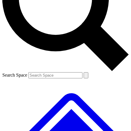
Contact me with news and offers from other Future brands
By submitting your information you agree to the
Terms & Conditions
and
Privacy Policy
and are aged 16 or over.
Search Space