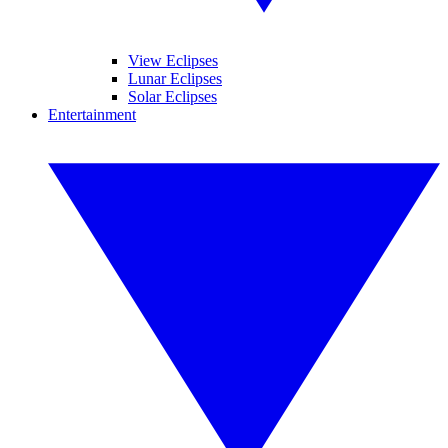
View Eclipses
Lunar Eclipses
Solar Eclipses
Entertainment