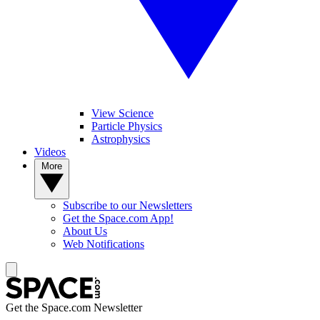
View Science
Particle Physics
Astrophysics
Videos
More
Subscribe to our Newsletters
Get the Space.com App!
About Us
Web Notifications
Get the Space.com Newsletter