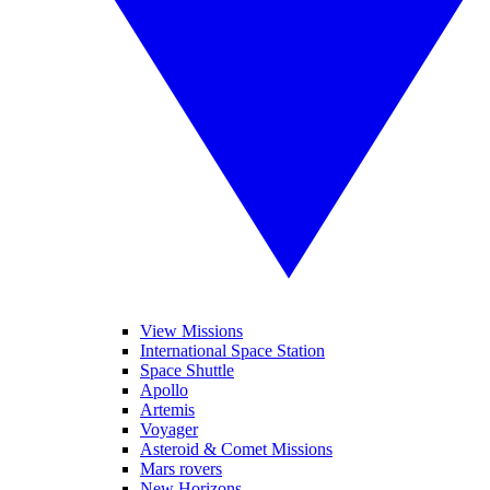
View Missions
International Space Station
Space Shuttle
Apollo
Artemis
Voyager
Asteroid & Comet Missions
Mars rovers
New Horizons