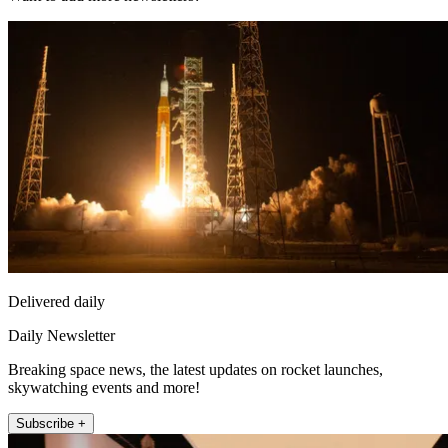
Delivered daily
Daily Newsletter
Breaking space news, the latest updates on rocket launches,
skywatching events and more!
Subscribe +