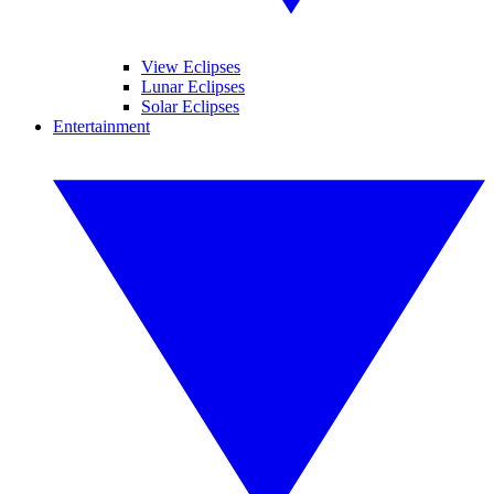
View Eclipses
Lunar Eclipses
Solar Eclipses
Entertainment