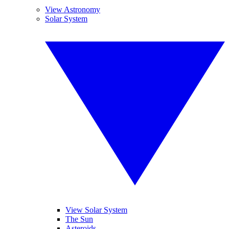
View Astronomy
Solar System
View Solar System
The Sun
Asteroids