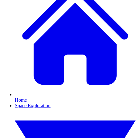
Home
Space Exploration