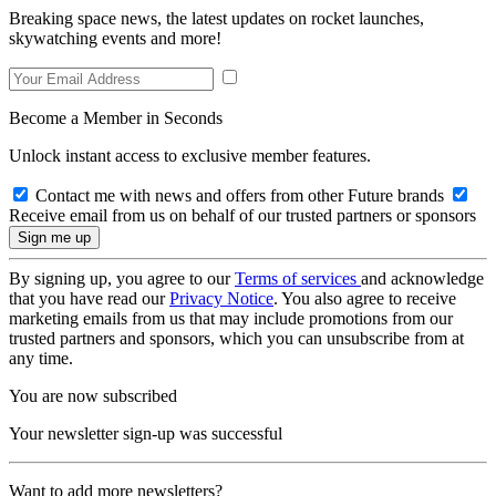
Breaking space news, the latest updates on rocket launches,
skywatching events and more!
Become a Member in Seconds
Unlock instant access to exclusive member features.
Contact me with news and offers from other Future brands
Receive email from us on behalf of our trusted partners or sponsors
By signing up, you agree to our
Terms of services
and acknowledge
that you have read our
Privacy Notice
. You also agree to receive
marketing emails from us that may include promotions from our
trusted partners and sponsors, which you can unsubscribe from at
any time.
You are now subscribed
Your newsletter sign-up was successful
Want to add more newsletters?