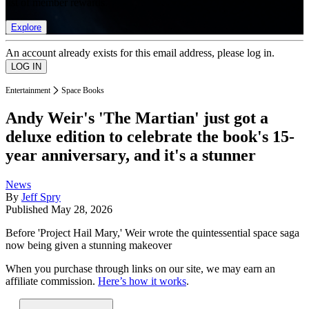
list of member rewards.
Explore
An account already exists for this email address, please log in.
Entertainment
Space Books
Andy Weir's 'The Martian' just got a
deluxe edition to celebrate the book's 15-
year anniversary, and it's a stunner
News
By
Jeff Spry
Published
May 28, 2026
Before 'Project Hail Mary,' Weir wrote the quintessential space saga
now being given a stunning makeover
When you purchase through links on our site, we may earn an
affiliate commission.
Here’s how it works
.