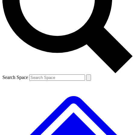
Search Space