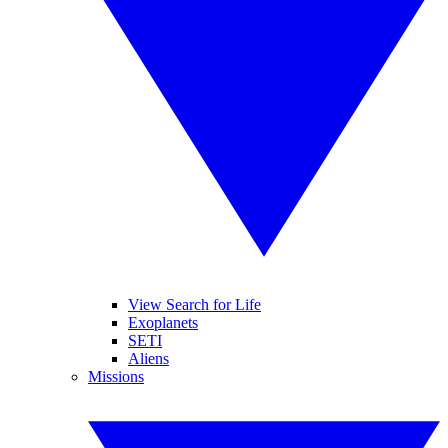
View Search for Life
Exoplanets
SETI
Aliens
Missions