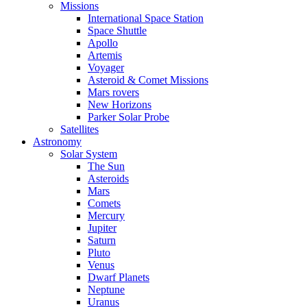
Missions
International Space Station
Space Shuttle
Apollo
Artemis
Voyager
Asteroid & Comet Missions
Mars rovers
New Horizons
Parker Solar Probe
Satellites
Astronomy
Solar System
The Sun
Asteroids
Mars
Comets
Mercury
Jupiter
Saturn
Pluto
Venus
Dwarf Planets
Neptune
Uranus