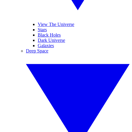
View The Universe
Stars
Black Holes
Dark Universe
Galaxies
Deep Space