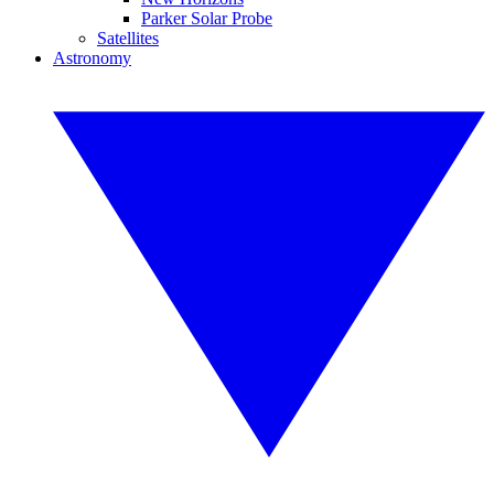
Parker Solar Probe
Satellites
Astronomy