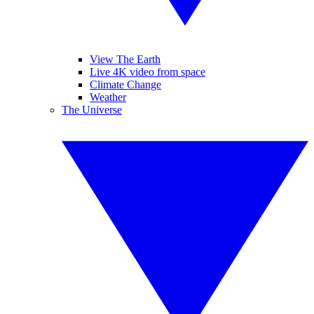
View The Earth
Live 4K video from space
Climate Change
Weather
The Universe