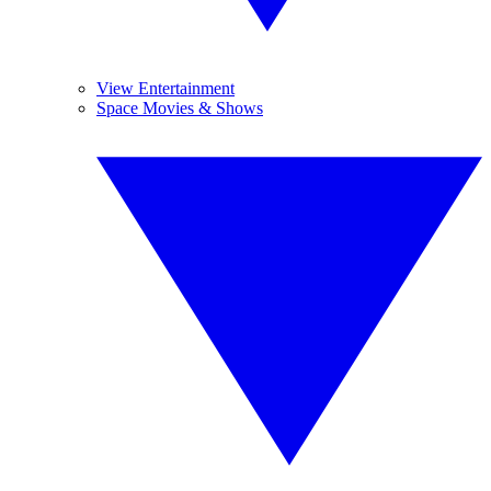
View Entertainment
Space Movies & Shows