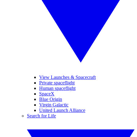
View Launches & Spacecraft
Private spaceflight
Human spaceflight
SpaceX
Blue Origin
Virgin Galactic
United Launch Alliance
Search for Life