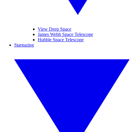
View Deep Space
James Webb Space Telescope
Hubble Space Telescope
Stargazing