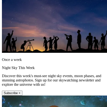
Once a week
Night Sky This Week
Discover this week's must-see night sky events, moon phases, and
stunning astrophotos. Sign up for our skywatching newsletter and
explore the universe with us!
Subscribe +