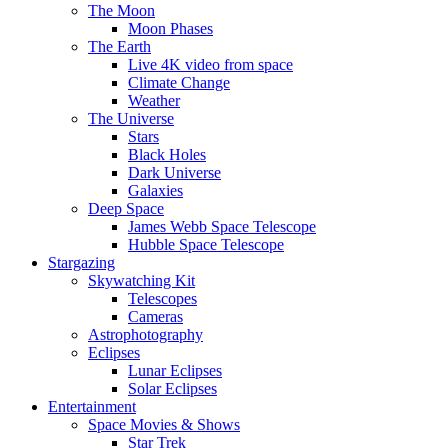
The Moon
Moon Phases
The Earth
Live 4K video from space
Climate Change
Weather
The Universe
Stars
Black Holes
Dark Universe
Galaxies
Deep Space
James Webb Space Telescope
Hubble Space Telescope
Stargazing
Skywatching Kit
Telescopes
Cameras
Astrophotography
Eclipses
Lunar Eclipses
Solar Eclipses
Entertainment
Space Movies & Shows
Star Trek