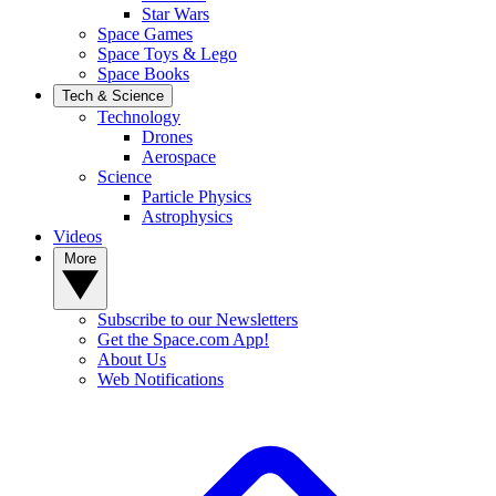
Star Wars
Space Games
Space Toys & Lego
Space Books
Tech & Science
Technology
Drones
Aerospace
Science
Particle Physics
Astrophysics
Videos
More
Subscribe to our Newsletters
Get the Space.com App!
About Us
Web Notifications