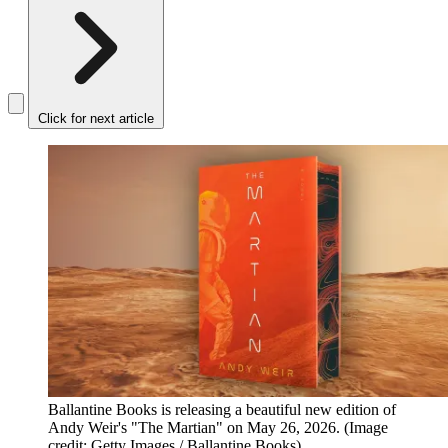
Click for next article
Ballantine Books is releasing a beautiful new edition of
Andy Weir's "The Martian" on May 26, 2026.
(Image
credit: Getty Images / Ballantine Books)