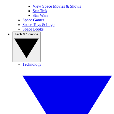
View Space Movies & Shows
Star Trek
Star Wars
Space Games
Space Toys & Lego
Space Books
Tech & Science
Technology