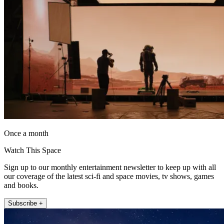
Once a month
Watch This Space
Sign up to our monthly entertainment newsletter to keep up with all
our coverage of the latest sci-fi and space movies, tv shows, games
and books.
Subscribe +