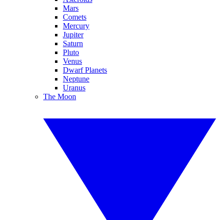
Mars
Comets
Mercury
Jupiter
Saturn
Pluto
Venus
Dwarf Planets
Neptune
Uranus
The Moon