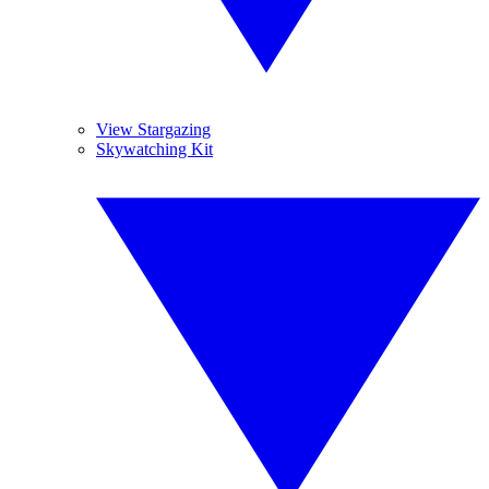
View Stargazing
Skywatching Kit