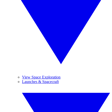
View Space Exploration
Launches & Spacecraft