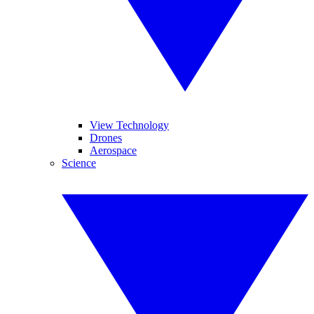
View Technology
Drones
Aerospace
Science