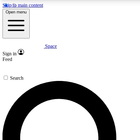
Skip to main content
Open menu
Space
Expert insights
Sign in
In-depth guides and fea
Feed
GET SPACE+ AC
Search
For the quickest way to j
Contact me with news an
By submitting your information you agr