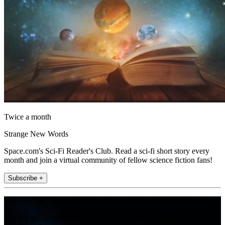
Twice a month
Strange New Words
Space.com's Sci-Fi Reader's Club. Read a sci-fi short story every
month and join a virtual community of fellow science fiction fans!
Subscribe +
Join the club
Get full access to premium articles, exclusive features and a growing