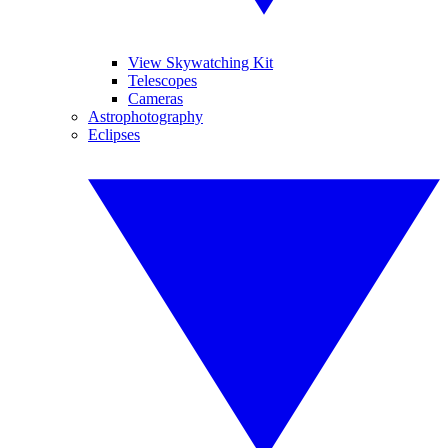
View Skywatching Kit
Telescopes
Cameras
Astrophotography
Eclipses