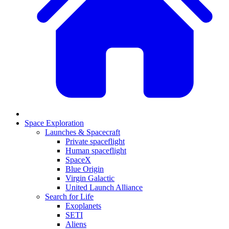
Space Exploration
Launches & Spacecraft
Private spaceflight
Human spaceflight
SpaceX
Blue Origin
Virgin Galactic
United Launch Alliance
Search for Life
Exoplanets
SETI
Aliens