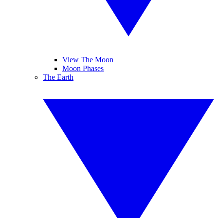
View The Moon
Moon Phases
The Earth