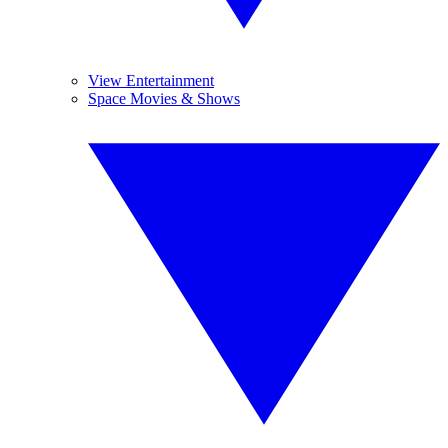
View Entertainment
Space Movies & Shows