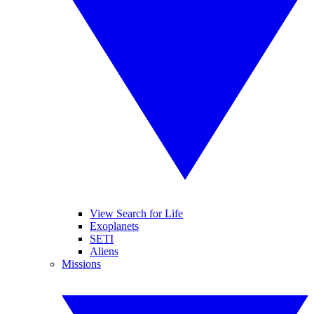
View Search for Life
Exoplanets
SETI
Aliens
Missions