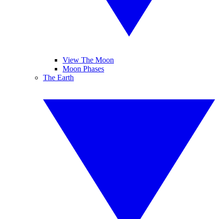
View The Moon
Moon Phases
The Earth