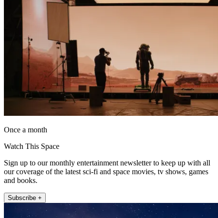
Once a month
Watch This Space
Sign up to our monthly entertainment newsletter to keep up with all
our coverage of the latest sci-fi and space movies, tv shows, games
and books.
Subscribe +