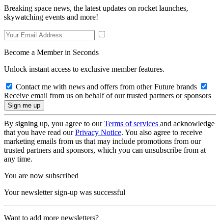
Breaking space news, the latest updates on rocket launches,
skywatching events and more!
Become a Member in Seconds
Unlock instant access to exclusive member features.
Contact me with news and offers from other Future brands
Receive email from us on behalf of our trusted partners or sponsors
By signing up, you agree to our
Terms of services
and acknowledge
that you have read our
Privacy Notice
. You also agree to receive
marketing emails from us that may include promotions from our
trusted partners and sponsors, which you can unsubscribe from at
any time.
You are now subscribed
Your newsletter sign-up was successful
Want to add more newsletters?