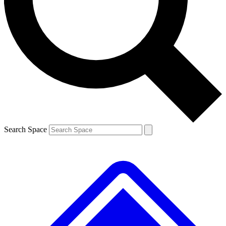
Contact me with news and offers from other Future brands
By submitting your information you agree to the
Terms & Conditions
and
Privacy Policy
and are aged 16 or over.
Search Space