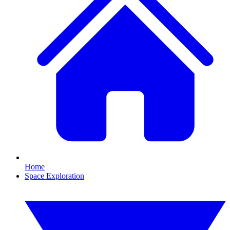
Home
Space Exploration