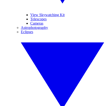
View Skywatching Kit
Telescopes
Cameras
Astrophotography
Eclipses