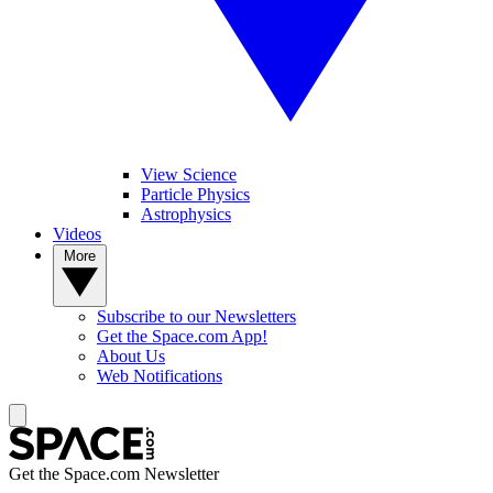
View Science
Particle Physics
Astrophysics
Videos
More
Subscribe to our Newsletters
Get the Space.com App!
About Us
Web Notifications
Get the Space.com Newsletter