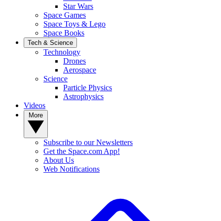
Star Wars
Space Games
Space Toys & Lego
Space Books
Tech & Science
Technology
Drones
Aerospace
Science
Particle Physics
Astrophysics
Videos
More
Subscribe to our Newsletters
Get the Space.com App!
About Us
Web Notifications