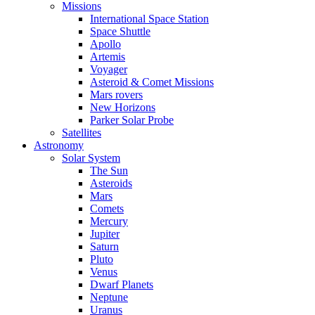
Missions
International Space Station
Space Shuttle
Apollo
Artemis
Voyager
Asteroid & Comet Missions
Mars rovers
New Horizons
Parker Solar Probe
Satellites
Astronomy
Solar System
The Sun
Asteroids
Mars
Comets
Mercury
Jupiter
Saturn
Pluto
Venus
Dwarf Planets
Neptune
Uranus