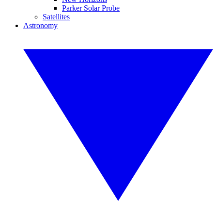
Parker Solar Probe
Satellites
Astronomy