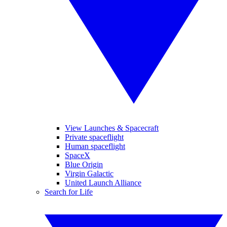
View Launches & Spacecraft
Private spaceflight
Human spaceflight
SpaceX
Blue Origin
Virgin Galactic
United Launch Alliance
Search for Life