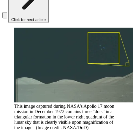
Click for next article
This image captured during NASA’s Apollo 17 moon
mission in December 1972 contains three “dots” in a
triangular formation in the lower right quadrant of the
lunar sky that is clearly visible upon magnification of
the image.
(Image credit: NASA/DoD)