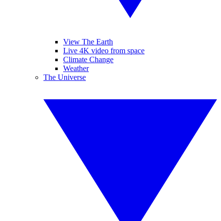
View The Earth
Live 4K video from space
Climate Change
Weather
The Universe