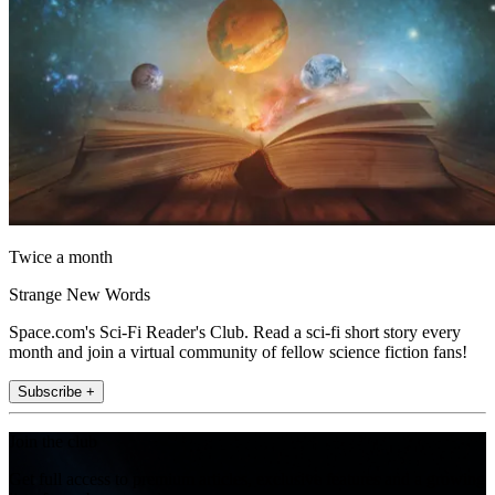
Twice a month
Strange New Words
Space.com's Sci-Fi Reader's Club. Read a sci-fi short story every
month and join a virtual community of fellow science fiction fans!
Subscribe +
Join the club
Get full access to premium articles, exclusive features and a growing