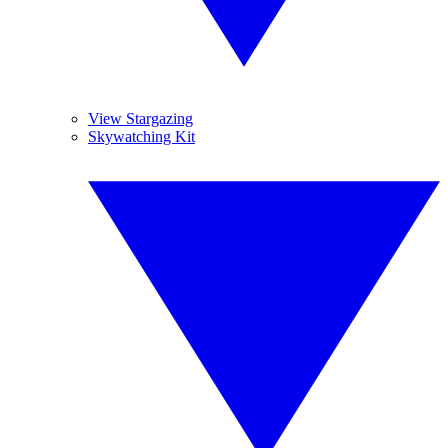
View Stargazing
Skywatching Kit