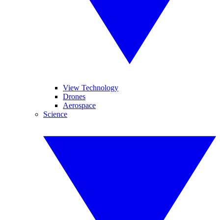
View Technology
Drones
Aerospace
Science