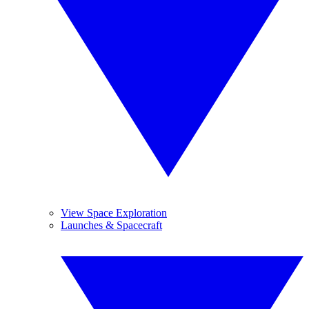
View Space Exploration
Launches & Spacecraft