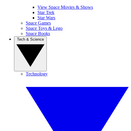
View Space Movies & Shows
Star Trek
Star Wars
Space Games
Space Toys & Lego
Space Books
Tech & Science
Technology