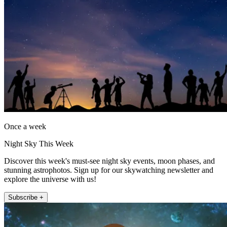
Once a week
Night Sky This Week
Discover this week's must-see night sky events, moon phases, and
stunning astrophotos. Sign up for our skywatching newsletter and
explore the universe with us!
Subscribe +