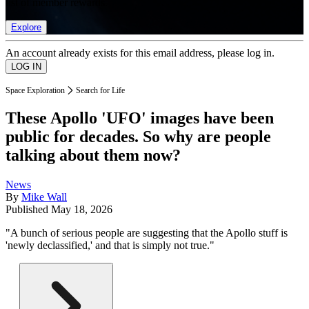
list of member rewards.
Explore
An account already exists for this email address, please log in.
Space Exploration
Search for Life
These Apollo 'UFO' images have been
public for decades. So why are people
talking about them now?
News
By
Mike Wall
Published
May 18, 2026
"A bunch of serious people are suggesting that the Apollo stuff is
'newly declassified,' and that is simply not true."