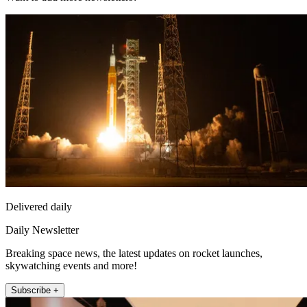
Delivered daily
Daily Newsletter
Breaking space news, the latest updates on rocket launches,
skywatching events and more!
Subscribe +