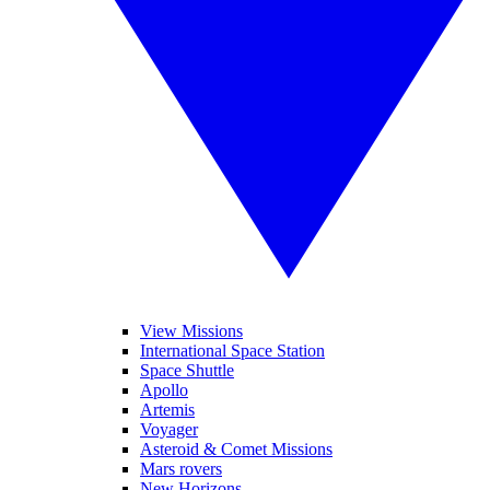
View Missions
International Space Station
Space Shuttle
Apollo
Artemis
Voyager
Asteroid & Comet Missions
Mars rovers
New Horizons