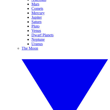
Mars
Comets
Mercury
Jupiter
Saturn
Pluto
Venus
Dwarf Planets
Neptune
Uranus
The Moon