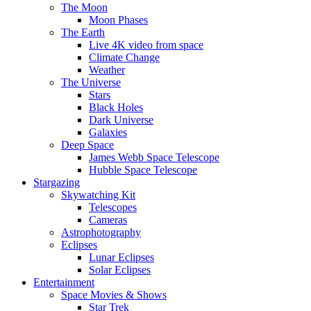
The Moon
Moon Phases
The Earth
Live 4K video from space
Climate Change
Weather
The Universe
Stars
Black Holes
Dark Universe
Galaxies
Deep Space
James Webb Space Telescope
Hubble Space Telescope
Stargazing
Skywatching Kit
Telescopes
Cameras
Astrophotography
Eclipses
Lunar Eclipses
Solar Eclipses
Entertainment
Space Movies & Shows
Star Trek