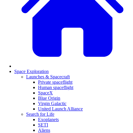
Space Exploration
Launches & Spacecraft
Private spaceflight
Human spaceflight
SpaceX
Blue Origin
Virgin Galactic
United Launch Alliance
Search for Life
Exoplanets
SETI
Aliens