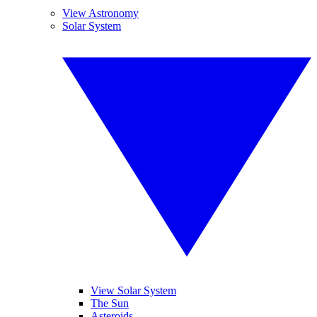
View Astronomy
Solar System
View Solar System
The Sun
Asteroids