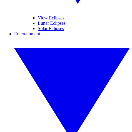
View Eclipses
Lunar Eclipses
Solar Eclipses
Entertainment