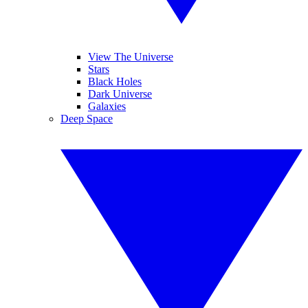
View The Universe
Stars
Black Holes
Dark Universe
Galaxies
Deep Space