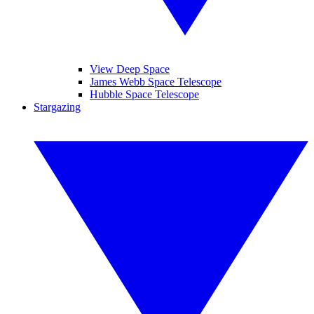
View Deep Space
James Webb Space Telescope
Hubble Space Telescope
Stargazing