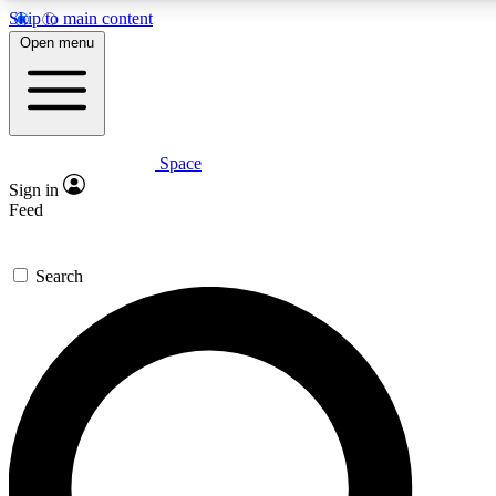
Skip to main content
5
24/7
23K+
Open menu
PREMIUM BENEFITS
ACCESS AVAILABLE
ACTIVE MEMBERS
Space
Expert insights
Curated newsle
Sign in
In-depth guides and features
Handpicked inspi
Feed
GET SPACE+ ACCESS QUICK
Search
For the quickest way to join, enter your email below. We’ll
send a confirmation email and sign you up to Space.com
newsletters with the latest inspiration, expert advice and
exclusive offers.