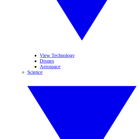
View Technology
Drones
Aerospace
Science