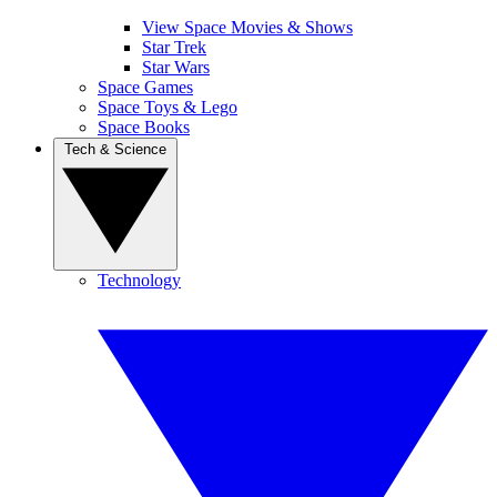
View Space Movies & Shows
Star Trek
Star Wars
Space Games
Space Toys & Lego
Space Books
Tech & Science
Technology