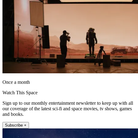
Once a month
Watch This Space
Sign up to our monthly entertainment newsletter to keep up with all
our coverage of the latest sci-fi and space movies, tv shows, games
and books.
Subscribe +