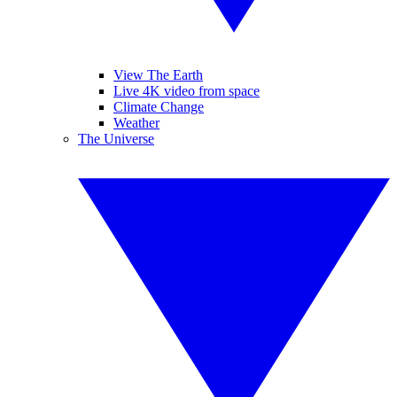
View The Earth
Live 4K video from space
Climate Change
Weather
The Universe