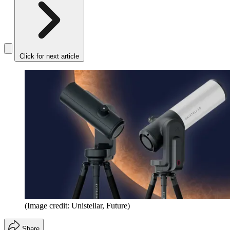
Click for next article
(Image credit: Unistellar, Future)
Share