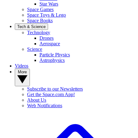
Star Wars
Space Games
Space Toys & Lego
Space Books
Tech & Science
Technology
Drones
Aerospace
Science
Particle Physics
Astrophysics
Videos
More
Subscribe to our Newsletters
Get the Space.com App!
About Us
Web Notifications