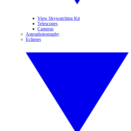
View Skywatching Kit
Telescopes
Cameras
Astrophotography
Eclipses