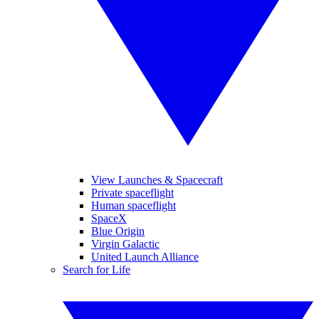
View Launches & Spacecraft
Private spaceflight
Human spaceflight
SpaceX
Blue Origin
Virgin Galactic
United Launch Alliance
Search for Life