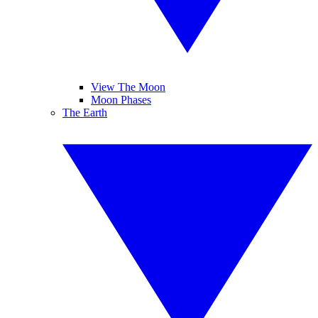
View The Moon
Moon Phases
The Earth