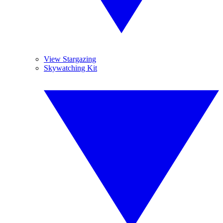
View Stargazing
Skywatching Kit