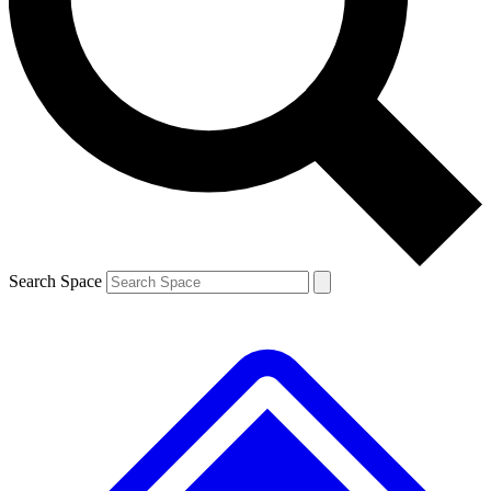
Contact me with news and offers from other Future brands
By submitting your information you agree to the
Terms & Conditions
and
Privacy Policy
and are aged 16 or over.
Search Space