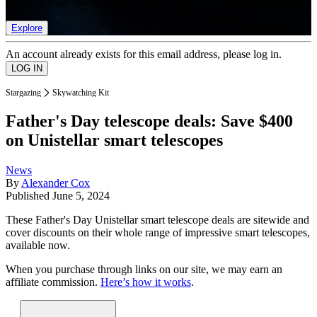
list of member rewards.
Explore
An account already exists for this email address, please log in.
Stargazing
Skywatching Kit
Father's Day telescope deals: Save $400
on Unistellar smart telescopes
News
By
Alexander Cox
Published
June 5, 2024
These Father's Day Unistellar smart telescope deals are sitewide and
cover discounts on their whole range of impressive smart telescopes,
available now.
When you purchase through links on our site, we may earn an
affiliate commission.
Here’s how it works
.