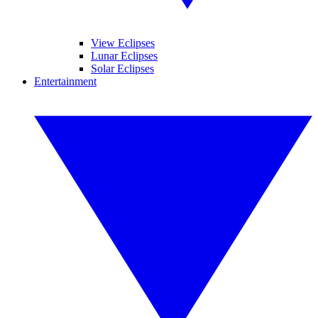
View Eclipses
Lunar Eclipses
Solar Eclipses
Entertainment