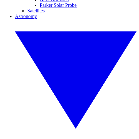
Parker Solar Probe
Satellites
Astronomy