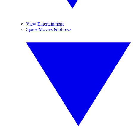
View Entertainment
Space Movies & Shows