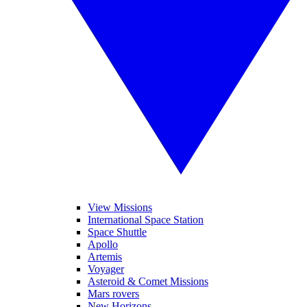
View Missions
International Space Station
Space Shuttle
Apollo
Artemis
Voyager
Asteroid & Comet Missions
Mars rovers
New Horizons