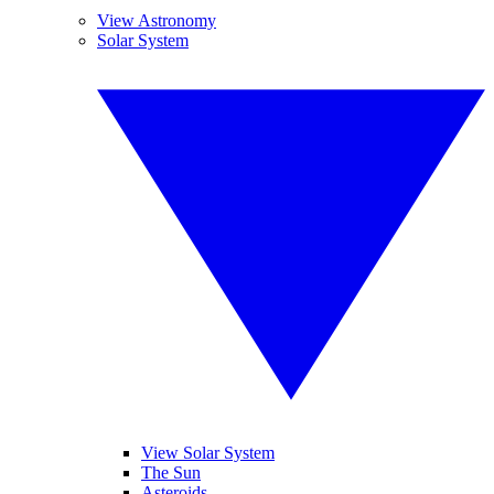
View Astronomy
Solar System
View Solar System
The Sun
Asteroids