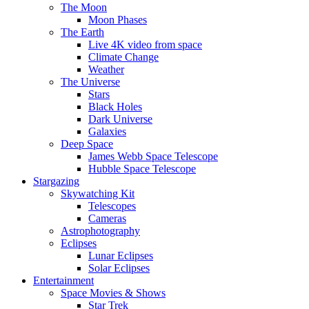
The Moon
Moon Phases
The Earth
Live 4K video from space
Climate Change
Weather
The Universe
Stars
Black Holes
Dark Universe
Galaxies
Deep Space
James Webb Space Telescope
Hubble Space Telescope
Stargazing
Skywatching Kit
Telescopes
Cameras
Astrophotography
Eclipses
Lunar Eclipses
Solar Eclipses
Entertainment
Space Movies & Shows
Star Trek