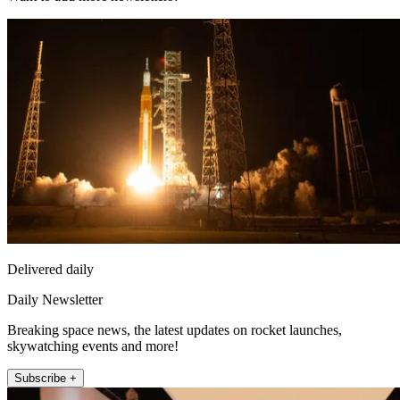
Delivered daily
Daily Newsletter
Breaking space news, the latest updates on rocket launches,
skywatching events and more!
Subscribe +