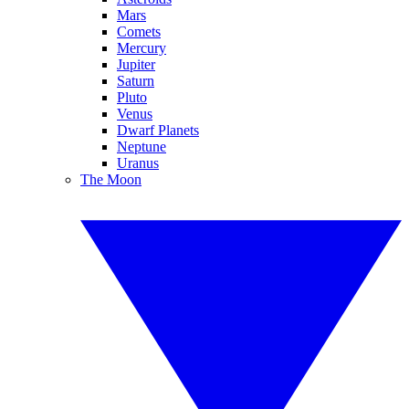
Mars
Comets
Mercury
Jupiter
Saturn
Pluto
Venus
Dwarf Planets
Neptune
Uranus
The Moon