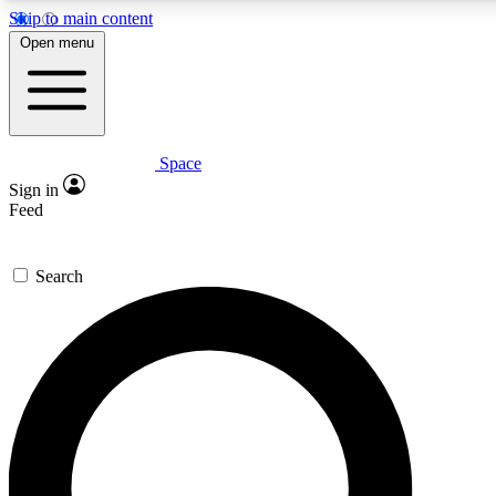
Skip to main content
5
24/7
23K+
Open menu
PREMIUM BENEFITS
ACCESS AVAILABLE
ACTIVE MEMBERS
Space
Expert insights
Curated newsle
Sign in
In-depth guides and features
Handpicked inspi
Feed
GET SPACE+ ACCESS QUICK
Search
For the quickest way to join, enter your email below. We’ll
send a confirmation email and sign you up to Space.com
newsletters with the latest inspiration, expert advice and
exclusive offers.