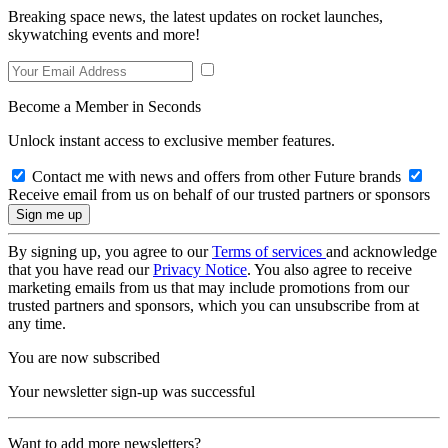
Breaking space news, the latest updates on rocket launches,
skywatching events and more!
Become a Member in Seconds
Unlock instant access to exclusive member features.
Contact me with news and offers from other Future brands
Receive email from us on behalf of our trusted partners or sponsors
By signing up, you agree to our
Terms of services
and acknowledge
that you have read our
Privacy Notice
. You also agree to receive
marketing emails from us that may include promotions from our
trusted partners and sponsors, which you can unsubscribe from at
any time.
You are now subscribed
Your newsletter sign-up was successful
Want to add more newsletters?