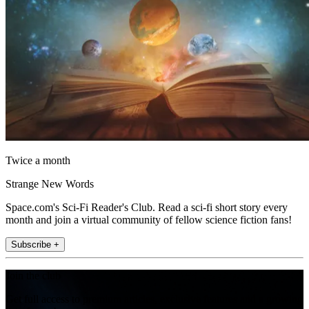
Twice a month
Strange New Words
Space.com's Sci-Fi Reader's Club. Read a sci-fi short story every
month and join a virtual community of fellow science fiction fans!
Subscribe +
Join the club
Get full access to premium articles, exclusive features and a growing