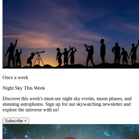
Once a week
Night Sky This Week
Discover this week's must-see night sky events, moon phases, and
stunning astrophotos. Sign up for our skywatching newsletter and
explore the universe with us!
Subscribe +