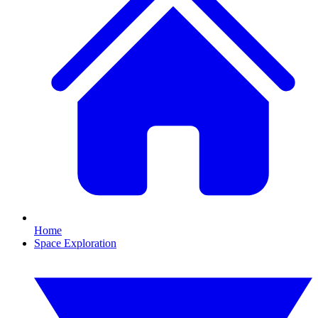
Home
Space Exploration