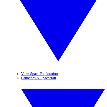
View Space Exploration
Launches & Spacecraft