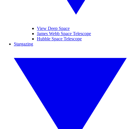
View Deep Space
James Webb Space Telescope
Hubble Space Telescope
Stargazing