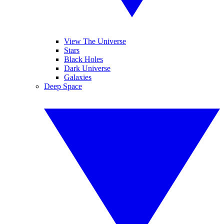
View The Universe
Stars
Black Holes
Dark Universe
Galaxies
Deep Space