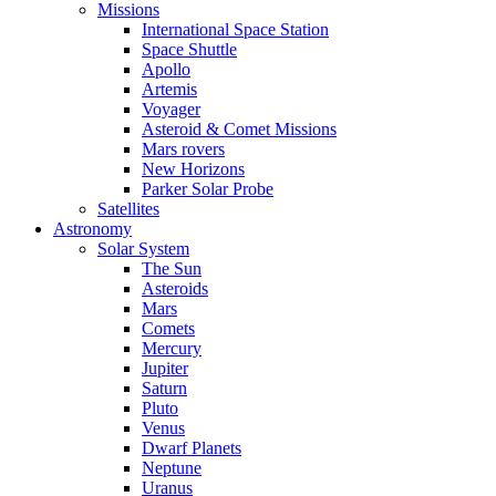
Missions
International Space Station
Space Shuttle
Apollo
Artemis
Voyager
Asteroid & Comet Missions
Mars rovers
New Horizons
Parker Solar Probe
Satellites
Astronomy
Solar System
The Sun
Asteroids
Mars
Comets
Mercury
Jupiter
Saturn
Pluto
Venus
Dwarf Planets
Neptune
Uranus