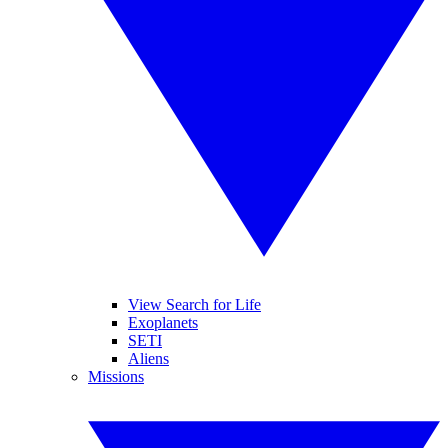
View Search for Life
Exoplanets
SETI
Aliens
Missions