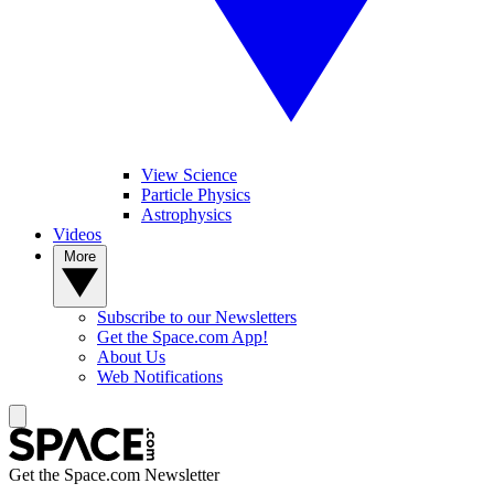
View Science
Particle Physics
Astrophysics
Videos
More
Subscribe to our Newsletters
Get the Space.com App!
About Us
Web Notifications
Get the Space.com Newsletter