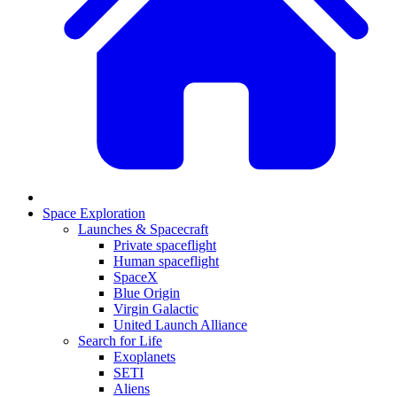
Space Exploration
Launches & Spacecraft
Private spaceflight
Human spaceflight
SpaceX
Blue Origin
Virgin Galactic
United Launch Alliance
Search for Life
Exoplanets
SETI
Aliens