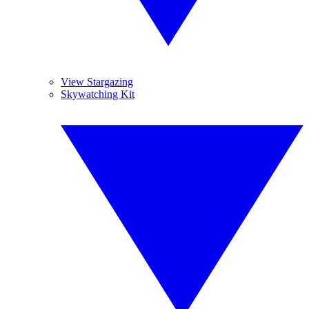
View Stargazing
Skywatching Kit