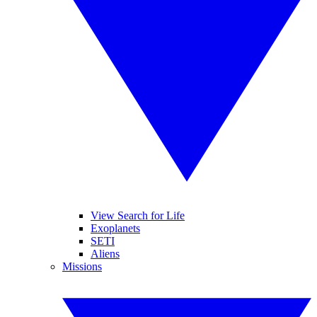
View Search for Life
Exoplanets
SETI
Aliens
Missions