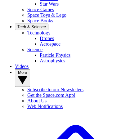
Star Wars
Space Games
Space Toys & Lego
Space Books
Tech & Science
Technology
Drones
Aerospace
Science
Particle Physics
Astrophysics
Videos
More
Subscribe to our Newsletters
Get the Space.com App!
About Us
Web Notifications