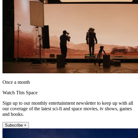
Once a month
Watch This Space
Sign up to our monthly entertainment newsletter to keep up with all
our coverage of the latest sci-fi and space movies, tv shows, games
and books.
Subscribe +