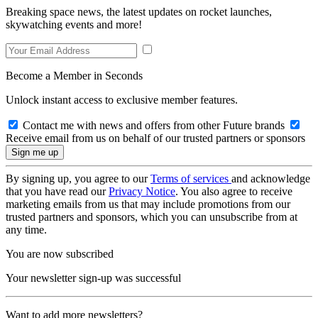
Breaking space news, the latest updates on rocket launches,
skywatching events and more!
Become a Member in Seconds
Unlock instant access to exclusive member features.
Contact me with news and offers from other Future brands
Receive email from us on behalf of our trusted partners or sponsors
By signing up, you agree to our
Terms of services
and acknowledge
that you have read our
Privacy Notice
. You also agree to receive
marketing emails from us that may include promotions from our
trusted partners and sponsors, which you can unsubscribe from at
any time.
You are now subscribed
Your newsletter sign-up was successful
Want to add more newsletters?