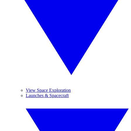
View Space Exploration
Launches & Spacecraft