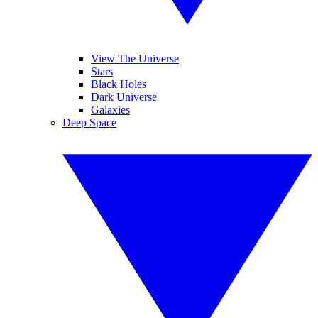
View The Universe
Stars
Black Holes
Dark Universe
Galaxies
Deep Space