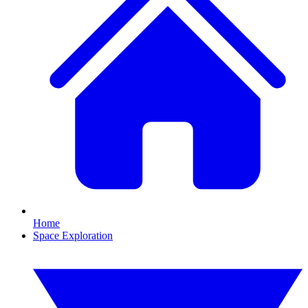
Home
Space Exploration