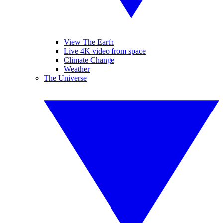
View The Earth
Live 4K video from space
Climate Change
Weather
The Universe