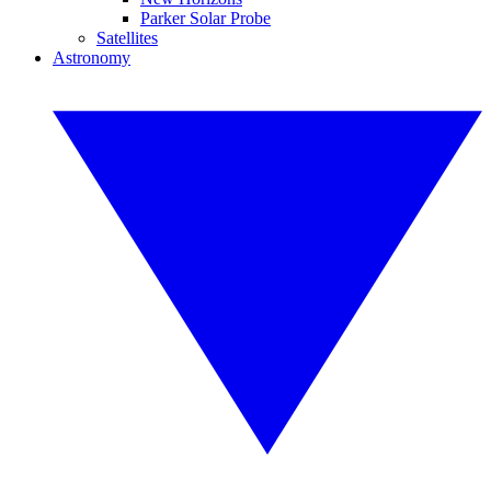
Parker Solar Probe
Satellites
Astronomy