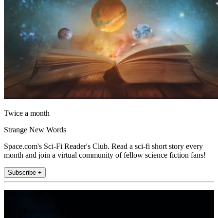
Twice a month
Strange New Words
Space.com's Sci-Fi Reader's Club. Read a sci-fi short story every
month and join a virtual community of fellow science fiction fans!
Subscribe +
Join the club
Get full access to premium articles, exclusive features and a growing