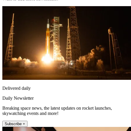
Delivered daily
Daily Newsletter
Breaking space news, the latest updates on rocket launches,
skywatching events and more!
Subscribe +