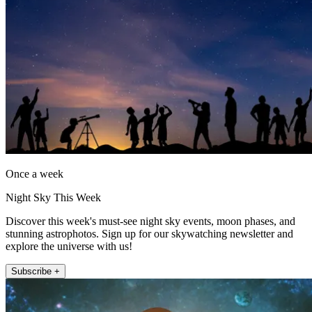
Once a week
Night Sky This Week
Discover this week's must-see night sky events, moon phases, and
stunning astrophotos. Sign up for our skywatching newsletter and
explore the universe with us!
Subscribe +