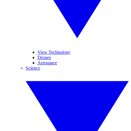
View Technology
Drones
Aerospace
Science