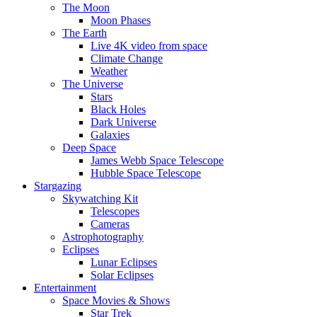
The Moon
Moon Phases
The Earth
Live 4K video from space
Climate Change
Weather
The Universe
Stars
Black Holes
Dark Universe
Galaxies
Deep Space
James Webb Space Telescope
Hubble Space Telescope
Stargazing
Skywatching Kit
Telescopes
Cameras
Astrophotography
Eclipses
Lunar Eclipses
Solar Eclipses
Entertainment
Space Movies & Shows
Star Trek