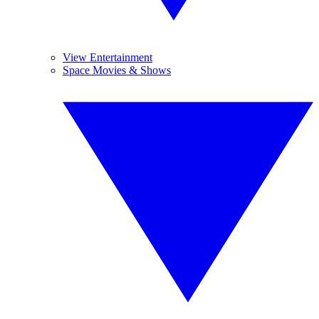
View Entertainment
Space Movies & Shows