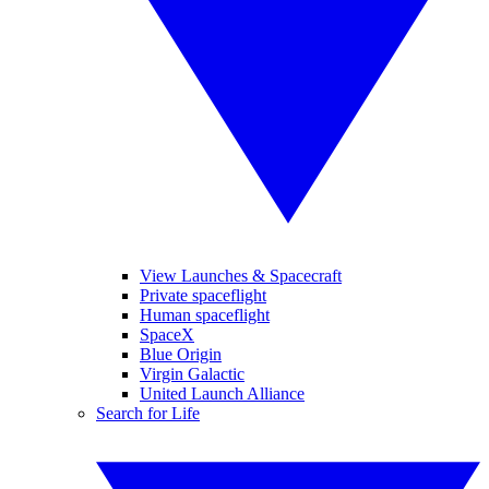
View Launches & Spacecraft
Private spaceflight
Human spaceflight
SpaceX
Blue Origin
Virgin Galactic
United Launch Alliance
Search for Life