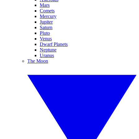
Mars
Comets
Mercury
Jupiter
Saturn
Pluto
Venus
Dwarf Planets
Neptune
Uranus
The Moon