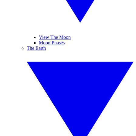
View The Moon
Moon Phases
The Earth