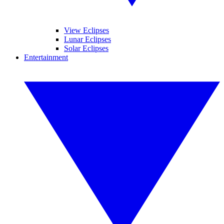
View Eclipses
Lunar Eclipses
Solar Eclipses
Entertainment