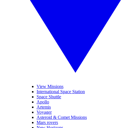
View Missions
International Space Station
Space Shuttle
Apollo
Artemis
Voyager
Asteroid & Comet Missions
Mars rovers
New Horizons