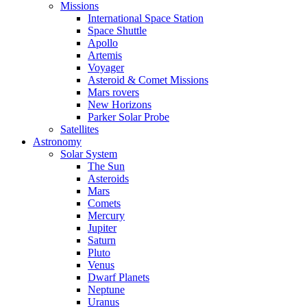
Missions
International Space Station
Space Shuttle
Apollo
Artemis
Voyager
Asteroid & Comet Missions
Mars rovers
New Horizons
Parker Solar Probe
Satellites
Astronomy
Solar System
The Sun
Asteroids
Mars
Comets
Mercury
Jupiter
Saturn
Pluto
Venus
Dwarf Planets
Neptune
Uranus