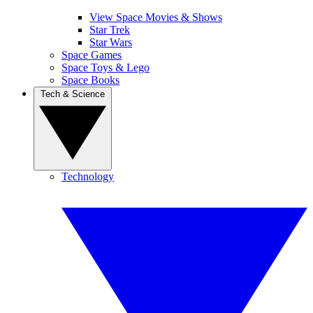
View Space Movies & Shows
Star Trek
Star Wars
Space Games
Space Toys & Lego
Space Books
Tech & Science
Technology