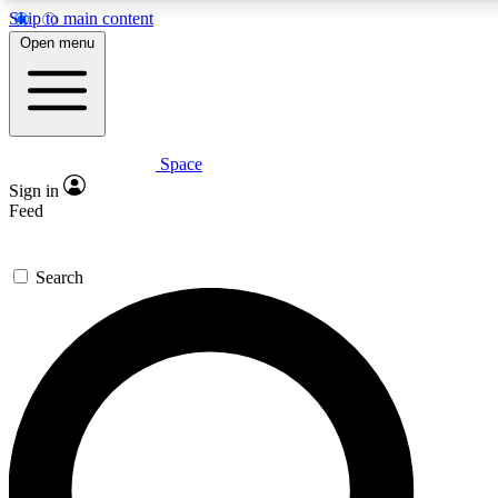
Skip to main content
5
24/7
23K+
Open menu
PREMIUM BENEFITS
ACCESS AVAILABLE
ACTIVE MEMBERS
Space
Expert insights
Curated newsle
Sign in
In-depth guides and features
Handpicked inspi
Feed
GET SPACE+ ACCESS QUICK
Search
For the quickest way to join, enter your email below. We’ll s
confirmation email and sign you up to Space.com newsletters
the latest inspiration, expert advice and exclusive offers.