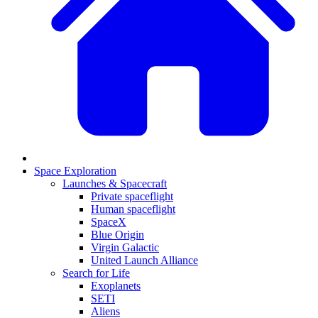
Space Exploration
Launches & Spacecraft
Private spaceflight
Human spaceflight
SpaceX
Blue Origin
Virgin Galactic
United Launch Alliance
Search for Life
Exoplanets
SETI
Aliens