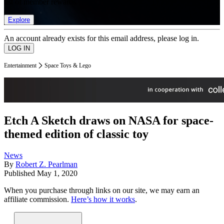
list of member rewards.
Explore
An account already exists for this email address, please log in.
Entertainment
Space Toys & Lego
Etch A Sketch draws on NASA for space-
themed edition of classic toy
News
By
Robert Z. Pearlman
Published
May 1, 2020
When you purchase through links on our site, we may earn an
affiliate commission.
Here’s how it works
.