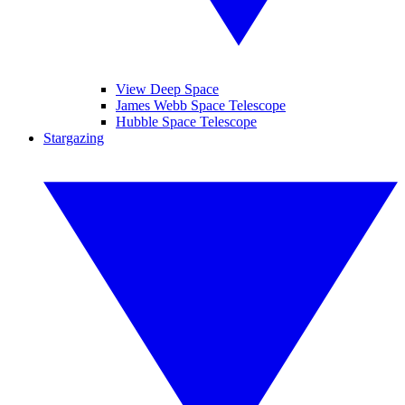
View Deep Space
James Webb Space Telescope
Hubble Space Telescope
Stargazing