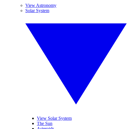
View Astronomy
Solar System
View Solar System
The Sun
Asteroids