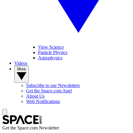
View Science
Particle Physics
Astrophysics
Videos
More
Subscribe to our Newsletters
Get the Space.com App!
About Us
Web Notifications
Get the Space.com Newsletter