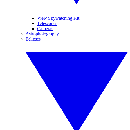
View Skywatching Kit
Telescopes
Cameras
Astrophotography
Eclipses