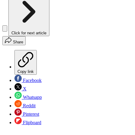
Click for next article
Share
Copy link
Facebook
X
Whatsapp
Reddit
Pinterest
Flipboard