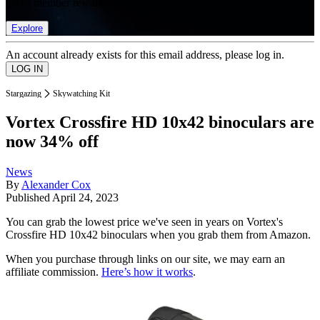
list of member rewards.
Explore
An account already exists for this email address, please log in.
Stargazing
Skywatching Kit
Vortex Crossfire HD 10x42 binoculars are
now 34% off
News
By
Alexander Cox
Published
April 24, 2023
You can grab the lowest price we've seen in years on Vortex's
Crossfire HD 10x42 binoculars when you grab them from Amazon.
When you purchase through links on our site, we may earn an
affiliate commission.
Here’s how it works
.