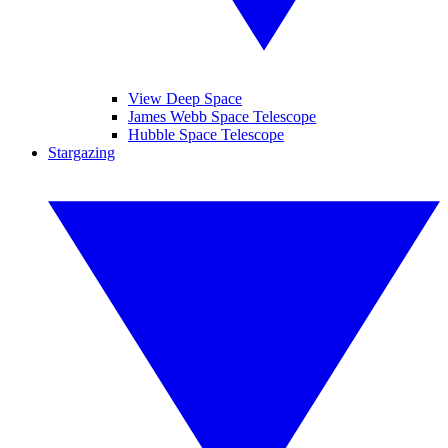
View Deep Space
James Webb Space Telescope
Hubble Space Telescope
Stargazing