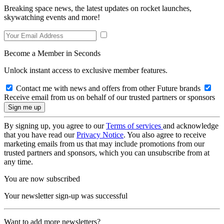
Breaking space news, the latest updates on rocket launches,
skywatching events and more!
Become a Member in Seconds
Unlock instant access to exclusive member features.
Contact me with news and offers from other Future brands
Receive email from us on behalf of our trusted partners or sponsors
By signing up, you agree to our
Terms of services
and acknowledge
that you have read our
Privacy Notice
. You also agree to receive
marketing emails from us that may include promotions from our
trusted partners and sponsors, which you can unsubscribe from at
any time.
You are now subscribed
Your newsletter sign-up was successful
Want to add more newsletters?