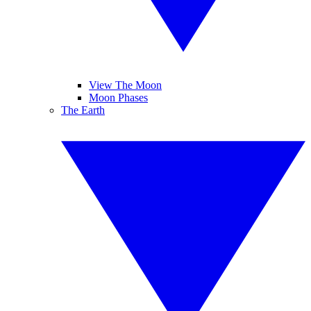
View The Moon
Moon Phases
The Earth