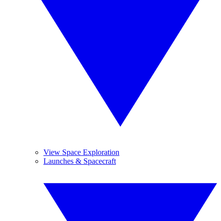
View Space Exploration
Launches & Spacecraft