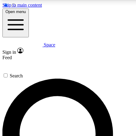
Skip to main content
5
24/7
23K+
Open menu
PREMIUM BENEFITS
ACCESS AVAILABLE
ACTIVE MEMBERS
Space
Expert insights
Curated newsle
Sign in
In-depth guides and features
Handpicked inspi
Feed
GET SPACE+ ACCESS QUICK
Search
For the quickest way to join, enter your email below. We’ll
send a confirmation email and sign you up to Space.com
newsletters with the latest inspiration, expert advice and
exclusive offers.