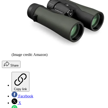
(Image credit: Amazon)
Share
Copy link
Facebook
X