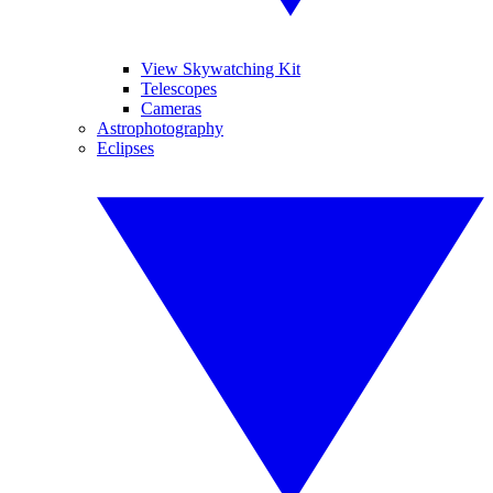
View Skywatching Kit
Telescopes
Cameras
Astrophotography
Eclipses