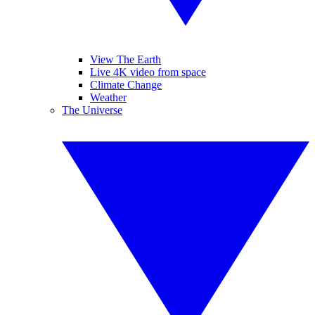
View The Earth
Live 4K video from space
Climate Change
Weather
The Universe