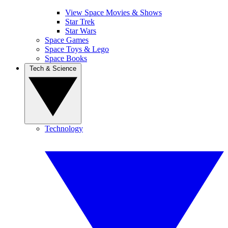
View Space Movies & Shows
Star Trek
Star Wars
Space Games
Space Toys & Lego
Space Books
Tech & Science
Technology