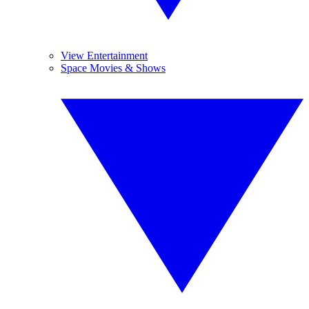
View Entertainment
Space Movies & Shows