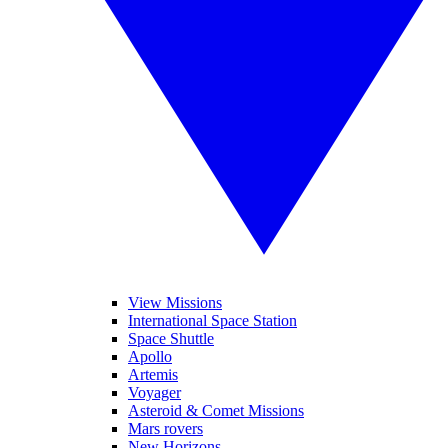
View Missions
International Space Station
Space Shuttle
Apollo
Artemis
Voyager
Asteroid & Comet Missions
Mars rovers
New Horizons