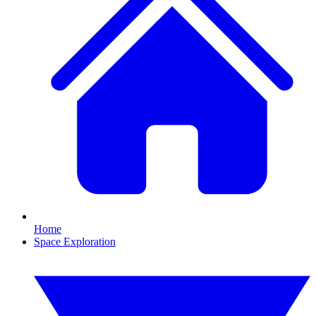
Home
Space Exploration