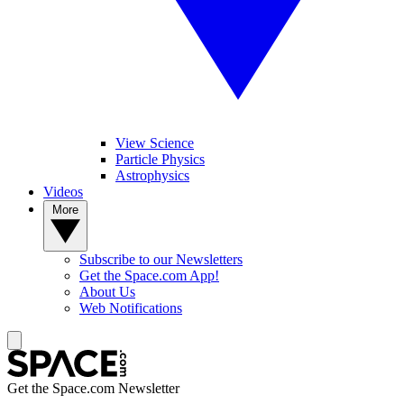
View Science
Particle Physics
Astrophysics
Videos
More
Subscribe to our Newsletters
Get the Space.com App!
About Us
Web Notifications
Get the Space.com Newsletter