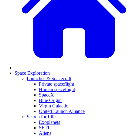
Space Exploration
Launches & Spacecraft
Private spaceflight
Human spaceflight
SpaceX
Blue Origin
Virgin Galactic
United Launch Alliance
Search for Life
Exoplanets
SETI
Aliens