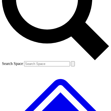
Contact me with news and offers from other Future brands
By submitting your information you agree to the
Terms & Conditions
and
Privacy Policy
and are aged 16 or over.
Search Space