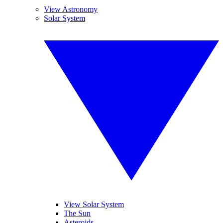
View Astronomy
Solar System
View Solar System
The Sun
Asteroids