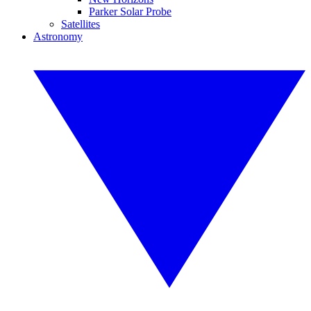
Parker Solar Probe
Satellites
Astronomy