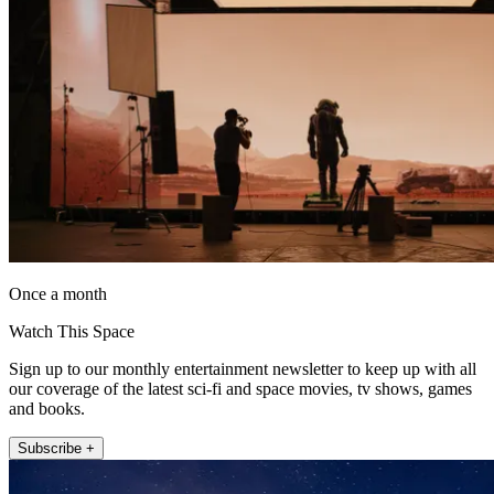
Once a month
Watch This Space
Sign up to our monthly entertainment newsletter to keep up with all
our coverage of the latest sci-fi and space movies, tv shows, games
and books.
Subscribe +