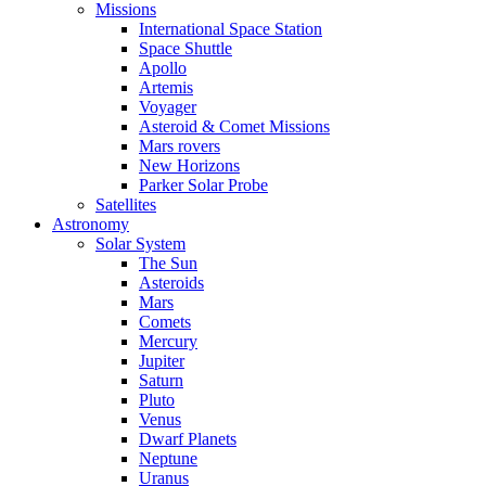
Missions
International Space Station
Space Shuttle
Apollo
Artemis
Voyager
Asteroid & Comet Missions
Mars rovers
New Horizons
Parker Solar Probe
Satellites
Astronomy
Solar System
The Sun
Asteroids
Mars
Comets
Mercury
Jupiter
Saturn
Pluto
Venus
Dwarf Planets
Neptune
Uranus