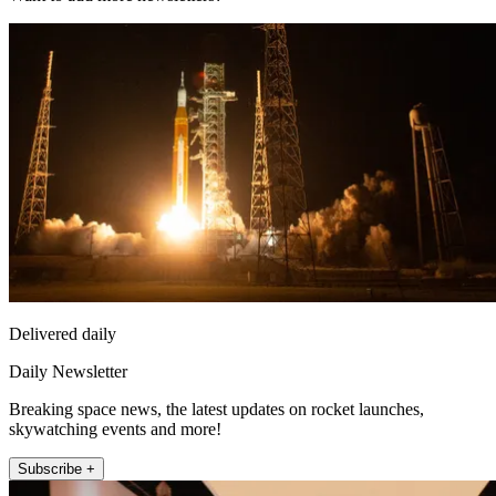
Delivered daily
Daily Newsletter
Breaking space news, the latest updates on rocket launches,
skywatching events and more!
Subscribe +