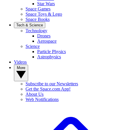
Star Wars
Space Games
Space Toys & Lego
Space Books
Tech & Science
Technology
Drones
Aerospace
Science
Particle Physics
Astrophysics
Videos
More
Subscribe to our Newsletters
Get the Space.com App!
About Us
Web Notifications