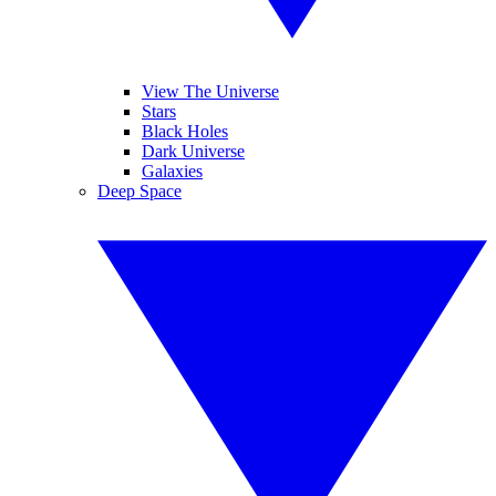
View The Universe
Stars
Black Holes
Dark Universe
Galaxies
Deep Space