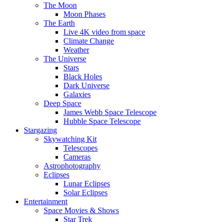
The Moon
Moon Phases
The Earth
Live 4K video from space
Climate Change
Weather
The Universe
Stars
Black Holes
Dark Universe
Galaxies
Deep Space
James Webb Space Telescope
Hubble Space Telescope
Stargazing
Skywatching Kit
Telescopes
Cameras
Astrophotography
Eclipses
Lunar Eclipses
Solar Eclipses
Entertainment
Space Movies & Shows
Star Trek