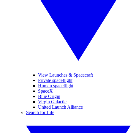
View Launches & Spacecraft
Private spaceflight
Human spaceflight
SpaceX
Blue Origin
Virgin Galactic
United Launch Alliance
Search for Life