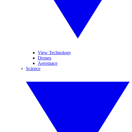
View Technology
Drones
Aerospace
Science