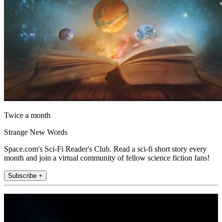
Twice a month
Strange New Words
Space.com's Sci-Fi Reader's Club. Read a sci-fi short story every
month and join a virtual community of fellow science fiction fans!
Subscribe +
Join the club
Get full access to premium articles, exclusive features and a growing