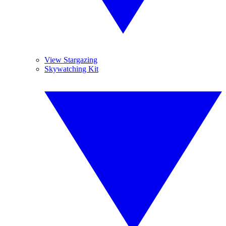
View Stargazing
Skywatching Kit