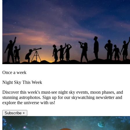
Once a week
Night Sky This Week
Discover this week's must-see night sky events, moon phases, and
stunning astrophotos. Sign up for our skywatching newsletter and
explore the universe with us!
Subscribe +