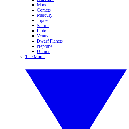
Mars
Comets
Mercury
Jupiter
Saturn
Pluto
Venus
Dwarf Planets
Neptune
Uranus
The Moon