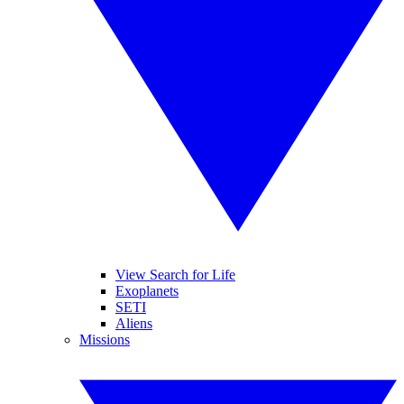
View Search for Life
Exoplanets
SETI
Aliens
Missions