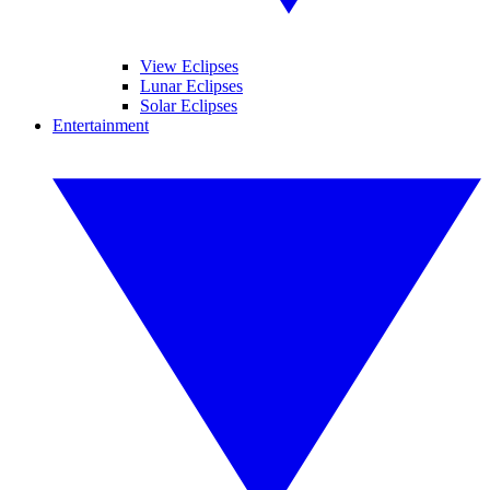
View Eclipses
Lunar Eclipses
Solar Eclipses
Entertainment