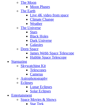
The Moon
Moon Phases
The Earth
Live 4K video from space
Climate Change
Weather
The Universe
Stars
Black Holes
Dark Universe
Galaxies
Deep Space
James Webb Space Telescope
Hubble Space Telescope
Stargazing
Skywatching Kit
Telescopes
Cameras
Astrophotography
Eclipses
Lunar Eclipses
Solar Eclipses
Entertainment
Space Movies & Shows
Star Trek