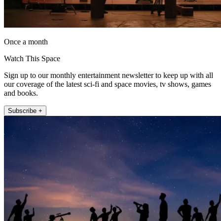
Once a month
Watch This Space
Sign up to our monthly entertainment newsletter to keep up with all
our coverage of the latest sci-fi and space movies, tv shows, games
and books.
Subscribe +