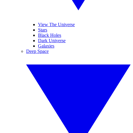
View The Universe
Stars
Black Holes
Dark Universe
Galaxies
Deep Space