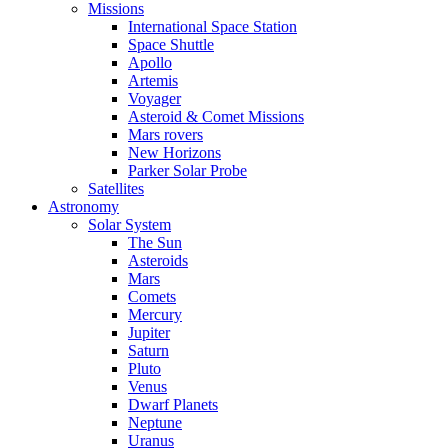
Missions
International Space Station
Space Shuttle
Apollo
Artemis
Voyager
Asteroid & Comet Missions
Mars rovers
New Horizons
Parker Solar Probe
Satellites
Astronomy
Solar System
The Sun
Asteroids
Mars
Comets
Mercury
Jupiter
Saturn
Pluto
Venus
Dwarf Planets
Neptune
Uranus