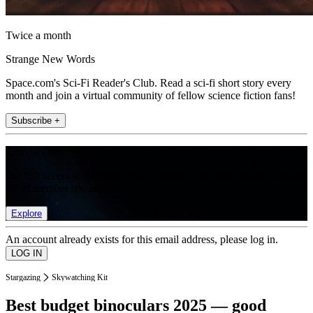
Twice a month
Strange New Words
Space.com's Sci-Fi Reader's Club. Read a sci-fi short story every
month and join a virtual community of fellow science fiction fans!
Subscribe +
Join the club
Get full access to premium articles, exclusive features and a growing
list of member rewards.
Explore
An account already exists for this email address, please log in.
Stargazing
Skywatching Kit
Best budget binoculars 2025 — good