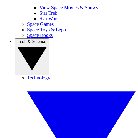
View Space Movies & Shows
Star Trek
Star Wars
Space Games
Space Toys & Lego
Space Books
Tech & Science
Technology