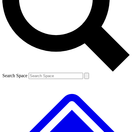
Search Space