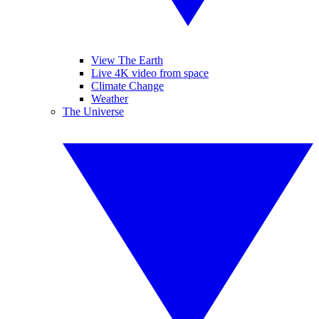
View The Earth
Live 4K video from space
Climate Change
Weather
The Universe