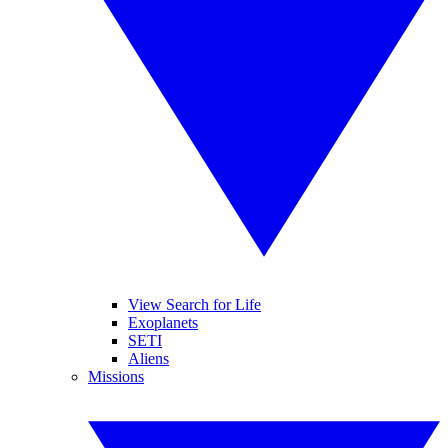
View Search for Life
Exoplanets
SETI
Aliens
Missions