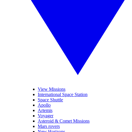
View Missions
International Space Station
Space Shuttle
Apollo
Artemis
Voyager
Asteroid & Comet Missions
Mars rovers
New Horizons