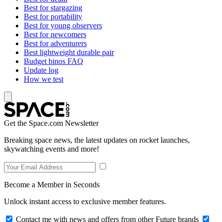
Best for stargazing
Best for portability
Best for young observers
Best for newcomers
Best for adventurers
Best lightweight durable pair
Budget binos FAQ
Update log
How we test
Get the Space.com Newsletter
Breaking space news, the latest updates on rocket launches,
skywatching events and more!
Become a Member in Seconds
Unlock instant access to exclusive member features.
Contact me with news and offers from other Future brands