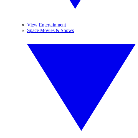
View Entertainment
Space Movies & Shows