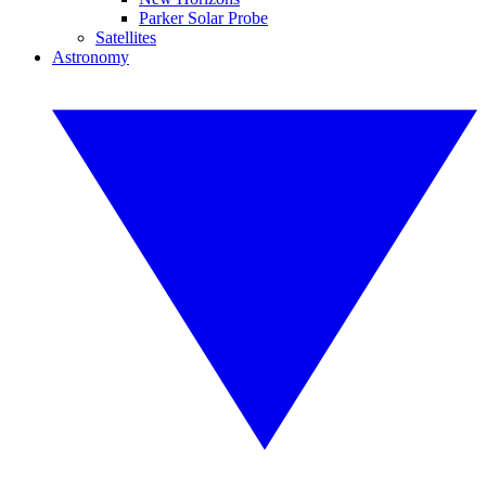
Parker Solar Probe
Satellites
Astronomy