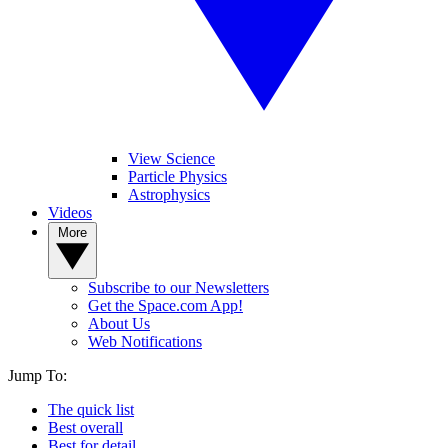
View Science
Particle Physics
Astrophysics
Videos
More
Subscribe to our Newsletters
Get the Space.com App!
About Us
Web Notifications
Jump To:
The quick list
Best overall
Best for detail