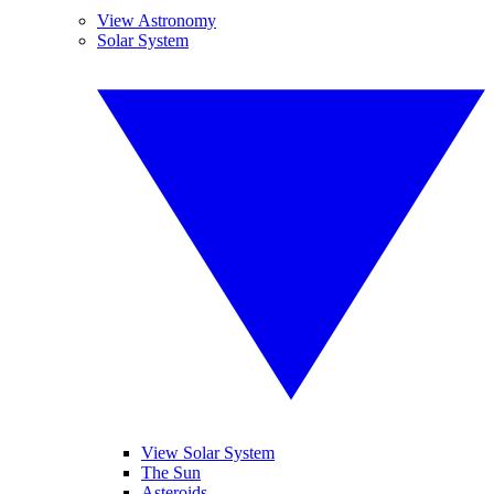
View Astronomy
Solar System
View Solar System
The Sun
Asteroids