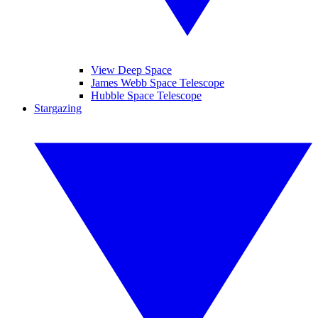
View Deep Space
James Webb Space Telescope
Hubble Space Telescope
Stargazing