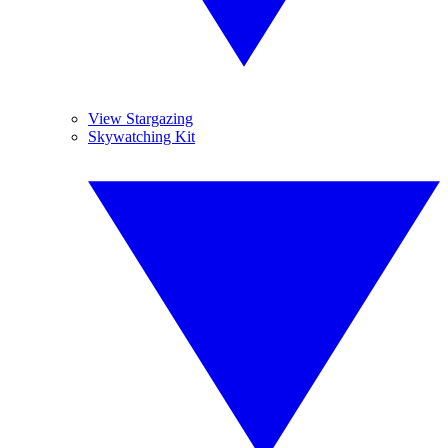
View Stargazing
Skywatching Kit