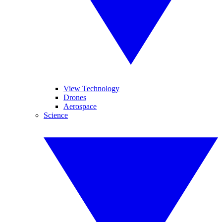
View Technology
Drones
Aerospace
Science