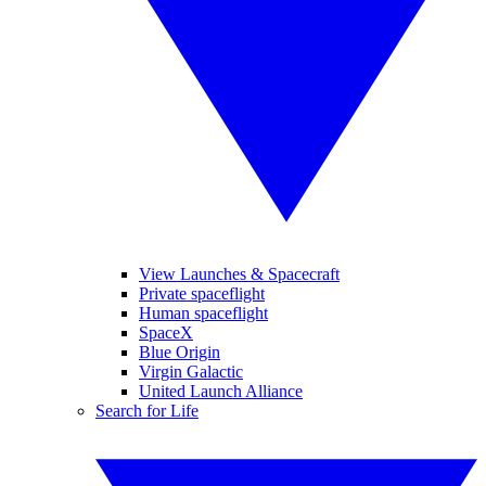
View Launches & Spacecraft
Private spaceflight
Human spaceflight
SpaceX
Blue Origin
Virgin Galactic
United Launch Alliance
Search for Life