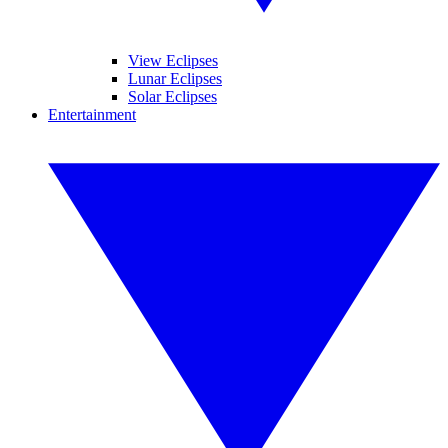
View Eclipses
Lunar Eclipses
Solar Eclipses
Entertainment