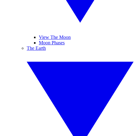
View The Moon
Moon Phases
The Earth