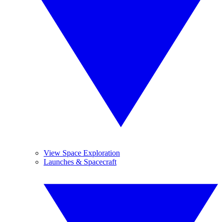
View Space Exploration
Launches & Spacecraft