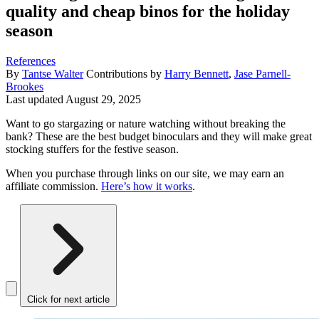
quality and cheap binos for the holiday
season
References
By
Tantse Walter
Contributions by
Harry Bennett
,
Jase Parnell-
Brookes
Last updated
August 29, 2025
Want to go stargazing or nature watching without breaking the
bank? These are the best budget binoculars and they will make great
stocking stuffers for the festive season.
When you purchase through links on our site, we may earn an
affiliate commission.
Here’s how it works
.
Click for next article