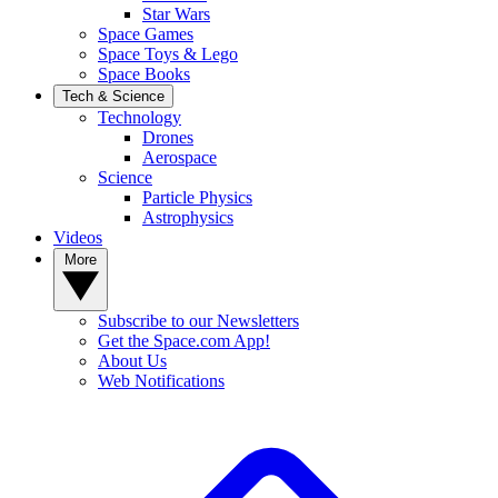
Star Wars
Space Games
Space Toys & Lego
Space Books
Tech & Science
Technology
Drones
Aerospace
Science
Particle Physics
Astrophysics
Videos
More
Subscribe to our Newsletters
Get the Space.com App!
About Us
Web Notifications