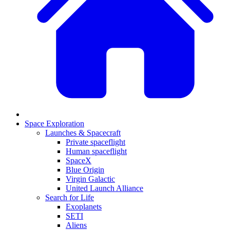
Space Exploration
Launches & Spacecraft
Private spaceflight
Human spaceflight
SpaceX
Blue Origin
Virgin Galactic
United Launch Alliance
Search for Life
Exoplanets
SETI
Aliens