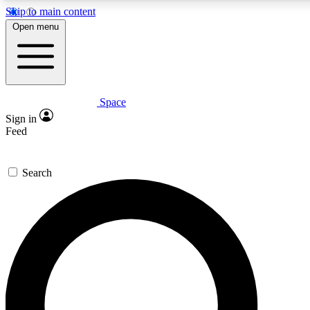
Skip to main content
Open menu
Space
Expert insights
Sign in
In-depth guides and fea
Feed
GET SPACE+ AC
Search
For the quickest way to j
Contact me with news an
By submitting your information you agr