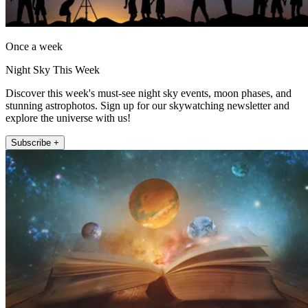
Once a week
Night Sky This Week
Discover this week's must-see night sky events, moon phases, and
stunning astrophotos. Sign up for our skywatching newsletter and
explore the universe with us!
Subscribe +