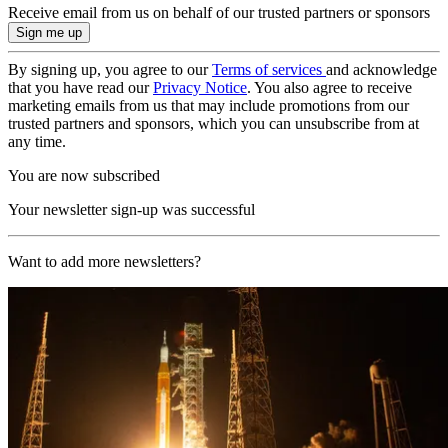
Receive email from us on behalf of our trusted partners or sponsors
By signing up, you agree to our
Terms of services
and acknowledge
that you have read our
Privacy Notice
. You also agree to receive
marketing emails from us that may include promotions from our
trusted partners and sponsors, which you can unsubscribe from at
any time.
You are now subscribed
Your newsletter sign-up was successful
Want to add more newsletters?