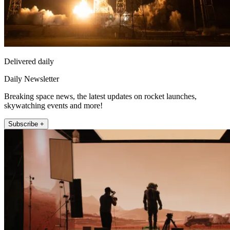
Delivered daily
Daily Newsletter
Breaking space news, the latest updates on rocket launches,
skywatching events and more!
Subscribe +