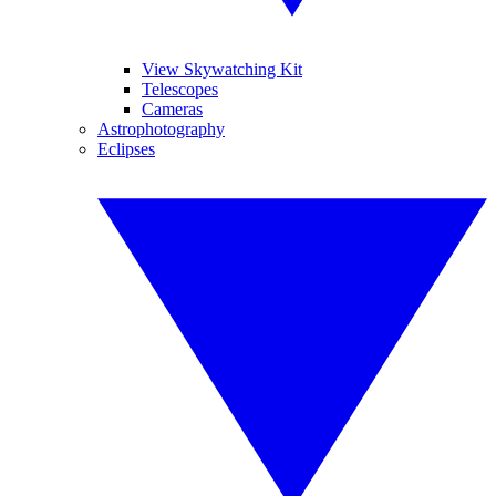
View Skywatching Kit
Telescopes
Cameras
Astrophotography
Eclipses