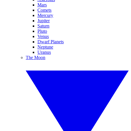
Mars
Comets
Mercury
Jupiter
Saturn
Pluto
Venus
Dwarf Planets
Neptune
Uranus
The Moon