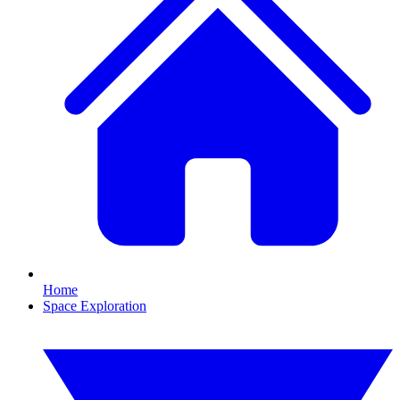
Home
Space Exploration