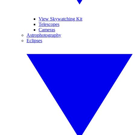
View Skywatching Kit
Telescopes
Cameras
Astrophotography
Eclipses