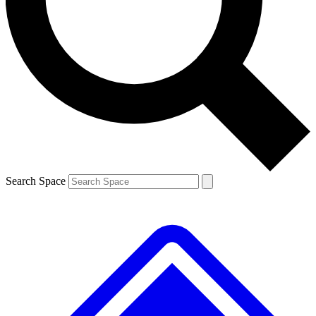
Contact me with news and offers from other Future brands
By submitting your information you agree to the
Terms & Conditions
and
Privacy Policy
and are aged 16 or over.
Search Space