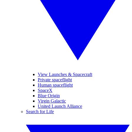
View Launches & Spacecraft
Private spaceflight
Human spaceflight
SpaceX
Blue Origin
Virgin Galactic
United Launch Alliance
Search for Life