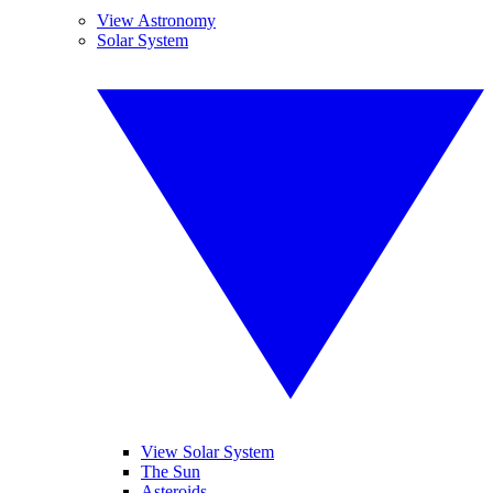
View Astronomy
Solar System
View Solar System
The Sun
Asteroids