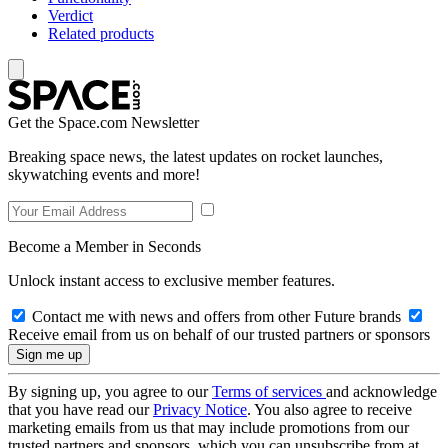
Verdict
Related products
Get the Space.com Newsletter
Breaking space news, the latest updates on rocket launches,
skywatching events and more!
Become a Member in Seconds
Unlock instant access to exclusive member features.
Contact me with news and offers from other Future brands
Receive email from us on behalf of our trusted partners or sponsors
By signing up, you agree to our
Terms of services
and acknowledge
that you have read our
Privacy Notice
. You also agree to receive
marketing emails from us that may include promotions from our
trusted partners and sponsors, which you can unsubscribe from at