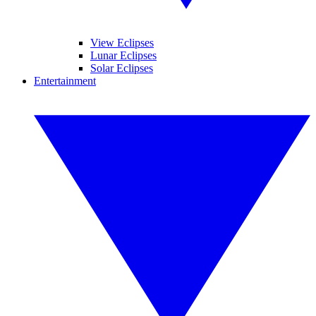
View Eclipses
Lunar Eclipses
Solar Eclipses
Entertainment