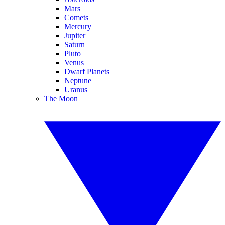
Mars
Comets
Mercury
Jupiter
Saturn
Pluto
Venus
Dwarf Planets
Neptune
Uranus
The Moon