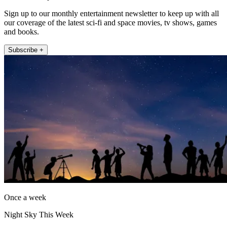
Sign up to our monthly entertainment newsletter to keep up with all
our coverage of the latest sci-fi and space movies, tv shows, games
and books.
Subscribe +
Once a week
Night Sky This Week