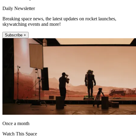
Daily Newsletter
Breaking space news, the latest updates on rocket launches,
skywatching events and more!
Subscribe +
Once a month
Watch This Space