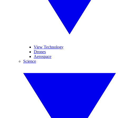
View Technology
Drones
Aerospace
Science