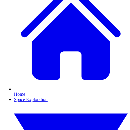
Home
Space Exploration