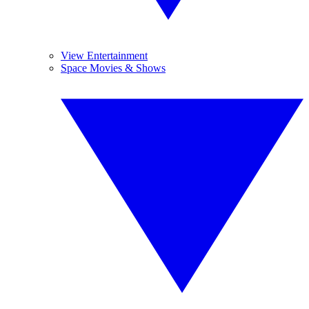
View Entertainment
Space Movies & Shows