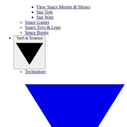
View Space Movies & Shows
Star Trek
Star Wars
Space Games
Space Toys & Lego
Space Books
Tech & Science
Technology