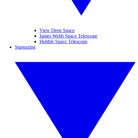
View Deep Space
James Webb Space Telescope
Hubble Space Telescope
Stargazing