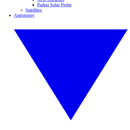
Parker Solar Probe
Satellites
Astronomy