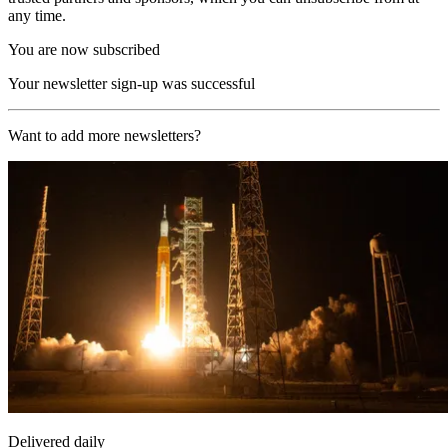
any time.
You are now subscribed
Your newsletter sign-up was successful
Want to add more newsletters?
Delivered daily