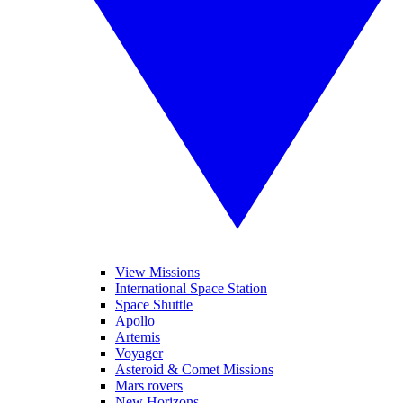
View Missions
International Space Station
Space Shuttle
Apollo
Artemis
Voyager
Asteroid & Comet Missions
Mars rovers
New Horizons