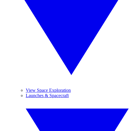
View Space Exploration
Launches & Spacecraft