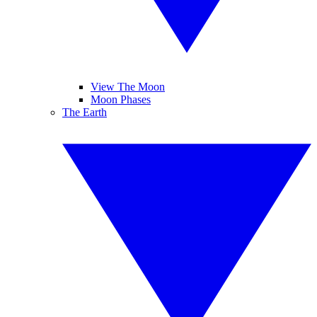
View The Moon
Moon Phases
The Earth