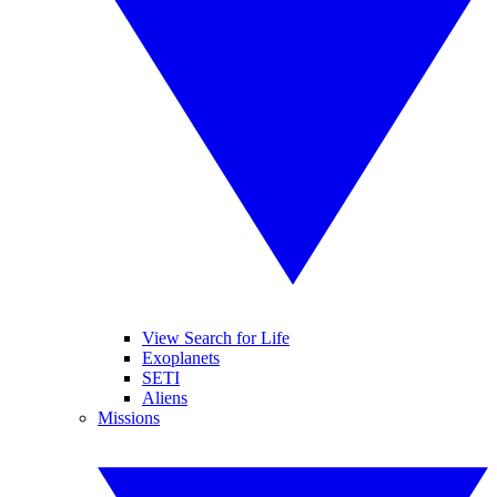
View Search for Life
Exoplanets
SETI
Aliens
Missions