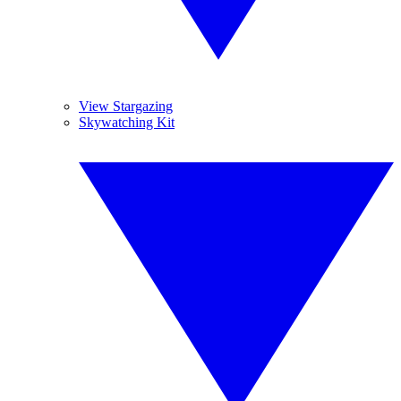
View Stargazing
Skywatching Kit