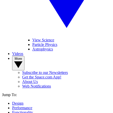
View Science
Particle Physics
Astrophysics
Videos
More
Subscribe to our Newsletters
Get the Space.com App!
About Us
Web Notifications
Jump To:
Design
Performance
Functionality