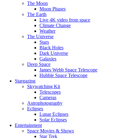
The Moon
Moon Phases
The Earth
Live 4K video from space
Climate Change
Weather
The Universe
Stars
Black Holes
Dark Universe
Galaxies
Deep Space
James Webb Space Telescope
Hubble Space Telescope
Stargazing
Skywatching Kit
Telescopes
Cameras
Astrophotography
Eclipses
Lunar Eclipses
Solar Eclipses
Entertainment
Space Movies & Shows
Star Trek