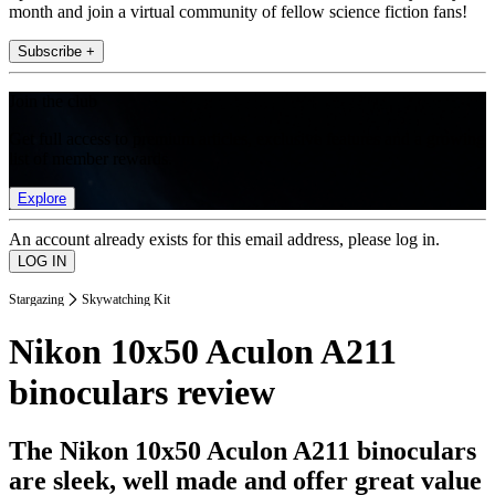
month and join a virtual community of fellow science fiction fans!
Subscribe +
Join the club
Get full access to premium articles, exclusive features and a growing
list of member rewards.
Explore
An account already exists for this email address, please log in.
Stargazing
Skywatching Kit
Nikon 10x50 Aculon A211
binoculars review
The Nikon 10x50 Aculon A211 binoculars
are sleek, well made and offer great value