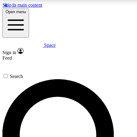
Skip to main content
5
24/7
23K+
Open menu
PREMIUM BENEFITS
ACCESS AVAILABLE
ACTIVE MEMBERS
Space
Expert insights
Curated newsle
Sign in
In-depth guides and features
Handpicked inspi
Feed
GET SPACE+ ACCESS QUICK
Search
For the quickest way to join, enter your email below. We’ll
send a confirmation email and sign you up to Space.com
newsletters with the latest inspiration, expert advice and
exclusive offers.