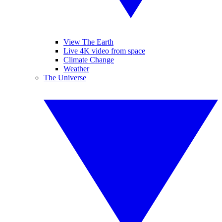
View The Earth
Live 4K video from space
Climate Change
Weather
The Universe