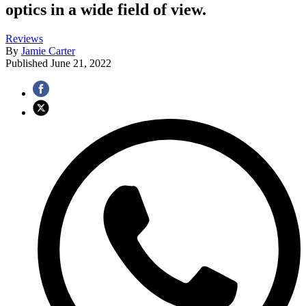
optics in a wide field of view.
Reviews
By
Jamie Carter
Published
June 21, 2022