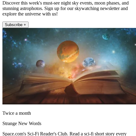
Discover this week's must-see night sky events, moon phases, and
stunning astrophotos. Sign up for our skywatching newsletter and
explore the universe with us!
Subscribe +
Twice a month
Strange New Words
Space.com's Sci-Fi Reader's Club. Read a sci-fi short story every