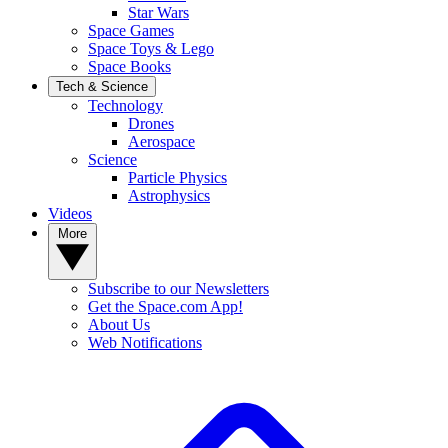
Star Wars
Space Games
Space Toys & Lego
Space Books
Tech & Science
Technology
Drones
Aerospace
Science
Particle Physics
Astrophysics
Videos
More
Subscribe to our Newsletters
Get the Space.com App!
About Us
Web Notifications