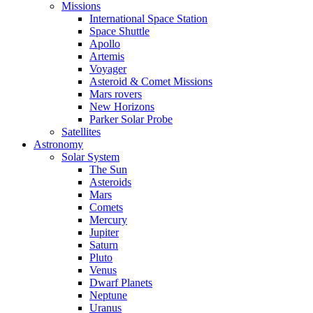
Missions
International Space Station
Space Shuttle
Apollo
Artemis
Voyager
Asteroid & Comet Missions
Mars rovers
New Horizons
Parker Solar Probe
Satellites
Astronomy
Solar System
The Sun
Asteroids
Mars
Comets
Mercury
Jupiter
Saturn
Pluto
Venus
Dwarf Planets
Neptune
Uranus