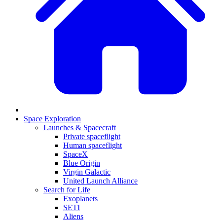
Space Exploration
Launches & Spacecraft
Private spaceflight
Human spaceflight
SpaceX
Blue Origin
Virgin Galactic
United Launch Alliance
Search for Life
Exoplanets
SETI
Aliens