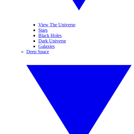
View The Universe
Stars
Black Holes
Dark Universe
Galaxies
Deep Space