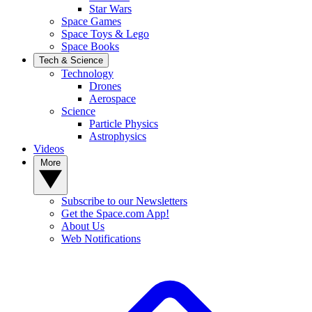
Star Wars
Space Games
Space Toys & Lego
Space Books
Tech & Science
Technology
Drones
Aerospace
Science
Particle Physics
Astrophysics
Videos
More
Subscribe to our Newsletters
Get the Space.com App!
About Us
Web Notifications