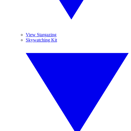
View Stargazing
Skywatching Kit