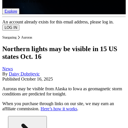
list of member rewards.
Explore
An account already exists for this email address, please log in.
Stargazing
Auroras
Northern lights may be visible in 15 US
states Oct. 16
News
By
Daisy Dobrijevic
Published
October 16, 2025
Auroras may be visible from Alaska to Iowa as geomagnetic storm
conditions are predicted for tonight.
When you purchase through links on our site, we may earn an
affiliate commission.
Here’s how it works
.