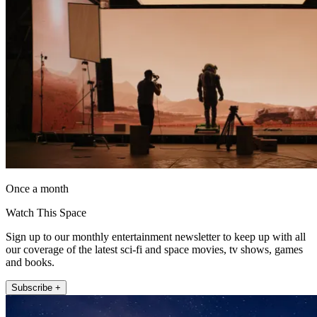
Once a month
Watch This Space
Sign up to our monthly entertainment newsletter to keep up with all
our coverage of the latest sci-fi and space movies, tv shows, games
and books.
Subscribe +