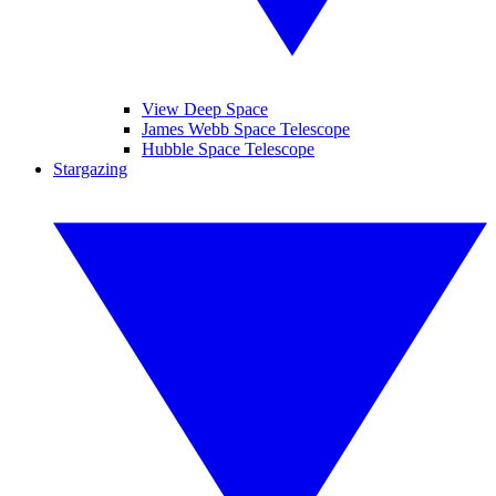
View Deep Space
James Webb Space Telescope
Hubble Space Telescope
Stargazing