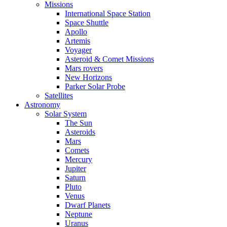
Missions
International Space Station
Space Shuttle
Apollo
Artemis
Voyager
Asteroid & Comet Missions
Mars rovers
New Horizons
Parker Solar Probe
Satellites
Astronomy
Solar System
The Sun
Asteroids
Mars
Comets
Mercury
Jupiter
Saturn
Pluto
Venus
Dwarf Planets
Neptune
Uranus