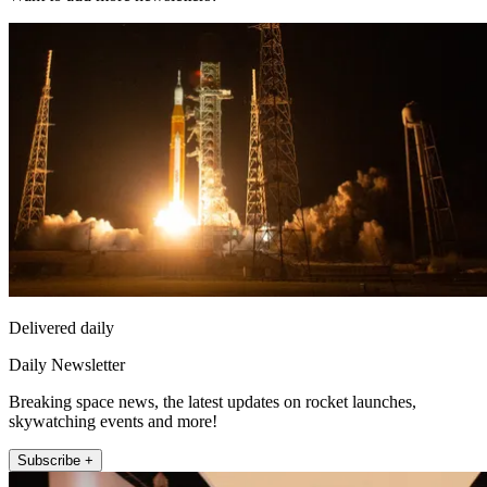
Delivered daily
Daily Newsletter
Breaking space news, the latest updates on rocket launches,
skywatching events and more!
Subscribe +