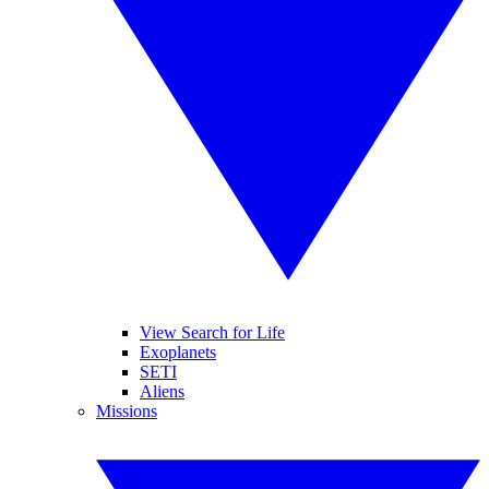
View Search for Life
Exoplanets
SETI
Aliens
Missions