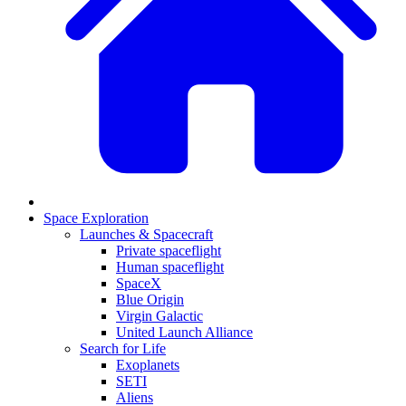
Space Exploration
Launches & Spacecraft
Private spaceflight
Human spaceflight
SpaceX
Blue Origin
Virgin Galactic
United Launch Alliance
Search for Life
Exoplanets
SETI
Aliens