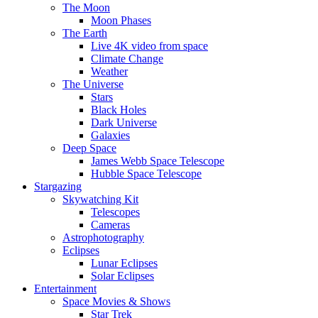
The Moon
Moon Phases
The Earth
Live 4K video from space
Climate Change
Weather
The Universe
Stars
Black Holes
Dark Universe
Galaxies
Deep Space
James Webb Space Telescope
Hubble Space Telescope
Stargazing
Skywatching Kit
Telescopes
Cameras
Astrophotography
Eclipses
Lunar Eclipses
Solar Eclipses
Entertainment
Space Movies & Shows
Star Trek