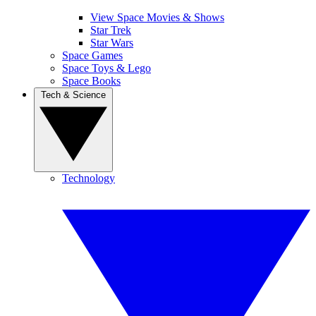
View Space Movies & Shows
Star Trek
Star Wars
Space Games
Space Toys & Lego
Space Books
Tech & Science
Technology