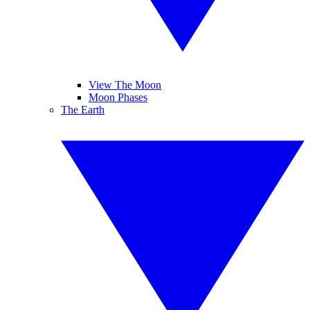
View The Moon
Moon Phases
The Earth