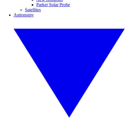
Parker Solar Probe
Satellites
Astronomy