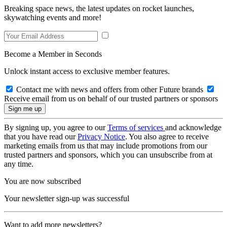
Breaking space news, the latest updates on rocket launches,
skywatching events and more!
Become a Member in Seconds
Unlock instant access to exclusive member features.
Contact me with news and offers from other Future brands
Receive email from us on behalf of our trusted partners or sponsors
By signing up, you agree to our
Terms of services
and acknowledge
that you have read our
Privacy Notice
. You also agree to receive
marketing emails from us that may include promotions from our
trusted partners and sponsors, which you can unsubscribe from at
any time.
You are now subscribed
Your newsletter sign-up was successful
Want to add more newsletters?