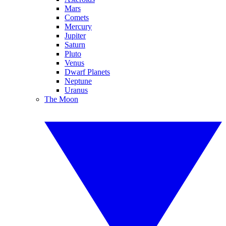
Mars
Comets
Mercury
Jupiter
Saturn
Pluto
Venus
Dwarf Planets
Neptune
Uranus
The Moon