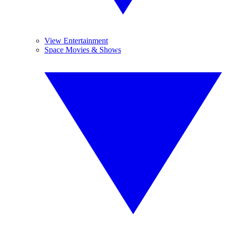
View Entertainment
Space Movies & Shows