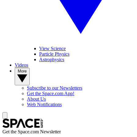
View Science
Particle Physics
Astrophysics
Videos
More
Subscribe to our Newsletters
Get the Space.com App!
About Us
Web Notifications
Get the Space.com Newsletter