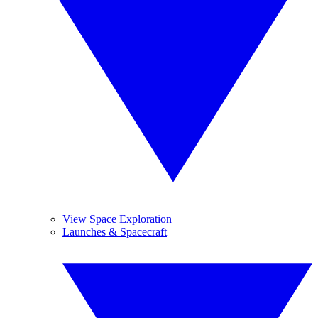
View Space Exploration
Launches & Spacecraft