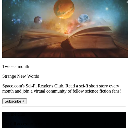
Twice a month
Strange New Words
Space.com's Sci-Fi Reader's Club. Read a sci-fi short story every
month and join a virtual community of fellow science fiction fans!
Subscribe +
Join the club
Get full access to premium articles, exclusive features and a growing