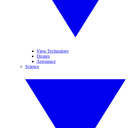
View Technology
Drones
Aerospace
Science