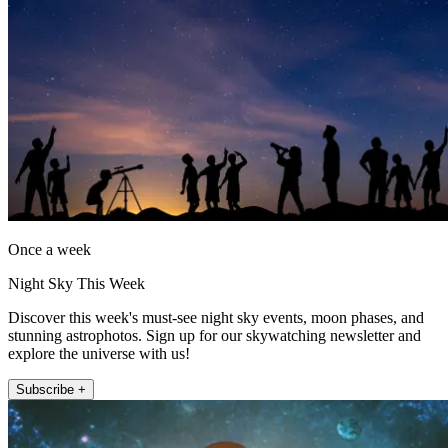
Once a week
Night Sky This Week
Discover this week's must-see night sky events, moon phases, and
stunning astrophotos. Sign up for our skywatching newsletter and
explore the universe with us!
Subscribe +