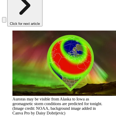
Click for next article
Auroras may be visible from Alaska to Iowa as
geomagnetic storm conditions are predicted for tonight.
(Image credit: NOAA, background image added in
Canva Pro by Daisy Dobrijevic)