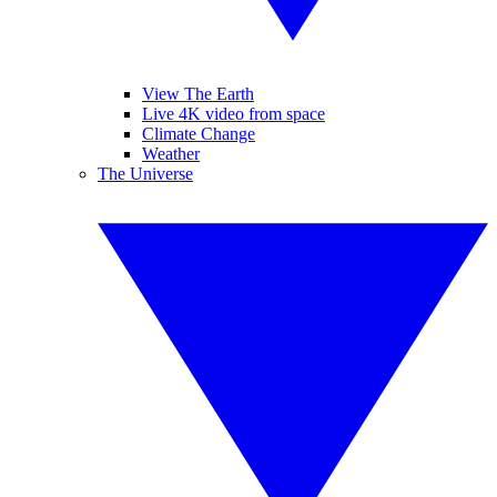
View The Earth
Live 4K video from space
Climate Change
Weather
The Universe