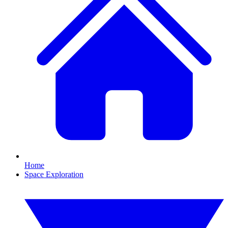
Home
Space Exploration