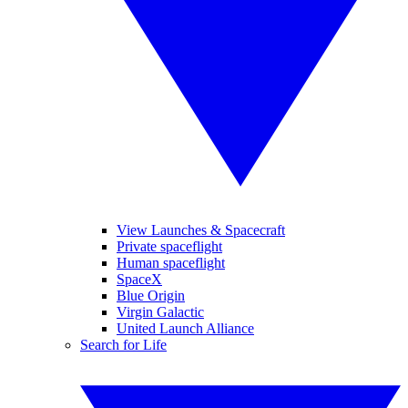
View Launches & Spacecraft
Private spaceflight
Human spaceflight
SpaceX
Blue Origin
Virgin Galactic
United Launch Alliance
Search for Life