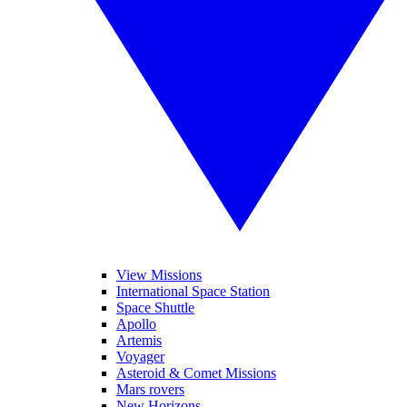
View Missions
International Space Station
Space Shuttle
Apollo
Artemis
Voyager
Asteroid & Comet Missions
Mars rovers
New Horizons