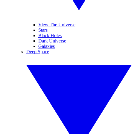
View The Universe
Stars
Black Holes
Dark Universe
Galaxies
Deep Space