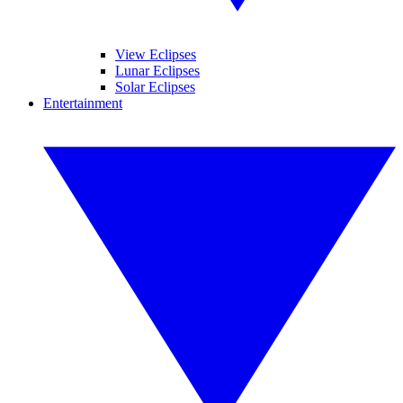
View Eclipses
Lunar Eclipses
Solar Eclipses
Entertainment