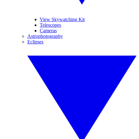
View Skywatching Kit
Telescopes
Cameras
Astrophotography
Eclipses