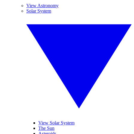
View Astronomy
Solar System
View Solar System
The Sun
Asteroids