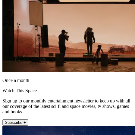
Once a month
Watch This Space
Sign up to our monthly entertainment newsletter to keep up with all
our coverage of the latest sci-fi and space movies, tv shows, games
and books.
Subscribe +