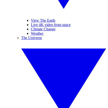
View The Earth
Live 4K video from space
Climate Change
Weather
The Universe