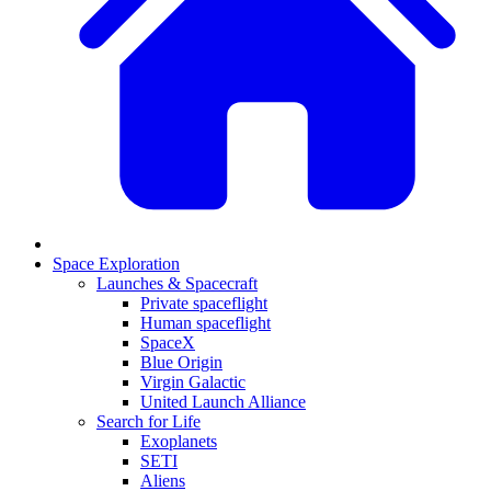
Space Exploration
Launches & Spacecraft
Private spaceflight
Human spaceflight
SpaceX
Blue Origin
Virgin Galactic
United Launch Alliance
Search for Life
Exoplanets
SETI
Aliens