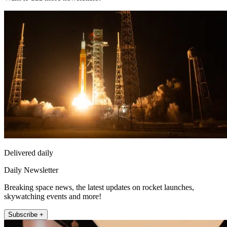
Delivered daily
Daily Newsletter
Breaking space news, the latest updates on rocket launches,
skywatching events and more!
Subscribe +