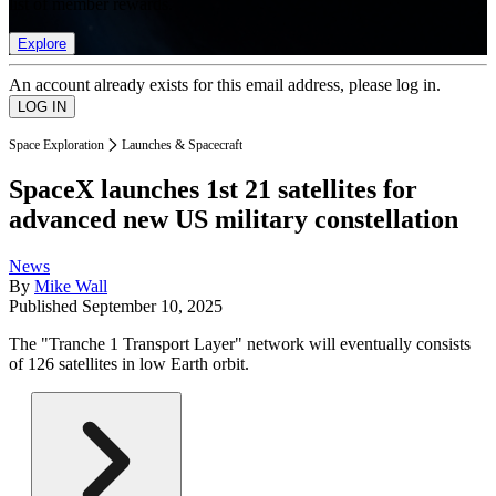
list of member rewards.
Explore
An account already exists for this email address, please log in.
Space Exploration
Launches & Spacecraft
SpaceX launches 1st 21 satellites for
advanced new US military constellation
News
By
Mike Wall
Published
September 10, 2025
The "Tranche 1 Transport Layer" network will eventually consists
of 126 satellites in low Earth orbit.