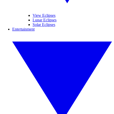
View Eclipses
Lunar Eclipses
Solar Eclipses
Entertainment