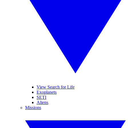
View Search for Life
Exoplanets
SETI
Aliens
Missions