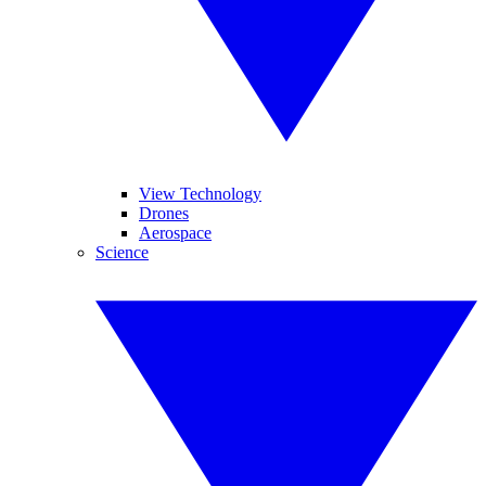
View Technology
Drones
Aerospace
Science