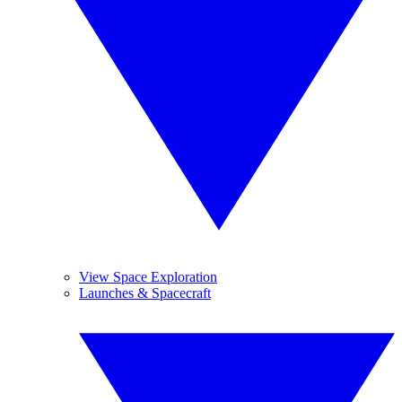
View Space Exploration
Launches & Spacecraft