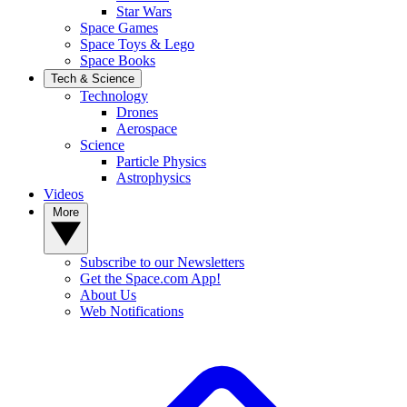
Star Wars
Space Games
Space Toys & Lego
Space Books
Tech & Science
Technology
Drones
Aerospace
Science
Particle Physics
Astrophysics
Videos
More
Subscribe to our Newsletters
Get the Space.com App!
About Us
Web Notifications