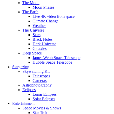
The Moon
Moon Phases
The Earth
Live 4K video from space
Climate Change
Weather
The Universe
Stars
Black Holes
Dark Universe
Galaxies
Deep Space
James Webb Space Telescope
Hubble Space Telescope
Stargazing
Skywatching Kit
Telescopes
Cameras
Astrophotography
Eclipses
Lunar Eclipses
Solar Eclipses
Entertainment
Space Movies & Shows
Star Trek