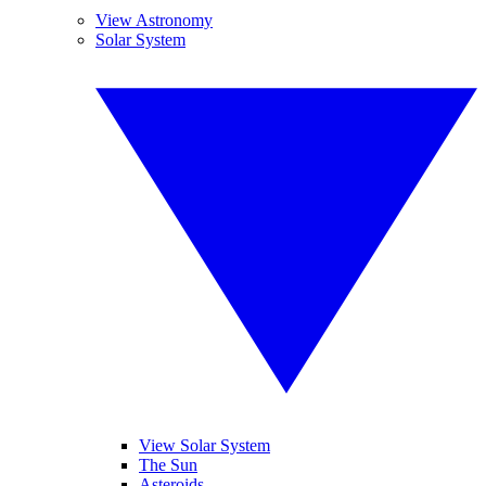
View Astronomy
Solar System
View Solar System
The Sun
Asteroids