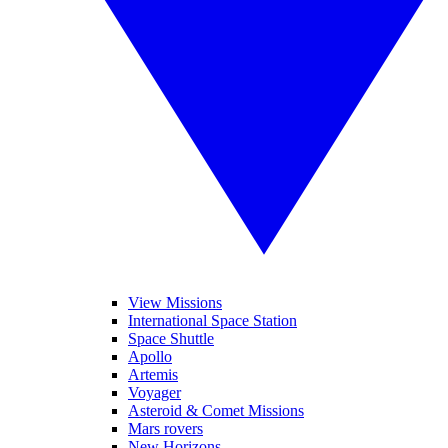
View Missions
International Space Station
Space Shuttle
Apollo
Artemis
Voyager
Asteroid & Comet Missions
Mars rovers
New Horizons