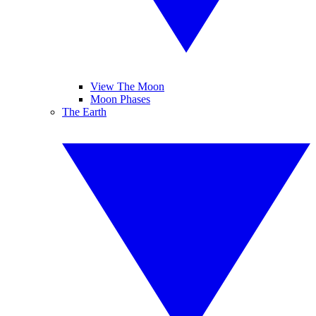
View The Moon
Moon Phases
The Earth