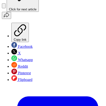
Click for next article
Copy link
Facebook
X
Whatsapp
Reddit
Pinterest
Flipboard