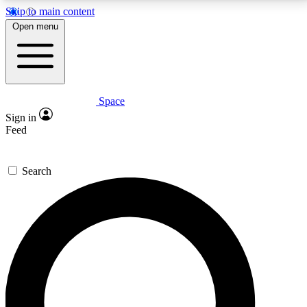
Skip to main content
5
24/7
23K+
Open menu
PREMIUM BENEFITS
ACCESS AVAILABLE
ACTIVE MEMBERS
Space
Expert insights
Curated newsle
Sign in
In-depth guides and features
Handpicked inspi
Feed
GET SPACE+ ACCESS QUICK
Search
For the quickest way to join, enter your email below.
We’ll send a confirmation email and sign you up to
Space.com newsletters with the latest inspiration,
expert advice and exclusive offers.