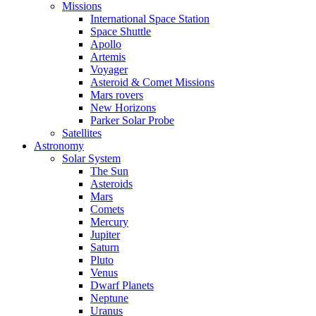
Missions
International Space Station
Space Shuttle
Apollo
Artemis
Voyager
Asteroid & Comet Missions
Mars rovers
New Horizons
Parker Solar Probe
Satellites
Astronomy
Solar System
The Sun
Asteroids
Mars
Comets
Mercury
Jupiter
Saturn
Pluto
Venus
Dwarf Planets
Neptune
Uranus