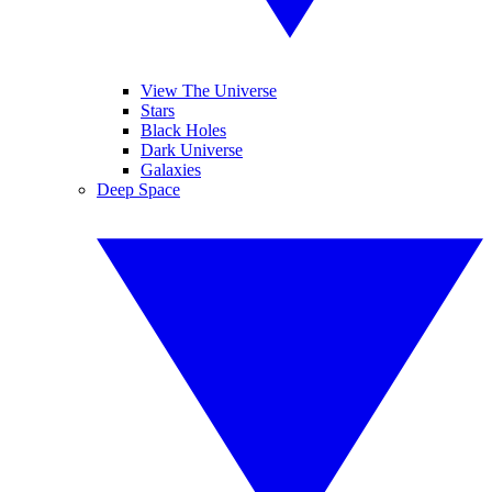
View The Universe
Stars
Black Holes
Dark Universe
Galaxies
Deep Space