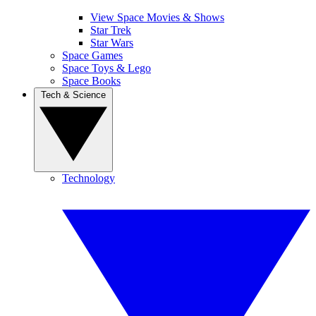
View Space Movies & Shows
Star Trek
Star Wars
Space Games
Space Toys & Lego
Space Books
Tech & Science
Technology