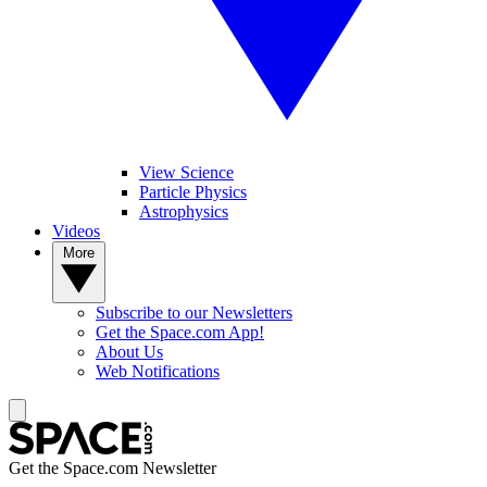
View Science
Particle Physics
Astrophysics
Videos
More
Subscribe to our Newsletters
Get the Space.com App!
About Us
Web Notifications
Get the Space.com Newsletter