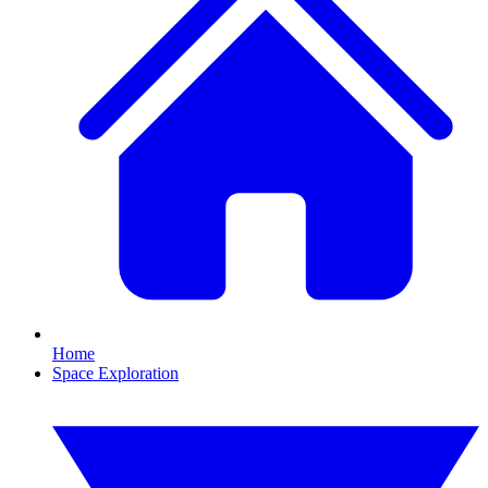
Home
Space Exploration