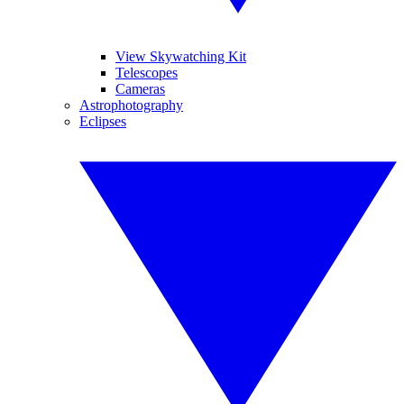
View Skywatching Kit
Telescopes
Cameras
Astrophotography
Eclipses