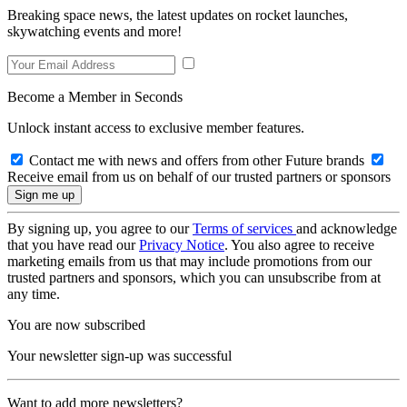
Breaking space news, the latest updates on rocket launches,
skywatching events and more!
Become a Member in Seconds
Unlock instant access to exclusive member features.
Contact me with news and offers from other Future brands
Receive email from us on behalf of our trusted partners or sponsors
By signing up, you agree to our
Terms of services
and acknowledge
that you have read our
Privacy Notice
. You also agree to receive
marketing emails from us that may include promotions from our
trusted partners and sponsors, which you can unsubscribe from at
any time.
You are now subscribed
Your newsletter sign-up was successful
Want to add more newsletters?