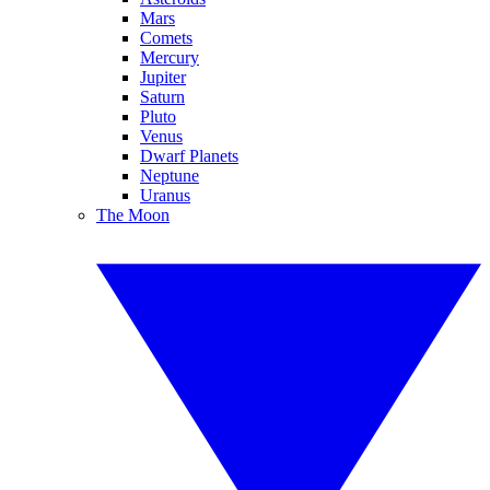
Mars
Comets
Mercury
Jupiter
Saturn
Pluto
Venus
Dwarf Planets
Neptune
Uranus
The Moon