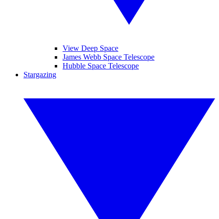
View Deep Space
James Webb Space Telescope
Hubble Space Telescope
Stargazing