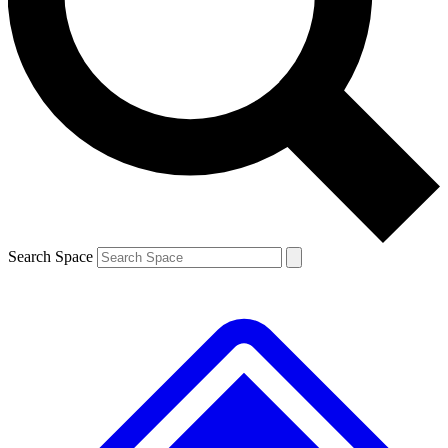
Contact me with news and offers from other Future
brands
By submitting your information you agree to the
Terms & Conditions
and
Privacy
Policy
and are aged 16 or over.
Search Space