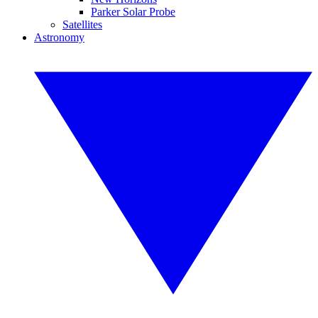
Parker Solar Probe
Satellites
Astronomy