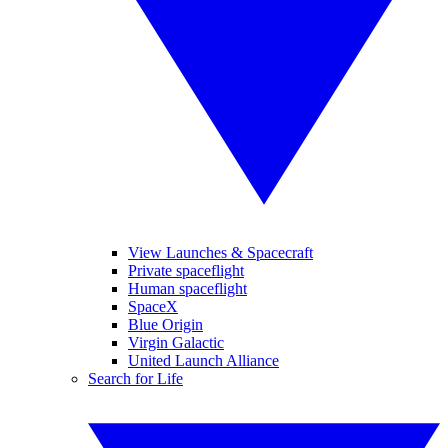
View Launches & Spacecraft
Private spaceflight
Human spaceflight
SpaceX
Blue Origin
Virgin Galactic
United Launch Alliance
Search for Life