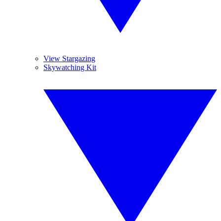
View Stargazing
Skywatching Kit