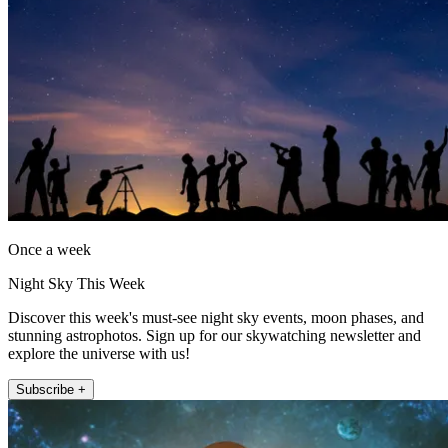
Once a week
Night Sky This Week
Discover this week's must-see night sky events, moon phases, and
stunning astrophotos. Sign up for our skywatching newsletter and
explore the universe with us!
Subscribe +