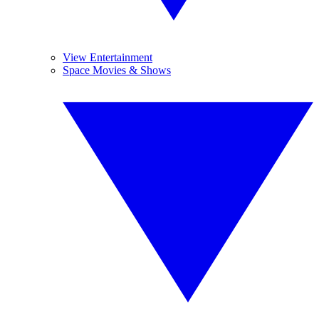
View Entertainment
Space Movies & Shows