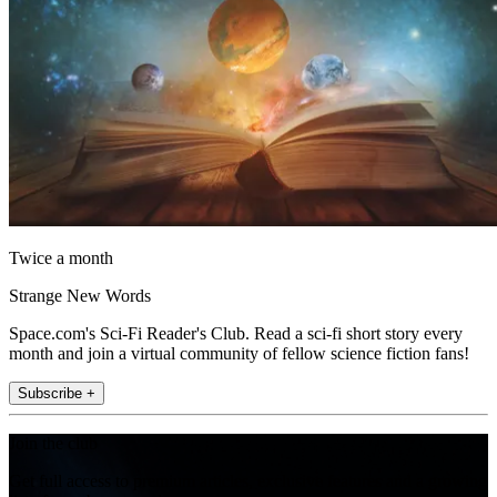
Twice a month
Strange New Words
Space.com's Sci-Fi Reader's Club. Read a sci-fi short story every
month and join a virtual community of fellow science fiction fans!
Subscribe +
Join the club
Get full access to premium articles, exclusive features and a growing