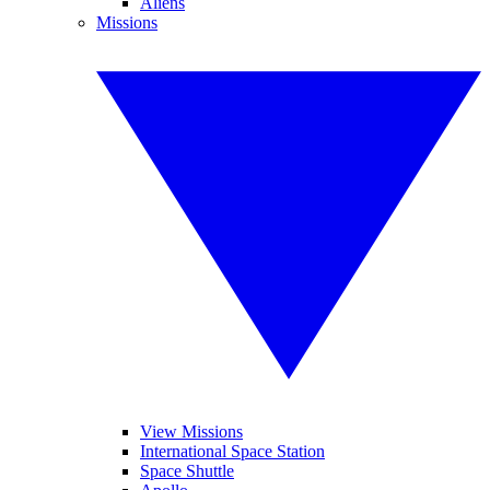
Aliens
Missions
View Missions
International Space Station
Space Shuttle