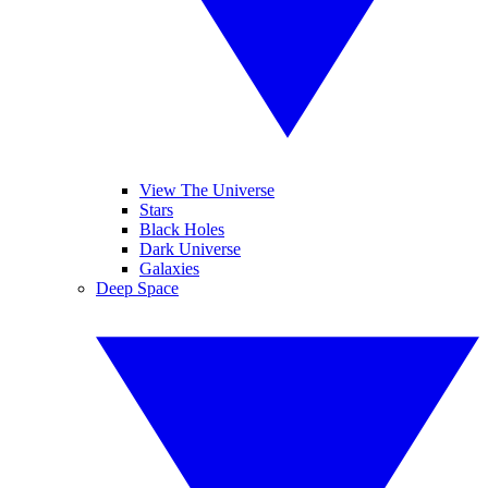
View The Universe
Stars
Black Holes
Dark Universe
Galaxies
Deep Space