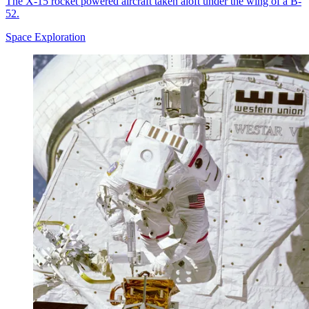
The X-15 rocket powered aircraft taken aloft under the wing of a B-
52.
Space Exploration