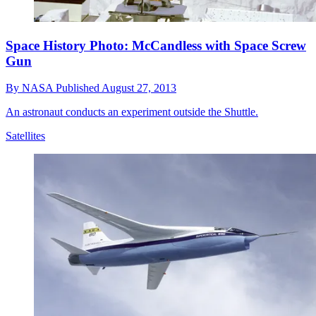
Space History Photo: McCandless with Space Screw
Gun
By
NASA
Published
August 27, 2013
An astronaut conducts an experiment outside the Shuttle.
Satellites