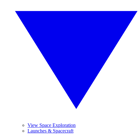
View Space Exploration
Launches & Spacecraft