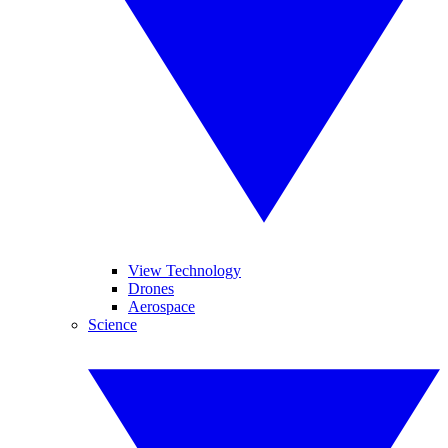
View Technology
Drones
Aerospace
Science