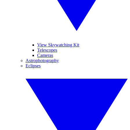
View Skywatching Kit
Telescopes
Cameras
Astrophotography
Eclipses