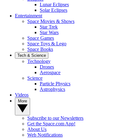
Lunar Eclipses
Solar Eclipses
Entertainment
Space Movies & Shows
Star Trek
Star Wars
Space Games
Space Toys & Lego
Space Books
Tech & Science
Technology
Drones
Aerospace
Science
Particle Physics
Astrophysics
Videos
More
Subscribe to our Newsletters
Get the Space.com App!
About Us
Web Notifications