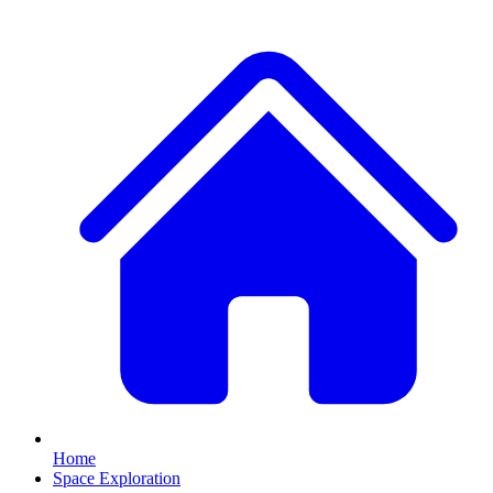
Home
Space Exploration