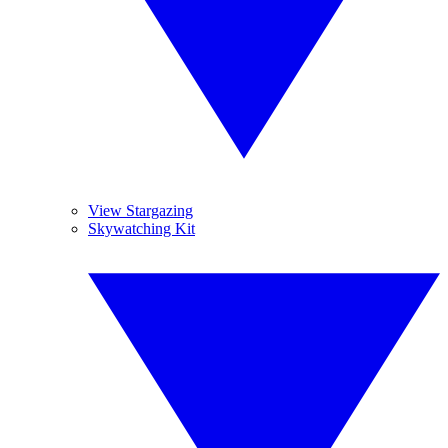
View Stargazing
Skywatching Kit