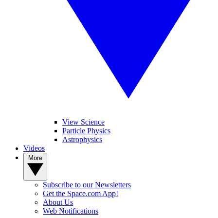
View Science
Particle Physics
Astrophysics
Videos
More
Subscribe to our Newsletters
Get the Space.com App!
About Us
Web Notifications