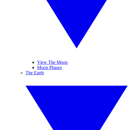
View The Moon
Moon Phases
The Earth