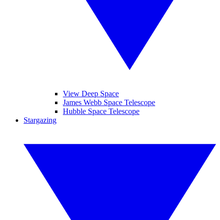
View Deep Space
James Webb Space Telescope
Hubble Space Telescope
Stargazing