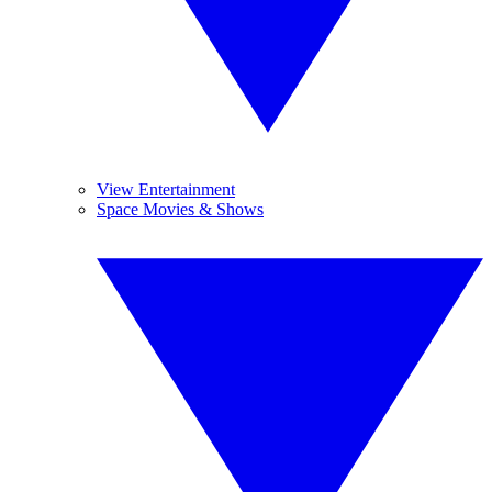
View Entertainment
Space Movies & Shows