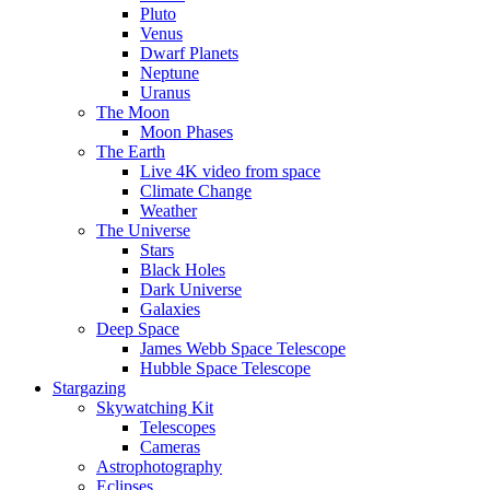
Pluto
Venus
Dwarf Planets
Neptune
Uranus
The Moon
Moon Phases
The Earth
Live 4K video from space
Climate Change
Weather
The Universe
Stars
Black Holes
Dark Universe
Galaxies
Deep Space
James Webb Space Telescope
Hubble Space Telescope
Stargazing
Skywatching Kit
Telescopes
Cameras
Astrophotography
Eclipses