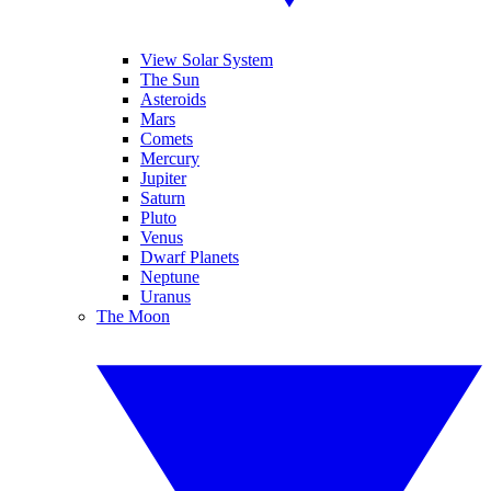
View Solar System
The Sun
Asteroids
Mars
Comets
Mercury
Jupiter
Saturn
Pluto
Venus
Dwarf Planets
Neptune
Uranus
The Moon