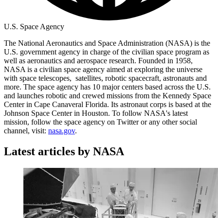
U.S. Space Agency
The National Aeronautics and Space Administration (NASA) is the
U.S. government agency in charge of the civilian space program as
well as aeronautics and aerospace research. Founded in 1958,
NASA is a civilian space agency aimed at exploring the universe
with space telescopes, satellites, robotic spacecraft, astronauts and
more. The space agency has 10 major centers based across the U.S.
and launches robotic and crewed missions from the Kennedy Space
Center in Cape Canaveral Florida. Its astronaut corps is based at the
Johnson Space Center in Houston. To follow NASA's latest
mission, follow the space agency on Twitter or any other social
channel, visit:
nasa.gov
.
Latest articles by NASA