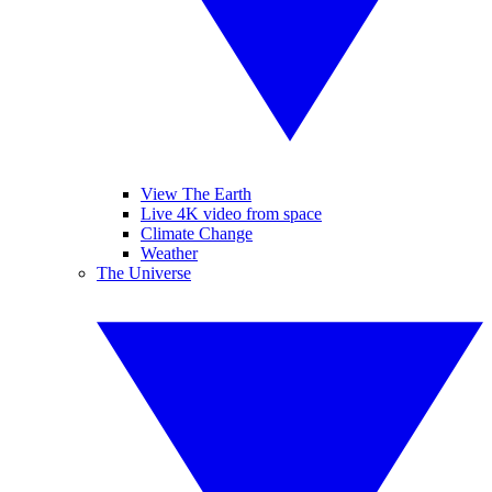
View The Earth
Live 4K video from space
Climate Change
Weather
The Universe