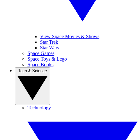
View Space Movies & Shows
Star Trek
Star Wars
Space Games
Space Toys & Lego
Space Books
Tech & Science
Technology