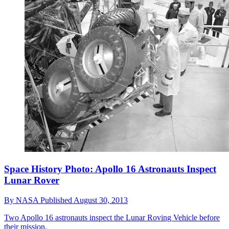
Space History Photo: Apollo 16 Astronauts Inspect
Lunar Rover
By
NASA
Published
August 30, 2013
Two Apollo 16 astronauts inspect the Lunar Roving Vehicle before
their mission.