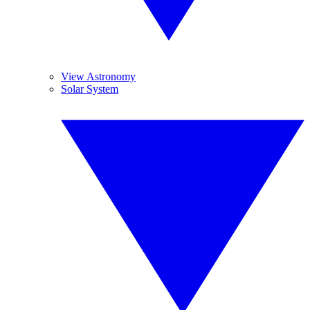
View Astronomy
Solar System