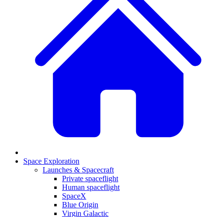
Space Exploration
Launches & Spacecraft
Private spaceflight
Human spaceflight
SpaceX
Blue Origin
Virgin Galactic