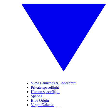
View Launches & Spacecraft
Private spaceflight
Human spaceflight
SpaceX
Blue Origin
Virgin Galactic