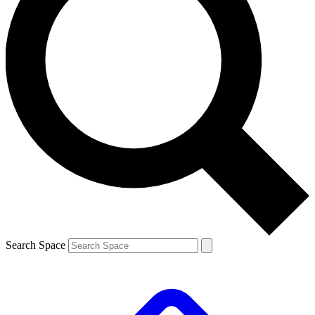
Search Space