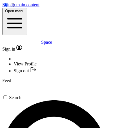
Skip to main content
Open menu
Space
Sign in
View Profile
Sign out
Feed
Search