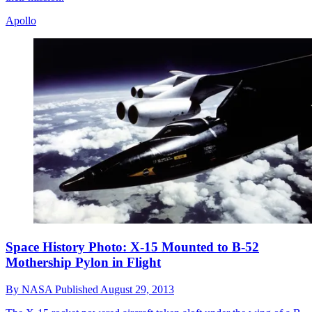
Apollo
Space History Photo: X-15 Mounted to B-52
Mothership Pylon in Flight
By
NASA
Published
August 29, 2013