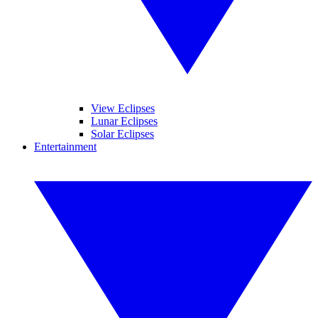
View Eclipses
Lunar Eclipses
Solar Eclipses
Entertainment