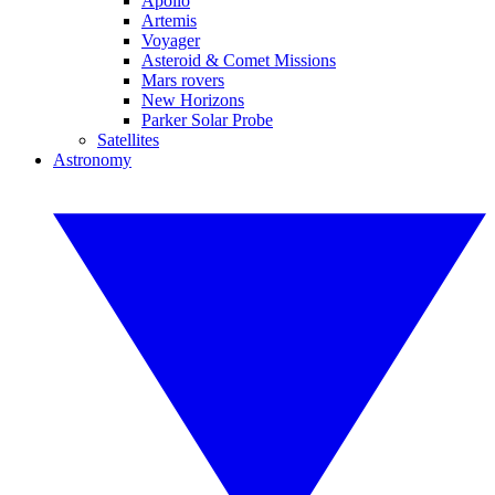
Apollo
Artemis
Voyager
Asteroid & Comet Missions
Mars rovers
New Horizons
Parker Solar Probe
Satellites
Astronomy