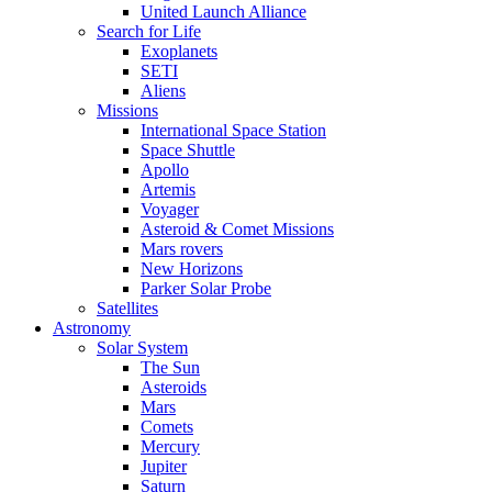
United Launch Alliance
Search for Life
Exoplanets
SETI
Aliens
Missions
International Space Station
Space Shuttle
Apollo
Artemis
Voyager
Asteroid & Comet Missions
Mars rovers
New Horizons
Parker Solar Probe
Satellites
Astronomy
Solar System
The Sun
Asteroids
Mars
Comets
Mercury
Jupiter
Saturn