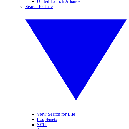
United Launch Alliance
Search for Life
View Search for Life
Exoplanets
SETI